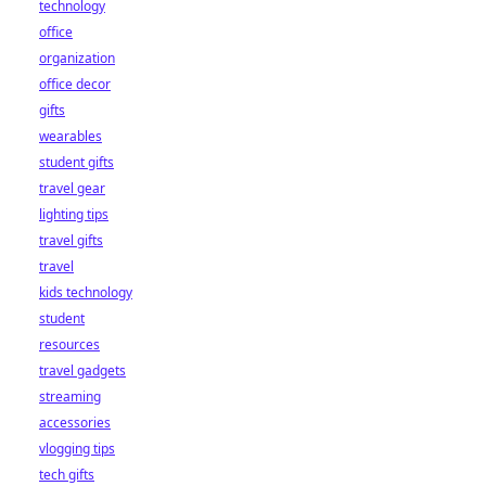
technology
office
organization
office decor
gifts
wearables
student gifts
travel gear
lighting tips
travel gifts
travel
kids technology
student
resources
travel gadgets
streaming
accessories
vlogging tips
tech gifts