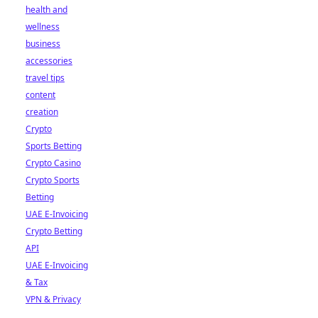
health and
wellness
business
accessories
travel tips
content
creation
Crypto
Sports Betting
Crypto Casino
Crypto Sports
Betting
UAE E-Invoicing
Crypto Betting
API
UAE E-Invoicing
& Tax
VPN & Privacy