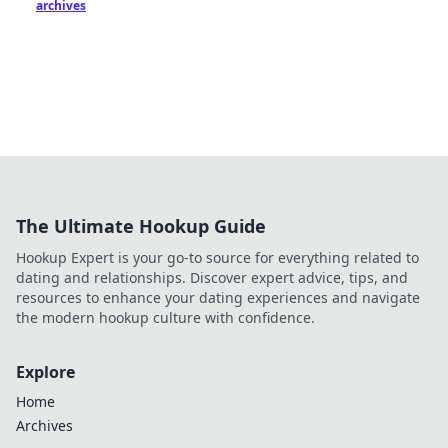
archives
The Ultimate Hookup Guide
Hookup Expert is your go-to source for everything related to
dating and relationships. Discover expert advice, tips, and
resources to enhance your dating experiences and navigate
the modern hookup culture with confidence.
Explore
Home
Archives