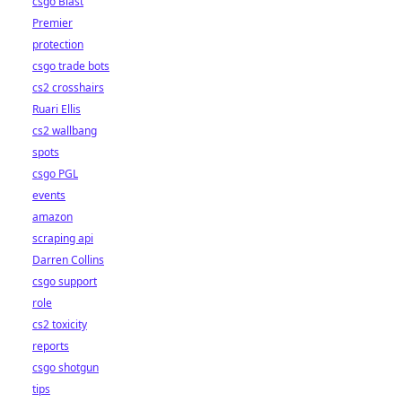
csgo Blast
Premier
protection
csgo trade bots
cs2 crosshairs
Ruari Ellis
cs2 wallbang
spots
csgo PGL
events
amazon
scraping api
Darren Collins
csgo support
role
cs2 toxicity
reports
csgo shotgun
tips