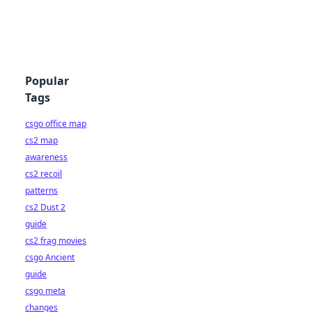
Popular
Tags
csgo office map
cs2 map
awareness
cs2 recoil
patterns
cs2 Dust 2
guide
cs2 frag movies
csgo Ancient
guide
csgo meta
changes