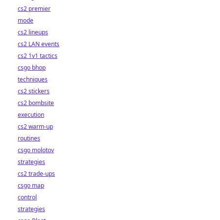
cs2 premier
mode
cs2 lineups
cs2 LAN events
cs2 1v1 tactics
csgo bhop
techniques
cs2 stickers
cs2 bombsite
execution
cs2 warm-up
routines
csgo molotov
strategies
cs2 trade-ups
csgo map
control
strategies