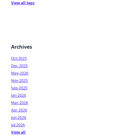
View all tags
Archives
Oct-2025
Dec-2025
May-2026
Nov-2025
Sep-2025
Jan-2026
Mar-2026
Apr-2026
Jun-2026
Jul-2026
View all