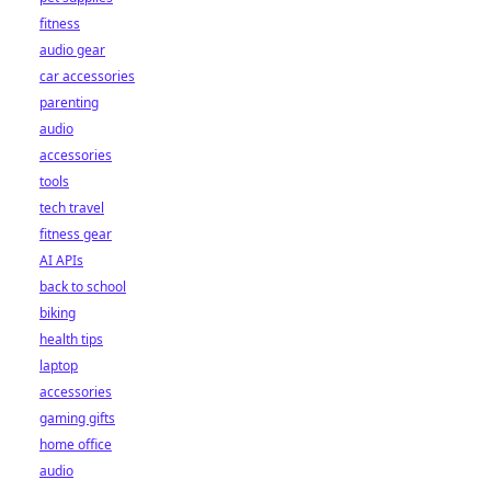
fitness
audio gear
car accessories
parenting
audio
accessories
tools
tech travel
fitness gear
AI APIs
back to school
biking
health tips
laptop
accessories
gaming gifts
home office
audio