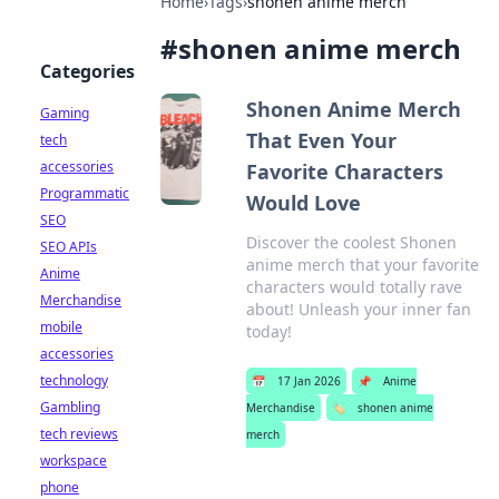
Home
›
Tags
›
shonen anime merch
#
shonen anime merch
Categories
Shonen Anime Merch
Gaming
That Even Your
tech
accessories
Favorite Characters
Programmatic
Would Love
SEO
Discover the coolest Shonen
SEO APIs
anime merch that your favorite
Anime
characters would totally rave
Merchandise
about! Unleash your inner fan
mobile
today!
accessories
technology
📅
17 Jan 2026
📌
Anime
Gambling
Merchandise
🏷️
shonen anime
tech reviews
merch
workspace
phone