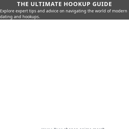
THE ULTIMATE HOOKUP GUIDE
Explore expert tips and advice on navigating the world of modern
dating and hookups.