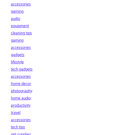
accessories
gaming
audio
equipment
cleaning tips
gaming
accessories
gadgets
lifestyle
tech gadgets
accessories
home decor
photography
home audio
productivity
travel
accessories
tech tips
pet supplies