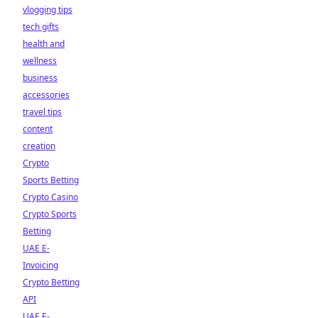
vlogging tips
tech gifts
health and
wellness
business
accessories
travel tips
content
creation
Crypto
Sports Betting
Crypto Casino
Crypto Sports
Betting
UAE E-
Invoicing
Crypto Betting
API
UAE E-