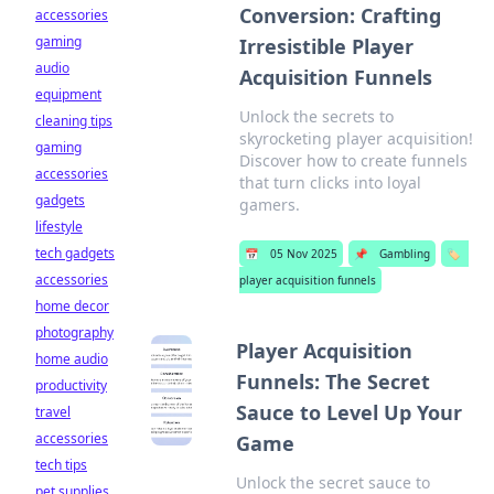
Conversion: Crafting
accessories
gaming
Irresistible Player
audio
Acquisition Funnels
equipment
Unlock the secrets to
cleaning tips
skyrocketing player acquisition!
gaming
Discover how to create funnels
accessories
that turn clicks into loyal
gadgets
gamers.
lifestyle
tech gadgets
📅
05 Nov 2025
📌
Gambling
🏷️
accessories
player acquisition funnels
home decor
photography
Player Acquisition
home audio
Funnels: The Secret
productivity
Sauce to Level Up Your
travel
accessories
Game
tech tips
Unlock the secret sauce to
pet supplies