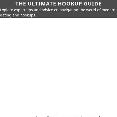
THE ULTIMATE HOOKUP GUIDE
Explore expert tips and advice on navigating the world of modern
dating and hookups.