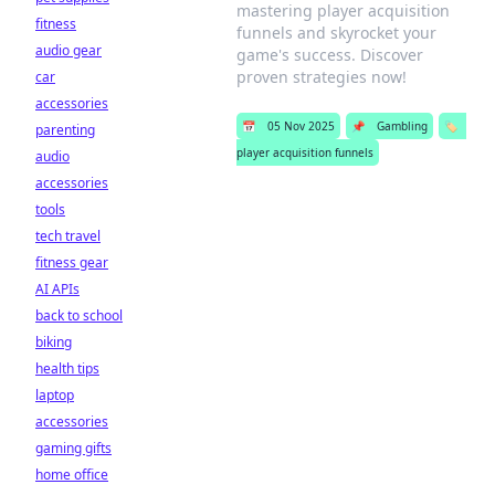
mastering player acquisition
fitness
funnels and skyrocket your
audio gear
game's success. Discover
proven strategies now!
car
accessories
📅
05 Nov 2025
📌
Gambling
🏷️
parenting
player acquisition funnels
audio
accessories
tools
tech travel
fitness gear
AI APIs
back to school
biking
health tips
laptop
accessories
gaming gifts
home office