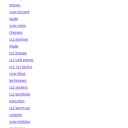
movies
csgo Ancient
guide
csgo meta
changes
cs2 premier
mode
cs2 lineups
cs2 LAN events
cs2 1v1 tactics
csgo bhop
techniques
cs2 stickers
cs2 bombsite
execution
cs2 warm-up
routines
csgo molotov