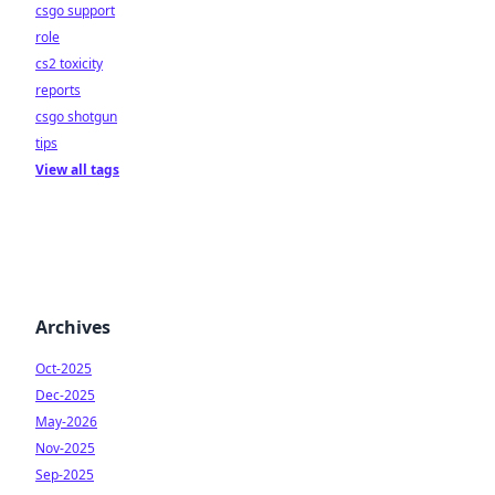
csgo support
role
cs2 toxicity
reports
csgo shotgun
tips
View all tags
Archives
Oct-2025
Dec-2025
May-2026
Nov-2025
Sep-2025