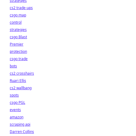
strategies
cs2 trade-ups
csgo map
control
strategies
csgo Blast
Premier
protection
csgo trade
bots
cs2 crosshairs
Ruari Ellis
cs2 wallbang
spots
csgo PGL
events
amazon
scraping api
Darren Collins