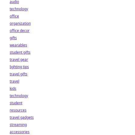
audio
technology
office
organization
office decor
gifts
wearables
student gifts
travel gear
lighting tips
travel gifts
travel
kids
technology
student
resources
travel gadgets
streaming
accessories