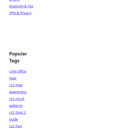
Invoicing & Tax
VPN & Privacy
Popular
Tags
csgo office
map
cs2 map
awareness
cs2 recoil
patterns
cs2 Dust 2
guide
cs2 frag