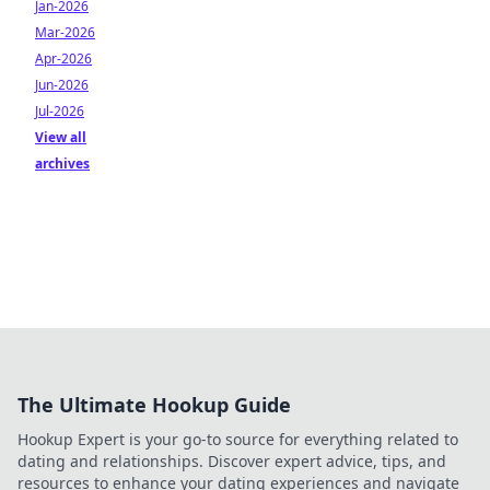
Jan-2026
Mar-2026
Apr-2026
Jun-2026
Jul-2026
View all
archives
The Ultimate Hookup Guide
Hookup Expert is your go-to source for everything related to
dating and relationships. Discover expert advice, tips, and
resources to enhance your dating experiences and navigate