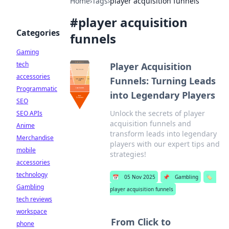
Home
›
Tags
›
player acquisition funnels
#
player acquisition
Categories
funnels
Gaming
tech
Player Acquisition
accessories
Funnels: Turning Leads
Programmatic
into Legendary Players
SEO
Unlock the secrets of player
SEO APIs
acquisition funnels and
Anime
transform leads into legendary
Merchandise
players with our expert tips and
mobile
strategies!
accessories
technology
📅
05 Nov 2025
📌
Gambling
🏷️
Gambling
player acquisition funnels
tech reviews
workspace
From Click to
phone