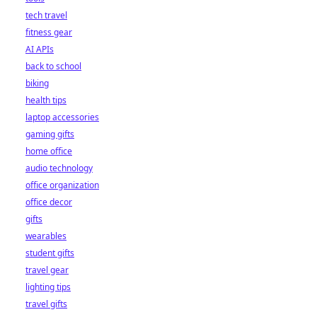
tech travel
fitness gear
AI APIs
back to school
biking
health tips
laptop accessories
gaming gifts
home office
audio technology
office organization
office decor
gifts
wearables
student gifts
travel gear
lighting tips
travel gifts