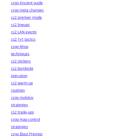
csgo Ancient guide
csgo meta changes
cs2 premier mode
cs2 lineups
cs2 LAN events
cs2 1v1 tactics
csgo bhop
techniques
cs2 stickers
cs2 bombsite
execution
cs2 warm-up
routines
csgo molotov
strategies
cs2 trade-ups
csgo map control
strategies
csgo Blast Premier