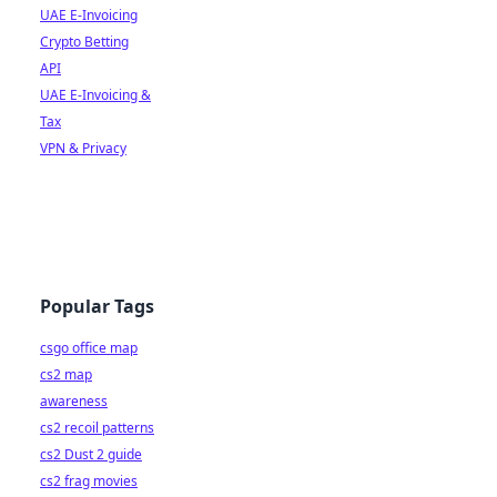
UAE E-Invoicing
Crypto Betting
API
UAE E-Invoicing &
Tax
VPN & Privacy
Popular Tags
csgo office map
cs2 map
awareness
cs2 recoil patterns
cs2 Dust 2 guide
cs2 frag movies