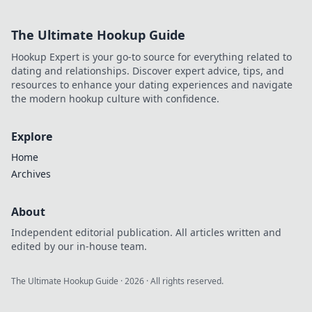
The Ultimate Hookup Guide
Hookup Expert is your go-to source for everything related to
dating and relationships. Discover expert advice, tips, and
resources to enhance your dating experiences and navigate
the modern hookup culture with confidence.
Explore
Home
Archives
About
Independent editorial publication. All articles written and
edited by our in-house team.
The Ultimate Hookup Guide
·
2026
· All rights reserved.