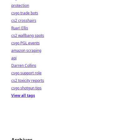
protection
csgo trade bots
cs2 crosshairs
Ruari Ellis
cs2 wallbang spots
csgo PGL events
amazon scraping
api
Darren Collins
csgo support role
cs2 toxicity reports
csgo shotgun tips
View all tags