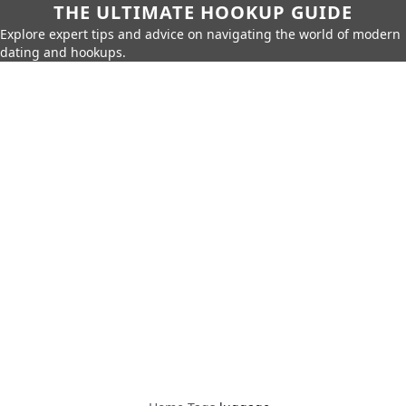
THE ULTIMATE HOOKUP GUIDE
Explore expert tips and advice on navigating the world of modern
dating and hookups.