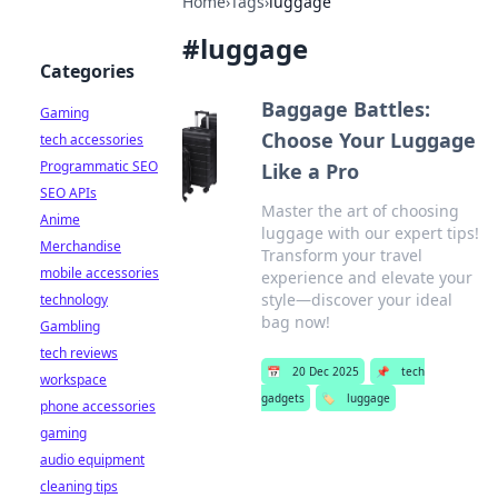
Home
›
Tags
›
luggage
#
luggage
Categories
Baggage Battles:
Gaming
Choose Your Luggage
tech accessories
Programmatic SEO
Like a Pro
SEO APIs
Master the art of choosing
Anime
luggage with our expert tips!
Merchandise
Transform your travel
mobile accessories
experience and elevate your
style—discover your ideal
technology
bag now!
Gambling
tech reviews
📅
20 Dec 2025
📌
tech
workspace
gadgets
🏷️
luggage
phone accessories
gaming
audio equipment
cleaning tips