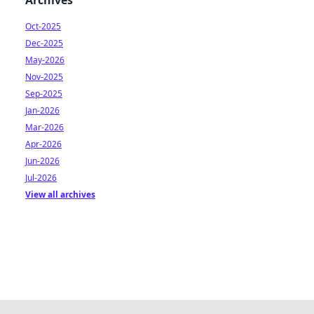
Archives
Oct-2025
Dec-2025
May-2026
Nov-2025
Sep-2025
Jan-2026
Mar-2026
Apr-2026
Jun-2026
Jul-2026
View all archives