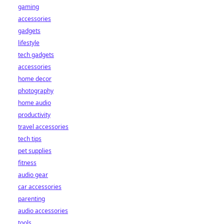
gaming
accessories
gadgets
lifestyle
tech gadgets
accessories
home decor
photography
home audio
productivity
travel accessories
tech tips
pet supplies
fitness
audio gear
car accessories
parenting
audio accessories
tools