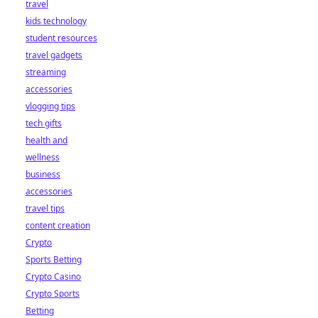
travel
kids technology
student resources
travel gadgets
streaming
accessories
vlogging tips
tech gifts
health and
wellness
business
accessories
travel tips
content creation
Crypto
Sports Betting
Crypto Casino
Crypto Sports
Betting