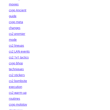
movies
csgo Ancient
guide
csgo meta
changes
cs2 premier
mode
cs2 lineups
cs2 LAN events
cs2 1v1 tactics
csgo bhop
techniques
cs2 stickers
cs2 bombsite
execution
cs2 warm-up
routines
csgo molotov