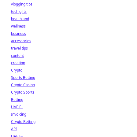
vlogging tips
tech gifts
health and
wellness
business
accessories
travel tips
content
creation
Crypto
Sports Betting
Crypto Casino
Crypto Sports
Betting
UAE E-
Invoicing
Crypto Betting
API
UAE E-