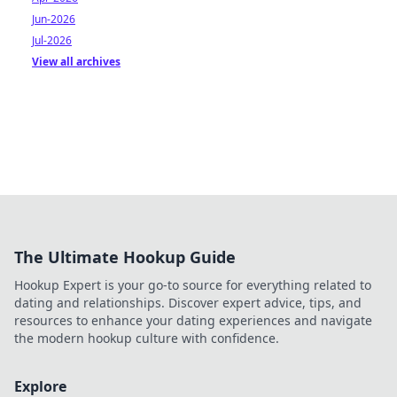
Jun-2026
Jul-2026
View all archives
The Ultimate Hookup Guide
Hookup Expert is your go-to source for everything related to
dating and relationships. Discover expert advice, tips, and
resources to enhance your dating experiences and navigate
the modern hookup culture with confidence.
Explore