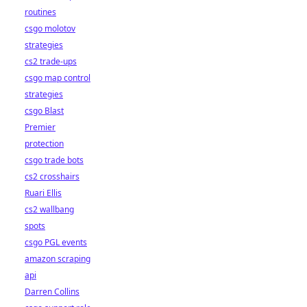
routines
csgo molotov
strategies
cs2 trade-ups
csgo map control
strategies
csgo Blast
Premier
protection
csgo trade bots
cs2 crosshairs
Ruari Ellis
cs2 wallbang
spots
csgo PGL events
amazon scraping
api
Darren Collins