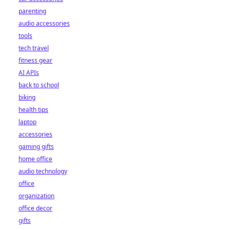
parenting
audio accessories
tools
tech travel
fitness gear
AI APIs
back to school
biking
health tips
laptop
accessories
gaming gifts
home office
audio technology
office
organization
office decor
gifts