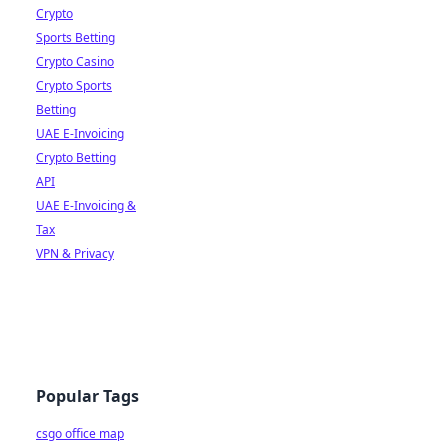
Crypto
Sports Betting
Crypto Casino
Crypto Sports
Betting
UAE E-Invoicing
Crypto Betting
API
UAE E-Invoicing &
Tax
VPN & Privacy
Popular Tags
csgo office map