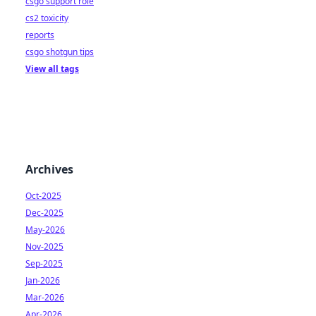
csgo support role
cs2 toxicity
reports
csgo shotgun tips
View all tags
Archives
Oct-2025
Dec-2025
May-2026
Nov-2025
Sep-2025
Jan-2026
Mar-2026
Apr-2026