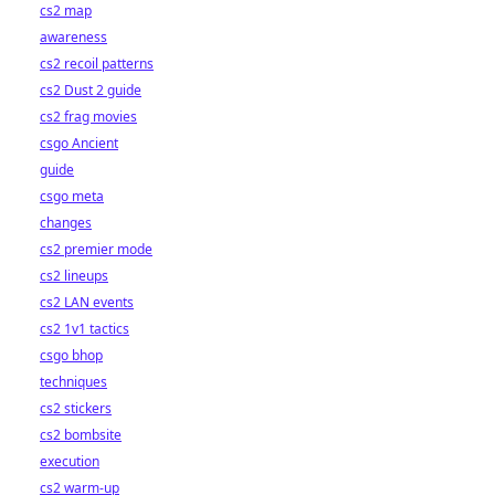
cs2 map
awareness
cs2 recoil patterns
cs2 Dust 2 guide
cs2 frag movies
csgo Ancient
guide
csgo meta
changes
cs2 premier mode
cs2 lineups
cs2 LAN events
cs2 1v1 tactics
csgo bhop
techniques
cs2 stickers
cs2 bombsite
execution
cs2 warm-up