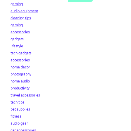
gaming
audio equipment
cleaning tips
gaming
accessories
gadgets
lifestyle
tech gadgets
accessories
home decor
photography
home audio
productivity
travel accessories
tech tips
pet supplies
fitness
audio gear
car accessories