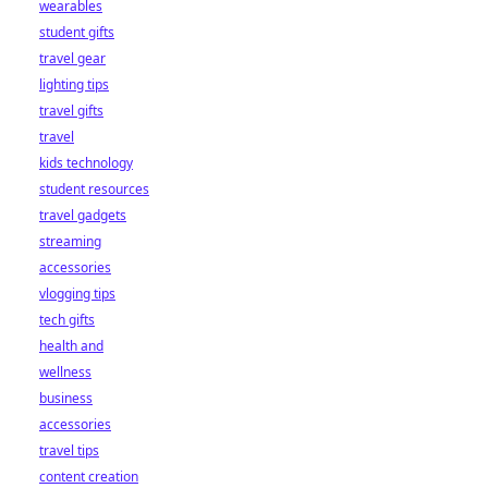
wearables
student gifts
travel gear
lighting tips
travel gifts
travel
kids technology
student resources
travel gadgets
streaming
accessories
vlogging tips
tech gifts
health and
wellness
business
accessories
travel tips
content creation