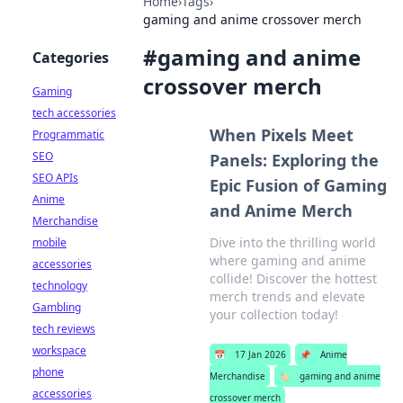
Home
›
Tags
›
gaming and anime crossover merch
#
gaming and anime
Categories
crossover merch
Gaming
tech accessories
When Pixels Meet
Programmatic
SEO
Panels: Exploring the
SEO APIs
Epic Fusion of Gaming
Anime
and Anime Merch
Merchandise
Dive into the thrilling world
mobile
where gaming and anime
accessories
collide! Discover the hottest
technology
merch trends and elevate
Gambling
your collection today!
tech reviews
workspace
📅
17 Jan 2026
📌
Anime
phone
Merchandise
🏷️
gaming and anime
accessories
crossover merch