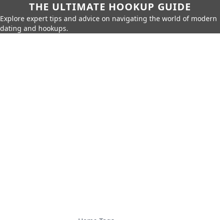
THE ULTIMATE HOOKUP GUIDE
Explore expert tips and advice on navigating the world of modern
dating and hookups.