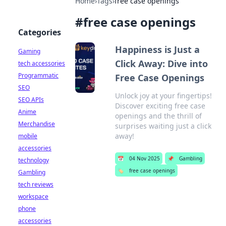
Home
›
Tags
›
free case openings
#
free case openings
Categories
Happiness is Just a
Gaming
Click Away: Dive into
tech accessories
Programmatic
Free Case Openings
SEO
Unlock joy at your fingertips!
SEO APIs
Discover exciting free case
Anime
openings and the thrill of
Merchandise
surprises waiting just a click
away!
mobile
accessories
📅
04 Nov 2025
📌
Gambling
technology
🏷️
free case openings
Gambling
tech reviews
workspace
phone
accessories