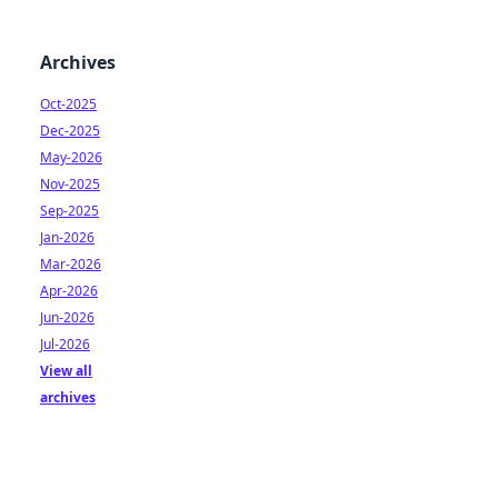
Archives
Oct-2025
Dec-2025
May-2026
Nov-2025
Sep-2025
Jan-2026
Mar-2026
Apr-2026
Jun-2026
Jul-2026
View all
archives