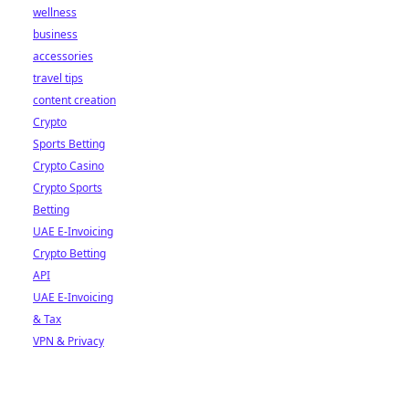
wellness
business
accessories
travel tips
content creation
Crypto
Sports Betting
Crypto Casino
Crypto Sports
Betting
UAE E-Invoicing
Crypto Betting
API
UAE E-Invoicing
& Tax
VPN & Privacy