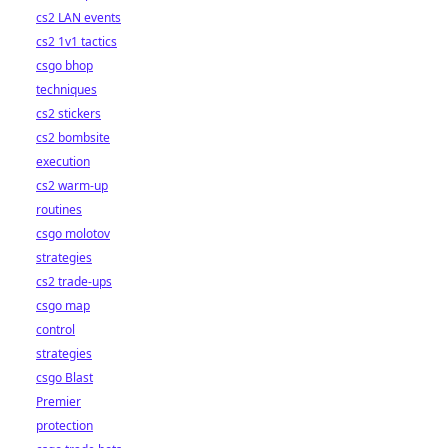
cs2 LAN events
cs2 1v1 tactics
csgo bhop
techniques
cs2 stickers
cs2 bombsite
execution
cs2 warm-up
routines
csgo molotov
strategies
cs2 trade-ups
csgo map
control
strategies
csgo Blast
Premier
protection