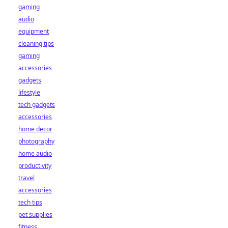
gaming
audio
equipment
cleaning tips
gaming
accessories
gadgets
lifestyle
tech gadgets
accessories
home decor
photography
home audio
productivity
travel
accessories
tech tips
pet supplies
fitness