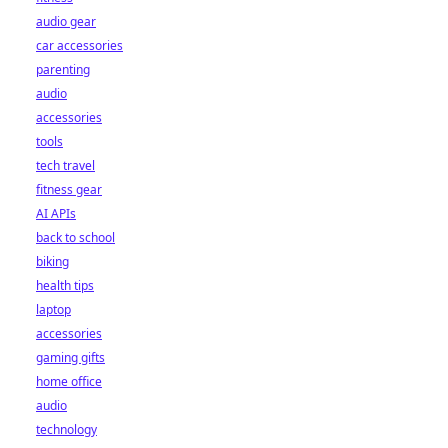
audio gear
car accessories
parenting
audio
accessories
tools
tech travel
fitness gear
AI APIs
back to school
biking
health tips
laptop
accessories
gaming gifts
home office
audio
technology