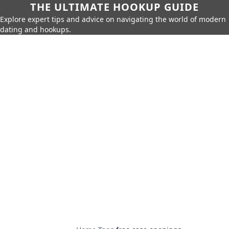
THE ULTIMATE HOOKUP GUIDE
Explore expert tips and advice on navigating the world of modern
dating and hookups.