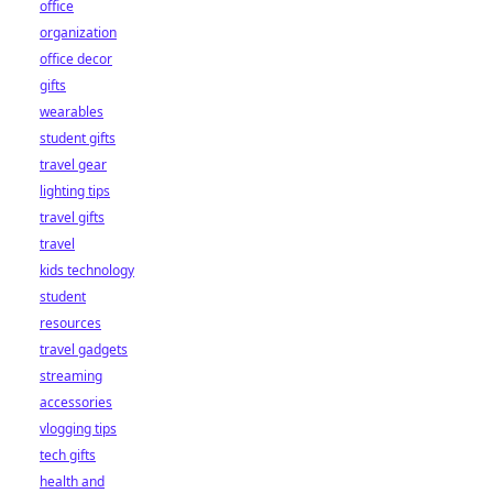
office
organization
office decor
gifts
wearables
student gifts
travel gear
lighting tips
travel gifts
travel
kids technology
student
resources
travel gadgets
streaming
accessories
vlogging tips
tech gifts
health and