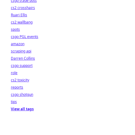
csgo trade bots
cs2 crosshairs
Ruari Ellis
cs2 wallbang
spots
csgo PGL events
amazon
scraping api
Darren Collins
csgo support
role
cs2 toxicity
reports
csgo shotgun
tips
View all tags