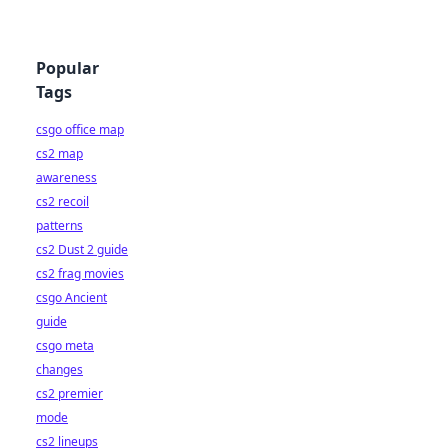
Popular
Tags
csgo office map
cs2 map
awareness
cs2 recoil
patterns
cs2 Dust 2 guide
cs2 frag movies
csgo Ancient
guide
csgo meta
changes
cs2 premier
mode
cs2 lineups