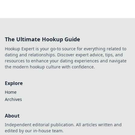
The Ultimate Hookup Guide
Hookup Expert is your go-to source for everything related to
dating and relationships. Discover expert advice, tips, and
resources to enhance your dating experiences and navigate
the modern hookup culture with confidence.
Explore
Home
Archives
About
Independent editorial publication. All articles written and
edited by our in-house team.