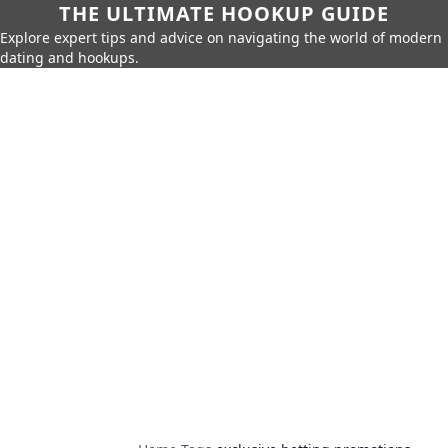
THE ULTIMATE HOOKUP GUIDE
Explore expert tips and advice on navigating the world of modern
dating and hookups.