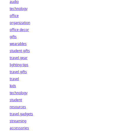
audio
technology
office
organization
office decor
gifts
wearables
student gifts
travel gear
lighting tips
travel gifts
travel
kids
technology
student
resources
travel gadgets
streaming
accessories