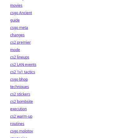
movies
csgo Ancient
guide
csgo meta
changes
cs2 premier
mode
cs2 lineups
cs2 LAN events
cs2 1v1 tactics
csgo bhop
techniques
cs2 stickers
cs2 bombsite
execution
cs2 warm-up
routines
csgo molotov