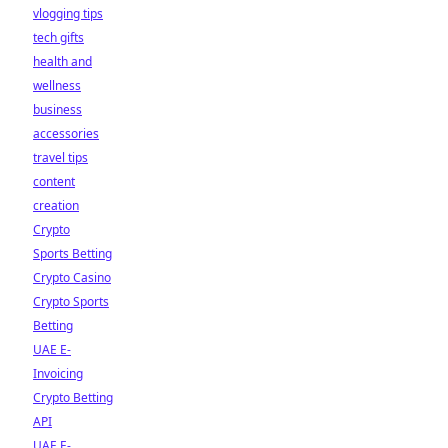
vlogging tips
tech gifts
health and
wellness
business
accessories
travel tips
content
creation
Crypto
Sports Betting
Crypto Casino
Crypto Sports
Betting
UAE E-
Invoicing
Crypto Betting
API
UAE E-