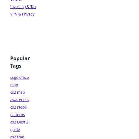
Invoicing & Tax
VPN & Privacy
Popular
Tags
csgo office
map
cs2 map
awareness
cs2 recoil
patterns
cs2 Dust 2
guide
cs2 frag