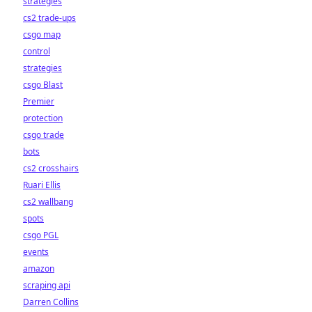
strategies
cs2 trade-ups
csgo map
control
strategies
csgo Blast
Premier
protection
csgo trade
bots
cs2 crosshairs
Ruari Ellis
cs2 wallbang
spots
csgo PGL
events
amazon
scraping api
Darren Collins