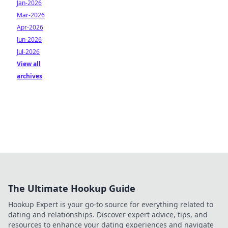
Jan-2026
Mar-2026
Apr-2026
Jun-2026
Jul-2026
View all
archives
The Ultimate Hookup Guide
Hookup Expert is your go-to source for everything related to
dating and relationships. Discover expert advice, tips, and
resources to enhance your dating experiences and navigate