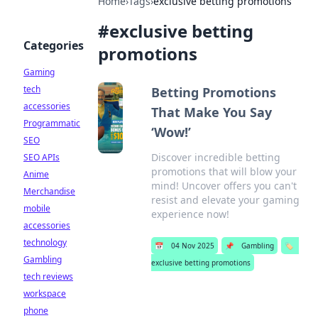
Home
›
Tags
›
exclusive betting promotions
#
exclusive betting
Categories
promotions
Gaming
tech
Betting Promotions
accessories
That Make You Say
Programmatic
‘Wow!’
SEO
Discover incredible betting
SEO APIs
promotions that will blow your
Anime
mind! Uncover offers you can't
Merchandise
resist and elevate your gaming
mobile
experience now!
accessories
technology
📅
04 Nov 2025
📌
Gambling
🏷️
Gambling
exclusive betting promotions
tech reviews
workspace
phone