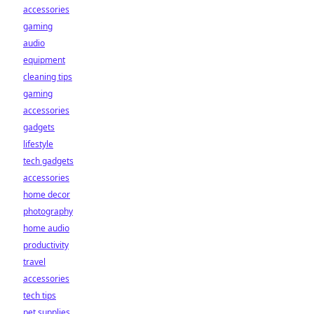
accessories
gaming
audio
equipment
cleaning tips
gaming
accessories
gadgets
lifestyle
tech gadgets
accessories
home decor
photography
home audio
productivity
travel
accessories
tech tips
pet supplies