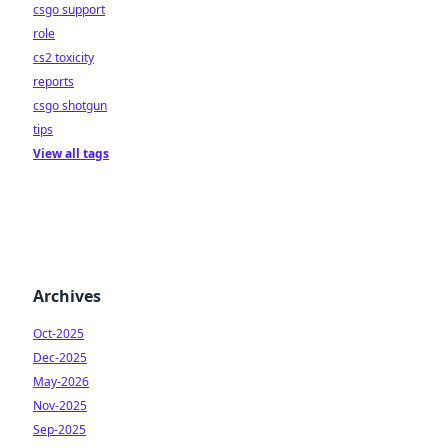
csgo support
role
cs2 toxicity
reports
csgo shotgun
tips
View all tags
Archives
Oct-2025
Dec-2025
May-2026
Nov-2025
Sep-2025