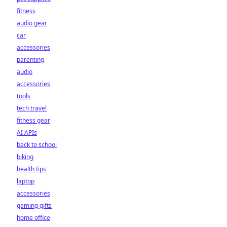
fitness
audio gear
car
accessories
parenting
audio
accessories
tools
tech travel
fitness gear
AI APIs
back to school
biking
health tips
laptop
accessories
gaming gifts
home office