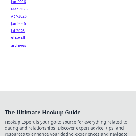
Jan-2026
Mar-2026
Apr-2026
Jun-2026
Jul-2026
View all
archives
The Ultimate Hookup Guide
Hookup Expert is your go-to source for everything related to
dating and relationships. Discover expert advice, tips, and
resources to enhance your dating experiences and navigate