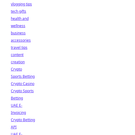
vlogging tips
tech gifts
health and
wellness
business
accessories
travel tips
content
creation
Crypto
Sports Betting
Crypto Casino
Crypto Sports
Betting
UAE E-
Invoicing
Crypto Betting
API
UAE E-