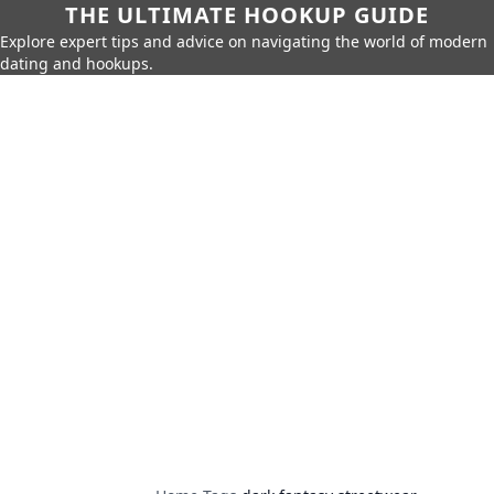
THE ULTIMATE HOOKUP GUIDE
Explore expert tips and advice on navigating the world of modern
dating and hookups.