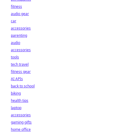
fitness
audio gear
car
accessories
parenting
audio
accessories
tools
tech travel
fitness gear
AI APIs
back to school
biking
health tips
laptop
accessories
gaming gifts
home office