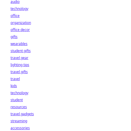
audio
technology
office
organization
office decor
gifts
wearables
student gifts
travel gear
lighting tips
travel gifts
travel
kids
technology
student
resources
travel gadgets
streaming
accessories