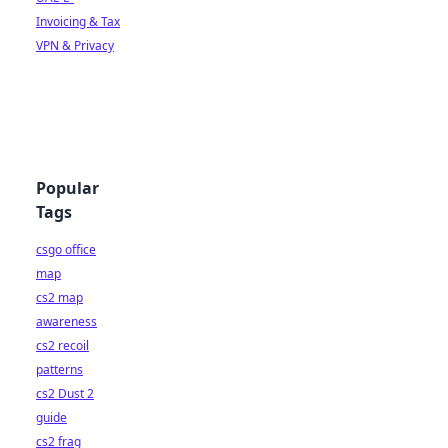
Invoicing & Tax
VPN & Privacy
Popular
Tags
csgo office
map
cs2 map
awareness
cs2 recoil
patterns
cs2 Dust 2
guide
cs2 frag