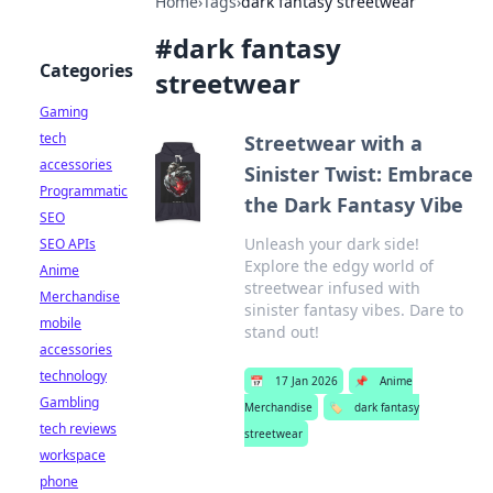
Home
›
Tags
›
dark fantasy streetwear
#
dark fantasy
Categories
streetwear
Gaming
tech
Streetwear with a
accessories
Sinister Twist: Embrace
Programmatic
the Dark Fantasy Vibe
SEO
Unleash your dark side!
SEO APIs
Explore the edgy world of
Anime
streetwear infused with
Merchandise
sinister fantasy vibes. Dare to
mobile
stand out!
accessories
technology
📅
17 Jan 2026
📌
Anime
Gambling
Merchandise
🏷️
dark fantasy
tech reviews
streetwear
workspace
phone