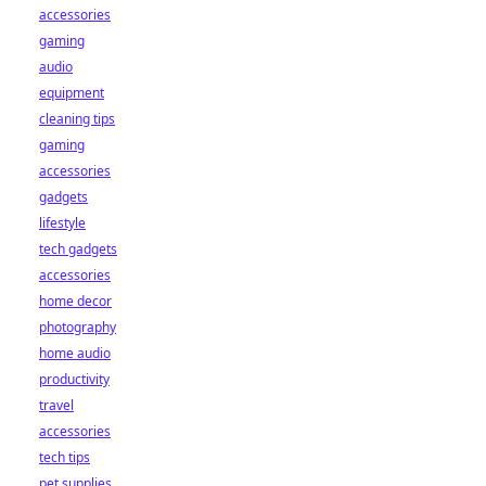
accessories
gaming
audio
equipment
cleaning tips
gaming
accessories
gadgets
lifestyle
tech gadgets
accessories
home decor
photography
home audio
productivity
travel
accessories
tech tips
pet supplies