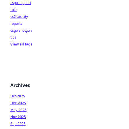
csgo support
role
cs2 toxicity
reports
csgo shotgun
tips
View all tags
Archives
Oct-2025
Dec-2025
May-2026
Nov-2025
Sep-2025