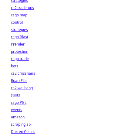
strategies
cs2 trade-ups
csgo map
control
strategies
csgo Blast
Premier
protection
csgo trade
bots
cs2 crosshairs
Ruari Ellis
cs2 wallbang
spots
csgo PGL
events
amazon
scraping api
Darren Collins