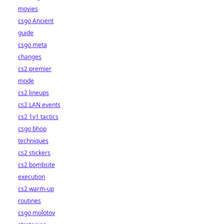
movies
csgo Ancient
guide
csgo meta
changes
cs2 premier
mode
cs2 lineups
cs2 LAN events
cs2 1v1 tactics
csgo bhop
techniques
cs2 stickers
cs2 bombsite
execution
cs2 warm-up
routines
csgo molotov