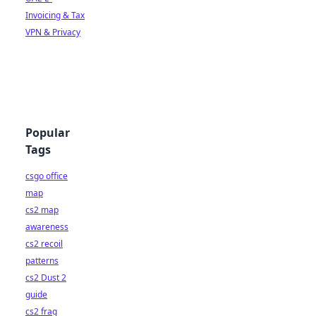
Invoicing & Tax
VPN & Privacy
Popular
Tags
csgo office
map
cs2 map
awareness
cs2 recoil
patterns
cs2 Dust 2
guide
cs2 frag