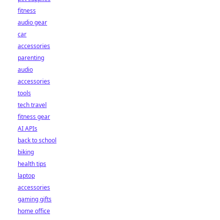
fitness
audio gear
car
accessories
parenting
audio
accessories
tools
tech travel
fitness gear
AI APIs
back to school
biking
health tips
laptop
accessories
gaming gifts
home office