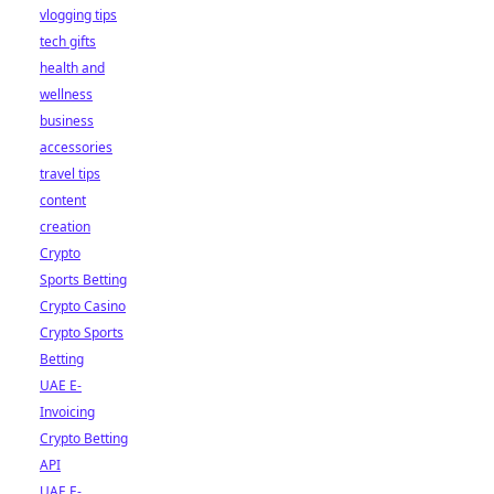
vlogging tips
tech gifts
health and
wellness
business
accessories
travel tips
content
creation
Crypto
Sports Betting
Crypto Casino
Crypto Sports
Betting
UAE E-
Invoicing
Crypto Betting
API
UAE E-