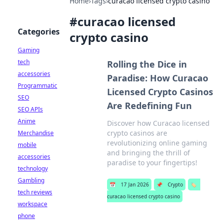
Home
›
Tags
›
curacao licensed crypto casino
#
curacao licensed
Categories
crypto casino
Gaming
tech
Rolling the Dice in
accessories
Paradise: How Curacao
Programmatic
Licensed Crypto Casinos
SEO
Are Redefining Fun
SEO APIs
Anime
Discover how Curacao licensed
crypto casinos are
Merchandise
revolutionizing online gaming
mobile
and bringing the thrill of
accessories
paradise to your fingertips!
technology
Gambling
📅
17 Jan 2026
📌
Crypto
🏷️
tech reviews
curacao licensed crypto casino
workspace
phone