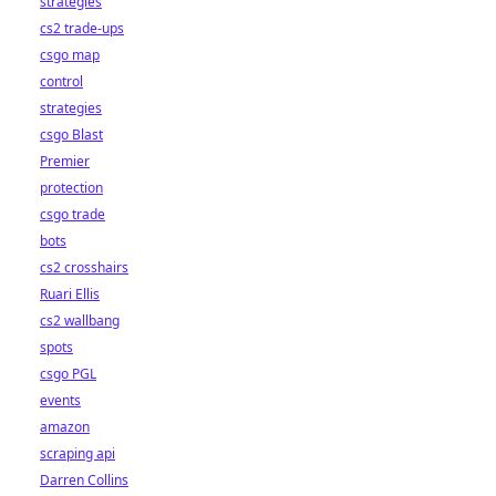
strategies
cs2 trade-ups
csgo map
control
strategies
csgo Blast
Premier
protection
csgo trade
bots
cs2 crosshairs
Ruari Ellis
cs2 wallbang
spots
csgo PGL
events
amazon
scraping api
Darren Collins