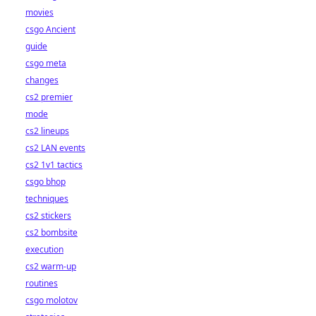
movies
csgo Ancient
guide
csgo meta
changes
cs2 premier
mode
cs2 lineups
cs2 LAN events
cs2 1v1 tactics
csgo bhop
techniques
cs2 stickers
cs2 bombsite
execution
cs2 warm-up
routines
csgo molotov