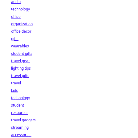
audio
technology
office
organization
office decor
gifts
wearables
student gifts
travel gear
lighting tips
travel gifts
travel
kids
technology
student
resources
travel gadgets
streaming
accessories