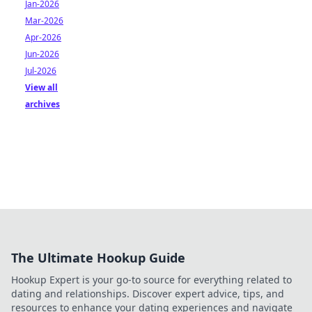
Jan-2026
Mar-2026
Apr-2026
Jun-2026
Jul-2026
View all
archives
The Ultimate Hookup Guide
Hookup Expert is your go-to source for everything related to
dating and relationships. Discover expert advice, tips, and
resources to enhance your dating experiences and navigate