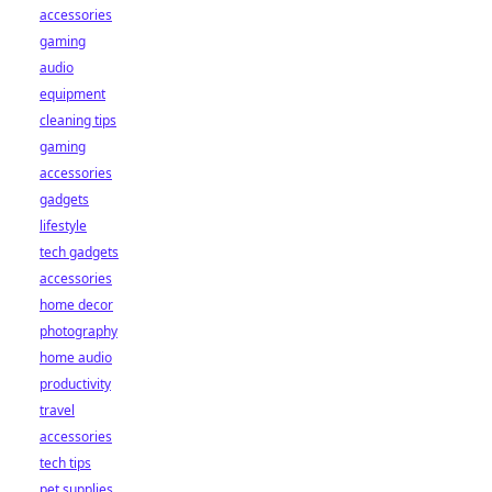
accessories
gaming
audio
equipment
cleaning tips
gaming
accessories
gadgets
lifestyle
tech gadgets
accessories
home decor
photography
home audio
productivity
travel
accessories
tech tips
pet supplies