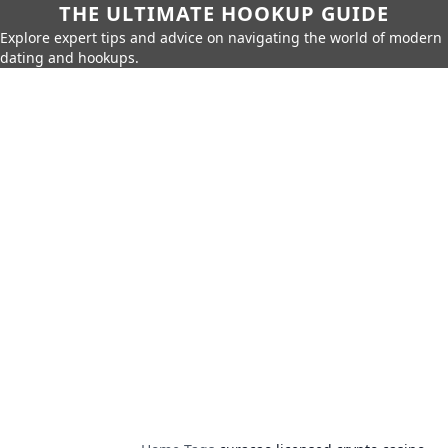
THE ULTIMATE HOOKUP GUIDE
Explore expert tips and advice on navigating the world of modern
dating and hookups.