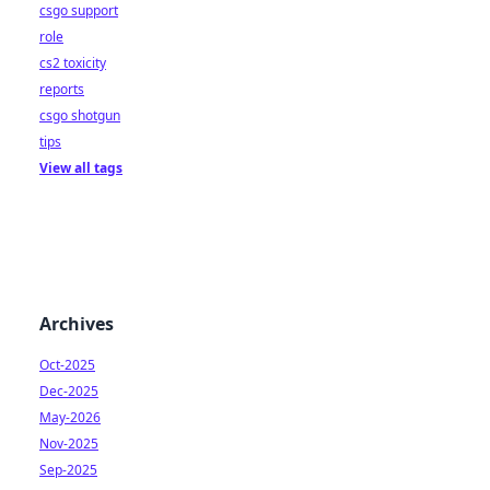
csgo support
role
cs2 toxicity
reports
csgo shotgun
tips
View all tags
Archives
Oct-2025
Dec-2025
May-2026
Nov-2025
Sep-2025