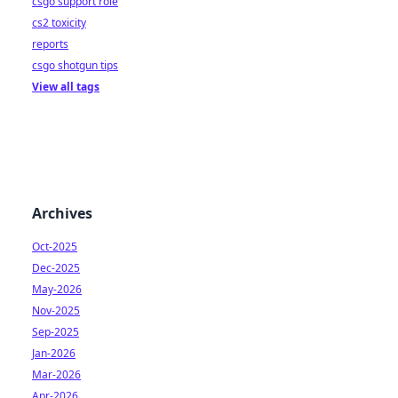
csgo support role
cs2 toxicity
reports
csgo shotgun tips
View all tags
Archives
Oct-2025
Dec-2025
May-2026
Nov-2025
Sep-2025
Jan-2026
Mar-2026
Apr-2026