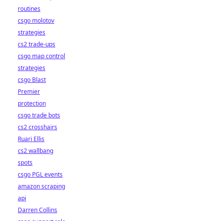
routines
csgo molotov
strategies
cs2 trade-ups
csgo map control
strategies
csgo Blast
Premier
protection
csgo trade bots
cs2 crosshairs
Ruari Ellis
cs2 wallbang
spots
csgo PGL events
amazon scraping
api
Darren Collins