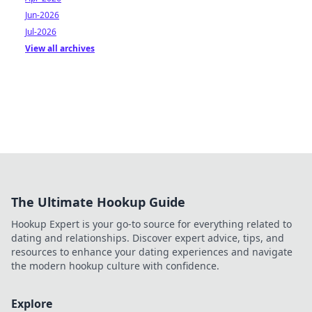
Jun-2026
Jul-2026
View all archives
The Ultimate Hookup Guide
Hookup Expert is your go-to source for everything related to
dating and relationships. Discover expert advice, tips, and
resources to enhance your dating experiences and navigate
the modern hookup culture with confidence.
Explore