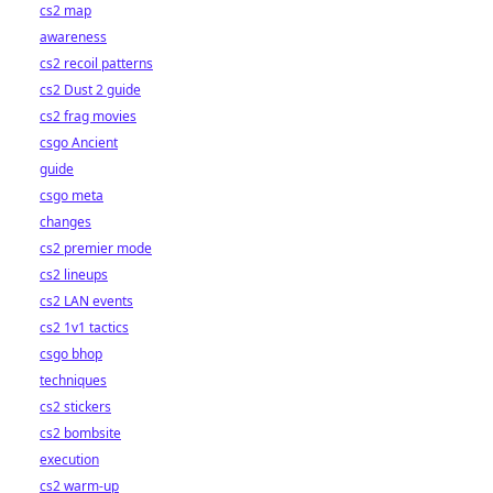
cs2 map
awareness
cs2 recoil patterns
cs2 Dust 2 guide
cs2 frag movies
csgo Ancient
guide
csgo meta
changes
cs2 premier mode
cs2 lineups
cs2 LAN events
cs2 1v1 tactics
csgo bhop
techniques
cs2 stickers
cs2 bombsite
execution
cs2 warm-up