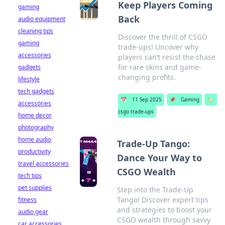
Keep Players Coming
gaming
Back
audio equipment
cleaning tips
Discover the thrill of CSGO
gaming
trade-ups! Uncover why
accessories
players can’t resist the chase
for rare skins and game-
gadgets
changing profits.
lifestyle
tech gadgets
📅
11 Sep 2025
📌
Gaming
🏷️
accessories
csgo trade-ups
home decor
photography
home audio
Trade-Up Tango:
productivity
Dance Your Way to
travel accessories
CSGO Wealth
tech tips
pet supplies
Step into the Trade-Up
Tango! Discover expert tips
fitness
and strategies to boost your
audio gear
CSGO wealth through savvy
car accessories