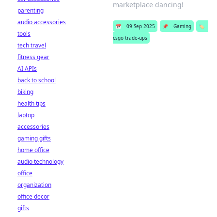
marketplace dancing!
parenting
audio accessories
📅
09 Sep 2025
📌
Gaming
🏷️
tools
csgo trade-ups
tech travel
fitness gear
AI APIs
back to school
biking
health tips
laptop
accessories
gaming gifts
home office
audio technology
office
organization
office decor
gifts