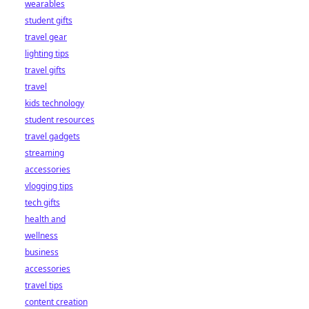
wearables
student gifts
travel gear
lighting tips
travel gifts
travel
kids technology
student resources
travel gadgets
streaming
accessories
vlogging tips
tech gifts
health and
wellness
business
accessories
travel tips
content creation