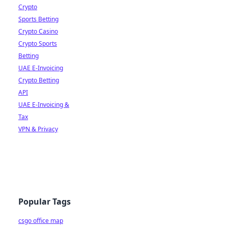
Crypto
Sports Betting
Crypto Casino
Crypto Sports
Betting
UAE E-Invoicing
Crypto Betting
API
UAE E-Invoicing &
Tax
VPN & Privacy
Popular Tags
csgo office map