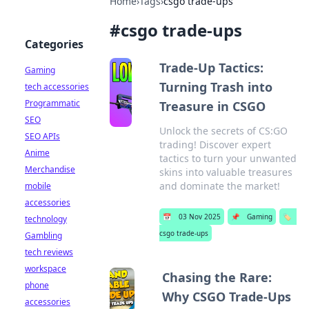
Home
›
Tags
›
csgo trade-ups
#
csgo trade-ups
Categories
Trade-Up Tactics:
Gaming
Turning Trash into
tech accessories
Programmatic
Treasure in CSGO
SEO
Unlock the secrets of CS:GO
SEO APIs
trading! Discover expert
Anime
tactics to turn your unwanted
Merchandise
skins into valuable treasures
and dominate the market!
mobile
accessories
📅
03 Nov 2025
📌
Gaming
🏷️
technology
csgo trade-ups
Gambling
tech reviews
workspace
Chasing the Rare:
phone
Why CSGO Trade-Ups
accessories