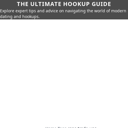
THE ULTIMATE HOOKUP GUIDE
Explore expert tips and advice on navigating the world of modern
dating and hookups.