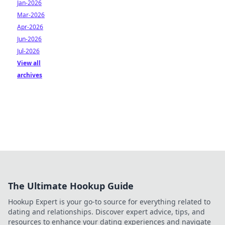
Jan-2026
Mar-2026
Apr-2026
Jun-2026
Jul-2026
View all
archives
The Ultimate Hookup Guide
Hookup Expert is your go-to source for everything related to
dating and relationships. Discover expert advice, tips, and
resources to enhance your dating experiences and navigate