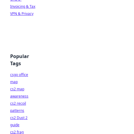
Invoicing & Tax
VPN & Privacy
Popular
Tags
csgo office
map
cs2 map
awareness
cs2 recoil
patterns
cs2 Dust 2
guide
cs2 frag