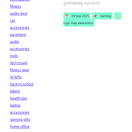
gameplay success!
fitness
audio gear
📅
09 Sep 2025
📌
Gaming
🏷️
car
csgo map awareness
accessories
parenting
audio
accessories
tools
tech travel
fitness gear
AI APIs
back to school
biking
health tips
laptop
accessories
gaming gifts
home office