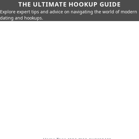
THE ULTIMATE HOOKUP GUIDE
Explore expert tips and advice on navigating the world of modern
dating and hookups.