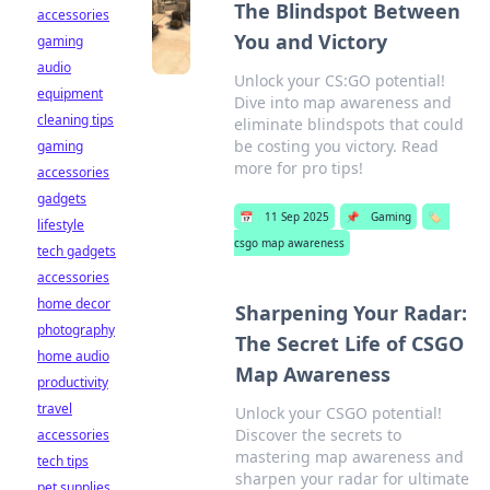
The Blindspot Between
accessories
You and Victory
gaming
audio
Unlock your CS:GO potential!
equipment
Dive into map awareness and
cleaning tips
eliminate blindspots that could
be costing you victory. Read
gaming
more for pro tips!
accessories
gadgets
📅
11 Sep 2025
📌
Gaming
🏷️
lifestyle
csgo map awareness
tech gadgets
accessories
home decor
Sharpening Your Radar:
photography
The Secret Life of CSGO
home audio
Map Awareness
productivity
travel
Unlock your CSGO potential!
Discover the secrets to
accessories
mastering map awareness and
tech tips
sharpen your radar for ultimate
pet supplies