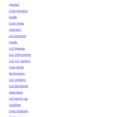
movies
csgo Ancient
guide
csgo meta
changes
cs2 premier
mode
cs2 lineups
cs2 LAN events
cs2 1v1 tactics
csgo bhop
techniques
cs2 stickers
cs2 bombsite
execution
cs2 warm-up
routines
csgo molotov