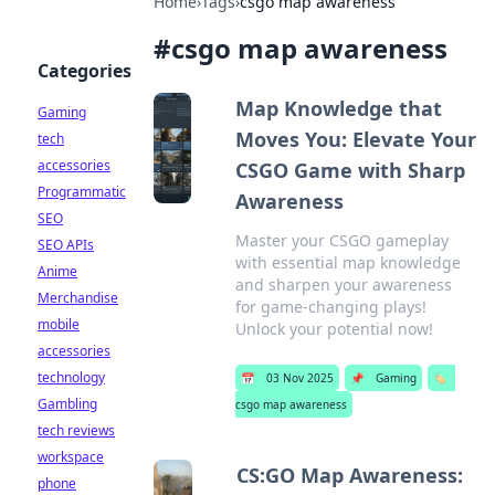
Home
›
Tags
›
csgo map awareness
#
csgo map awareness
Categories
Map Knowledge that
Gaming
Moves You: Elevate Your
tech
accessories
CSGO Game with Sharp
Programmatic
Awareness
SEO
Master your CSGO gameplay
SEO APIs
with essential map knowledge
Anime
and sharpen your awareness
Merchandise
for game-changing plays!
mobile
Unlock your potential now!
accessories
technology
📅
03 Nov 2025
📌
Gaming
🏷️
Gambling
csgo map awareness
tech reviews
workspace
CS:GO Map Awareness:
phone