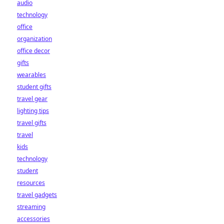
audio
technology
office
organization
office decor
gifts
wearables
student gifts
travel gear
lighting tips
travel gifts
travel
kids
technology
student
resources
travel gadgets
streaming
accessories