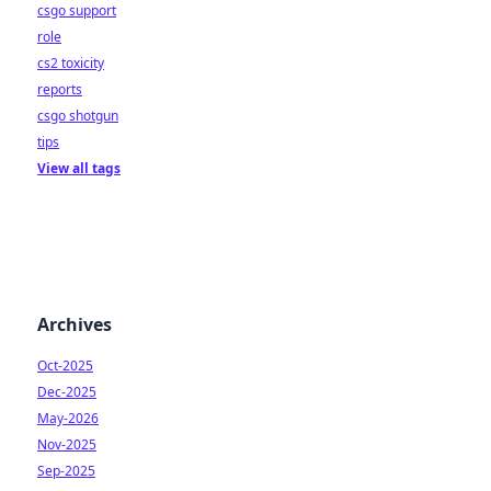
csgo support
role
cs2 toxicity
reports
csgo shotgun
tips
View all tags
Archives
Oct-2025
Dec-2025
May-2026
Nov-2025
Sep-2025