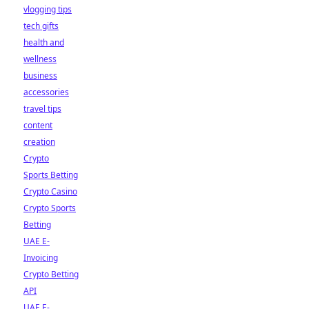
vlogging tips
tech gifts
health and
wellness
business
accessories
travel tips
content
creation
Crypto
Sports Betting
Crypto Casino
Crypto Sports
Betting
UAE E-
Invoicing
Crypto Betting
API
UAE E-