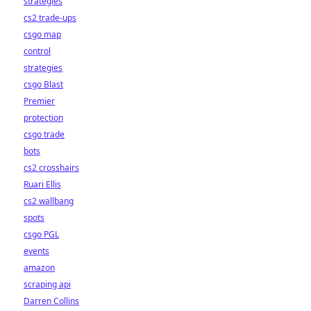
strategies
cs2 trade-ups
csgo map
control
strategies
csgo Blast
Premier
protection
csgo trade
bots
cs2 crosshairs
Ruari Ellis
cs2 wallbang
spots
csgo PGL
events
amazon
scraping api
Darren Collins