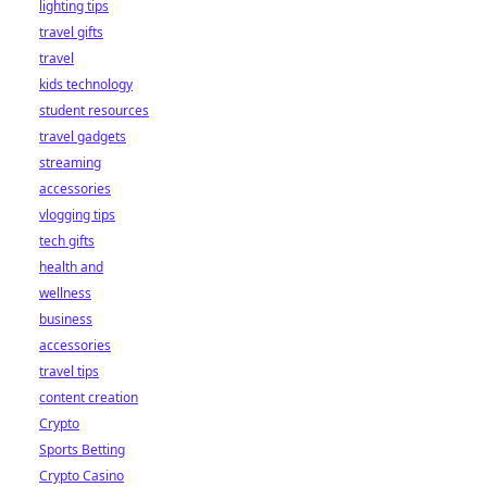
lighting tips
travel gifts
travel
kids technology
student resources
travel gadgets
streaming
accessories
vlogging tips
tech gifts
health and
wellness
business
accessories
travel tips
content creation
Crypto
Sports Betting
Crypto Casino