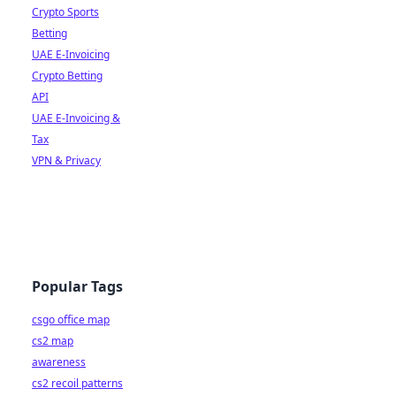
Crypto Sports
Betting
UAE E-Invoicing
Crypto Betting
API
UAE E-Invoicing &
Tax
VPN & Privacy
Popular Tags
csgo office map
cs2 map
awareness
cs2 recoil patterns