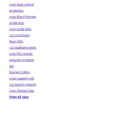
csgo map control
strategies
csgo Blast Premier
protection
csgo trade bots
cs2 crosshairs
Ruari Ellis
cs2 wallbang spots
csgo PGL events
amazon scraping
api
Darren Collins
csgo support role
cs2 toxicity reports
csgo shotgun tips
View all tags