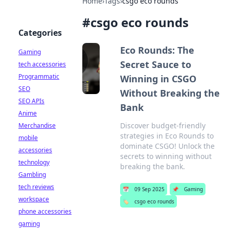
Home
›
Tags
›
csgo eco rounds
#
csgo eco rounds
Categories
Eco Rounds: The
Gaming
Secret Sauce to
tech accessories
Programmatic
Winning in CSGO
SEO
Without Breaking the
SEO APIs
Bank
Anime
Discover budget-friendly
Merchandise
strategies in Eco Rounds to
mobile
dominate CSGO! Unlock the
accessories
secrets to winning without
technology
breaking the bank.
Gambling
tech reviews
📅
09 Sep 2025
📌
Gaming
workspace
🏷️
csgo eco rounds
phone accessories
gaming