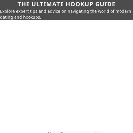
THE ULTIMATE HOOKUP GUIDE
Explore expert tips and advice on navigating the world of modern
dating and hookups.