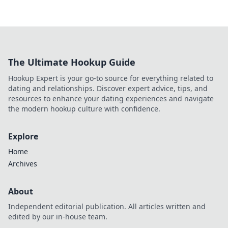
The Ultimate Hookup Guide
Hookup Expert is your go-to source for everything related to
dating and relationships. Discover expert advice, tips, and
resources to enhance your dating experiences and navigate
the modern hookup culture with confidence.
Explore
Home
Archives
About
Independent editorial publication. All articles written and
edited by our in-house team.