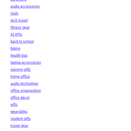
audio accessories
tools
tech travel
fitness gear
AI APIs
back to school
biking
health tips
laptop accessories
gaming gifts
home office
audio technology
office organization
office decor
gifts
wearables
student gifts
travel gear