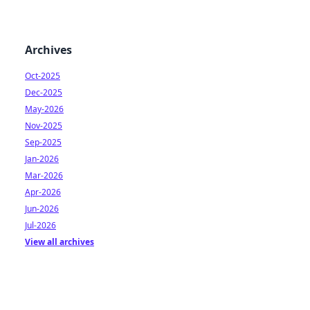
Archives
Oct-2025
Dec-2025
May-2026
Nov-2025
Sep-2025
Jan-2026
Mar-2026
Apr-2026
Jun-2026
Jul-2026
View all archives