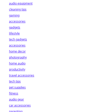
audio equipment
cleaning tips
gaming
accessories
gadgets
lifestyle
tech gadgets
accessories
home decor
photography
home audio
productivity
travel accessories
tech tips
pet supplies
fitness
audio gear
car accessories
parenting