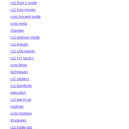
cs2 Dust 2 guide
cs2 frag movies
csgo Ancient guide
csgo meta
changes
cs2 premier mode
cs2 lineups
cs2 LAN events
cs2 1v1 tactics
csgo bhop
techniques
cs2 stickers
cs2 bombsite
execution
cs2 warm-up
routines
csgo molotov
strategies
cs2 trade-ups