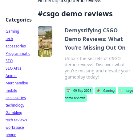
Home
›
Tags
›
csgo demo reviews
#
csgo demo reviews
Categories
Demystifying CSGO
Gaming
Demo Reviews: What
tech
accessories
You’re Missing Out On
Programmatic
Unlock the secrets of CSGO
SEO
demo reviews! Discover what
SEO APIs
you’re missing and elevate your
Anime
gameplay today!
Merchandise
mobile
📅
09 Sep 2025
📌
Gaming
🏷️
csgo
accessories
demo reviews
technology
Gambling
tech reviews
workspace
phone