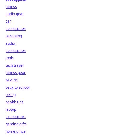
fitness
audio gear
car
accessories
parenting
audio
accessories
tools
tech travel
fitness gear
AI APIs
back to school
biking
health tips
laptop
accessories
gaming gifts
home office