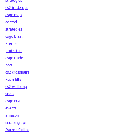
strategies
cs2 trade-ups
csgo map
control
strategies
csgo Blast
Premier
protection
csgo trade
bots
cs2 crosshairs
Ruari Ellis
cs2 wallbang
spots
csgo PGL
events
amazon
scraping api
Darren Collins