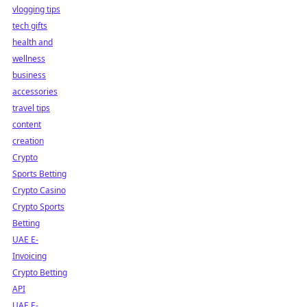
vlogging tips
tech gifts
health and
wellness
business
accessories
travel tips
content
creation
Crypto
Sports Betting
Crypto Casino
Crypto Sports
Betting
UAE E-
Invoicing
Crypto Betting
API
UAE E-