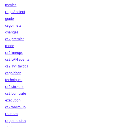
movies
csgo Ancient
guide
csgo meta
changes
cs2 premier
mode
cs2 lineups
cs2 LAN events
cs2 1v1 tactics
csgo bhop
techniques
cs2 stickers
cs2 bombsite
execution
cs2 warm-up
routines
csgo molotov