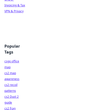
Invoicing & Tax
VPN & Privacy
Popular
Tags
csgo office
map
cs2 map
awareness
cs2 recoil
patterns
cs2 Dust 2
guide
cs2 frag