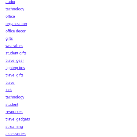
audio
technology
office
organization
office decor
gifts
wearables
student gifts
travel gear
lighting tips
travel gifts
travel
kids
technology
student
resources
travel gadgets
streaming
accessories