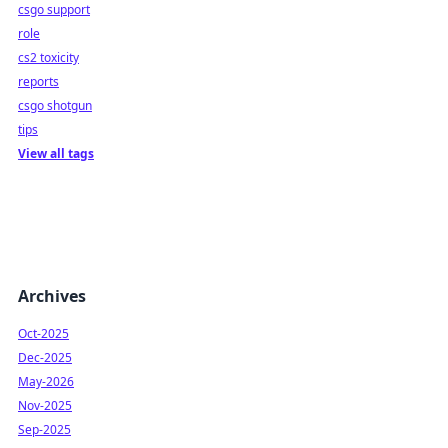
csgo support
role
cs2 toxicity
reports
csgo shotgun
tips
View all tags
Archives
Oct-2025
Dec-2025
May-2026
Nov-2025
Sep-2025