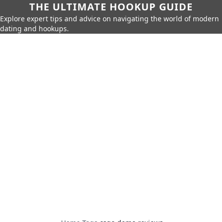
THE ULTIMATE HOOKUP GUIDE
Explore expert tips and advice on navigating the world of modern
dating and hookups.