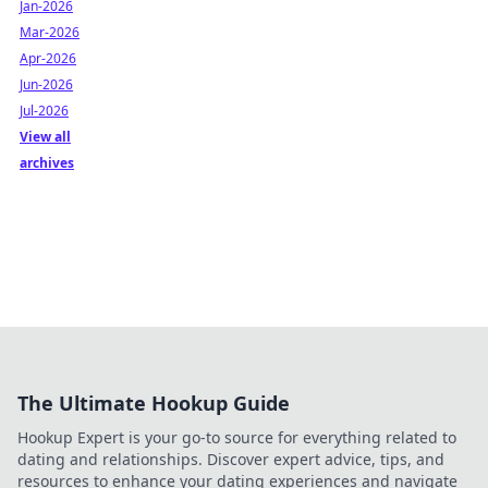
Jan-2026
Mar-2026
Apr-2026
Jun-2026
Jul-2026
View all
archives
The Ultimate Hookup Guide
Hookup Expert is your go-to source for everything related to
dating and relationships. Discover expert advice, tips, and
resources to enhance your dating experiences and navigate