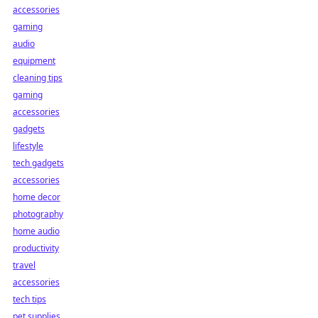
accessories
gaming
audio
equipment
cleaning tips
gaming
accessories
gadgets
lifestyle
tech gadgets
accessories
home decor
photography
home audio
productivity
travel
accessories
tech tips
pet supplies