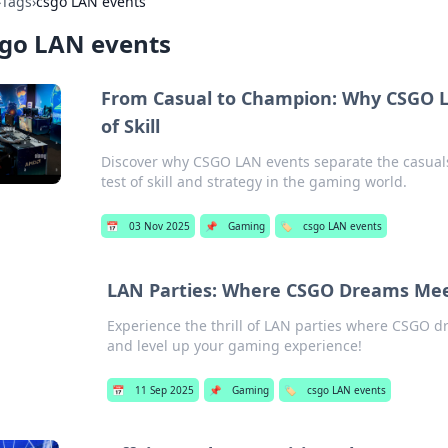
›
Tags
›
csgo LAN events
sgo LAN events
From Casual to Champion: Why CSGO L
of Skill
Discover why CSGO LAN events separate the casuals
test of skill and strategy in the gaming world.
📅
03 Nov 2025
📌
Gaming
🏷️
csgo LAN events
LAN Parties: Where CSGO Dreams Meet
Experience the thrill of LAN parties where CSGO d
and level up your gaming experience!
📅
11 Sep 2025
📌
Gaming
🏷️
csgo LAN events