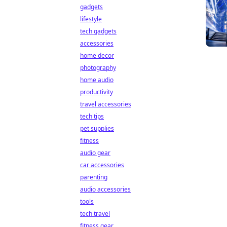
gadgets
lifestyle
tech gadgets
accessories
home decor
photography
home audio
productivity
travel accessories
tech tips
pet supplies
fitness
audio gear
car accessories
parenting
audio accessories
tools
tech travel
fitness gear