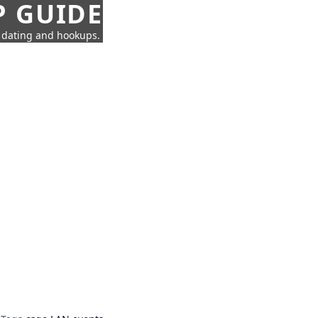
P GUIDE
n dating and hookups.