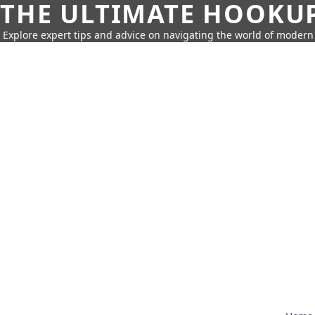
THE ULTIMATE HOOKU
Explore expert tips and advice on navigating the world of moder