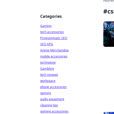
Home
#
c
Categories
Gaming
tech accessories
Programmatic SEO
SEO APIs
Anime Merchandise
mobile accessories
technology
Gambling
tech reviews
workspace
phone accessories
gaming
audio equipment
cleaning tips
gaming accessories