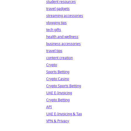
student resources
travel gadgets
streaming accessories
vlogging tips
tech gifts
health and wellness
business accessories
travel tips
content creation
Crypto
Sports Betting
Crypto Casino
Crypto Sports Betting
UAE E-Invoicing
Crypto Betting
API
UAE E-Invoicing & Tax
VPN & Privacy