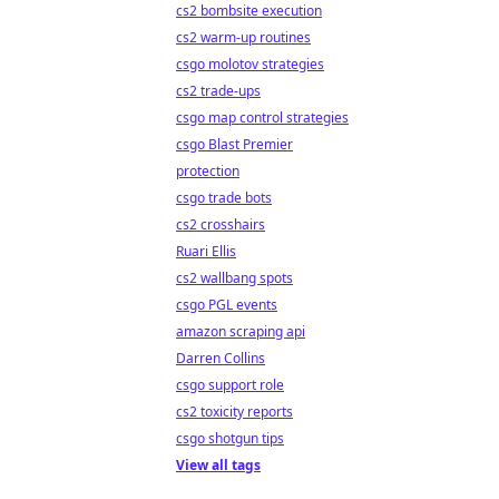
cs2 bombsite execution
cs2 warm-up routines
csgo molotov strategies
cs2 trade-ups
csgo map control strategies
csgo Blast Premier
protection
csgo trade bots
cs2 crosshairs
Ruari Ellis
cs2 wallbang spots
csgo PGL events
amazon scraping api
Darren Collins
csgo support role
cs2 toxicity reports
csgo shotgun tips
View all tags