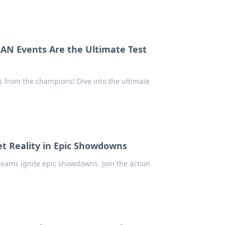
AN Events Are the Ultimate Test
 from the champions! Dive into the ultimate
 Reality in Epic Showdowns
reams ignite epic showdowns. Join the action