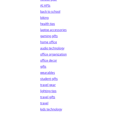
AI APIs
back to school
biking
health tips
laptop accessories
gaming gifts
home office
audio technology
office organization
office decor
gifts
wearables
student gifts
travel gear
lighting tips
travel gifts
travel
kids technology