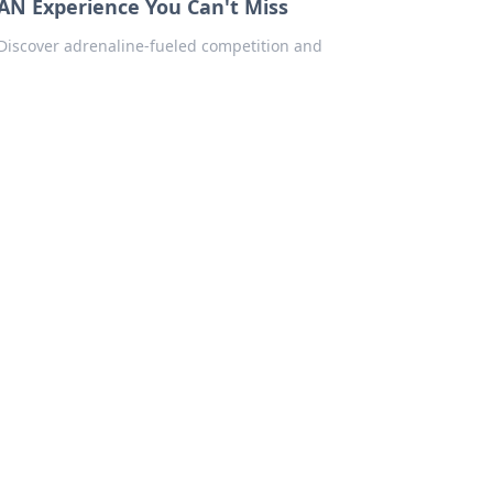
AN Experience You Can't Miss
 Discover adrenaline-fueled competition and