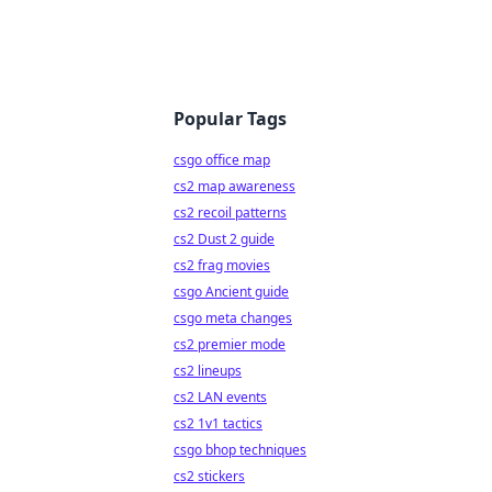
Popular Tags
csgo office map
cs2 map awareness
cs2 recoil patterns
cs2 Dust 2 guide
cs2 frag movies
csgo Ancient guide
csgo meta changes
cs2 premier mode
cs2 lineups
cs2 LAN events
cs2 1v1 tactics
csgo bhop techniques
cs2 stickers