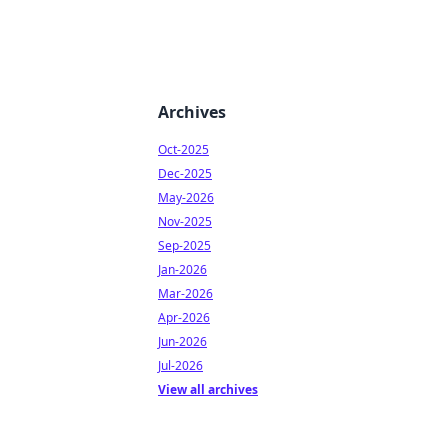
Archives
Oct-2025
Dec-2025
May-2026
Nov-2025
Sep-2025
Jan-2026
Mar-2026
Apr-2026
Jun-2026
Jul-2026
View all archives