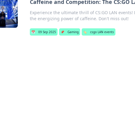
Caffeine and Competition: The CS:GO L
Experience the ultimate thrill of CS:GO LAN events!
the energizing power of caffeine. Don't miss out!
📅
09 Sep 2025
📌
Gaming
🏷️
csgo LAN events