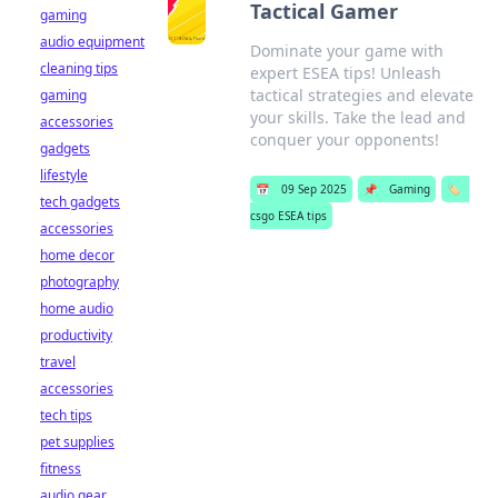
Tactical Gamer
gaming
audio equipment
Dominate your game with
cleaning tips
expert ESEA tips! Unleash
tactical strategies and elevate
gaming
your skills. Take the lead and
accessories
conquer your opponents!
gadgets
lifestyle
📅
09 Sep 2025
📌
Gaming
🏷️
tech gadgets
csgo ESEA tips
accessories
home decor
photography
home audio
productivity
travel
accessories
tech tips
pet supplies
fitness
audio gear