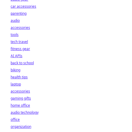
car accessories
parenting
audio
accessories
tools
tech travel
fitness gear
AI APIs
back to school
biking
health tips
laptop
accessories
gaming gifts
home office
audio technology
office
organization