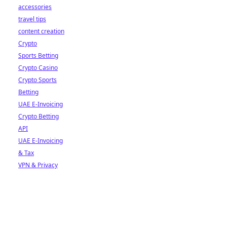
accessories
travel tips
content creation
Crypto
Sports Betting
Crypto Casino
Crypto Sports
Betting
UAE E-Invoicing
Crypto Betting
API
UAE E-Invoicing
& Tax
VPN & Privacy