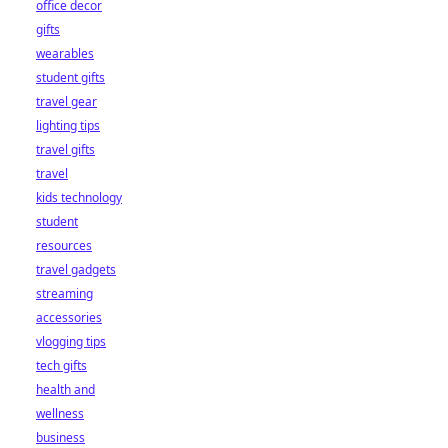
office decor
gifts
wearables
student gifts
travel gear
lighting tips
travel gifts
travel
kids technology
student
resources
travel gadgets
streaming
accessories
vlogging tips
tech gifts
health and
wellness
business