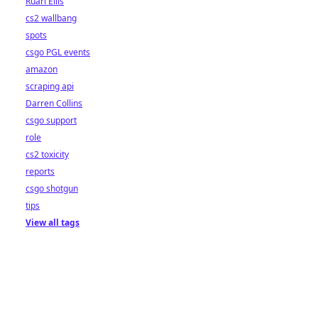
Ruari Ellis
cs2 wallbang
spots
csgo PGL events
amazon
scraping api
Darren Collins
csgo support
role
cs2 toxicity
reports
csgo shotgun
tips
View all tags