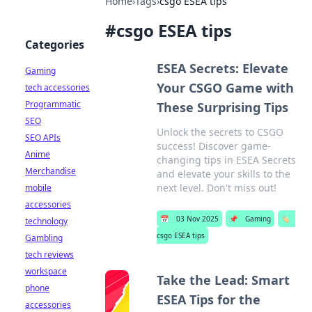
Home
›
Tags
›
csgo ESEA tips
#
csgo ESEA tips
Categories
ESEA Secrets: Elevate
Gaming
Your CSGO Game with
tech accessories
Programmatic
These Surprising Tips
SEO
Unlock the secrets to CSGO
SEO APIs
success! Discover game-
Anime
changing tips in ESEA Secrets
Merchandise
and elevate your skills to the
next level. Don't miss out!
mobile
accessories
📅
03 Nov 2025
📌
Gaming
🏷️
technology
csgo ESEA tips
Gambling
tech reviews
workspace
Take the Lead: Smart
phone
ESEA Tips for the
accessories