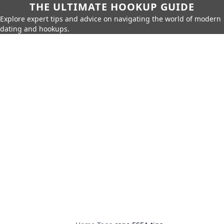
THE ULTIMATE HOOKUP GUIDE
Explore expert tips and advice on navigating the world of modern
dating and hookups.