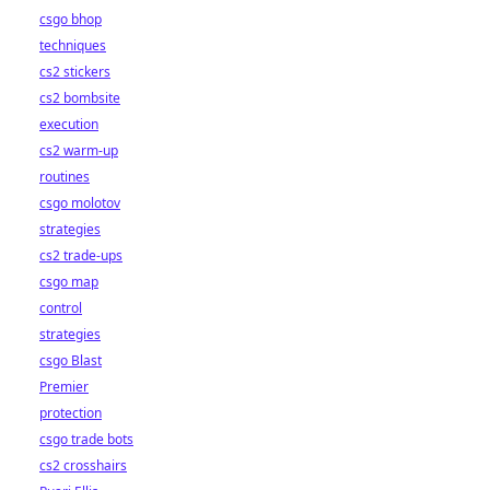
csgo bhop
techniques
cs2 stickers
cs2 bombsite
execution
cs2 warm-up
routines
csgo molotov
strategies
cs2 trade-ups
csgo map
control
strategies
csgo Blast
Premier
protection
csgo trade bots
cs2 crosshairs