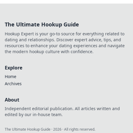
The Ultimate Hookup Guide
Hookup Expert is your go-to source for everything related to
dating and relationships. Discover expert advice, tips, and
resources to enhance your dating experiences and navigate
the modern hookup culture with confidence.
Explore
Home
Archives
About
Independent editorial publication. All articles written and
edited by our in-house team.
The Ultimate Hookup Guide
·
2026
· All rights reserved.