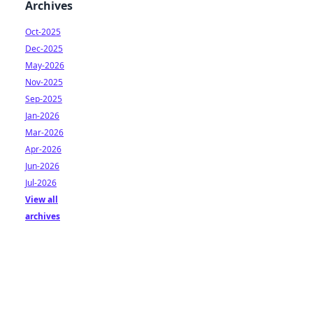
Archives
Oct-2025
Dec-2025
May-2026
Nov-2025
Sep-2025
Jan-2026
Mar-2026
Apr-2026
Jun-2026
Jul-2026
View all
archives