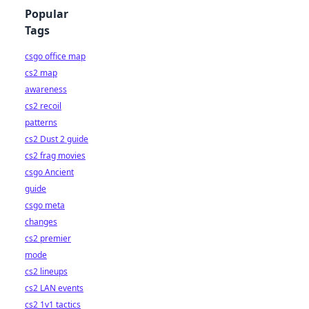
Popular
Tags
csgo office map
cs2 map
awareness
cs2 recoil
patterns
cs2 Dust 2 guide
cs2 frag movies
csgo Ancient
guide
csgo meta
changes
cs2 premier
mode
cs2 lineups
cs2 LAN events
cs2 1v1 tactics