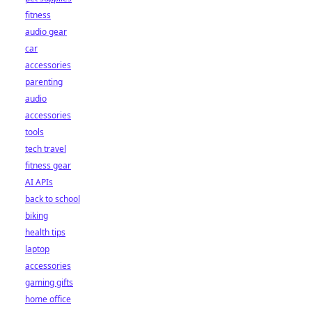
fitness
audio gear
car
accessories
parenting
audio
accessories
tools
tech travel
fitness gear
AI APIs
back to school
biking
health tips
laptop
accessories
gaming gifts
home office