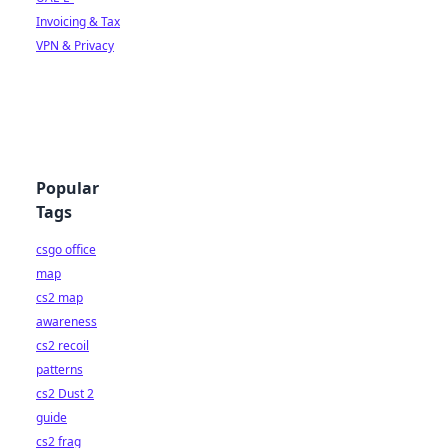
Invoicing & Tax
VPN & Privacy
Popular
Tags
csgo office
map
cs2 map
awareness
cs2 recoil
patterns
cs2 Dust 2
guide
cs2 frag