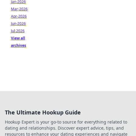
Jan-2026
Mar-2026
Apr-2026
Jun-2026
Jul-2026
View all
archives
The Ultimate Hookup Guide
Hookup Expert is your go-to source for everything related to
dating and relationships. Discover expert advice, tips, and
resources to enhance your dating experiences and navigate