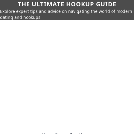
THE ULTIMATE HOOKUP GUIDE
Explore expert tips and advice on navigating the world of modern
dating and hookups.