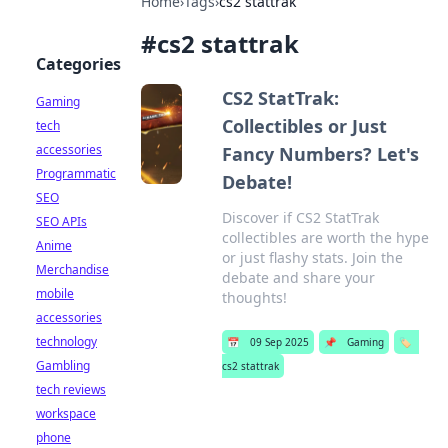
Home
›
Tags
›
cs2 stattrak
#
cs2 stattrak
Categories
CS2 StatTrak:
Gaming
Collectibles or Just
tech
accessories
Fancy Numbers? Let's
Programmatic
Debate!
SEO
Discover if CS2 StatTrak
SEO APIs
collectibles are worth the hype
Anime
or just flashy stats. Join the
Merchandise
debate and share your
mobile
thoughts!
accessories
technology
📅
09 Sep 2025
📌
Gaming
🏷️
Gambling
cs2 stattrak
tech reviews
workspace
phone