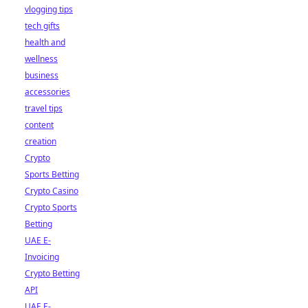
vlogging tips
tech gifts
health and
wellness
business
accessories
travel tips
content
creation
Crypto
Sports Betting
Crypto Casino
Crypto Sports
Betting
UAE E-
Invoicing
Crypto Betting
API
UAE E-