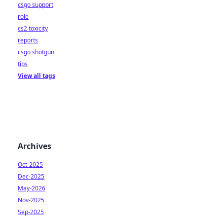
csgo support
role
cs2 toxicity
reports
csgo shotgun
tips
View all tags
Archives
Oct-2025
Dec-2025
May-2026
Nov-2025
Sep-2025