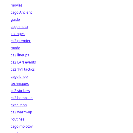
movies
csgo Ancient
guide
csgo meta
changes
cs2 premier
mode
cs2 lineups
cs2 LAN events
cs2 1v1 tactics
csgo bhop
techniques
cs2 stickers
cs2 bombsite
execution
cs2 warm-up
routines
csgo molotov