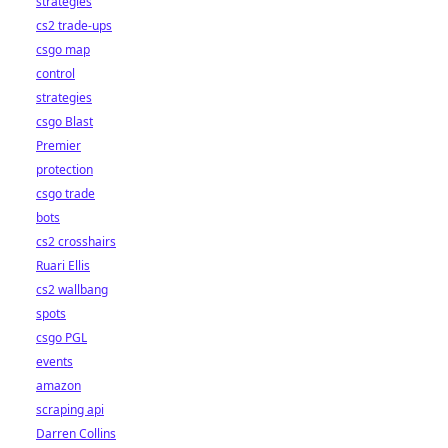
strategies
cs2 trade-ups
csgo map
control
strategies
csgo Blast
Premier
protection
csgo trade
bots
cs2 crosshairs
Ruari Ellis
cs2 wallbang
spots
csgo PGL
events
amazon
scraping api
Darren Collins