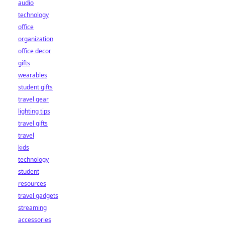
audio
technology
office
organization
office decor
gifts
wearables
student gifts
travel gear
lighting tips
travel gifts
travel
kids
technology
student
resources
travel gadgets
streaming
accessories