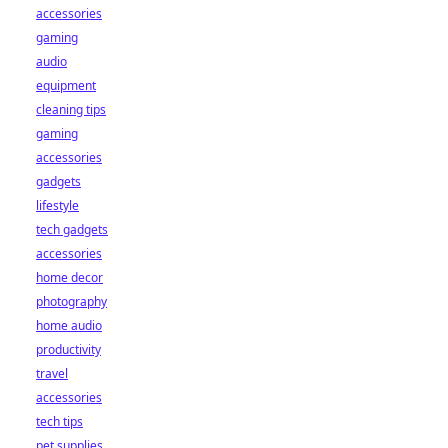
accessories
gaming
audio
equipment
cleaning tips
gaming
accessories
gadgets
lifestyle
tech gadgets
accessories
home decor
photography
home audio
productivity
travel
accessories
tech tips
pet supplies