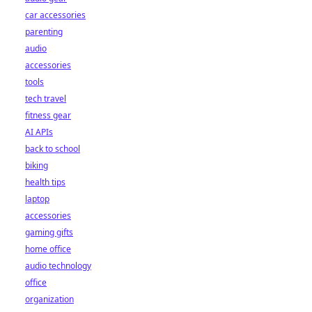
car accessories
parenting
audio
accessories
tools
tech travel
fitness gear
AI APIs
back to school
biking
health tips
laptop
accessories
gaming gifts
home office
audio technology
office
organization