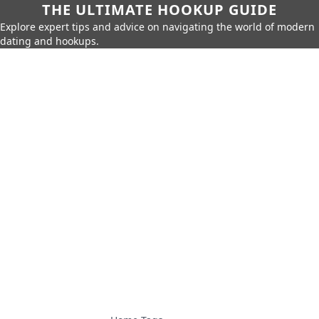
THE ULTIMATE HOOKUP GUIDE
Explore expert tips and advice on navigating the world of modern
dating and hookups.