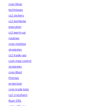
csgo bhop
techniques
cs2 stickers
cs2 bombsite
execution
cs2 warm-up
routines
csgo molotov
strategies
cs2 trade-ups
csgo map control
strategies
csgo Blast
Premier
protection
csgo trade bots
cs2 crosshairs
Ruari Ellis