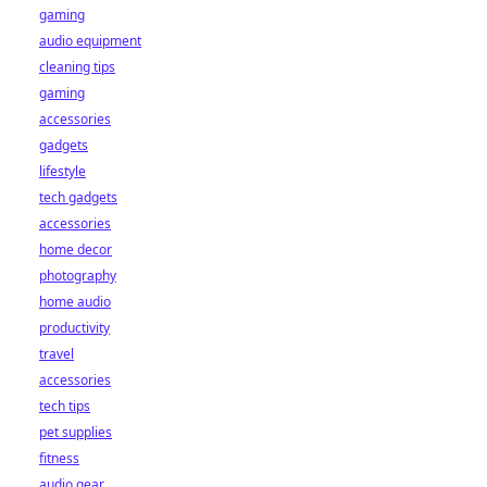
gaming
audio equipment
cleaning tips
gaming
accessories
gadgets
lifestyle
tech gadgets
accessories
home decor
photography
home audio
productivity
travel
accessories
tech tips
pet supplies
fitness
audio gear