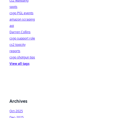
cs2 wallbang
spots
csgo PGL events
amazon scraping
api
Darren Collins
csgo support role
cs2 toxicity
reports
csgo shotgun tips
View all tags
Archives
Oct-2025
Dec-2025