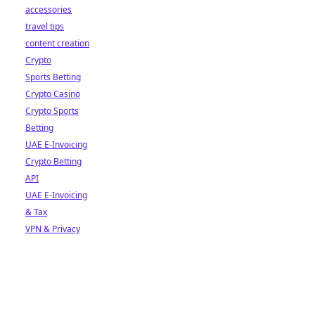
accessories
travel tips
content creation
Crypto
Sports Betting
Crypto Casino
Crypto Sports
Betting
UAE E-Invoicing
Crypto Betting
API
UAE E-Invoicing
& Tax
VPN & Privacy