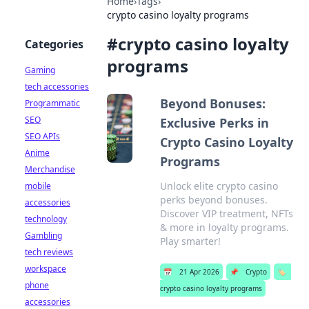
Home
›
Tags
›
crypto casino loyalty programs
#
crypto casino loyalty
Categories
programs
Gaming
tech accessories
Beyond Bonuses:
Programmatic
SEO
Exclusive Perks in
SEO APIs
Crypto Casino Loyalty
Anime
Programs
Merchandise
Unlock elite crypto casino
mobile
perks beyond bonuses.
accessories
Discover VIP treatment, NFTs
technology
& more in loyalty programs.
Gambling
Play smarter!
tech reviews
workspace
📅
21 Apr 2026
📌
Crypto
🏷️
phone
crypto casino loyalty programs
accessories