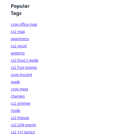
Popular
Tags
csgo office map
cs2 map
awareness
cs2 recoil
patterns
cs2 Dust 2 guide
cs2 frag movies
csgo Ancient
guide
csgo meta
changes
cs2 premier
mode
cs2 lineups
cs2 LAN events
cs2 1v1 tactics