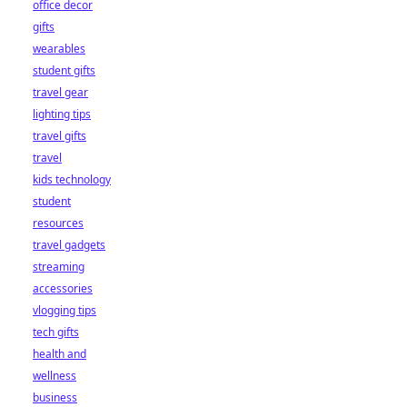
office decor
gifts
wearables
student gifts
travel gear
lighting tips
travel gifts
travel
kids technology
student
resources
travel gadgets
streaming
accessories
vlogging tips
tech gifts
health and
wellness
business