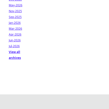
May-2026
Nov-2025
Sep-2025
Jan-2026
Mar-2026
Apr-2026
Jun-2026
Jul-2026
View all
archives