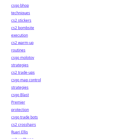
csgo bhop
techniques
cs2 stickers
cs2 bombsite
execution
cs2 warm-up
routines
csgo molotov
strategies
cs2 trade-ups
csgo map control
strategies
csgo Blast
Premier
protection
csgo trade bots
cs2 crosshairs
Ruari Ellis