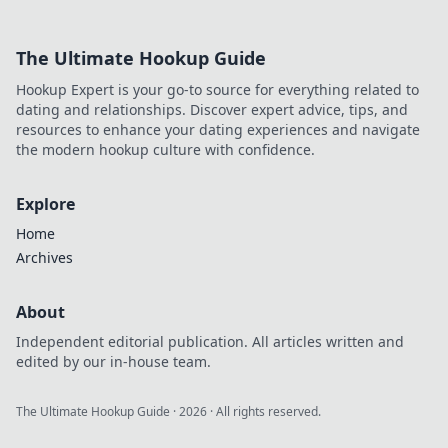
The Ultimate Hookup Guide
Hookup Expert is your go-to source for everything related to
dating and relationships. Discover expert advice, tips, and
resources to enhance your dating experiences and navigate
the modern hookup culture with confidence.
Explore
Home
Archives
About
Independent editorial publication. All articles written and
edited by our in-house team.
The Ultimate Hookup Guide
·
2026
· All rights reserved.