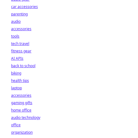
car accessories
parenting
audio
accessories
tools
tech travel
fitness gear
AI APIs
back to school
biking
health tips
laptop
accessories
gaming gifts
home office
audio technology
office
organization