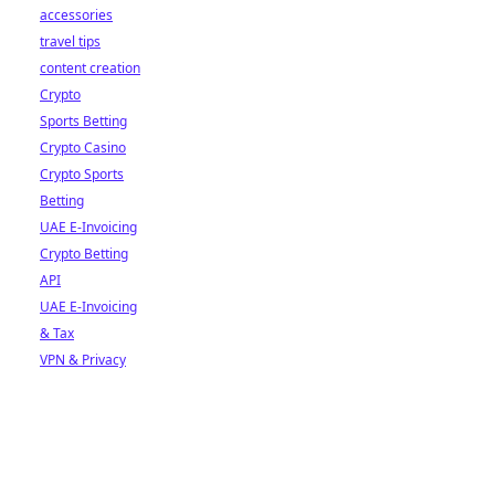
accessories
travel tips
content creation
Crypto
Sports Betting
Crypto Casino
Crypto Sports
Betting
UAE E-Invoicing
Crypto Betting
API
UAE E-Invoicing
& Tax
VPN & Privacy