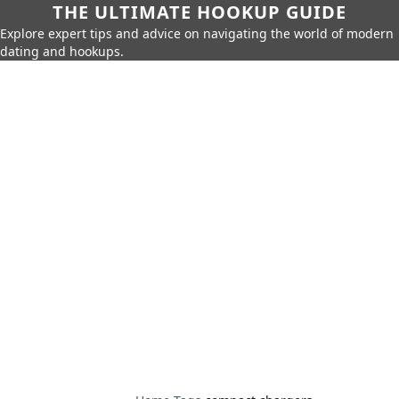
THE ULTIMATE HOOKUP GUIDE
Explore expert tips and advice on navigating the world of modern
dating and hookups.