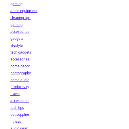
gaming
audio equipment
cleaning tips
gaming
accessories
gadgets
lifestyle
tech gadgets
accessories
home decor
photography
home audio
productivity
travel
accessories
tech tips
pet supplies
fitness
audio gear