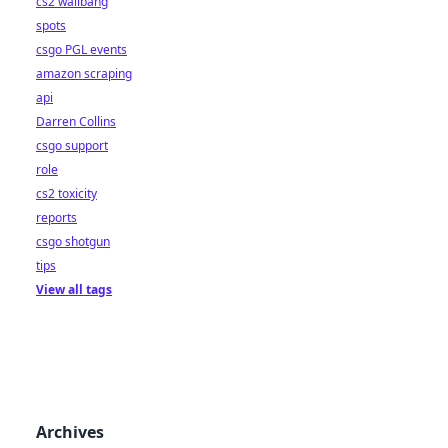
cs2 wallbang
spots
csgo PGL events
amazon scraping
api
Darren Collins
csgo support
role
cs2 toxicity
reports
csgo shotgun
tips
View all tags
Archives