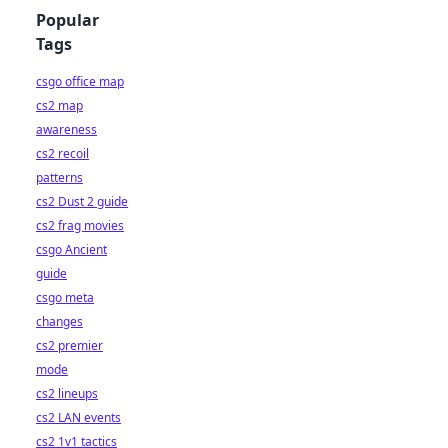
Popular
Tags
csgo office map
cs2 map
awareness
cs2 recoil
patterns
cs2 Dust 2 guide
cs2 frag movies
csgo Ancient
guide
csgo meta
changes
cs2 premier
mode
cs2 lineups
cs2 LAN events
cs2 1v1 tactics