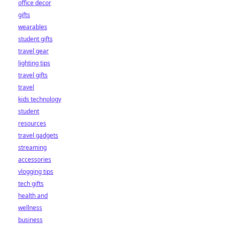
office decor
gifts
wearables
student gifts
travel gear
lighting tips
travel gifts
travel
kids technology
student
resources
travel gadgets
streaming
accessories
vlogging tips
tech gifts
health and
wellness
business