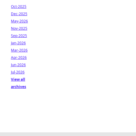
Oct-2025
Dec-2025
May-2026
Nov-2025
Sep-2025
Jan-2026
Mar-2026
Apr-2026
Jun-2026
Jul-2026
View all
archives