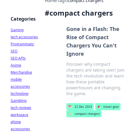
Home
›
Tags
›
compact chargers
#
compact chargers
Categories
Gone in a Flash: The
Gaming
Rise of Compact
tech accessories
Programmatic
Chargers You Can't
SEO
Ignore
SEO APIs
Discover why compact
Anime
chargers are taking over! Join
Merchandise
the tech revolution and learn
mobile
how these portable
accessories
powerhouses are changing
the game.
technology
Gambling
📅
22 Dec 2025
📌
travel gear
tech reviews
🏷️
compact chargers
workspace
phone
accessories