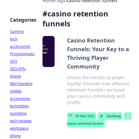
Home
›
Tags
›
casino retention funnels
#
casino retention
Categories
funnels
Gaming
tech
Casino Retention
accessories
Funnels: Your Key to a
Programmatic
Thriving Player
SEO
Community
SEO APIs
Anime
Unlock the secrets to player
loyalty! Discover how effective
Merchandise
retention funnels can boost
mobile
your casino community and
accessories
profits.
technology
Gambling
📅
05 Nov 2025
📌
Gambling
🏷️
tech reviews
casino retention funnels
workspace
phone