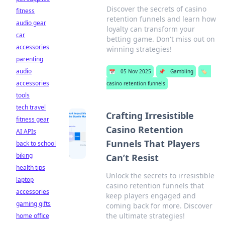
Discover the secrets of casino
fitness
retention funnels and learn how
audio gear
loyalty can transform your
car
betting game. Don't miss out on
accessories
winning strategies!
parenting
audio
📅
05 Nov 2025
📌
Gambling
🏷️
accessories
casino retention funnels
tools
tech travel
Crafting Irresistible
fitness gear
Casino Retention
AI APIs
Funnels That Players
back to school
biking
Can’t Resist
health tips
Unlock the secrets to irresistible
laptop
casino retention funnels that
accessories
keep players engaged and
gaming gifts
coming back for more. Discover
the ultimate strategies!
home office