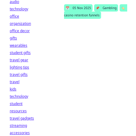
audio
📅
05 Nov 2025
📌
Gambling
🏷️
technology
casino retention funnels
office
organization
office decor
gifts
wearables
student gifts
travel gear
lighting tips
travel gifts
travel
kids
technology
student
resources
travel gadgets
streaming
accessories