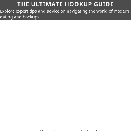
THE ULTIMATE HOOKUP GUIDE
Explore expert tips and advice on navigating the world of modern
dating and hookups.