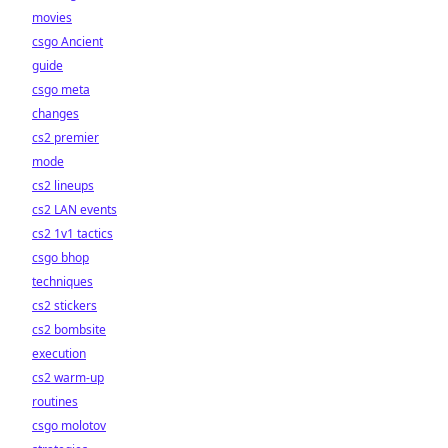
movies
csgo Ancient
guide
csgo meta
changes
cs2 premier
mode
cs2 lineups
cs2 LAN events
cs2 1v1 tactics
csgo bhop
techniques
cs2 stickers
cs2 bombsite
execution
cs2 warm-up
routines
csgo molotov