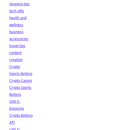
vlogging tips
tech gifts
health and
wellness
business
accessories
travel tips
content
creation
Crypto
Sports Betting
Crypto Casino
Crypto Sports
Betting
UAE E-
Invoicing
Crypto Betting
API
UAE E-