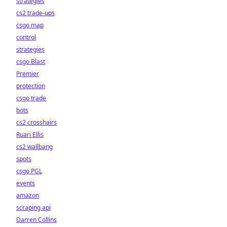
strategies
cs2 trade-ups
csgo map
control
strategies
csgo Blast
Premier
protection
csgo trade
bots
cs2 crosshairs
Ruari Ellis
cs2 wallbang
spots
csgo PGL
events
amazon
scraping api
Darren Collins