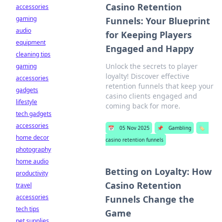
Casino Retention
accessories
gaming
Funnels: Your Blueprint
audio
for Keeping Players
equipment
Engaged and Happy
cleaning tips
Unlock the secrets to player
gaming
loyalty! Discover effective
accessories
retention funnels that keep your
gadgets
casino clients engaged and
lifestyle
coming back for more.
tech gadgets
accessories
📅
05 Nov 2025
📌
Gambling
🏷️
home decor
casino retention funnels
photography
home audio
Betting on Loyalty: How
productivity
Casino Retention
travel
accessories
Funnels Change the
tech tips
Game
pet supplies