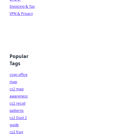
Invoicing & Tax
VPN & Privacy
Popular
Tags
csgo office
map
cs2 map
awareness
cs2 recoil
patterns
cs2 Dust 2
guide
cs2 frag