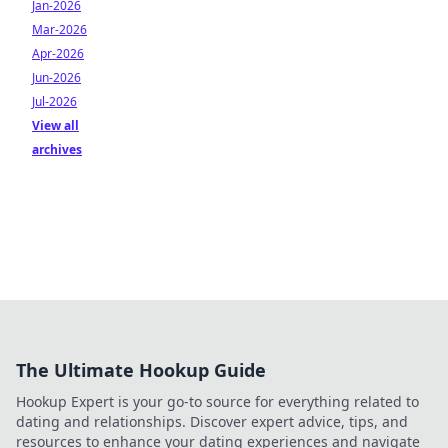
Jan-2026
Mar-2026
Apr-2026
Jun-2026
Jul-2026
View all
archives
The Ultimate Hookup Guide
Hookup Expert is your go-to source for everything related to
dating and relationships. Discover expert advice, tips, and
resources to enhance your dating experiences and navigate