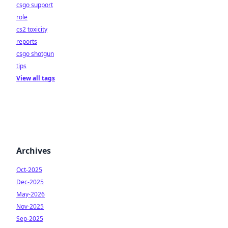
csgo support
role
cs2 toxicity
reports
csgo shotgun
tips
View all tags
Archives
Oct-2025
Dec-2025
May-2026
Nov-2025
Sep-2025