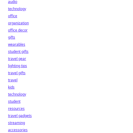
audio
technology
office
organization
office decor
gifts
wearables
student gifts
travel gear
lighting tips
travel gifts
travel
kids
technology
student
resources
travel gadgets
streaming
accessories