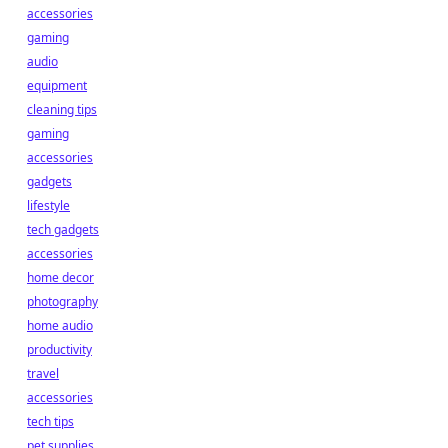
accessories
gaming
audio
equipment
cleaning tips
gaming
accessories
gadgets
lifestyle
tech gadgets
accessories
home decor
photography
home audio
productivity
travel
accessories
tech tips
pet supplies