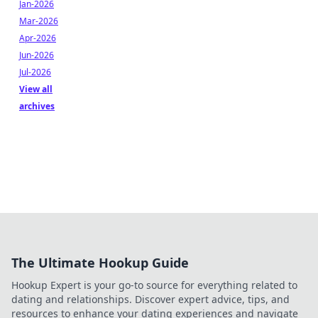
Jan-2026
Mar-2026
Apr-2026
Jun-2026
Jul-2026
View all
archives
The Ultimate Hookup Guide
Hookup Expert is your go-to source for everything related to
dating and relationships. Discover expert advice, tips, and
resources to enhance your dating experiences and navigate