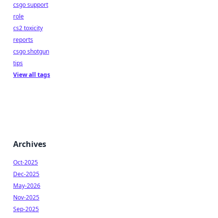
csgo support
role
cs2 toxicity
reports
csgo shotgun
tips
View all tags
Archives
Oct-2025
Dec-2025
May-2026
Nov-2025
Sep-2025