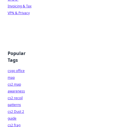
Invoicing & Tax
VPN & Privacy
Popular
Tags
csgo office
map
cs2 map
awareness
cs2 recoil
patterns
cs2 Dust 2
guide
cs2 frag