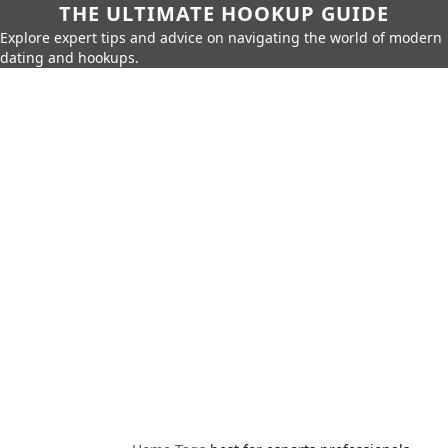
THE ULTIMATE HOOKUP GUIDE
Explore expert tips and advice on navigating the world of modern
dating and hookups.