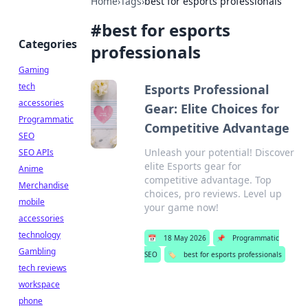
Home
›
Tags
›
best for esports professionals
#
best for esports
Categories
professionals
Gaming
tech
Esports Professional
accessories
Gear: Elite Choices for
Programmatic
Competitive Advantage
SEO
Unleash your potential! Discover
SEO APIs
elite Esports gear for
Anime
competitive advantage. Top
Merchandise
choices, pro reviews. Level up
mobile
your game now!
accessories
technology
📅
18 May 2026
📌
Programmatic
Gambling
SEO
🏷️
best for esports professionals
tech reviews
workspace
phone