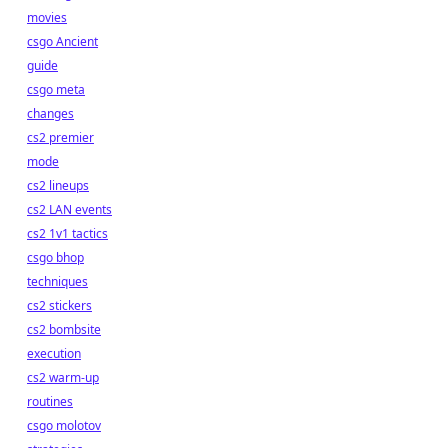
movies
csgo Ancient
guide
csgo meta
changes
cs2 premier
mode
cs2 lineups
cs2 LAN events
cs2 1v1 tactics
csgo bhop
techniques
cs2 stickers
cs2 bombsite
execution
cs2 warm-up
routines
csgo molotov