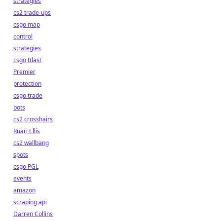
strategies
cs2 trade-ups
csgo map
control
strategies
csgo Blast
Premier
protection
csgo trade
bots
cs2 crosshairs
Ruari Ellis
cs2 wallbang
spots
csgo PGL
events
amazon
scraping api
Darren Collins