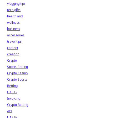
vlogging tips
tech gifts
health and
wellness
business
accessories
travel tips
content
creation
Crypto
Sports Betting
Crypto Casino
Crypto Sports
Betting
UAE E-
Invoicing
Crypto Betting
API
UAE E-