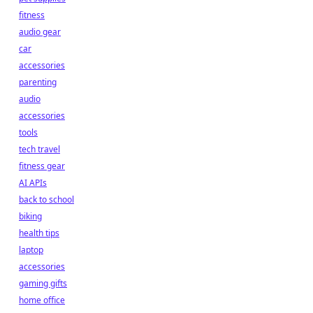
fitness
audio gear
car
accessories
parenting
audio
accessories
tools
tech travel
fitness gear
AI APIs
back to school
biking
health tips
laptop
accessories
gaming gifts
home office