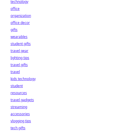
technology
office
organization
office decor
gifts
wearables
student gifts
travel gear
lighting tips
travel gifts
travel
kids technology
student
resources
travel gadgets
streaming
accessories
vlogging tips
tech gifts