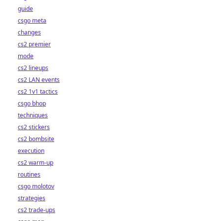
guide
csgo meta
changes
cs2 premier
mode
cs2 lineups
cs2 LAN events
cs2 1v1 tactics
csgo bhop
techniques
cs2 stickers
cs2 bombsite
execution
cs2 warm-up
routines
csgo molotov
strategies
cs2 trade-ups