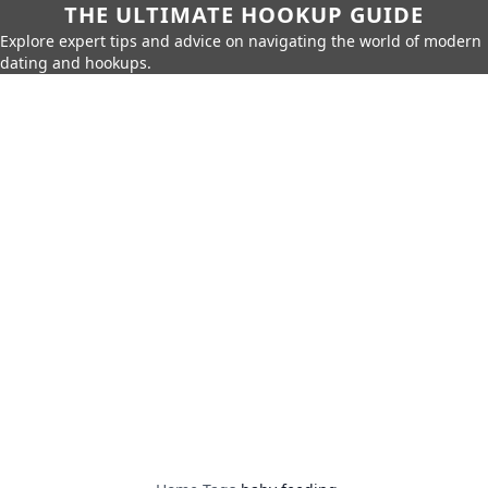
THE ULTIMATE HOOKUP GUIDE
Explore expert tips and advice on navigating the world of modern
dating and hookups.