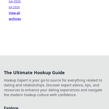
Jun-2026
Jul-2026
View all
archives
The Ultimate Hookup Guide
Hookup Expert is your go-to source for everything related to
dating and relationships. Discover expert advice, tips, and
resources to enhance your dating experiences and navigate
the modern hookup culture with confidence.
Explore