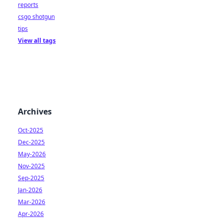
reports
csgo shotgun
tips
View all tags
Archives
Oct-2025
Dec-2025
May-2026
Nov-2025
Sep-2025
Jan-2026
Mar-2026
Apr-2026