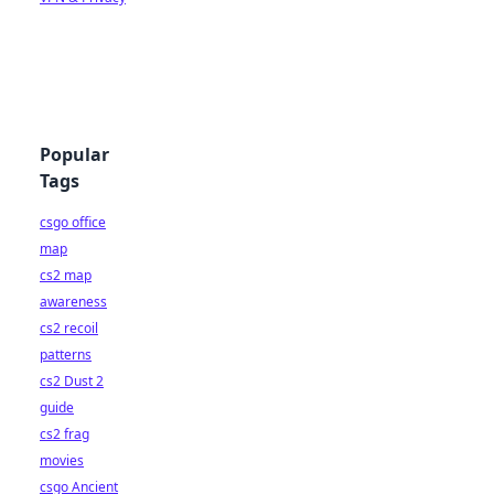
Popular
Tags
csgo office
map
cs2 map
awareness
cs2 recoil
patterns
cs2 Dust 2
guide
cs2 frag
movies
csgo Ancient