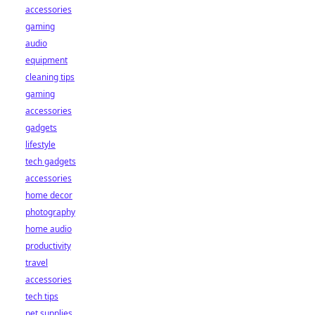
accessories
gaming
audio
equipment
cleaning tips
gaming
accessories
gadgets
lifestyle
tech gadgets
accessories
home decor
photography
home audio
productivity
travel
accessories
tech tips
pet supplies