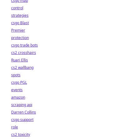
csgo map
control
strategies
csgo Blast
Premier
protection
csgo trade bots
cs2 crosshairs
Ruari Ellis
cs2 wallbang
spots
csgo PGL
events
amazon
scraping api
Darren Collins
csgo support
role
cs2 toxicity