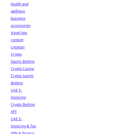
health and
wellness
business
accessories
travel tips
content
creation
Crypto
Sports Betting
Crypto Casino
Crypto Sports
Betting
UAE E-
Invoicing
Crypto Betting
API
UAE E-
Invoicing & Tax
VPN & Privacy