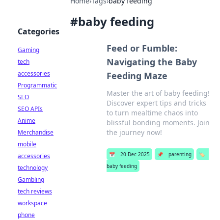
Home
›
Tags
›
baby feeding
#
baby feeding
Categories
Feed or Fumble:
Gaming
Navigating the Baby
tech
accessories
Feeding Maze
Programmatic
Master the art of baby feeding!
SEO
Discover expert tips and tricks
SEO APIs
to turn mealtime chaos into
Anime
blissful bonding moments. Join
the journey now!
Merchandise
mobile
📅
20 Dec 2025
📌
parenting
🏷️
accessories
baby feeding
technology
Gambling
tech reviews
workspace
phone