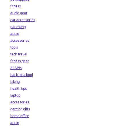
fitness
audio gear
car accessories
parenting
audio
accessories
tools
tech travel
fitness gear
AI APIs
back to school
biking
health tips
laptop
accessories
gaming gifts
home office
audio