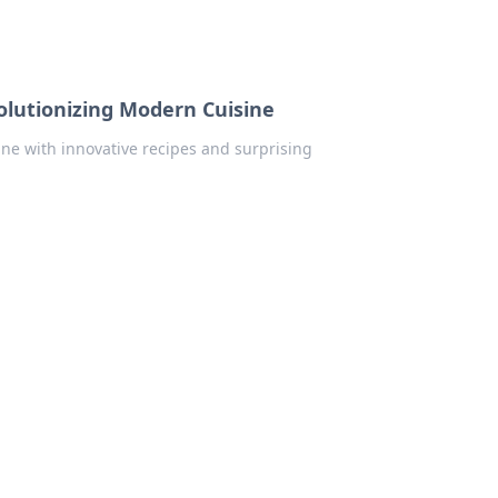
olutionizing Modern Cuisine
ne with innovative recipes and surprising