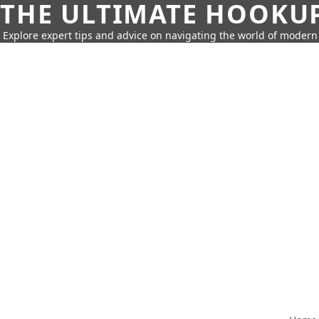
THE ULTIMATE HOOKU
Explore expert tips and advice on navigating the world of moder