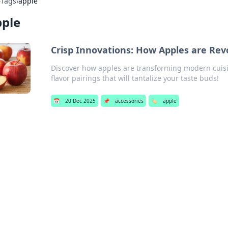
›
Tags
›
apple
pple
Crisp Innovations: How Apples are Rev
Discover how apples are transforming modern cuisi
flavor pairings that will tantalize your taste buds!
📅
20 Dec 2025
📌
accessories
🏷️
apple