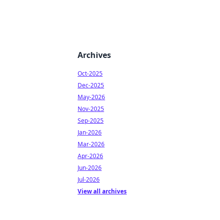
Archives
Oct-2025
Dec-2025
May-2026
Nov-2025
Sep-2025
Jan-2026
Mar-2026
Apr-2026
Jun-2026
Jul-2026
View all archives