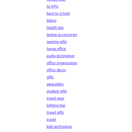
AI APIs
back to school
biking
health tips
laptop accessories
gaming gifts
home office
audio technology
office organization
office decor
gifts
wearables
student gifts
travel gear
lighting tips
travel gifts
travel
kids technology