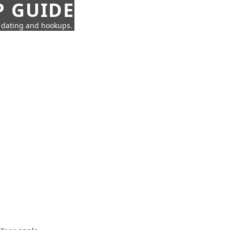
P GUIDE
n dating and hookups.