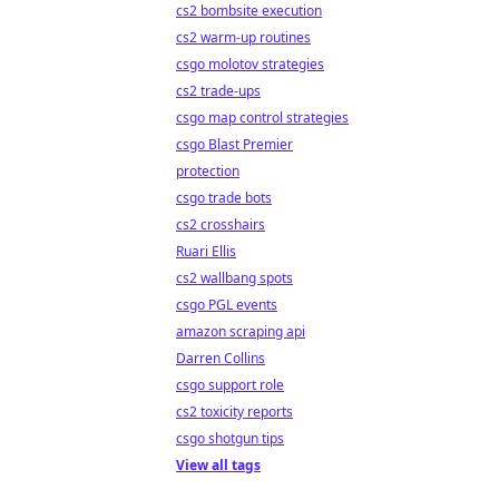
cs2 bombsite execution
cs2 warm-up routines
csgo molotov strategies
cs2 trade-ups
csgo map control strategies
csgo Blast Premier
protection
csgo trade bots
cs2 crosshairs
Ruari Ellis
cs2 wallbang spots
csgo PGL events
amazon scraping api
Darren Collins
csgo support role
cs2 toxicity reports
csgo shotgun tips
View all tags