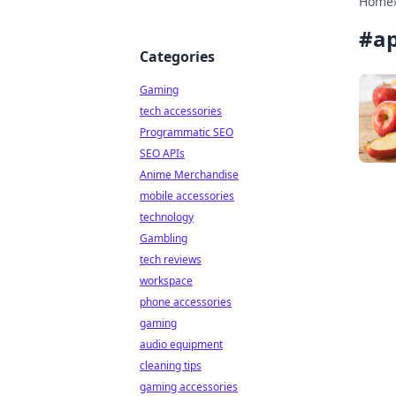
Home
#
a
Categories
Gaming
tech accessories
Programmatic SEO
SEO APIs
Anime Merchandise
mobile accessories
technology
Gambling
tech reviews
workspace
phone accessories
gaming
audio equipment
cleaning tips
gaming accessories