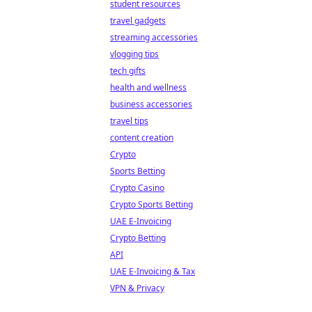
student resources
travel gadgets
streaming accessories
vlogging tips
tech gifts
health and wellness
business accessories
travel tips
content creation
Crypto
Sports Betting
Crypto Casino
Crypto Sports Betting
UAE E-Invoicing
Crypto Betting
API
UAE E-Invoicing & Tax
VPN & Privacy