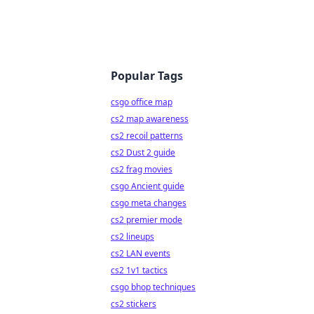
Popular Tags
csgo office map
cs2 map awareness
cs2 recoil patterns
cs2 Dust 2 guide
cs2 frag movies
csgo Ancient guide
csgo meta changes
cs2 premier mode
cs2 lineups
cs2 LAN events
cs2 1v1 tactics
csgo bhop techniques
cs2 stickers