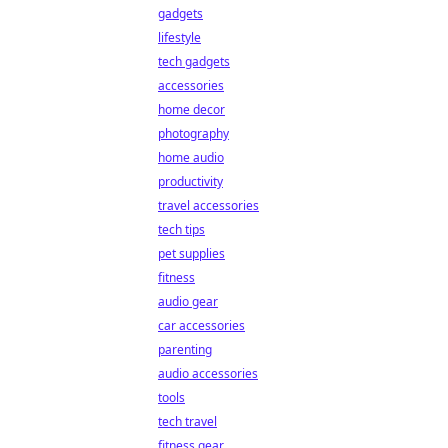
gadgets
lifestyle
tech gadgets
accessories
home decor
photography
home audio
productivity
travel accessories
tech tips
pet supplies
fitness
audio gear
car accessories
parenting
audio accessories
tools
tech travel
fitness gear