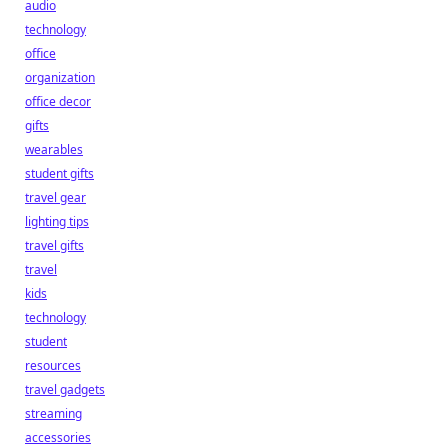
audio
technology
office
organization
office decor
gifts
wearables
student gifts
travel gear
lighting tips
travel gifts
travel
kids
technology
student
resources
travel gadgets
streaming
accessories