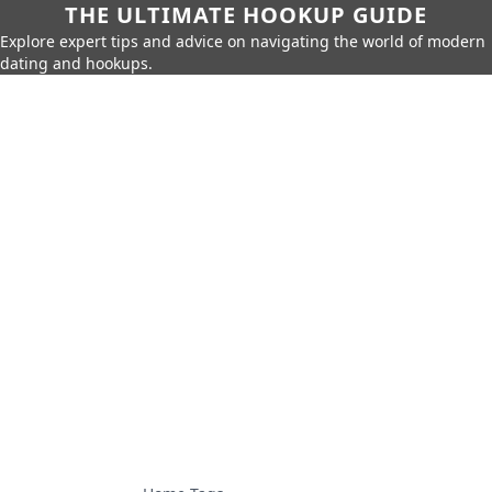
THE ULTIMATE HOOKUP GUIDE
Explore expert tips and advice on navigating the world of modern
dating and hookups.