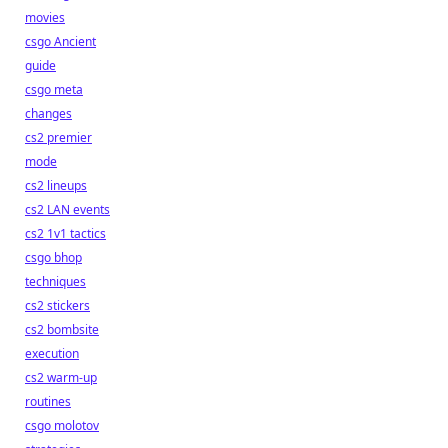
movies
csgo Ancient
guide
csgo meta
changes
cs2 premier
mode
cs2 lineups
cs2 LAN events
cs2 1v1 tactics
csgo bhop
techniques
cs2 stickers
cs2 bombsite
execution
cs2 warm-up
routines
csgo molotov