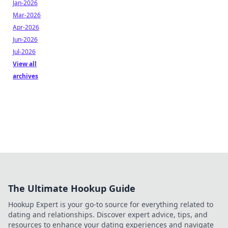
Jan-2026
Mar-2026
Apr-2026
Jun-2026
Jul-2026
View all
archives
The Ultimate Hookup Guide
Hookup Expert is your go-to source for everything related to
dating and relationships. Discover expert advice, tips, and
resources to enhance your dating experiences and navigate