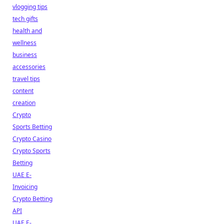
vlogging tips
tech gifts
health and
wellness
business
accessories
travel tips
content
creation
Crypto
Sports Betting
Crypto Casino
Crypto Sports
Betting
UAE E-
Invoicing
Crypto Betting
API
UAE E-