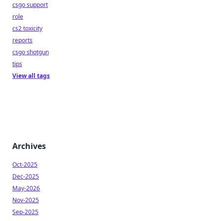
csgo support
role
cs2 toxicity
reports
csgo shotgun
tips
View all tags
Archives
Oct-2025
Dec-2025
May-2026
Nov-2025
Sep-2025