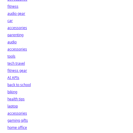
fitness
audio gear
car
accessories
parenting
audio
accessories
tools
tech travel
fitness gear
AI APIs
back to school
biking
health tips
laptop
accessories
gaming gifts
home office