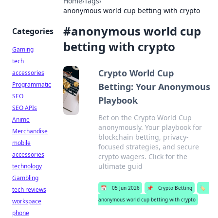
Home
›
Tags
›
anonymous world cup betting with crypto
#
anonymous world cup
Categories
betting with crypto
Gaming
tech
Crypto World Cup
accessories
Programmatic
Betting: Your Anonymous
SEO
Playbook
SEO APIs
Bet on the Crypto World Cup
Anime
anonymously. Your playbook for
Merchandise
blockchain betting, privacy-
mobile
focused strategies, and secure
accessories
crypto wagers. Click for the
ultimate guid
technology
Gambling
📅
05 Jun 2026
📌
Crypto Betting
🏷️
tech reviews
anonymous world cup betting with crypto
workspace
phone