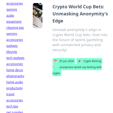
accessories
Crypto World Cup Bets:
gaming
Unmasking Anonymity's
audio
Edge
equipment
cleaning tips
Unmask anonymity's edge in
gaming
crypto World Cup bets. Dive into
the future of sports gambling
accessories
with unmatched privacy and
gadgets
security!
lifestyle
tech gadgets
📅
05 Jun 2026
📌
Crypto Betting
accessories
🏷️
anonymous world cup betting with
home decor
crypto
photography
home audio
productivity
travel
accessories
tech tips
pet supplies