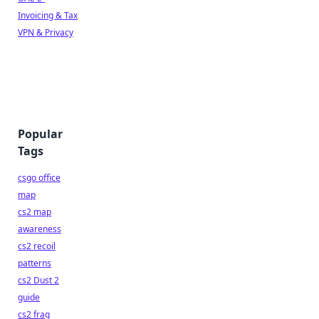
Invoicing & Tax
VPN & Privacy
Popular
Tags
csgo office
map
cs2 map
awareness
cs2 recoil
patterns
cs2 Dust 2
guide
cs2 frag