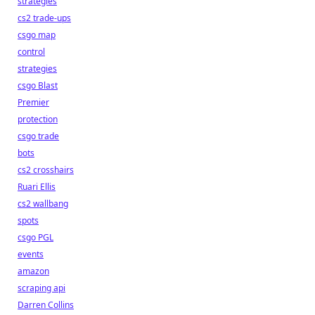
strategies
cs2 trade-ups
csgo map
control
strategies
csgo Blast
Premier
protection
csgo trade
bots
cs2 crosshairs
Ruari Ellis
cs2 wallbang
spots
csgo PGL
events
amazon
scraping api
Darren Collins