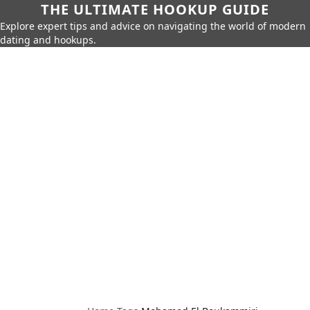
THE ULTIMATE HOOKUP GUIDE
Explore expert tips and advice on navigating the world of modern
dating and hookups.