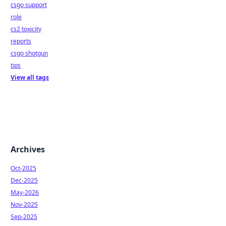
csgo support
role
cs2 toxicity
reports
csgo shotgun
tips
View all tags
Archives
Oct-2025
Dec-2025
May-2026
Nov-2025
Sep-2025