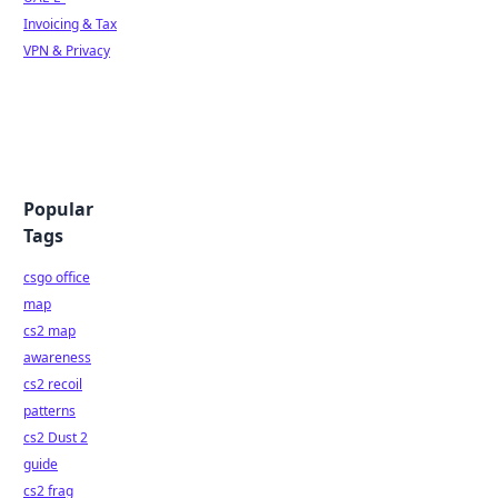
Invoicing & Tax
VPN & Privacy
Popular
Tags
csgo office
map
cs2 map
awareness
cs2 recoil
patterns
cs2 Dust 2
guide
cs2 frag