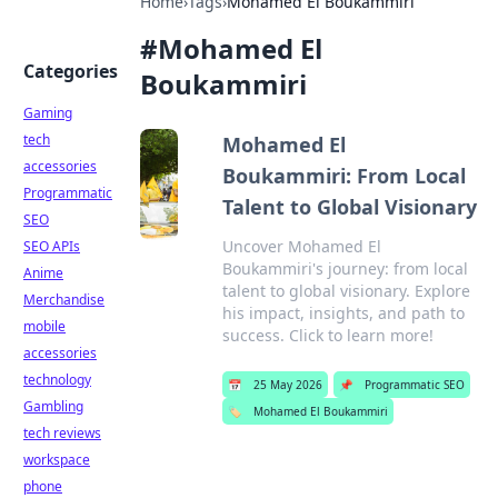
Home
›
Tags
›
Mohamed El Boukammiri
#
Mohamed El
Categories
Boukammiri
Gaming
tech
Mohamed El
accessories
Boukammiri: From Local
Programmatic
Talent to Global Visionary
SEO
Uncover Mohamed El
SEO APIs
Boukammiri's journey: from local
Anime
talent to global visionary. Explore
Merchandise
his impact, insights, and path to
mobile
success. Click to learn more!
accessories
technology
📅
25 May 2026
📌
Programmatic SEO
Gambling
🏷️
Mohamed El Boukammiri
tech reviews
workspace
phone