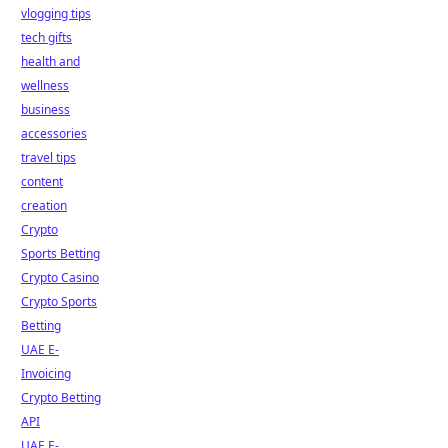
vlogging tips
tech gifts
health and
wellness
business
accessories
travel tips
content
creation
Crypto
Sports Betting
Crypto Casino
Crypto Sports
Betting
UAE E-
Invoicing
Crypto Betting
API
UAE E-