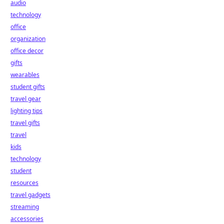
audio
technology
office
organization
office decor
gifts
wearables
student gifts
travel gear
lighting tips
travel gifts
travel
kids
technology
student
resources
travel gadgets
streaming
accessories