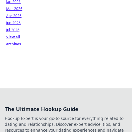
Jan-2026
Mar-2026
Apr-2026
Jun-2026
Jul-2026
View all
archives
The Ultimate Hookup Guide
Hookup Expert is your go-to source for everything related to
dating and relationships. Discover expert advice, tips, and
resources to enhance your dating experiences and navigate