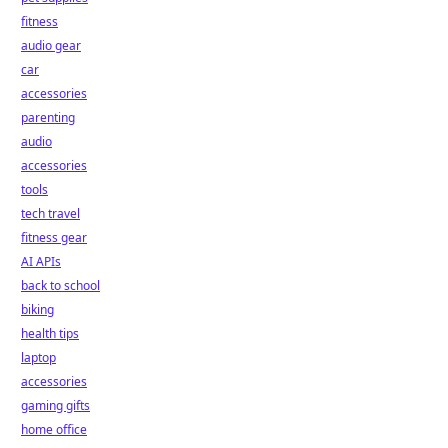
fitness
audio gear
car
accessories
parenting
audio
accessories
tools
tech travel
fitness gear
AI APIs
back to school
biking
health tips
laptop
accessories
gaming gifts
home office