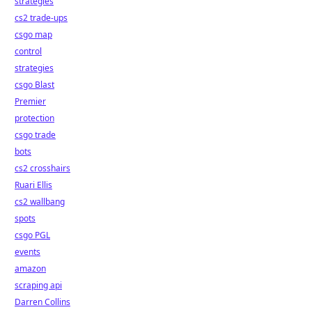
strategies
cs2 trade-ups
csgo map
control
strategies
csgo Blast
Premier
protection
csgo trade
bots
cs2 crosshairs
Ruari Ellis
cs2 wallbang
spots
csgo PGL
events
amazon
scraping api
Darren Collins