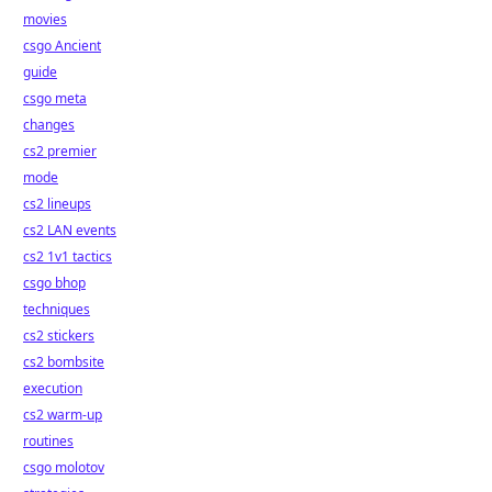
movies
csgo Ancient
guide
csgo meta
changes
cs2 premier
mode
cs2 lineups
cs2 LAN events
cs2 1v1 tactics
csgo bhop
techniques
cs2 stickers
cs2 bombsite
execution
cs2 warm-up
routines
csgo molotov