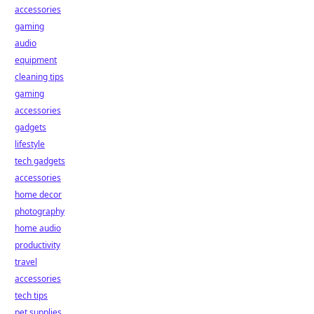
accessories
gaming
audio
equipment
cleaning tips
gaming
accessories
gadgets
lifestyle
tech gadgets
accessories
home decor
photography
home audio
productivity
travel
accessories
tech tips
pet supplies