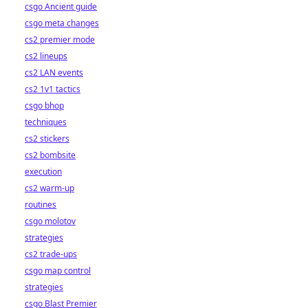
csgo Ancient guide
csgo meta changes
cs2 premier mode
cs2 lineups
cs2 LAN events
cs2 1v1 tactics
csgo bhop
techniques
cs2 stickers
cs2 bombsite
execution
cs2 warm-up
routines
csgo molotov
strategies
cs2 trade-ups
csgo map control
strategies
csgo Blast Premier