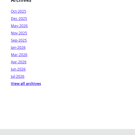
Archives
Oct-2025
Dec-2025
May-2026
Nov-2025
Sep-2025
Jan-2026
Mar-2026
Apr-2026
Jun-2026
Jul-2026
View all archives