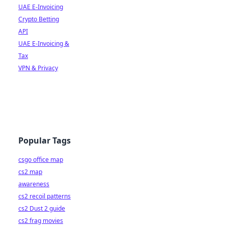
UAE E-Invoicing
Crypto Betting
API
UAE E-Invoicing &
Tax
VPN & Privacy
Popular Tags
csgo office map
cs2 map
awareness
cs2 recoil patterns
cs2 Dust 2 guide
cs2 frag movies