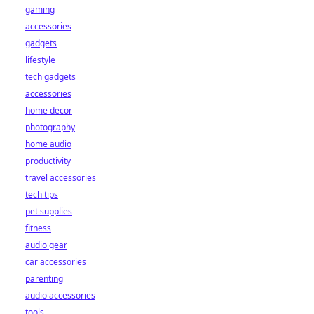
gaming
accessories
gadgets
lifestyle
tech gadgets
accessories
home decor
photography
home audio
productivity
travel accessories
tech tips
pet supplies
fitness
audio gear
car accessories
parenting
audio accessories
tools