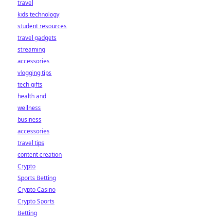
travel
kids technology
student resources
travel gadgets
streaming
accessories
vlogging tips
tech gifts
health and
wellness
business
accessories
travel tips
content creation
Crypto
Sports Betting
Crypto Casino
Crypto Sports
Betting