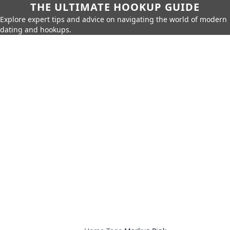
THE ULTIMATE HOOKUP GUIDE
Explore expert tips and advice on navigating the world of modern
dating and hookups.