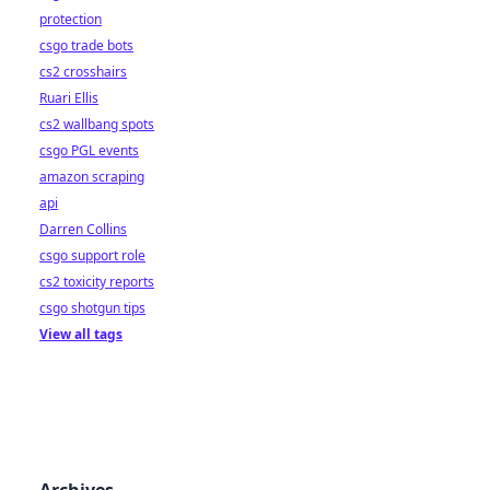
protection
csgo trade bots
cs2 crosshairs
Ruari Ellis
cs2 wallbang spots
csgo PGL events
amazon scraping
api
Darren Collins
csgo support role
cs2 toxicity reports
csgo shotgun tips
View all tags