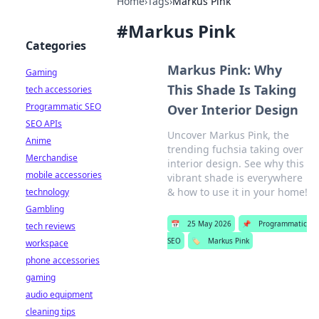
Home
›
Tags
›
Markus Pink
#
Markus Pink
Categories
Markus Pink: Why
Gaming
This Shade Is Taking
tech accessories
Programmatic SEO
Over Interior Design
SEO APIs
Uncover Markus Pink, the
Anime
trending fuchsia taking over
Merchandise
interior design. See why this
mobile accessories
vibrant shade is everywhere
& how to use it in your home!
technology
Gambling
📅
25 May 2026
📌
Programmatic
tech reviews
SEO
🏷️
Markus Pink
workspace
phone accessories
gaming
audio equipment
cleaning tips