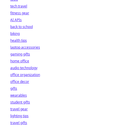
tech travel
fitness gear
AI APIs
back to school
biking
health tips
laptop accessories
gaming gifts
home office
audio technology
office organization
office decor
gifts
wearables
student gifts
travel gear
lighting tips
travel gifts