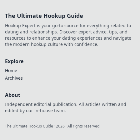
The Ultimate Hookup Guide
Hookup Expert is your go-to source for everything related to
dating and relationships. Discover expert advice, tips, and
resources to enhance your dating experiences and navigate
the modern hookup culture with confidence.
Explore
Home
Archives
About
Independent editorial publication. All articles written and
edited by our in-house team.
The Ultimate Hookup Guide
·
2026
· All rights reserved.