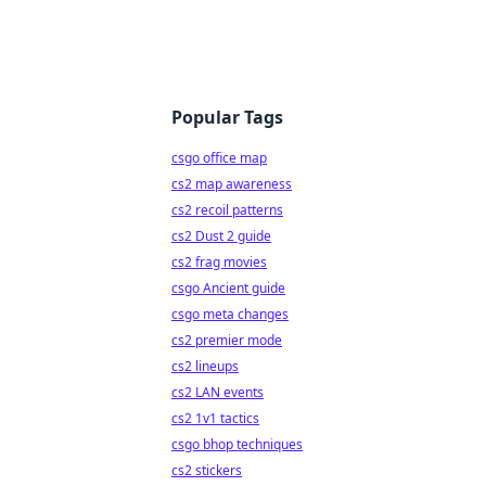
Popular Tags
csgo office map
cs2 map awareness
cs2 recoil patterns
cs2 Dust 2 guide
cs2 frag movies
csgo Ancient guide
csgo meta changes
cs2 premier mode
cs2 lineups
cs2 LAN events
cs2 1v1 tactics
csgo bhop techniques
cs2 stickers