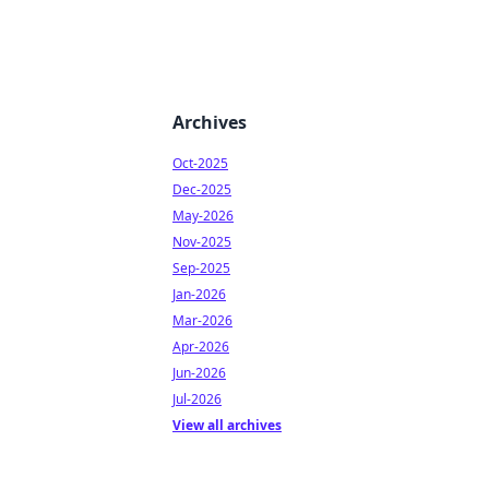
Archives
Oct-2025
Dec-2025
May-2026
Nov-2025
Sep-2025
Jan-2026
Mar-2026
Apr-2026
Jun-2026
Jul-2026
View all archives