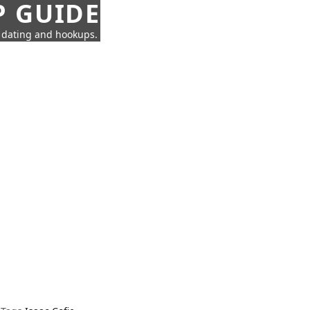
P GUIDE
n dating and hookups.