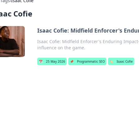
›
Tags
›
Isaac Cofie
aac Cofie
Isaac Cofie: Midfield Enforcer's End
Isaac Cofie: Midfield Enforcer's Enduring Impact
influence on the game.
📅
25 May 2026
📌
Programmatic SEO
🏷️
Isaac Cofie