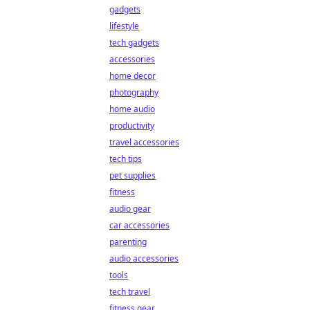
gadgets
lifestyle
tech gadgets
accessories
home decor
photography
home audio
productivity
travel accessories
tech tips
pet supplies
fitness
audio gear
car accessories
parenting
audio accessories
tools
tech travel
fitness gear