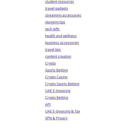
student resources
travel gadgets
streaming accessories
vlogging tips
tech gifts
health and wellness
business accessories
travel tips
content creation
Crypto
Sports Betting
Crypto Casino
Crypto Sports Betting
UAE E-Invoicing
Crypto Betting
API
UAE E-Invoicing & Tax
VPN & Privacy