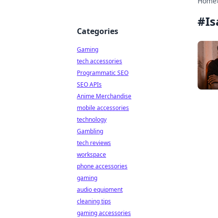
Home
#
Is
Categories
Gaming
tech accessories
Programmatic SEO
SEO APIs
Anime Merchandise
mobile accessories
technology
Gambling
tech reviews
workspace
phone accessories
gaming
audio equipment
cleaning tips
gaming accessories