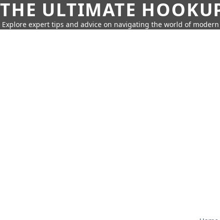
THE ULTIMATE HOOKU
Explore expert tips and advice on navigating the world of moder