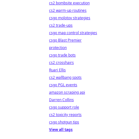
cs2 bombsite execution
cs2 warm-up routines
csgo molotov strategies
cs2 trade-ups
csgo map control strategies
csgo Blast Premier
protection
csgo trade bots
cs2 crosshairs
Ruari Ellis
cs2 wallbang spots
csgo PGL events
amazon scraping api
Darren Collins
csgo support role
cs2 toxicity reports
csgo shotgun tips
View all tags