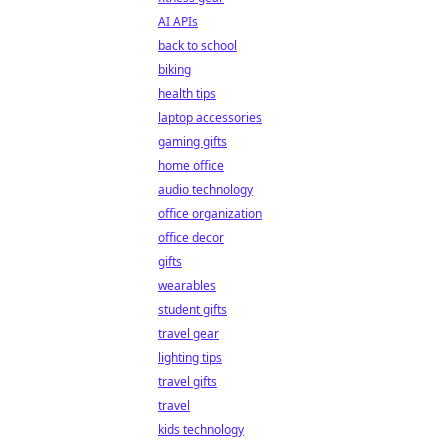
AI APIs
back to school
biking
health tips
laptop accessories
gaming gifts
home office
audio technology
office organization
office decor
gifts
wearables
student gifts
travel gear
lighting tips
travel gifts
travel
kids technology