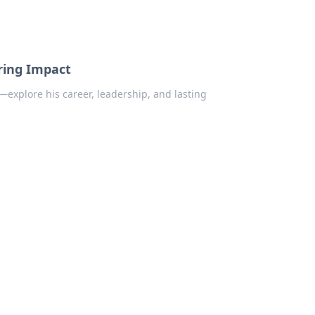
uring Impact
—explore his career, leadership, and lasting