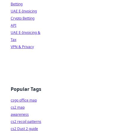
Betting
UAE E-Invoicing
Crypto Betting
API
UAE E-Invoicing &
Tax
VPN & Privacy
Popular Tags
csgo office map
cs2 map
awareness
cs2 recoil patterns
cs2 Dust 2 guide