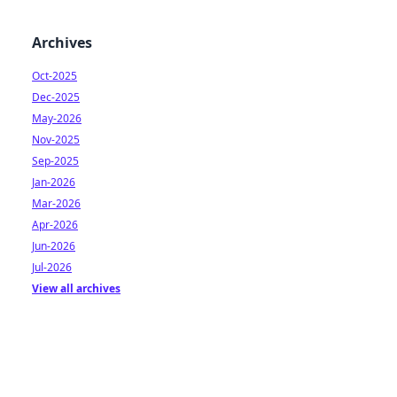
Archives
Oct-2025
Dec-2025
May-2026
Nov-2025
Sep-2025
Jan-2026
Mar-2026
Apr-2026
Jun-2026
Jul-2026
View all archives