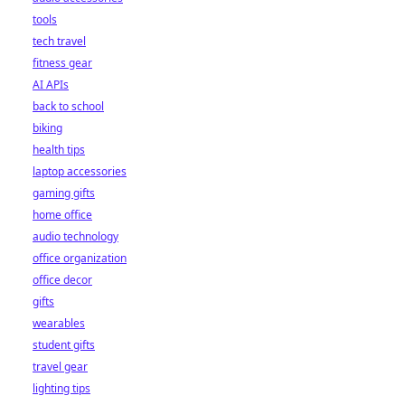
tools
tech travel
fitness gear
AI APIs
back to school
biking
health tips
laptop accessories
gaming gifts
home office
audio technology
office organization
office decor
gifts
wearables
student gifts
travel gear
lighting tips