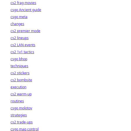
cs2 frag movies
csgo Ancient guide
csgo meta
changes
cs2 premier mode
cs2 lineups
cs2 LAN events
cs2 1v1 tactics
csgo bhop
techniques
cs2 stickers
cs2 bombsite
execution
cs2 warm-up
routines
csgo molotov
strategies
cs2 trade-ups
csgo map control