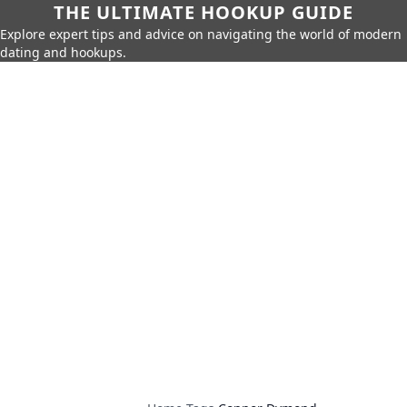
THE ULTIMATE HOOKUP GUIDE
Explore expert tips and advice on navigating the world of modern
dating and hookups.