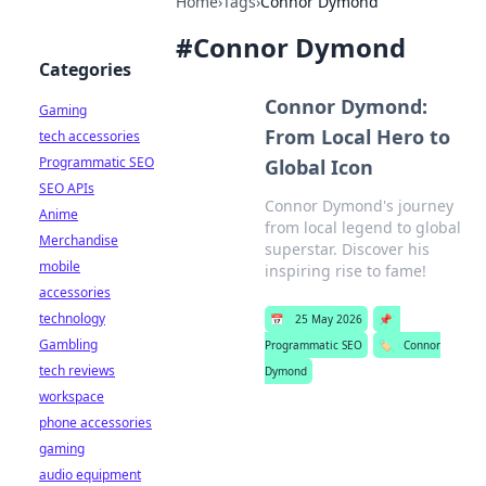
Home
›
Tags
›
Connor Dymond
#
Connor Dymond
Categories
Connor Dymond:
Gaming
From Local Hero to
tech accessories
Programmatic SEO
Global Icon
SEO APIs
Connor Dymond's journey
Anime
from local legend to global
Merchandise
superstar. Discover his
mobile
inspiring rise to fame!
accessories
technology
📅
25 May 2026
📌
Gambling
Programmatic SEO
🏷️
Connor
tech reviews
Dymond
workspace
phone accessories
gaming
audio equipment