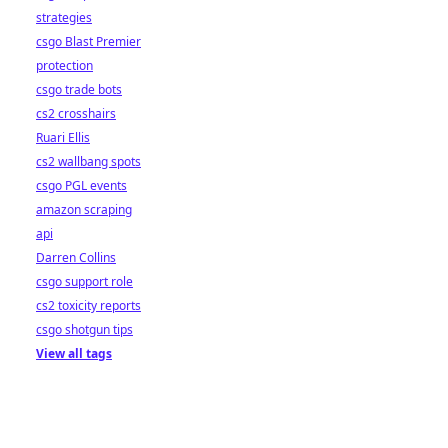
strategies
csgo Blast Premier
protection
csgo trade bots
cs2 crosshairs
Ruari Ellis
cs2 wallbang spots
csgo PGL events
amazon scraping
api
Darren Collins
csgo support role
cs2 toxicity reports
csgo shotgun tips
View all tags