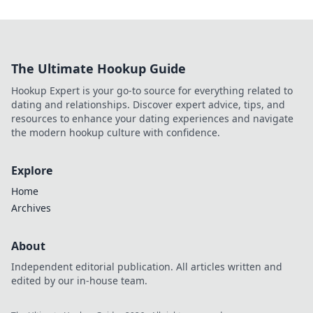
The Ultimate Hookup Guide
Hookup Expert is your go-to source for everything related to
dating and relationships. Discover expert advice, tips, and
resources to enhance your dating experiences and navigate
the modern hookup culture with confidence.
Explore
Home
Archives
About
Independent editorial publication. All articles written and
edited by our in-house team.