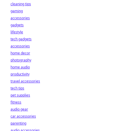
cleaning tips
gaming
accessories
gadgets
lifestyle
tech gadgets
accessories
home decor
photography
home audio
productivity
travel accessories
tech tips
pet supplies
fitness
audio gear
car accessories
parenting
audio accessories