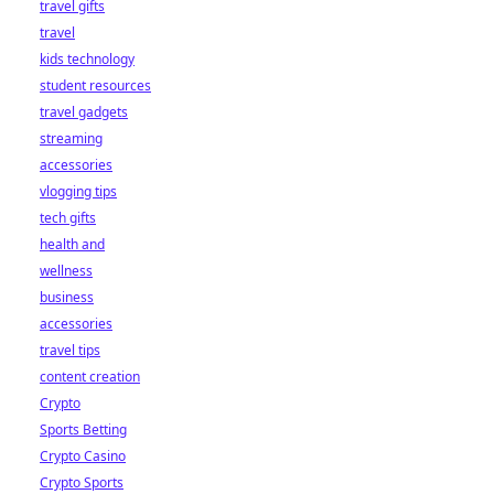
travel gifts
travel
kids technology
student resources
travel gadgets
streaming
accessories
vlogging tips
tech gifts
health and
wellness
business
accessories
travel tips
content creation
Crypto
Sports Betting
Crypto Casino
Crypto Sports