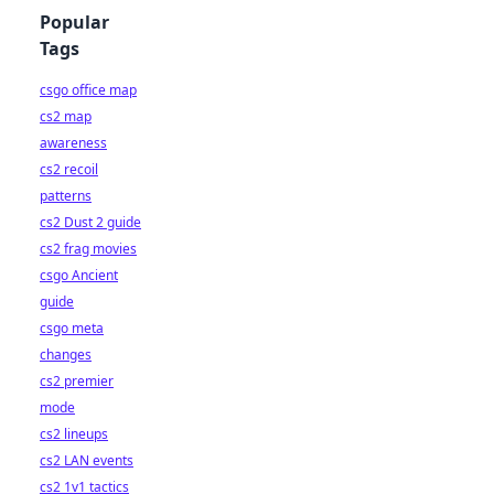
Popular
Tags
csgo office map
cs2 map
awareness
cs2 recoil
patterns
cs2 Dust 2 guide
cs2 frag movies
csgo Ancient
guide
csgo meta
changes
cs2 premier
mode
cs2 lineups
cs2 LAN events
cs2 1v1 tactics