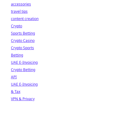
accessories
travel tips
content creation
Crypto
Sports Betting
Crypto Casino
Crypto Sports
Betting
UAE E-Invoicing
Crypto Betting
API
UAE E-Invoicing
& Tax
VPN & Privacy