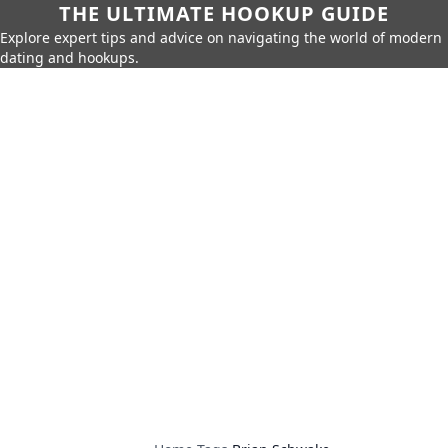
THE ULTIMATE HOOKUP GUIDE
Explore expert tips and advice on navigating the world of modern
dating and hookups.