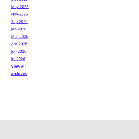
May-2026
Nov-2025
Sep-2025
Jan-2026
Mar-2026
Apr-2026
Jun-2026
Jul-2026
View all
archives