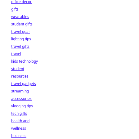
office decor
gifts
wearables
student gifts
travel gear
lighting tips
travel gifts
travel
kids technology
student
resources
travel gadgets
streaming
accessories
vlogging tips
tech gifts
health and
wellness
business