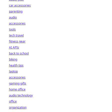
car accessories
parenting
audio
accessories
tools
tech travel
fitness gear
AI APIs
back to school
biking
health tips
laptop
accessories
gaming gifts
home office
audio technology
office
organization