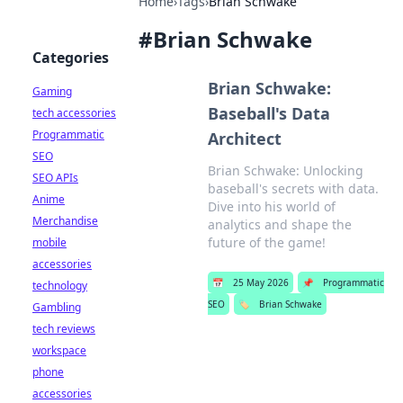
Home
›
Tags
›
Brian Schwake
#
Brian Schwake
Categories
Brian Schwake:
Gaming
Baseball's Data
tech accessories
Programmatic
Architect
SEO
Brian Schwake: Unlocking
SEO APIs
baseball's secrets with data.
Anime
Dive into his world of
Merchandise
analytics and shape the
future of the game!
mobile
accessories
📅
25 May 2026
📌
Programmatic
technology
SEO
🏷️
Brian Schwake
Gambling
tech reviews
workspace
phone
accessories