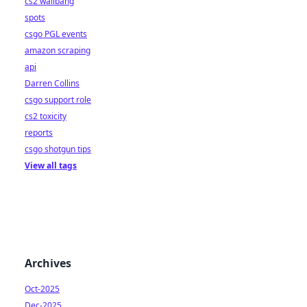
cs2 wallbang
spots
csgo PGL events
amazon scraping
api
Darren Collins
csgo support role
cs2 toxicity
reports
csgo shotgun tips
View all tags
Archives
Oct-2025
Dec-2025