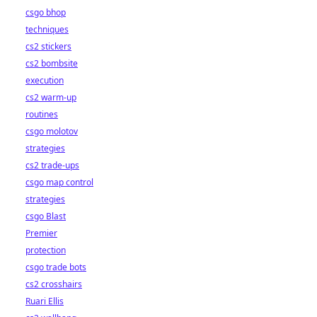
csgo bhop
techniques
cs2 stickers
cs2 bombsite
execution
cs2 warm-up
routines
csgo molotov
strategies
cs2 trade-ups
csgo map control
strategies
csgo Blast
Premier
protection
csgo trade bots
cs2 crosshairs
Ruari Ellis