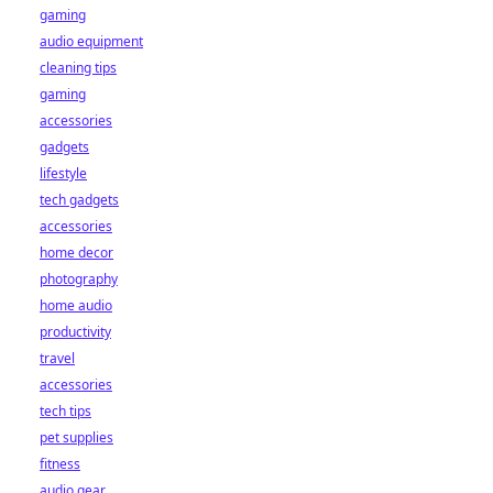
gaming
audio equipment
cleaning tips
gaming
accessories
gadgets
lifestyle
tech gadgets
accessories
home decor
photography
home audio
productivity
travel
accessories
tech tips
pet supplies
fitness
audio gear