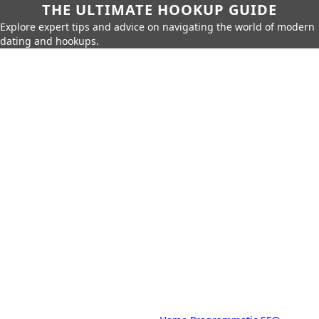
THE ULTIMATE HOOKUP GUIDE
Explore expert tips and advice on navigating the world of modern
dating and hookups.