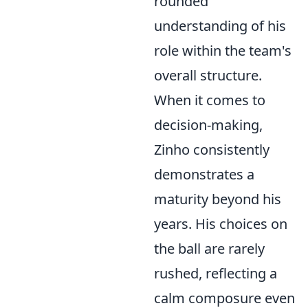
rounded
understanding of his
role within the team's
overall structure.
When it comes to
decision-making,
Zinho consistently
demonstrates a
maturity beyond his
years. His choices on
the ball are rarely
rushed, reflecting a
calm composure even