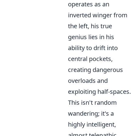
operates as an
inverted winger from
the left, his true
genius lies in his
ability to drift into
central pockets,
creating dangerous
overloads and
exploiting half-spaces.
This isn't random
wandering; it's a
highly intelligent,
almost telepathic