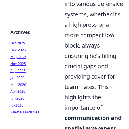
into various defensive
systems, whether it's
a high press or a
Archives
more compact low
Oct-2025
block, always
Dec-2025
ensuring he's filling
May-2026
Nov-2025
crucial gaps and
Sep-2025
providing cover for
Jan-2026
Mar-2026
teammates. This
Apr-2026
highlights the
Jun-2026
Jul-2026
importance of
View all archives
communication and
spatial awareness