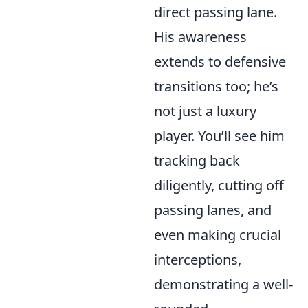
direct passing lane.
His awareness
extends to defensive
transitions too; he’s
not just a luxury
player. You’ll see him
tracking back
diligently, cutting off
passing lanes, and
even making crucial
interceptions,
demonstrating a well-