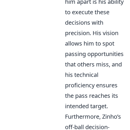
him apart is his ability
to execute these
decisions with
precision. His vision
allows him to spot
passing opportunities
that others miss, and
his technical
proficiency ensures
the pass reaches its
intended target.
Furthermore, Zinho’s
off-ball decision-