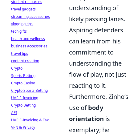
student resources
understanding of
travel gadgets
streaming accessories
likely passing lanes.
vlogging tips
Aspiring defenders
tech gifts
health and wellness
can learn from his
business accessories
commitment to
travel tips
content creation
understanding the
Crypto
flow of play, not just
Sports Betting
Crypto Casino
reacting to it.
Crypto Sports Betting
Furthermore, Zinho’s
UAE E-Invoicing
Crypto Betting
use of
body
API
orientation
is
UAE E-Invoicing & Tax
VPN & Privacy
exemplary; he