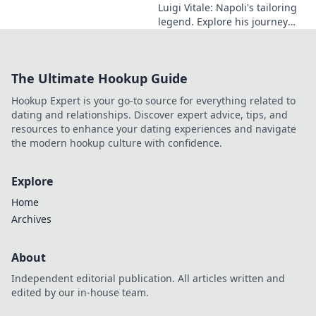
Luigi Vitale: Napoli's tailoring
legend. Explore his journey
from local artisan to global
style icon. Click for fashion
inspiration!
The Ultimate Hookup Guide
Hookup Expert is your go-to source for everything related to
dating and relationships. Discover expert advice, tips, and
resources to enhance your dating experiences and navigate
the modern hookup culture with confidence.
Explore
Home
Archives
About
Independent editorial publication. All articles written and
edited by our in-house team.