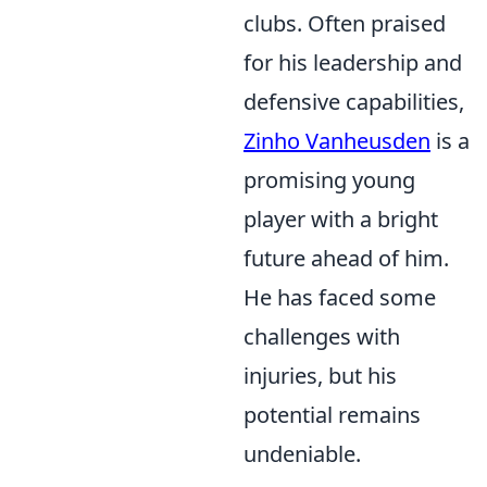
clubs. Often praised
for his leadership and
defensive capabilities,
Zinho Vanheusden
is a
promising young
player with a bright
future ahead of him.
He has faced some
challenges with
injuries, but his
potential remains
undeniable.