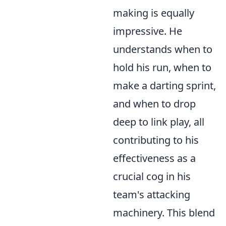
making is equally
impressive. He
understands when to
hold his run, when to
make a darting sprint,
and when to drop
deep to link play, all
contributing to his
effectiveness as a
crucial cog in his
team's attacking
machinery. This blend