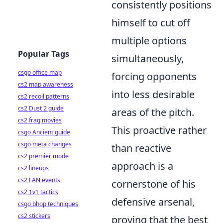
consistently positions
himself to cut off
multiple options
Popular Tags
simultaneously,
csgo office map
forcing opponents
cs2 map awareness
into less desirable
cs2 recoil patterns
cs2 Dust 2 guide
areas of the pitch.
cs2 frag movies
This proactive rather
csgo Ancient guide
csgo meta changes
than reactive
cs2 premier mode
approach is a
cs2 lineups
cs2 LAN events
cornerstone of his
cs2 1v1 tactics
defensive arsenal,
csgo bhop techniques
cs2 stickers
proving that the best