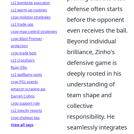
cs2 bombsite execution
defense often starts
cs2 warm-up routines
csgo molotov strategies
before the opponent
cs2 trade-ups
even receives the ball.
csgo map control strategies
csgo Blast Premier
Beyond individual
protection
brilliance, Zinho's
csgo trade bots
cs2 crosshairs
defensive game is
Ruari Ellis
deeply rooted in his
cs2 wallbang spots
csgo PGL events
understanding of
amazon scraping api
team shape and
Darren Collins
csgo support role
collective
cs2 toxicity reports
responsibility. He
csgo shotgun tips
View all tags
seamlessly integrates