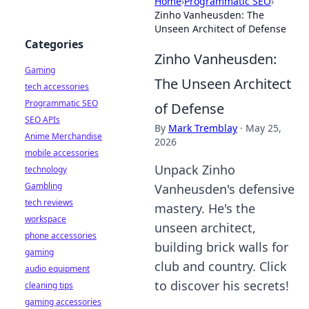
Home
›
Programmatic SEO
›
Zinho Vanheusden: The
Unseen Architect of Defense
Categories
Zinho Vanheusden:
Gaming
The Unseen Architect
tech accessories
Programmatic SEO
of Defense
SEO APIs
By
Mark Tremblay
·
May 25,
Anime Merchandise
2026
mobile accessories
Unpack Zinho
technology
Gambling
Vanheusden's defensive
tech reviews
mastery. He's the
workspace
unseen architect,
phone accessories
building brick walls for
gaming
club and country. Click
audio equipment
to discover his secrets!
cleaning tips
gaming accessories