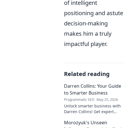
of intelligent
positioning and astute
decision-making
makes him a truly
impactful player.
Related reading
Darren Collins: Your Guide
to Smarter Business
Programmatic SEO
May 25, 2026
Unlock smarter business with
Darren Collins! Get expert
insights, strategies, and tips
Morozyuk's Unseen
to grow your company and