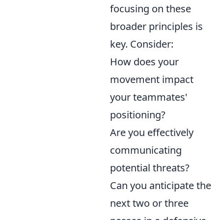
focusing on these
broader principles is
key. Consider:
How does your
movement impact
your teammates'
positioning?
Are you effectively
communicating
potential threats?
Can you anticipate the
next two or three