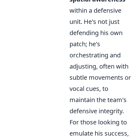
within a defensive
unit. He's not just
defending his own
patch; he's
orchestrating and
adjusting, often with
subtle movements or
vocal cues, to
maintain the team's
defensive integrity.
For those looking to
emulate his success,