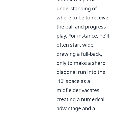
understanding of
where to be to receive
the ball and progress
play. For instance, he'll
often start wide,
drawing a full-back,
only to make a sharp
diagonal run into the
'10' space as a
midfielder vacates,
creating a numerical
advantage and a