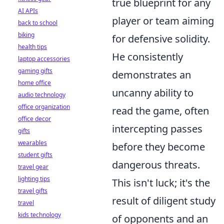
true blueprint for any
AI APIs
player or team aiming
back to school
biking
for defensive solidity.
health tips
He consistently
laptop accessories
gaming gifts
demonstrates an
home office
uncanny ability to
audio technology
office organization
read the game, often
office decor
intercepting passes
gifts
wearables
before they become
student gifts
dangerous threats.
travel gear
lighting tips
This isn't luck; it's the
travel gifts
result of diligent study
travel
kids technology
of opponents and an