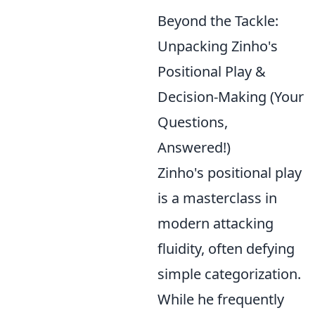
Beyond the Tackle:
Unpacking Zinho's
Positional Play &
Decision-Making (Your
Questions,
Answered!)
Zinho's positional play
is a masterclass in
modern attacking
fluidity, often defying
simple categorization.
While he frequently