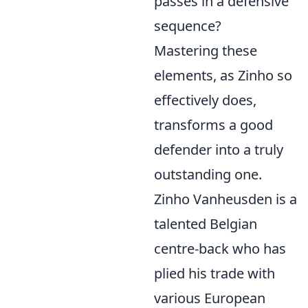
passes in a defensive
sequence?
Mastering these
elements, as Zinho so
effectively does,
transforms a good
defender into a truly
outstanding one.
Zinho Vanheusden is a
talented Belgian
centre-back who has
plied his trade with
various European