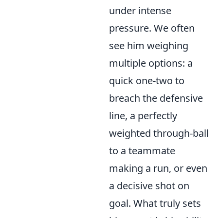
under intense
pressure. We often
see him weighing
multiple options: a
quick one-two to
breach the defensive
line, a perfectly
weighted through-ball
to a teammate
making a run, or even
a decisive shot on
goal. What truly sets