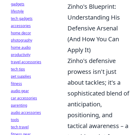
gadgets
Zinho's Blueprint:
lifestyle
Understanding His
tech gadgets
accessories
Defensive Arsenal
home decor
(And How You Can
photography
home audio
Apply It)
productivity
Zinho's defensive
travel accessories
tech tips
prowess isn't just
pet supplies
about tackles; it's a
fitness
audio gear
sophisticated blend of
car accessories
anticipation,
parenting
audio accessories
positioning, and
tools
tactical awareness – a
tech travel
fitness gear