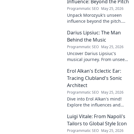
succeed.
Influence: Beyond the Pitch
Programmatic SEO
May 25, 2026
Unpack Morozyuk's unseen
influence beyond the pitch.
Discover hidden impacts, read
Darius Lipsiuc: The Man
exclusive insights. Click to
reveal!
Behind the Music
Programmatic SEO
May 25, 2026
Uncover Darius Lipsiuc's
musical journey. From unseen
talent to industry force,
Erol Alkan's Eclectic Ear:
explore the man shaping
tomorrow's sound. Click to
Tracing Clubland's Sonic
dive in!
Architect
Programmatic SEO
May 25, 2026
Dive into Erol Alkan's mind!
Explore the influences and
inspirations behind one of
Luigi Vitale: From Napoli's
clubland's most innovative
sonic architects.
Tailors to Global Style Icon
Programmatic SEO
May 25, 2026