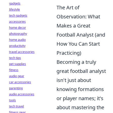
gadgets
The Art of
lifestyle
Observation: What
tech gadgets
accessories
Makes a Great
home decor
Football Analyst (and
photography
home audio
How You Can Start
productivity
Practicing)
travel accessories
tech tips
Becoming a truly
pet supplies
great football analyst
fitness
audio gear
isn't just about
car accessories
knowing formations
parenting
audio accessories
or player names; it's
tools
about mastering the
tech travel
fitness gear