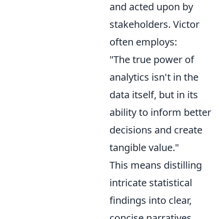
and acted upon by
stakeholders. Victor
often employs:
"The true power of
analytics isn't in the
data itself, but in its
ability to inform better
decisions and create
tangible value."
This means distilling
intricate statistical
findings into clear,
concise narratives,