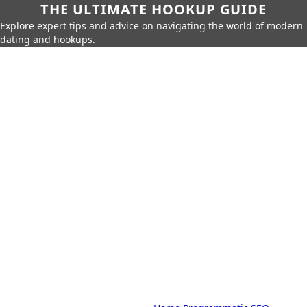
THE ULTIMATE HOOKUP GUIDE
Explore expert tips and advice on navigating the world of modern
dating and hookups.