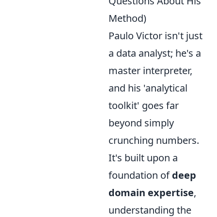
Questions About His
Method)
Paulo Victor isn't just
a data analyst; he's a
master interpreter,
and his 'analytical
toolkit' goes far
beyond simply
crunching numbers.
It's built upon a
foundation of
deep
domain expertise
,
understanding the