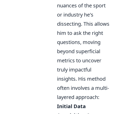
nuances of the sport
or industry he's
dissecting. This allows
him to ask the right
questions, moving
beyond superficial
metrics to uncover
truly impactful
insights. His method
often involves a multi-
layered approach:
Initial Data