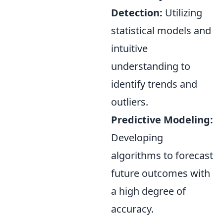
Detection:
Utilizing
statistical models and
intuitive
understanding to
identify trends and
outliers.
Predictive Modeling:
Developing
algorithms to forecast
future outcomes with
a high degree of
accuracy.