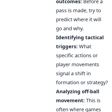
outcomes:
Before a
pass is made, try to
predict where it will
go and why.
Identifying tactical
triggers:
What
specific actions or
player movements
signal a shift in
formation or strategy?
Analyzing off-ball
movement:
This is
often where games