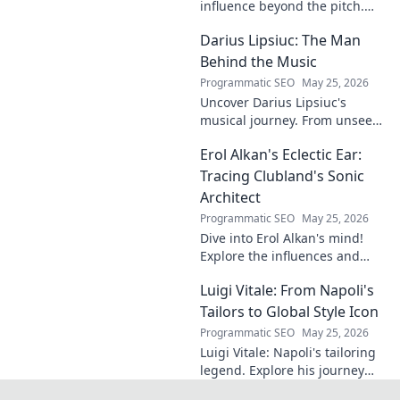
influence beyond the pitch.
Discover hidden impacts, read
Darius Lipsiuc: The Man
exclusive insights. Click to
reveal!
Behind the Music
Programmatic SEO
May 25, 2026
Uncover Darius Lipsiuc's
musical journey. From unseen
talent to industry force,
Erol Alkan's Eclectic Ear:
explore the man shaping
tomorrow's sound. Click to
Tracing Clubland's Sonic
dive in!
Architect
Programmatic SEO
May 25, 2026
Dive into Erol Alkan's mind!
Explore the influences and
inspirations behind one of
Luigi Vitale: From Napoli's
clubland's most innovative
sonic architects.
Tailors to Global Style Icon
Programmatic SEO
May 25, 2026
Luigi Vitale: Napoli's tailoring
legend. Explore his journey
from local artisan to global