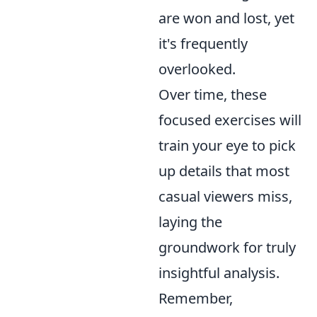
are won and lost, yet
it's frequently
overlooked.
Over time, these
focused exercises will
train your eye to pick
up details that most
casual viewers miss,
laying the
groundwork for truly
insightful analysis.
Remember,