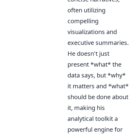
often utilizing
compelling
visualizations and
executive summaries.
He doesn't just
present *what* the
data says, but *why*
it matters and *what*
should be done about
it, making his
analytical toolkit a
powerful engine for