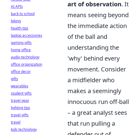
art of observation
. It
AI APIs
means seeing beyond
back to school
biking
the immediate action
health tips
of the ball and
laptop accessories
gaming gifts
understanding the
home office
'why' behind every
audio technology
office organization
movement. Consider
office decor
a midfielder who
gifts
wearables
makes a seemingly
student gifts
innocuous run off-ball
travel gear
lighting tips
– a great analyst sees
travel gifts
that run pulling a
travel
kids technology
defender out of