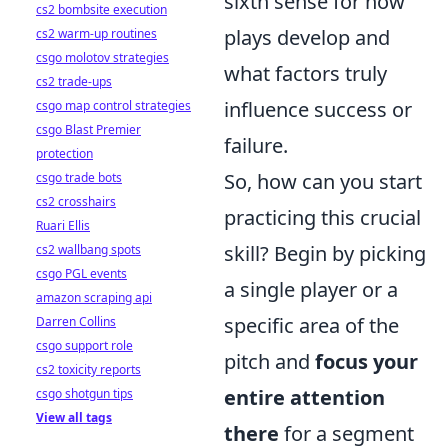
sixth sense for how
cs2 bombsite execution
plays develop and
cs2 warm-up routines
csgo molotov strategies
what factors truly
cs2 trade-ups
influence success or
csgo map control strategies
csgo Blast Premier
failure.
protection
So, how can you start
csgo trade bots
cs2 crosshairs
practicing this crucial
Ruari Ellis
skill? Begin by picking
cs2 wallbang spots
csgo PGL events
a single player or a
amazon scraping api
specific area of the
Darren Collins
csgo support role
pitch and
focus your
cs2 toxicity reports
entire attention
csgo shotgun tips
View all tags
there
for a segment