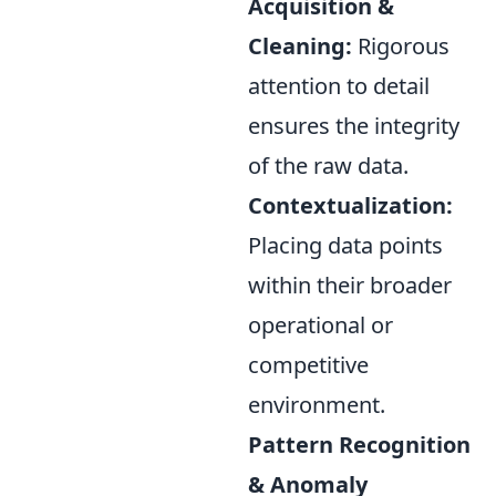
Acquisition &
Cleaning:
Rigorous
attention to detail
ensures the integrity
of the raw data.
Contextualization:
Placing data points
within their broader
operational or
competitive
environment.
Pattern Recognition
& Anomaly