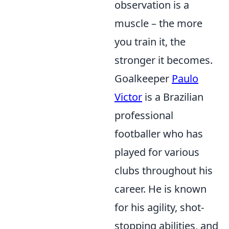
observation is a
muscle – the more
you train it, the
stronger it becomes.
Goalkeeper
Paulo
Victor
is a Brazilian
professional
footballer who has
played for various
clubs throughout his
career. He is known
for his agility, shot-
stopping abilities, and