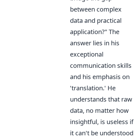
between complex
data and practical
application?" The
answer lies in his
exceptional
communication skills
and his emphasis on
'translation.' He
understands that raw
data, no matter how
insightful, is useless if
it can't be understood