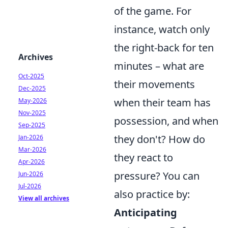
of the game. For
instance, watch only
the right-back for ten
Archives
minutes – what are
Oct-2025
their movements
Dec-2025
when their team has
May-2026
Nov-2025
possession, and when
Sep-2025
they don't? How do
Jan-2026
Mar-2026
they react to
Apr-2026
pressure? You can
Jun-2026
Jul-2026
also practice by:
View all archives
Anticipating