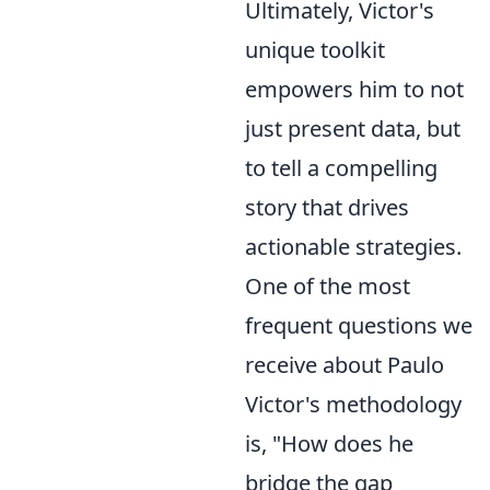
Ultimately, Victor's
unique toolkit
empowers him to not
just present data, but
to tell a compelling
story that drives
actionable strategies.
One of the most
frequent questions we
receive about Paulo
Victor's methodology
is, "How does he
bridge the gap