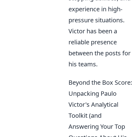
experience in high-
pressure situations.
Victor has been a
reliable presence
between the posts for
his teams.
Beyond the Box Score:
Unpacking Paulo
Victor's Analytical
Toolkit (and
Answering Your Top