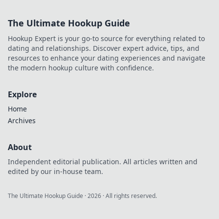
style icon. Click for fashion
inspiration!
The Ultimate Hookup Guide
Hookup Expert is your go-to source for everything related to
dating and relationships. Discover expert advice, tips, and
resources to enhance your dating experiences and navigate
the modern hookup culture with confidence.
Explore
Home
Archives
About
Independent editorial publication. All articles written and
edited by our in-house team.
The Ultimate Hookup Guide
·
2026
· All rights reserved.