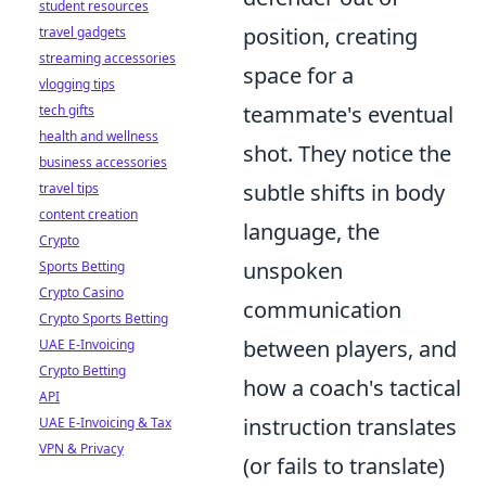
student resources
position, creating
travel gadgets
streaming accessories
space for a
vlogging tips
teammate's eventual
tech gifts
health and wellness
shot. They notice the
business accessories
subtle shifts in body
travel tips
content creation
language, the
Crypto
unspoken
Sports Betting
Crypto Casino
communication
Crypto Sports Betting
between players, and
UAE E-Invoicing
Crypto Betting
how a coach's tactical
API
instruction translates
UAE E-Invoicing & Tax
VPN & Privacy
(or fails to translate)