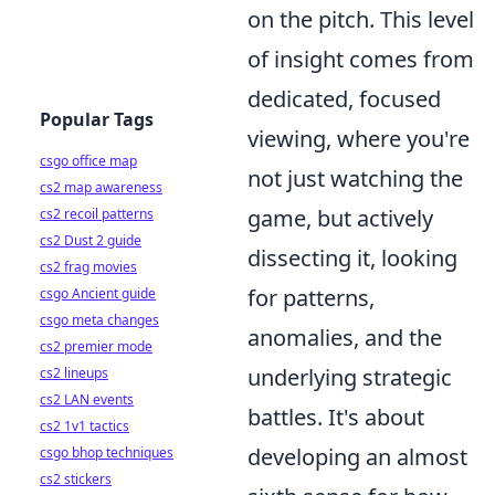
on the pitch. This level
of insight comes from
dedicated, focused
Popular Tags
viewing, where you're
csgo office map
not just watching the
cs2 map awareness
game, but actively
cs2 recoil patterns
cs2 Dust 2 guide
dissecting it, looking
cs2 frag movies
for patterns,
csgo Ancient guide
csgo meta changes
anomalies, and the
cs2 premier mode
underlying strategic
cs2 lineups
cs2 LAN events
battles. It's about
cs2 1v1 tactics
developing an almost
csgo bhop techniques
cs2 stickers