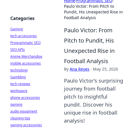
Home
›
Programmatic SEO
›
Paulo Victor: From Pitch to
Pundit, His Unexpected Rise in
Football Analysis
Categories
Paulo Victor: From
Gaming
tech accessories
Pitch to Pundit, His
Programmatic SEO
Unexpected Rise in
SEO APIs
Anime Merchandise
Football Analysis
mobile accessories
By
Ana Reyes
·
May 25, 2026
technology
Gambling
Paulo Victor's surprising
tech reviews
journey from football
workspace
pitch to insightful
phone accessories
pundit. Discover his
gaming
audio equipment
unique rise in football
cleaning tips
analysis!
gaming accessories