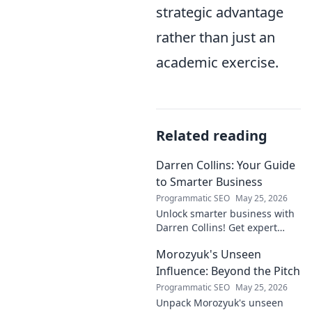
strategic advantage
rather than just an
academic exercise.
Related reading
Darren Collins: Your Guide
to Smarter Business
Programmatic SEO
May 25, 2026
Unlock smarter business with
Darren Collins! Get expert
insights, strategies, and tips
Morozyuk's Unseen
to grow your company and
succeed.
Influence: Beyond the Pitch
Programmatic SEO
May 25, 2026
Unpack Morozyuk's unseen