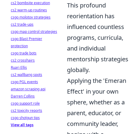
cs2 bombsite execution
This profound
cs2 warm-up routines
reorientation has
csgo molotov strategies
cs2 trade-ups
influenced countless
csgo map control strategies
programs, curricula,
csgo Blast Premier
protection
and individual
csgo trade bots
mentorship strategies
cs2 crosshairs
Ruari Ellis
globally.
cs2 wallbang spots
Applying the 'Emeran
csgo PGL events
amazon scraping api
Effect' in your own
Darren Collins
sphere, whether as a
csgo support role
cs2 toxicity reports
parent, educator, or
csgo shotgun tips
community leader,
View all tags