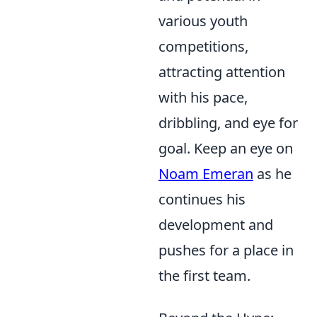
various youth
competitions,
attracting attention
with his pace,
dribbling, and eye for
goal. Keep an eye on
Noam Emeran
as he
continues his
development and
pushes for a place in
the first team.