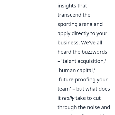
insights that
transcend the
sporting arena and
apply directly to your
business. We've all
heard the buzzwords
– 'talent acquisition,'
'human capital,'
'future-proofing your
team' – but what does
it
really
take to cut
through the noise and