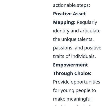
actionable steps:
Positive Asset
Mapping:
Regularly
identify and articulate
the unique talents,
passions, and positive
traits of individuals.
Empowerment
Through Choice:
Provide opportunities
for young people to
make meaningful