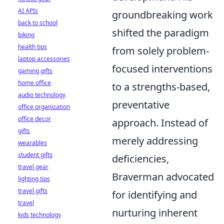
AI APIs
groundbreaking work
back to school
shifted the paradigm
biking
health tips
from solely problem-
laptop accessories
focused interventions
gaming gifts
home office
to a strengths-based,
audio technology
preventative
office organization
office decor
approach. Instead of
gifts
merely addressing
wearables
student gifts
deficiencies,
travel gear
Braverman advocated
lighting tips
travel gifts
for identifying and
travel
nurturing inherent
kids technology