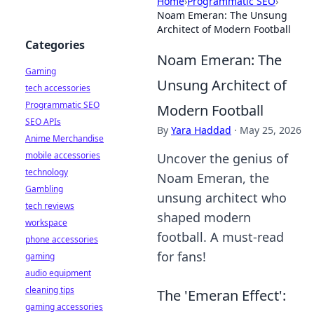
Home
›
Programmatic SEO
›
Noam Emeran: The Unsung
Architect of Modern Football
Categories
Noam Emeran: The
Gaming
Unsung Architect of
tech accessories
Programmatic SEO
Modern Football
SEO APIs
By
Yara Haddad
·
May 25, 2026
Anime Merchandise
mobile accessories
Uncover the genius of
technology
Noam Emeran, the
Gambling
unsung architect who
tech reviews
shaped modern
workspace
football. A must-read
phone accessories
for fans!
gaming
audio equipment
cleaning tips
The 'Emeran Effect':
gaming accessories