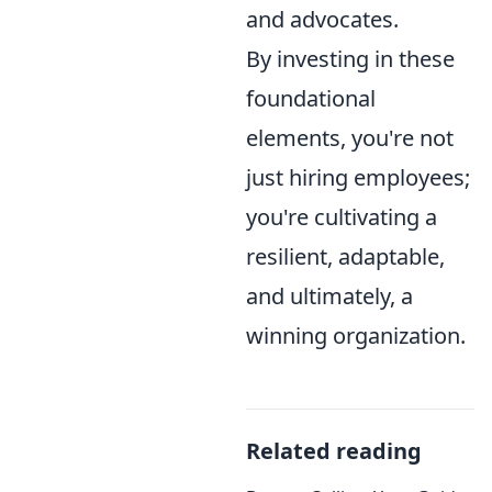
and advocates.
By investing in these
foundational
elements, you're not
just hiring employees;
you're cultivating a
resilient, adaptable,
and ultimately, a
winning organization.
Related reading