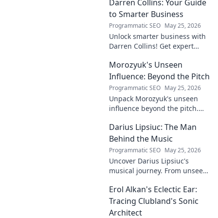
Darren Collins: Your Guide
to Smarter Business
Programmatic SEO
May 25, 2026
Unlock smarter business with
Darren Collins! Get expert
insights, strategies, and tips
Morozyuk's Unseen
to grow your company and
succeed.
Influence: Beyond the Pitch
Programmatic SEO
May 25, 2026
Unpack Morozyuk's unseen
influence beyond the pitch.
Discover hidden impacts, read
Darius Lipsiuc: The Man
exclusive insights. Click to
reveal!
Behind the Music
Programmatic SEO
May 25, 2026
Uncover Darius Lipsiuc's
musical journey. From unseen
talent to industry force,
Erol Alkan's Eclectic Ear:
explore the man shaping
tomorrow's sound. Click to
Tracing Clubland's Sonic
dive in!
Architect