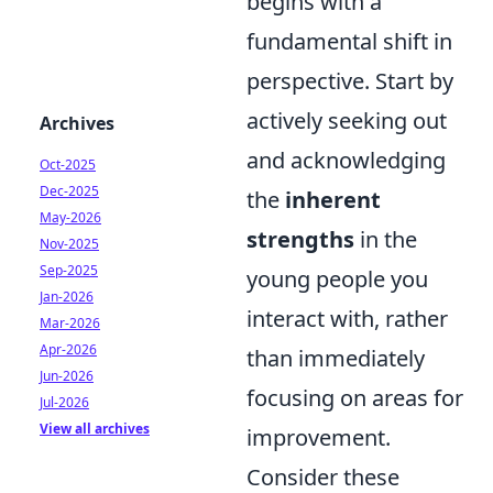
begins with a
fundamental shift in
perspective. Start by
actively seeking out
Archives
and acknowledging
Oct-2025
Dec-2025
the
inherent
May-2026
strengths
in the
Nov-2025
Sep-2025
young people you
Jan-2026
interact with, rather
Mar-2026
Apr-2026
than immediately
Jun-2026
focusing on areas for
Jul-2026
View all archives
improvement.
Consider these