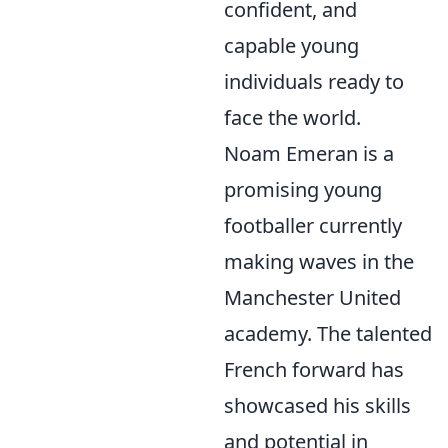
confident, and
capable young
individuals ready to
face the world.
Noam Emeran is a
promising young
footballer currently
making waves in the
Manchester United
academy. The talented
French forward has
showcased his skills
and potential in