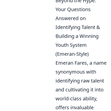
Beyond the Hype:
Your Questions
Answered on
Identifying Talent &
Building a Winning
Youth System
(Emeran-Style)
Emeran Fares, a name
synonymous with
identifying raw talent
and cultivating it into
world-class ability,
offers invaluable