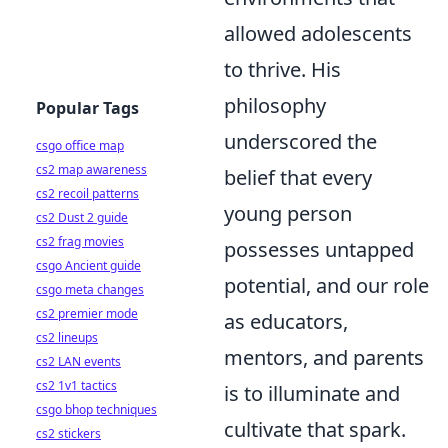
allowed adolescents
to thrive. His
philosophy
Popular Tags
underscored the
csgo office map
cs2 map awareness
belief that every
cs2 recoil patterns
young person
cs2 Dust 2 guide
cs2 frag movies
possesses untapped
csgo Ancient guide
potential, and our role
csgo meta changes
cs2 premier mode
as educators,
cs2 lineups
mentors, and parents
cs2 LAN events
cs2 1v1 tactics
is to illuminate and
csgo bhop techniques
cultivate that spark.
cs2 stickers