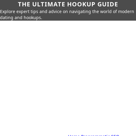
THE ULTIMATE HOOKUP GUIDE
Explore expert tips and advice on navigating the world of modern
dating and hookups.