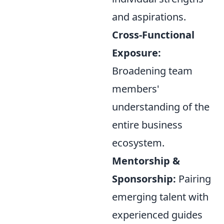
and aspirations.
Cross-Functional
Exposure:
Broadening team
members'
understanding of the
entire business
ecosystem.
Mentorship &
Sponsorship:
Pairing
emerging talent with
experienced guides