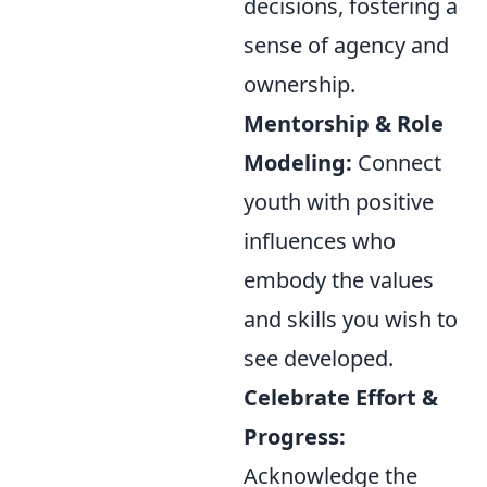
decisions, fostering a
sense of agency and
ownership.
Mentorship & Role
Modeling:
Connect
youth with positive
influences who
embody the values
and skills you wish to
see developed.
Celebrate Effort &
Progress:
Acknowledge the