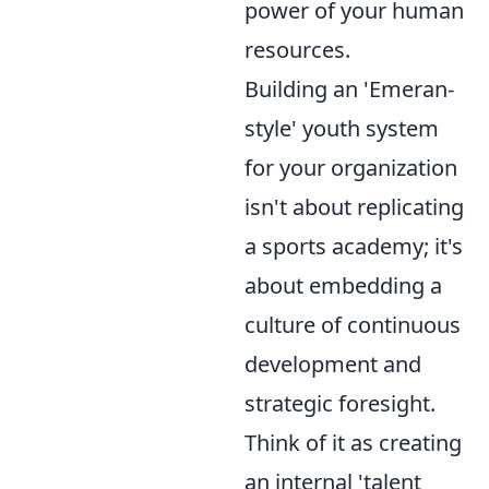
power of your human
resources.
Building an 'Emeran-
style' youth system
for your organization
isn't about replicating
a sports academy; it's
about embedding a
culture of continuous
development and
strategic foresight.
Think of it as creating
an internal 'talent