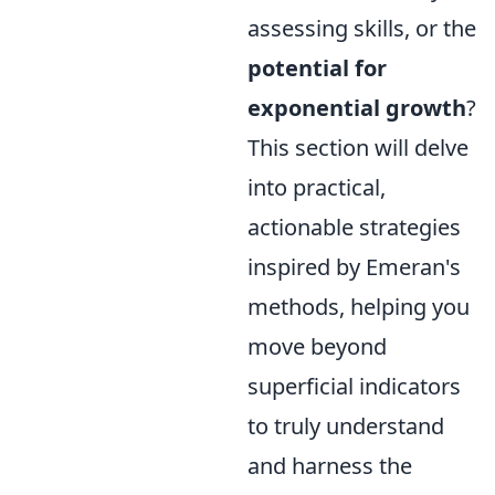
assessing skills, or the
potential for
exponential growth
?
This section will delve
into practical,
actionable strategies
inspired by Emeran's
methods, helping you
move beyond
superficial indicators
to truly understand
and harness the