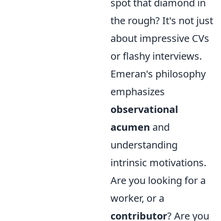
spot that diamond in
the rough? It's not just
about impressive CVs
or flashy interviews.
Emeran's philosophy
emphasizes
observational
acumen
and
understanding
intrinsic motivations.
Are you looking for a
worker, or a
contributor
? Are you