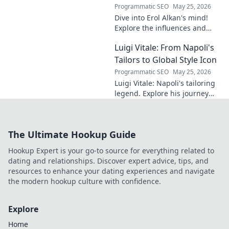
Programmatic SEO
May 25, 2026
Dive into Erol Alkan's mind!
Explore the influences and
inspirations behind one of
Luigi Vitale: From Napoli's
clubland's most innovative
sonic architects.
Tailors to Global Style Icon
Programmatic SEO
May 25, 2026
Luigi Vitale: Napoli's tailoring
legend. Explore his journey
from local artisan to global
style icon. Click for fashion
inspiration!
The Ultimate Hookup Guide
Hookup Expert is your go-to source for everything related to
dating and relationships. Discover expert advice, tips, and
resources to enhance your dating experiences and navigate
the modern hookup culture with confidence.
Explore
Home