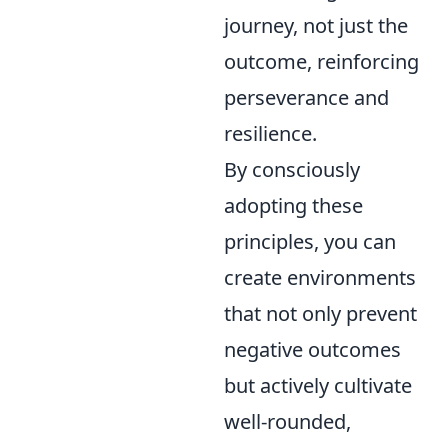
journey, not just the
outcome, reinforcing
perseverance and
resilience.
By consciously
adopting these
principles, you can
create environments
that not only prevent
negative outcomes
but actively cultivate
well-rounded,