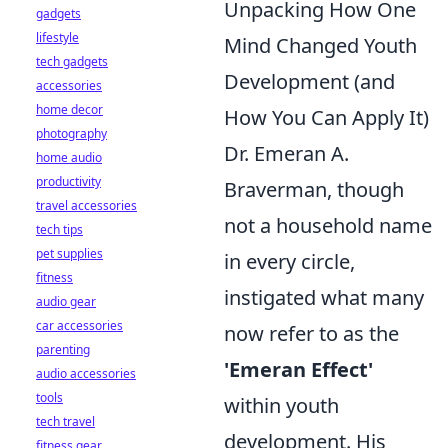
Unpacking How One
gadgets
lifestyle
Mind Changed Youth
tech gadgets
Development (and
accessories
home decor
How You Can Apply It)
photography
Dr. Emeran A.
home audio
productivity
Braverman, though
travel accessories
not a household name
tech tips
pet supplies
in every circle,
fitness
instigated what many
audio gear
car accessories
now refer to as the
parenting
'Emeran Effect'
audio accessories
tools
within youth
tech travel
development. His
fitness gear