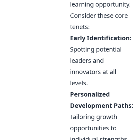
learning opportunity.
Consider these core
tenets:
Early Identification:
Spotting potential
leaders and
innovators at all
levels.
Personalized
Development Paths:
Tailoring growth
opportunities to
individual strengths