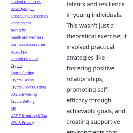
student resources
talents and resilience
travel gadgets
in young individuals.
streaming accessories
vlogging tips
This wasn't just a
tech gifts
theoretical exercise; it
health and wellness
business accessories
involved practical
travel tips
strategies like
content creation
Crypto
fostering positive
Sports Betting
relationships,
Crypto Casino
Crypto Sports Betting
promoting self-
UAE E-Invoicing
efficacy through
Crypto Betting
API
achievable goals, and
UAE E-Invoicing & Tax
creating supportive
VPN & Privacy
environments that