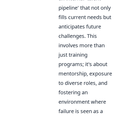
pipeline' that not only
fills current needs but
anticipates future
challenges. This
involves more than
just training
programs; it's about
mentorship, exposure
to diverse roles, and
fostering an
environment where
failure is seen as a