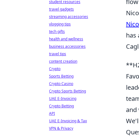
flow
student resources
travel gadgets
Nico
streaming accessories
Nico
vlogging tips
tech gifts
has 
health and wellness
Cagl
business accessories
travel tips
content creation
**H2
Crypto
Favo
Sports Betting
Crypto Casino
lead
Crypto Sports Betting
team
UAE E-Invoicing
Crypto Betting
and 
API
We'l
UAE E-Invoicing & Tax
VPN & Privacy
Ques