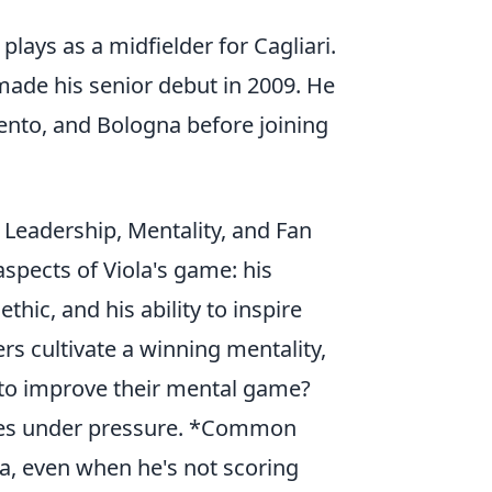
plays as a midfielder for Cagliari.
ade his senior debut in 2009. He
ento, and Bologna before joining
– Leadership, Mentality, and Fan
aspects of Viola's game: his
hic, and his ability to inspire
rs cultivate a winning mentality,
to improve their mental game?
ances under pressure. *Common
a, even when he's not scoring