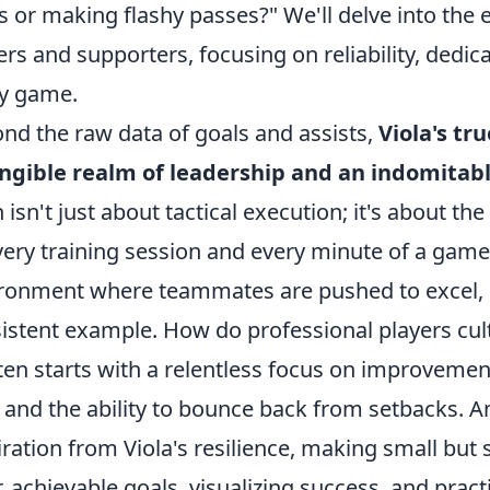
s or making flashy passes?" We'll delve into th
ers and supporters, focusing on reliability, dedica
y game.
nd the raw data of goals and assists,
Viola's tr
ngible realm of leadership and an indomitab
h isn't just about tactical execution; it's about 
very training session and every minute of a game.
ronment where teammates are pushed to excel, no
istent example. How do professional players cul
ften starts with a relentless focus on improvemen
, and the ability to bounce back from setbacks. 
iration from Viola's resilience, making small but 
r, achievable goals, visualizing success, and prac