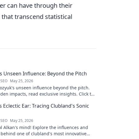
er can have through their
hat transcend statistical
 Unseen Influence: Beyond the Pitch
 SEO
May 25, 2026
zyuk's unseen influence beyond the pitch.
den impacts, read exclusive insights. Click to
s Eclectic Ear: Tracing Clubland's Sonic
 SEO
May 25, 2026
ol Alkan's mind! Explore the influences and
 behind one of clubland's most innovative