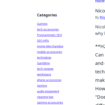
Home
Nico
Categories
By
Pri
Gaming
Nico
tech accessories
why 
Programmatic SEO
SEO APIs
**H2
Anime Merchandise
mobile accessories
Can 
technology
and 
Gambling
tech reviews
tech
workspace
maki
phone accessories
gaming
How 
audio equipment
"Doe
cleaning tips
gaming accessories