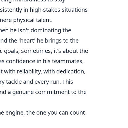
istently in high-stakes situations
mere physical talent.
hen he isn't dominating the
nd the 'heart' he brings to the
c goals; sometimes, it's about the
res confidence in his teammates,
with reliability, with dedication,
ry tackle and every run. This
 and a genuine commitment to the
the engine, the one you can count