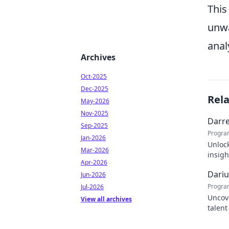
This
unwa
anal
Archives
Oct-2025
Dec-2025
Rel
May-2026
Nov-2025
Darre
Sep-2025
Progra
Jan-2026
Unlock
Mar-2026
insigh
Apr-2026
succe
Dariu
Jun-2026
Progra
Jul-2026
Uncove
View all archives
talent
tomorr