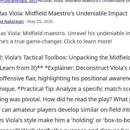
›
Programmatic SEO
›
Nicolas Viola: Midfield Maestro's Undeniable I
las Viola: Midfield Maestro's Undeniable Impact
ya Natarajan
·
May 25, 2026
las Viola: Midfield maestro. Unravel his undeniable i
he's a true game-changer. Click to learn more!
: Viola's Tactical Toolbox: Unpacking the Midfie
Learn from It)** *Explainer: Deconstruct Viola's 
offensive flair, highlighting his positional aware
nique. *Practical Tip: Analyze a specific match sc
ng was pivotal. How did he read the play? What 
can amateur players develop similar on-field i
s Viola's style make him a 'holding' or 'box-to-bo