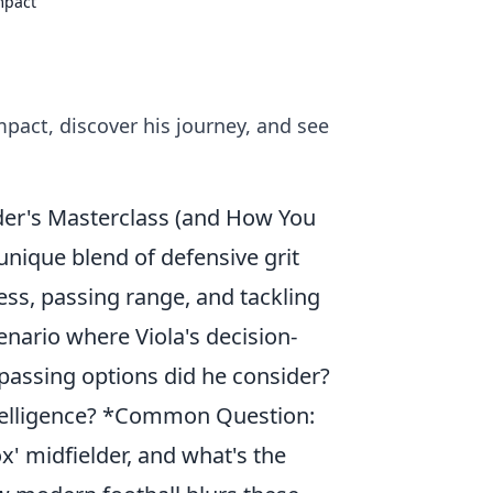
mpact
mpact, discover his journey, and see
lder's Masterclass (and How You
unique blend of defensive grit
ness, passing range, and tackling
enario where Viola's decision-
passing options did he consider?
ntelligence? *Common Question:
x' midfielder, and what's the