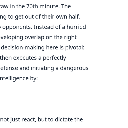
draw in the 70th minute. The
ng to get out of their own half.
o opponents. Instead of a hurried
eveloping overlap on the right
 decision-making here is pivotal:
then executes a perfectly
 defense and initiating a dangerous
ntelligence by:
.
ot just react, but to dictate the