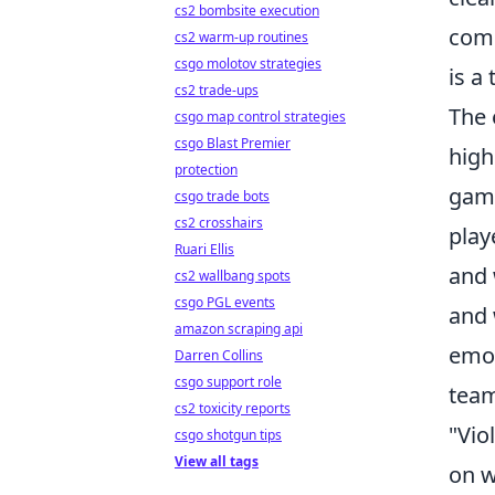
cs2 bombsite execution
comp
cs2 warm-up routines
csgo molotov strategies
is a
cs2 trade-ups
The 
csgo map control strategies
csgo Blast Premier
high
protection
game
csgo trade bots
cs2 crosshairs
play
Ruari Ellis
and 
cs2 wallbang spots
csgo PGL events
and 
amazon scraping api
emot
Darren Collins
csgo support role
team
cs2 toxicity reports
"Vio
csgo shotgun tips
View all tags
on w