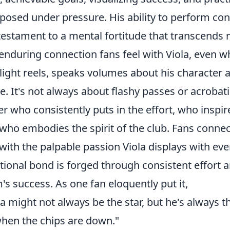
osed under pressure. His ability to perform cons
 testament to a mental fortitude that transcends 
enduring connection fans feel with Viola, even w
light reels, speaks volumes about his character a
. It's not always about flashy passes or acrobati
er who consistently puts in the effort, who inspi
who embodies the spirit of the club. Fans connect 
with the palpable passion Viola displays with eve
ional bond is forged through consistent effort
's success. As one fan eloquently put it,
la might not always be the star, but he's always 
hen the chips are down."