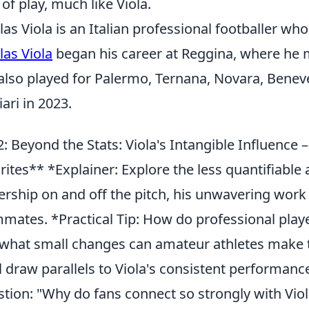
 of play, much like Viola.
las Viola is an Italian professional footballer who 
las Viola
began his career at Reggina, where he m
also played for Palermo, Ternana, Novara, Benev
iari in 2023.
: Beyond the Stats: Viola's Intangible Influence 
rites** *Explainer: Explore the less quantifiable 
ership on and off the pitch, his unwavering work et
mates. *Practical Tip: How do professional playe
what small changes can amateur athletes make 
l draw parallels to Viola's consistent perform
tion: "Why do fans connect so strongly with Viol