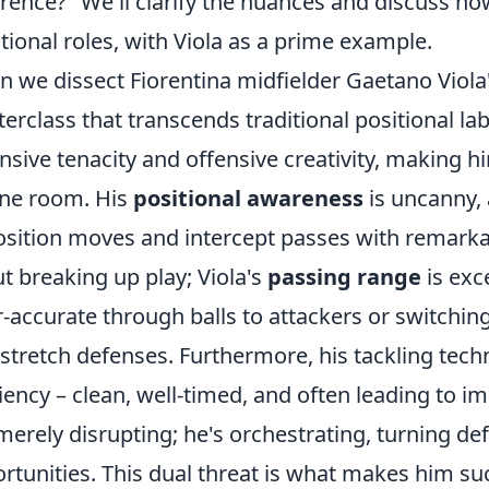
erence?" We'll clarify the nuances and discuss h
itional roles, with Viola as a prime example.
 we dissect Fiorentina midfielder Gaetano Viola
erclass that transcends traditional positional labe
nsive tenacity and offensive creativity, making hi
ne room. His
positional awareness
is uncanny, 
sition moves and intercept passes with remarkabl
t breaking up play; Viola's
passing range
is exc
r-accurate through balls to attackers or switchin
 stretch defenses. Furthermore, his tackling tec
ciency – clean, well-timed, and often leading to 
merely disrupting; he's orchestrating, turning def
rtunities. This dual threat is what makes him suc