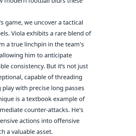
ow modern football blurs these
's game, we uncover a tactical
ls. Viola exhibits a rare blend of
m a true linchpin in the team's
allowing him to anticipate
e consistency. But it’s not just
eptional, capable of threading
g play with precise long passes
hnique is a textbook example of
immediate counter-attacks. He's
ensive actions into offensive
h a valuable asset.