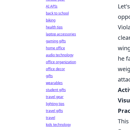
Let'
AI APIs
back to school
oppo
biking
Viol
health tips
laptop accessories
clea
gaming gifts
wing
home office
audio technology
he f
office organization
weig
office decor
gifts
atta
wearables
Acti
student gifts
travel gear
Visu
lighting tips
Prac
travel gifts
travel
This
kids technology