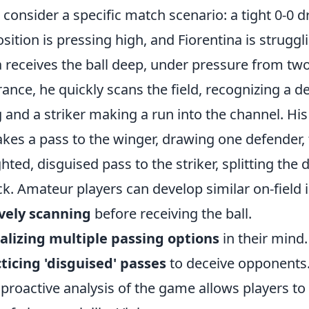
s consider a specific match scenario: a tight 0-0 
sition is pressing high, and Fiorentina is struggli
a receives the ball deep, under pressure from tw
rance, he quickly scans the field, recognizing a d
 and a striker making a run into the channel. His
akes a pass to the winger, drawing one defender, 
hted, disguised pass to the striker, splitting the
ck. Amateur players can develop similar on-field i
vely scanning
before receiving the ball.
alizing multiple passing options
in their mind.
ticing 'disguised' passes
to deceive opponents
 proactive analysis of the game allows players to n