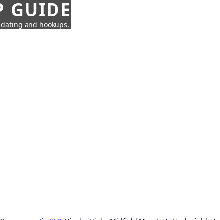
P GUIDE
n dating and hookups.