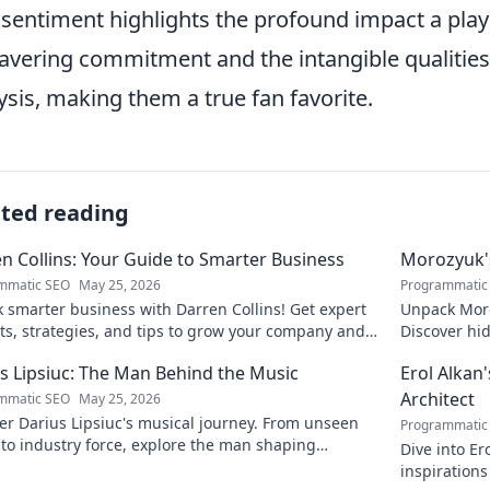
 sentiment highlights the profound impact a play
vering commitment and the intangible qualities t
ysis, making them a true fan favorite.
ated reading
n Collins: Your Guide to Smarter Business
Morozyuk's
mmatic SEO
May 25, 2026
Programmatic
 smarter business with Darren Collins! Get expert
Unpack Moro
ts, strategies, and tips to grow your company and
Discover hid
ed.
reveal!
s Lipsiuc: The Man Behind the Music
Erol Alkan'
Architect
mmatic SEO
May 25, 2026
r Darius Lipsiuc's musical journey. From unseen
Programmatic
 to industry force, explore the man shaping
Dive into Er
ow's sound. Click to dive in!
inspirations