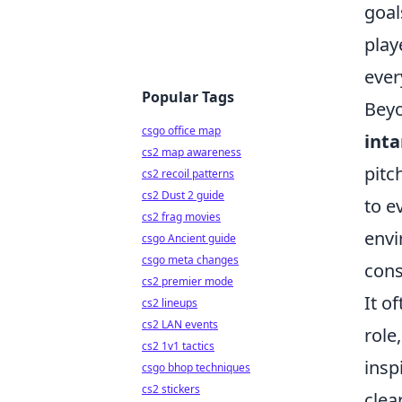
goal
play
ever
Popular Tags
Beyo
csgo office map
inta
cs2 map awareness
pitc
cs2 recoil patterns
cs2 Dust 2 guide
to e
cs2 frag movies
envi
csgo Ancient guide
csgo meta changes
cons
cs2 premier mode
It o
cs2 lineups
cs2 LAN events
role
cs2 1v1 tactics
insp
csgo bhop techniques
cs2 stickers
clea