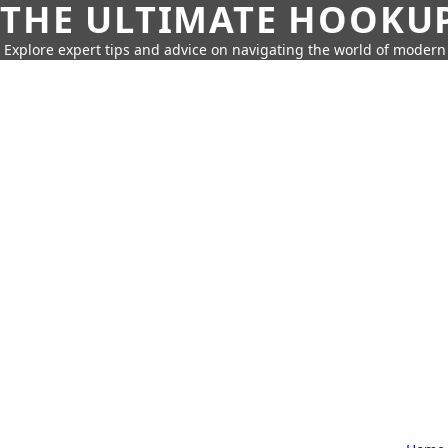
THE ULTIMATE HOOKU
Explore expert tips and advice on navigating the world of moder