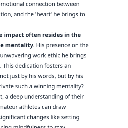
e emotional connection between
tion, and the 'heart' he brings to
ue impact often resides in the
le mentality
. His presence on the
the unwavering work ethic he brings
 This dedication fosters an
t just by his words, but by his
tivate such a winning mentality?
t, a deep understanding of their
Amateur athletes can draw
significant changes like setting
ticing mindfulness to stay