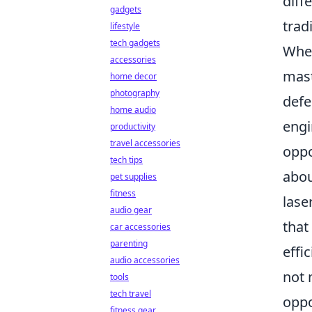
diff
gadgets
trad
lifestyle
tech gadgets
When
accessories
mast
home decor
photography
defe
home audio
engi
productivity
travel accessories
oppo
tech tips
abou
pet supplies
fitness
lase
audio gear
that
car accessories
parenting
effi
audio accessories
not 
tools
tech travel
oppo
fitness gear