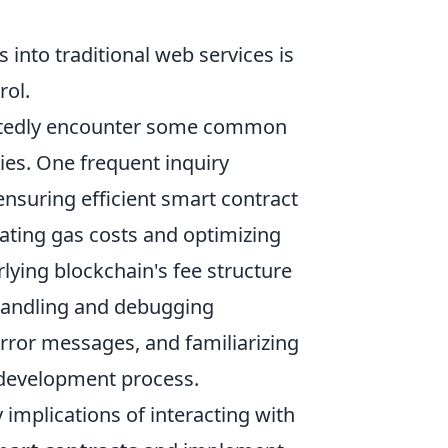
s into traditional web services is
rol.
oubtedly encounter some common
ies. One frequent inquiry
ensuring efficient smart contract
ating gas costs and optimizing
ying blockchain's fee structure
 handling and debugging
error messages, and familiarizing
r development process.
implications of interacting with