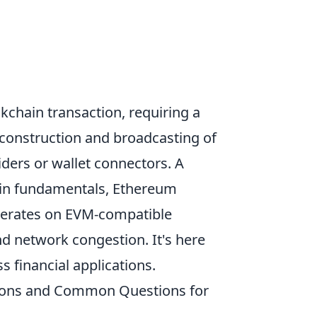
ckchain transaction, requiring a
 construction and broadcasting of
iders or wallet connectors. A
in fundamentals, Ethereum
operates on EVM-compatible
and network congestion. It's here
s financial applications.
ations and Common Questions for