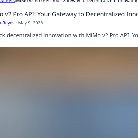
›
AI APIs
›
MiMo v2 Pro API: Your Gateway to Decentralized Innovatio
 v2 Pro API: Your Gateway to Decentralized Inn
a Reyes
·
May 9, 2026
ck decentralized innovation with MiMo v2 Pro API. Yo