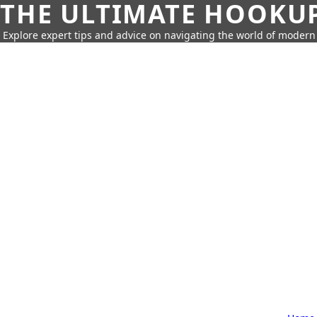
THE ULTIMATE HOOKU
Explore expert tips and advice on navigating the world of moder