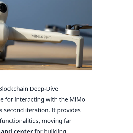
Blockchain Deep-Dive
 for interacting with the MiMo
s second iteration. It provides
unctionalities, moving far
and center
for building