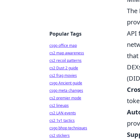
The 
prov
API 
Popular Tags
netw
csgo office map
cs2 map awareness
that
cs2 recoil patterns
DEXs
cs2 Dust 2 guide
cs2 frag movies
(DID
csgo Ancient guide
Cro
csgo meta changes
cs2 premier mode
toke
cs2 lineups
Aut
cs2 LAN events
cs2 1v1 tactics
prov
csgo bhop techniques
Supp
cs2 stickers