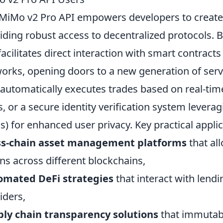
MiMo v2 Pro API empowers developers to create t
iding robust access to decentralized protocols. B
facilitates direct interaction with smart contract
orks, opening doors to a new generation of serv
 automatically executes trades based on real-ti
, or a secure identity verification system leverag
s) for enhanced user privacy. Key practical appli
ss-chain asset management platforms
that al
ns across different blockchains,
omated DeFi strategies
that interact with lendi
iders,
ly chain transparency solutions
that immutabl