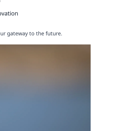
n
ovation
ur gateway to the future.