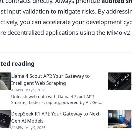
t contracts directly. Always prioritize
audited s
st input validation to mitigate risks. By addre
ctively, you can accelerate your development cyc
re decentralized applications using the MiMo v2 
ated reading
Llama 4 Scout API: Your Gateway to
Intelligent Web Scraping
AI APIs
May 9, 2026
Unleash web data with Llama 4 Scout API!
Smarter, faster scraping, powered by AI. Get
the data you need, effortlessly. Click to
DeepSeek R1 API: Your Gateway to Next-
explore!
Gen AI Models
AI APIs
May 9, 2026