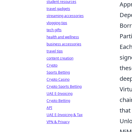
student resources
Appr
travel gadgets
Depo
streaming accessories
vlogging tips
Borr
tech gifts
Part
health and wellness
business accessories
Each
travel tips
sign
content creation
Crypto
thes
Sports Betting
deep
Crypto Casino
Crypto Sports Betting
Virt
UAE E-Invoicing
chai
Crypto Betting
API
that
UAE E-Invoicing & Tax
Unlo
VPN & Privacy
MiMo