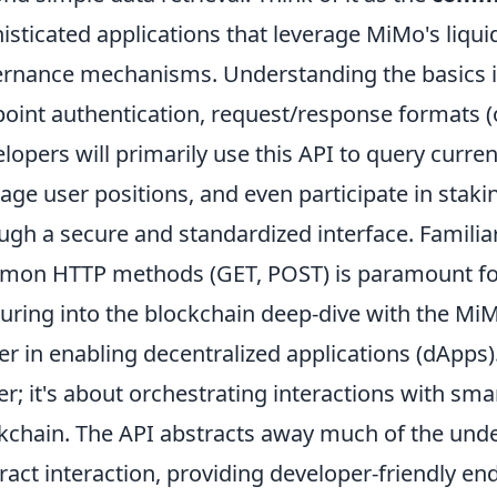
isticated applications that leverage MiMo's liqui
rnance mechanisms. Understanding the basics in
oint authentication, request/response formats (o
lopers will primarily use this API to query curre
ge user positions, and even participate in staking 
ugh a secure and standardized interface. Familiar
on HTTP methods (GET, POST) is paramount for i
uring into the blockchain deep-dive with the MiMo
r in enabling decentralized applications (dApps). 
er; it's about orchestrating interactions with sm
kchain. The API abstracts away much of the unde
ract interaction, providing developer-friendly en