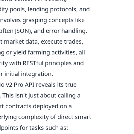
dity pools, lending protocols, and
volves grasping concepts like
ften JSON), and error handling.
nt market data, execute trades,
or yield farming activities, all
ity with RESTful principles and
nitial integration.
 v2 Pro API reveals its true
This isn't just about calling a
art contracts deployed on a
rlying complexity of direct smart
dpoints for tasks such as: