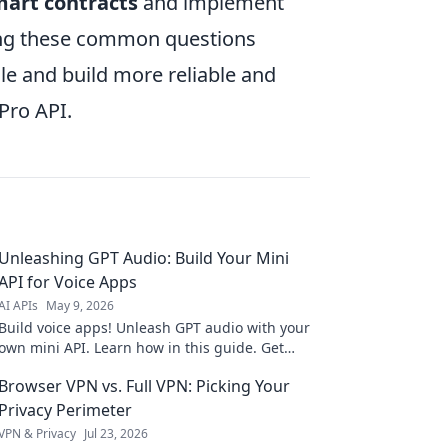
mart contracts
and implement
ssing these common questions
le and build more reliable and
Pro API.
Unleashing GPT Audio: Build Your Mini
API for Voice Apps
AI APIs
May 9, 2026
Build voice apps! Unleash GPT audio with your
own mini API. Learn how in this guide. Get
started today!
Browser VPN vs. Full VPN: Picking Your
Privacy Perimeter
VPN & Privacy
Jul 23, 2026