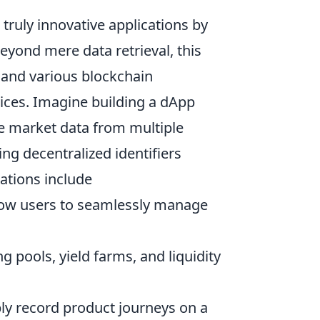
ruly innovative applications by
eyond mere data retrieval, this
s and various blockchain
ices. Imagine building a dApp
me market data from multiple
ing decentralized identifiers
cations include
low users to seamlessly manage
ng pools, yield farms, and liquidity
y record product journeys on a