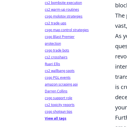
cs2 bombsite execution
bloc
cs2 warm-up routines
The 
csgo molotov strategies
cs2 trade-ups
vast
csgo map control strategies
As y
csgo Blast Premier
protection
ques
csgo trade bots
revo
cs2 crosshairs
Ruari Ellis
inte
cs2 wallbang spots
tran
csgo PGL events
amazon scraping api
is c
Darren Collins
dece
csgo support role
cs2 toxicity reports
your
csgo shotgun tips
Furt
View all tags