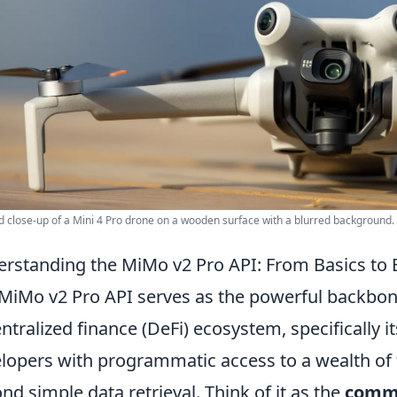
d close-up of a Mini 4 Pro drone on a wooden surface with a blurred background.
rstanding the MiMo v2 Pro API: From Basics to 
MiMo v2 Pro API serves as the powerful backbone
ntralized finance (DeFi) ecosystem, specifically it
lopers with programmatic access to a wealth of f
nd simple data retrieval. Think of it as the
comm