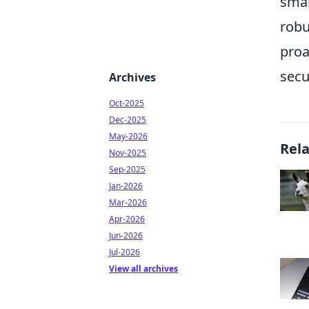
smar
robu
proa
secu
Archives
Oct-2025
Dec-2025
May-2026
Rel
Nov-2025
Sep-2025
Jan-2026
Mar-2026
Apr-2026
Jun-2026
Jul-2026
View all archives