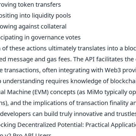
oving token transfers
siting into liquidity pools
owing against collateral
icipating in governance votes
 of these actions ultimately translates into a blo
ed message and gas fees. The API facilitates the
e transactions, often integrating with Web3 prov
 understanding requires knowledge of blockcha
ual Machine (EVM) concepts (as MiMo typically 
ns), and the implications of transaction finality 
 developers can build truly innovative and trustles
cking Decentralized Potential: Practical Applic
 v2 Pro API Users