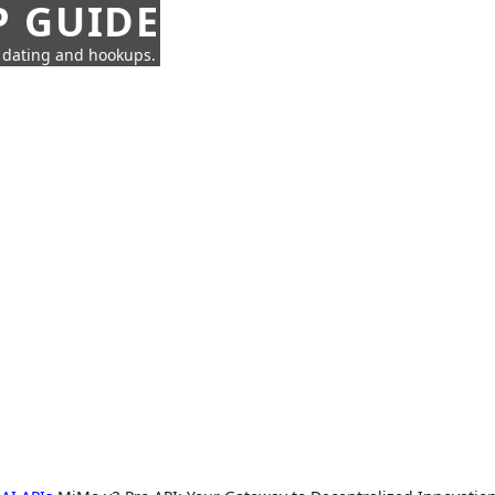
P GUIDE
n dating and hookups.