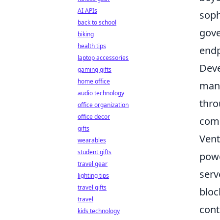
AI APIs
soph
back to school
gove
biking
health tips
endp
laptop accessories
Deve
gaming gifts
home office
mana
audio technology
thro
office organization
office decor
comm
gifts
Vent
wearables
student gifts
powe
travel gear
serv
lighting tips
travel gifts
bloc
travel
cont
kids technology