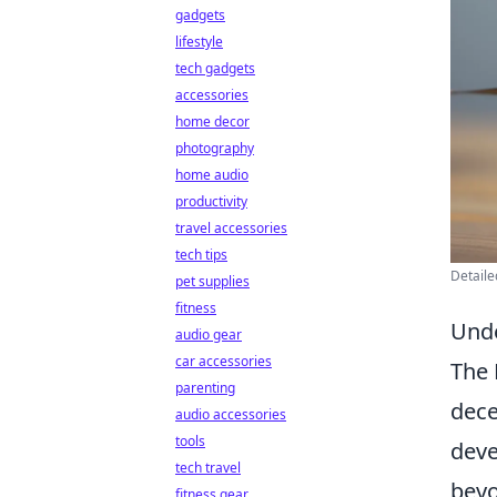
gadgets
lifestyle
tech gadgets
accessories
home decor
photography
home audio
productivity
travel accessories
tech tips
Detaile
pet supplies
fitness
Unde
audio gear
car accessories
The 
parenting
dece
audio accessories
tools
deve
tech travel
beyo
fitness gear