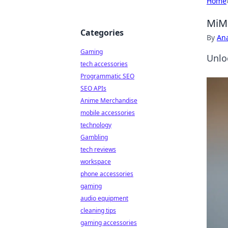
Home
MiMo
Categories
By
An
Gaming
Unlo
tech accessories
Programmatic SEO
SEO APIs
Anime Merchandise
mobile accessories
technology
Gambling
tech reviews
workspace
phone accessories
gaming
audio equipment
cleaning tips
gaming accessories