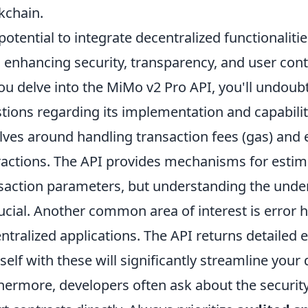
kchain.
potential to integrate decentralized functionalitie
, enhancing security, transparency, and user cont
ou delve into the MiMo v2 Pro API, you'll und
tions regarding its implementation and capabilit
lves around handling transaction fees (gas) and 
ractions. The API provides mechanisms for estim
saction parameters, but understanding the underl
rucial. Another common area of interest is error
ntralized applications. The API returns detailed 
self with these will significantly streamline you
hermore, developers often ask about the security 