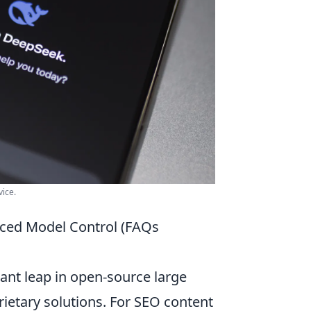
ice.
ced Model Control (FAQs
ant leap in open-source large
rietary solutions. For SEO content