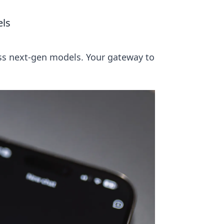
els
ss next-gen models. Your gateway to