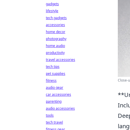
gadgets
lifestyle
tech gadgets
accessories
home decor
photography
home audio
productivity
travel accessories
tech tips
pet supplies
Close-u
fitness
audio gear
**Un
car accessories
parenting
Incl
audio accessories
Deep
tools
tech travel
lang
fitness gear