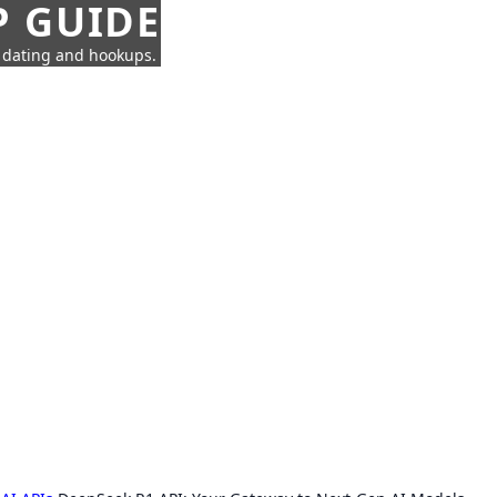
P GUIDE
n dating and hookups.