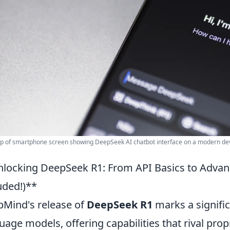
p of smartphone screen showing DeepSeek AI chatbot interface on a modern dev
locking DeepSeek R1: From API Basics to Advan
uded!)**
Mind's release of
DeepSeek R1
marks a signific
uage models, offering capabilities that rival prop