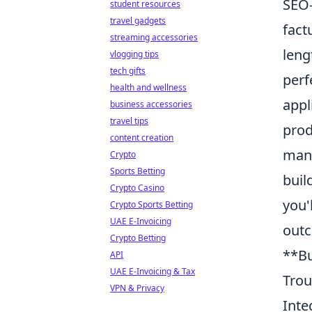
SEO-
student resources
travel gadgets
fact
streaming accessories
leng
vlogging tips
tech gifts
perf
health and wellness
appl
business accessories
travel tips
prod
content creation
mana
Crypto
Sports Betting
buil
Crypto Casino
you'
Crypto Sports Betting
UAE E-Invoicing
out
Crypto Betting
**Bu
API
UAE E-Invoicing & Tax
Trou
VPN & Privacy
Inte