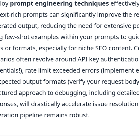
loy
prompt engineering techniques
effectively
ext-rich prompts can significantly improve the re
rated output, reducing the need for extensive po
g few-shot examples within your prompts to gui
es or formats, especially for niche SEO content
arios often revolve around API key authenticati
entials!), rate limit exceeded errors (implement e
pected output formats (verify your request bod
ctured approach to debugging, including detaile
onses, will drastically accelerate issue resoluti
ration pipeline remains robust.