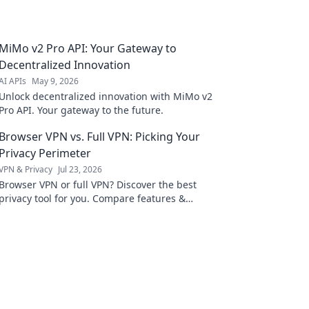
MiMo v2 Pro API: Your Gateway to
Decentralized Innovation
AI APIs
May 9, 2026
Unlock decentralized innovation with MiMo v2
Pro API. Your gateway to the future.
Browser VPN vs. Full VPN: Picking Your
Privacy Perimeter
VPN & Privacy
Jul 23, 2026
Browser VPN or full VPN? Discover the best
privacy tool for you. Compare features &
choose wisely.