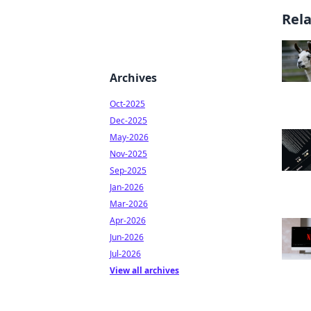
Rel
Archives
Oct-2025
Dec-2025
May-2026
Nov-2025
Sep-2025
Jan-2026
Mar-2026
Apr-2026
Jun-2026
Jul-2026
View all archives