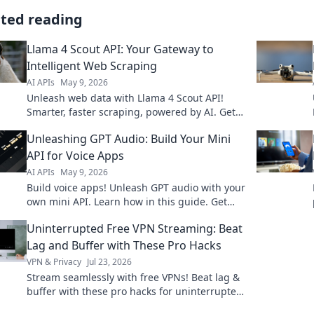
ated reading
Llama 4 Scout API: Your Gateway to
Intelligent Web Scraping
AI APIs
May 9, 2026
Unleash web data with Llama 4 Scout API!
Smarter, faster scraping, powered by AI. Get
the data you need, effortlessly. Click to
Unleashing GPT Audio: Build Your Mini
explore!
API for Voice Apps
AI APIs
May 9, 2026
Build voice apps! Unleash GPT audio with your
own mini API. Learn how in this guide. Get
started today!
Uninterrupted Free VPN Streaming: Beat
Lag and Buffer with These Pro Hacks
VPN & Privacy
Jul 23, 2026
Stream seamlessly with free VPNs! Beat lag &
buffer with these pro hacks for uninterrupted
streaming.