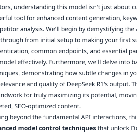
tors, understanding this model isn't just about cu
rful tool for enhanced content generation, key
etitor analysis. We'll begin by demystifying the A
through from initial setup to making your first su
entication, common endpoints, and essential pa
model effectively. Furthermore, we'll delve into 
niques, demonstrating how subtle changes in you
relevance and quality of DeepSeek R1's output. Thi
ndwork for truly maximizing its potential, movi
eted, SEO-optimized content.
ng beyond the fundamental API interactions, this
anced model control techniques
that unlock De