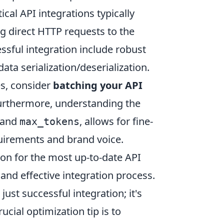
cal API integrations typically
g direct HTTP requests to the
sful integration include robust
ata serialization/deserialization.
es, consider
batching your API
urthermore, understanding the
and
, allows for fine-
max_tokens
quirements and brand voice.
on for the most up-to-date API
and effective integration process.
st successful integration; it's
cial optimization tip is to