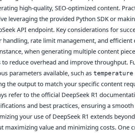
rating high-quality, SEO-optimized content. Practi
lve leveraging the provided Python SDK or makin
Seek API endpoint. Key considerations for succes
r handling, rate limit management, and efficient d
instance, when generating multiple content piec
s
to reduce overhead and improve throughput. F
ous parameters available, such as
temperature
ng the output to match your specific content re
ys refer to the official DeepSeek R1 documentati
ifications and best practices, ensuring a smooth 
mizing your use of DeepSeek R1 extends beyond ju
t maximizing value and minimizing costs. One cru