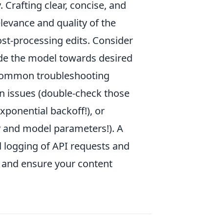
. Crafting clear, concise, and
levance and quality of the
st-processing edits. Consider
de the model towards desired
. Common troubleshooting
on issues (double-check those
xponential backoff!), or
y and model parameters!). A
d logging of API requests and
on and ensure your content