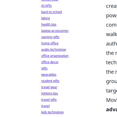
crea
AI APIs
back to school
powe
biking
comp
health tips
laptop accessories
walk
gaming gifts
auth
home office
audio technology
the 
office organization
tech
office decor
gifts
the 
wearables
grou
student gifts
travel gear
targ
lighting tips
Movi
travel gifts
travel
adv
kids technology