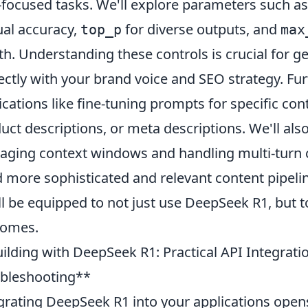
focused tasks. We'll explore parameters such a
ual accuracy,
for diverse outputs, and
top_p
max
th. Understanding these controls is crucial for g
ectly with your brand voice and SEO strategy. Fur
ications like fine-tuning prompts for specific cont
uct descriptions, or meta descriptions. We'll al
ging context windows and handling multi-turn c
d more sophisticated and relevant content pipelin
ll be equipped to not just use DeepSeek R1, but t
comes.
ilding with DeepSeek R1: Practical API Integra
bleshooting**
grating DeepSeek R1 into your applications opens 