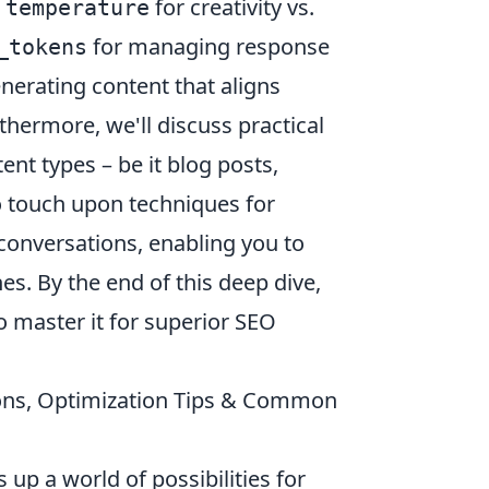
s
for creativity vs.
temperature
for managing response
_tokens
enerating content that aligns
thermore, we'll discuss practical
ent types – be it blog posts,
so touch upon techniques for
onversations, enabling you to
es. By the end of this deep dive,
o master it for superior SEO
tions, Optimization Tips & Common
up a world of possibilities for