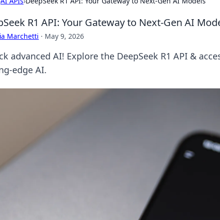
›
AI APIs
›
DeepSeek R1 API: Your Gateway to Next-Gen AI Models
Seek R1 API: Your Gateway to Next-Gen AI Mod
ia Marchetti
·
May 9, 2026
ck advanced AI! Explore the DeepSeek R1 API & acce
ing-edge AI.