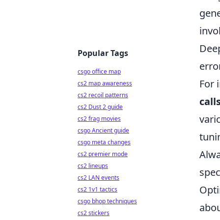
gene
invo
Deep
Popular Tags
erro
csgo office map
For 
cs2 map awareness
cs2 recoil patterns
call
cs2 Dust 2 guide
vari
cs2 frag movies
csgo Ancient guide
tuni
csgo meta changes
Alwa
cs2 premier mode
cs2 lineups
spec
cs2 LAN events
Opti
cs2 1v1 tactics
csgo bhop techniques
abou
cs2 stickers