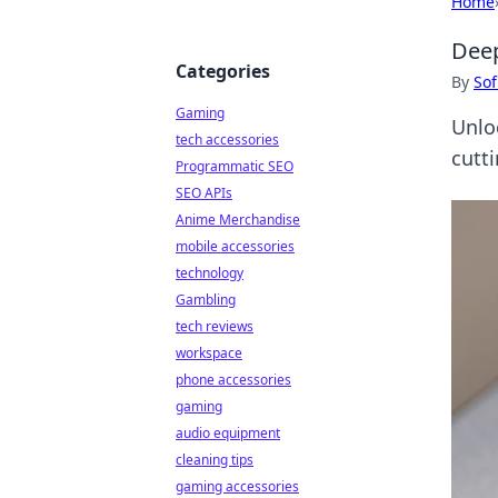
Home
Deep
Categories
By
Sof
Gaming
Unlo
tech accessories
cutt
Programmatic SEO
SEO APIs
Anime Merchandise
mobile accessories
technology
Gambling
tech reviews
workspace
phone accessories
gaming
audio equipment
cleaning tips
gaming accessories