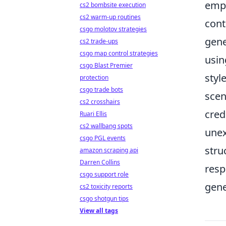
emp
cs2 bombsite execution
cs2 warm-up routines
cont
csgo molotov strategies
gene
cs2 trade-ups
csgo map control strategies
usin
csgo Blast Premier
styl
protection
csgo trade bots
scen
cs2 crosshairs
cred
Ruari Ellis
cs2 wallbang spots
unex
csgo PGL events
stru
amazon scraping api
Darren Collins
resp
csgo support role
gene
cs2 toxicity reports
csgo shotgun tips
View all tags