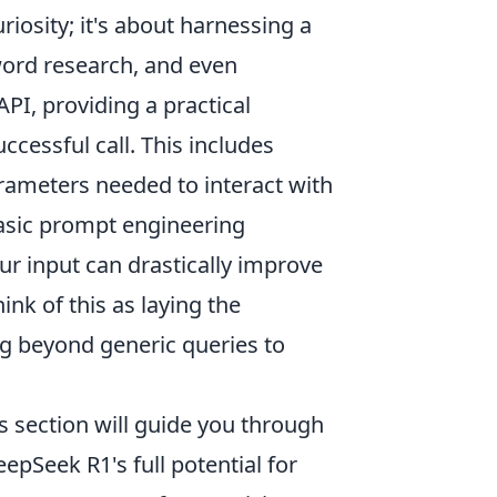
riosity; it's about harnessing a
word research, and even
PI, providing a practical
ccessful call. This includes
rameters needed to interact with
basic prompt engineering
r input can drastically improve
nk of this as laying the
ng beyond generic queries to
 section will guide you through
epSeek R1's full potential for