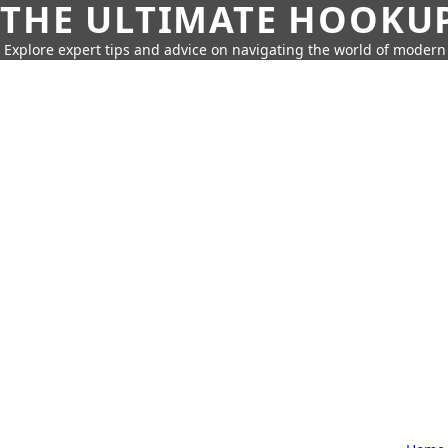
THE ULTIMATE HOOKU
Explore expert tips and advice on navigating the world of moder