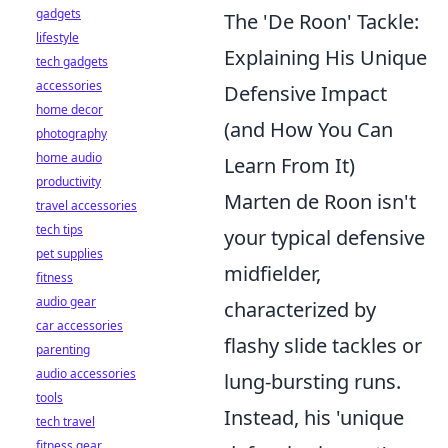
gadgets
The 'De Roon' Tackle:
lifestyle
Explaining His Unique
tech gadgets
accessories
Defensive Impact
home decor
(and How You Can
photography
home audio
Learn From It)
productivity
Marten de Roon isn't
travel accessories
tech tips
your typical defensive
pet supplies
midfielder,
fitness
audio gear
characterized by
car accessories
flashy slide tackles or
parenting
audio accessories
lung-bursting runs.
tools
Instead, his 'unique
tech travel
fitness gear