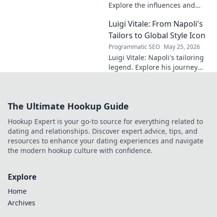
Explore the influences and
inspirations behind one of
Luigi Vitale: From Napoli's
clubland's most innovative
sonic architects.
Tailors to Global Style Icon
Programmatic SEO
May 25, 2026
Luigi Vitale: Napoli's tailoring
legend. Explore his journey
from local artisan to global
style icon. Click for fashion
inspiration!
The Ultimate Hookup Guide
Hookup Expert is your go-to source for everything related to
dating and relationships. Discover expert advice, tips, and
resources to enhance your dating experiences and navigate
the modern hookup culture with confidence.
Explore
Home
Archives