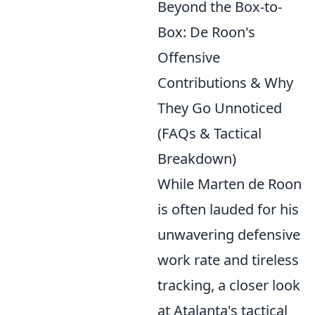
Beyond the Box-to-
Box: De Roon's
Offensive
Contributions & Why
They Go Unnoticed
(FAQs & Tactical
Breakdown)
While Marten de Roon
is often lauded for his
unwavering defensive
work rate and tireless
tracking, a closer look
at Atalanta's tactical