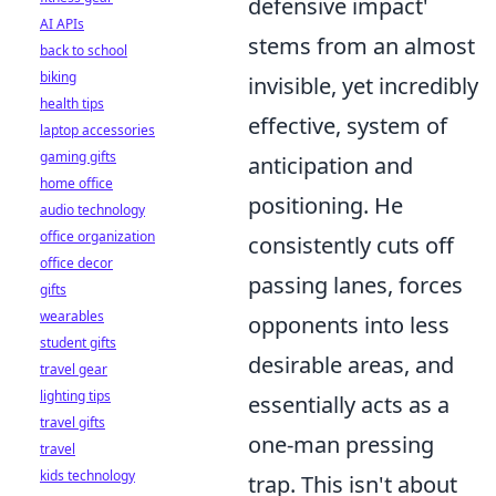
defensive impact'
AI APIs
stems from an almost
back to school
biking
invisible, yet incredibly
health tips
effective, system of
laptop accessories
gaming gifts
anticipation and
home office
positioning. He
audio technology
office organization
consistently cuts off
office decor
passing lanes, forces
gifts
wearables
opponents into less
student gifts
desirable areas, and
travel gear
lighting tips
essentially acts as a
travel gifts
one-man pressing
travel
kids technology
trap. This isn't about