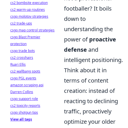
cs2 bombsite execution
footballer? It boils
cs2 warm-up routines
csgo molotov strategies
down to
cs2 trade-ups
understanding the
csgo map control strategies
csgo Blast Premier
power of
proactive
protection
defense
and
csgo trade bots
cs2 crosshairs
intelligent positioning.
Ruari Ellis
Think about it in
cs2 wallbang spots
csgo PGL events
terms of content
amazon scraping api
creation: instead of
Darren Collins
csgo support role
reacting to declining
cs2 toxicity reports
traffic, proactively
csgo shotgun tips
View all tags
optimize your older