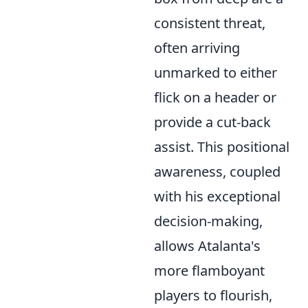
consistent threat,
often arriving
unmarked to either
flick on a header or
provide a cut-back
assist. This positional
awareness, coupled
with his exceptional
decision-making,
allows Atalanta's
more flamboyant
players to flourish,