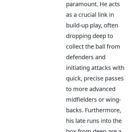
paramount. He acts
as a crucial link in
build-up play, often
dropping deep to
collect the ball from
defenders and
initiating attacks with
quick, precise passes
to more advanced
midfielders or wing-
backs. Furthermore,
his late runs into the
box from deep are a