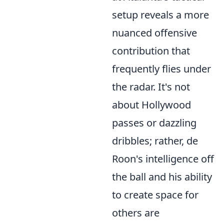
setup reveals a more
nuanced offensive
contribution that
frequently flies under
the radar. It's not
about Hollywood
passes or dazzling
dribbles; rather, de
Roon's intelligence off
the ball and his ability
to create space for
others are