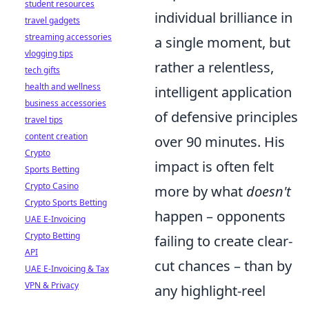
student resources
individual brilliance in
travel gadgets
streaming accessories
a single moment, but
vlogging tips
rather a relentless,
tech gifts
health and wellness
intelligent application
business accessories
of defensive principles
travel tips
content creation
over 90 minutes. His
Crypto
impact is often felt
Sports Betting
Crypto Casino
more by what
doesn't
Crypto Sports Betting
happen – opponents
UAE E-Invoicing
Crypto Betting
failing to create clear-
API
cut chances – than by
UAE E-Invoicing & Tax
VPN & Privacy
any highlight-reel