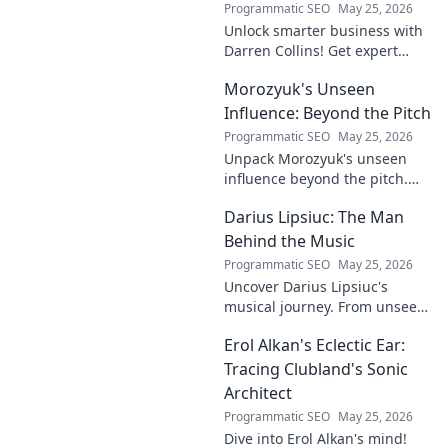
Programmatic SEO
May 25, 2026
Unlock smarter business with
Darren Collins! Get expert
insights, strategies, and tips
Morozyuk's Unseen
to grow your company and
succeed.
Influence: Beyond the Pitch
Programmatic SEO
May 25, 2026
Unpack Morozyuk's unseen
influence beyond the pitch.
Discover hidden impacts, read
Darius Lipsiuc: The Man
exclusive insights. Click to
reveal!
Behind the Music
Programmatic SEO
May 25, 2026
Uncover Darius Lipsiuc's
musical journey. From unseen
talent to industry force,
Erol Alkan's Eclectic Ear:
explore the man shaping
tomorrow's sound. Click to
Tracing Clubland's Sonic
dive in!
Architect
Programmatic SEO
May 25, 2026
Dive into Erol Alkan's mind!