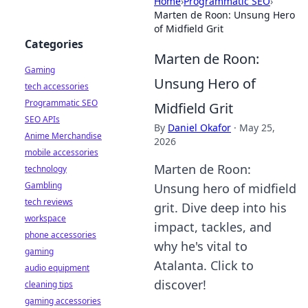
Home
›
Programmatic SEO
›
Marten de Roon: Unsung Hero
of Midfield Grit
Categories
Marten de Roon:
Gaming
Unsung Hero of
tech accessories
Programmatic SEO
Midfield Grit
SEO APIs
By
Daniel Okafor
·
May 25,
Anime Merchandise
2026
mobile accessories
Marten de Roon:
technology
Gambling
Unsung hero of midfield
tech reviews
grit. Dive deep into his
workspace
impact, tackles, and
phone accessories
why he's vital to
gaming
Atalanta. Click to
audio equipment
discover!
cleaning tips
gaming accessories