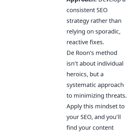
consistent SEO
strategy rather than
relying on sporadic,
reactive fixes.
De Roon's method
isn't about individual
heroics, but a
systematic approach
to minimizing threats.
Apply this mindset to
your SEO, and you'll
find your content