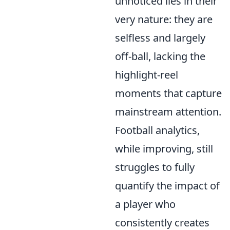
unnoticed lies in their
very nature: they are
selfless and largely
off-ball, lacking the
highlight-reel
moments that capture
mainstream attention.
Football analytics,
while improving, still
struggles to fully
quantify the impact of
a player who
consistently creates