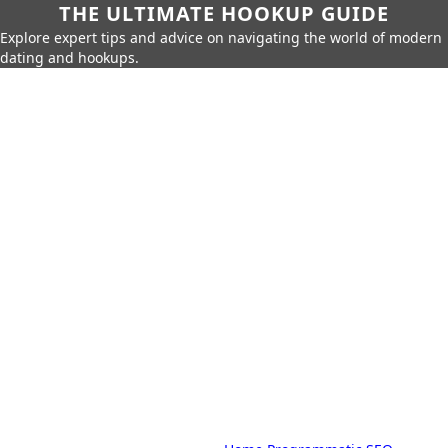
THE ULTIMATE HOOKUP GUIDE
Explore expert tips and advice on navigating the world of modern
dating and hookups.