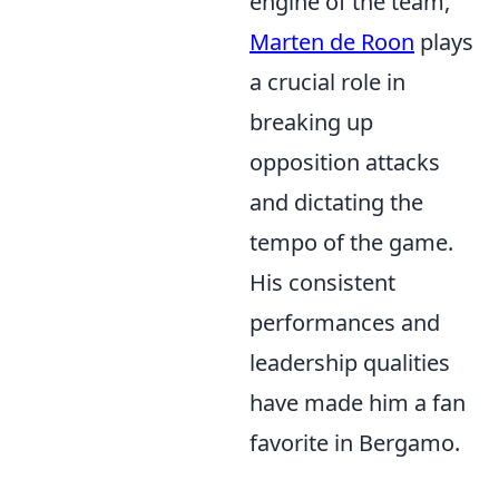
engine of the team,
Marten de Roon
plays
a crucial role in
breaking up
opposition attacks
and dictating the
tempo of the game.
His consistent
performances and
leadership qualities
have made him a fan
favorite in Bergamo.