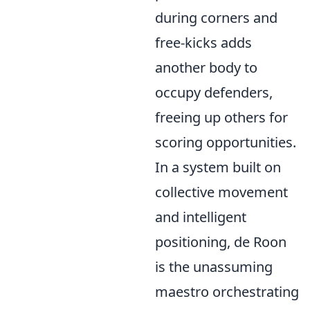
during corners and
free-kicks adds
another body to
occupy defenders,
freeing up others for
scoring opportunities.
In a system built on
collective movement
and intelligent
positioning, de Roon
is the unassuming
maestro orchestrating