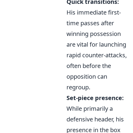
Quick transitions:
His immediate first-
time passes after
winning possession
are vital for launching
rapid counter-attacks,
often before the
opposition can
regroup.
Set-piece presence:
While primarily a
defensive header, his
presence in the box