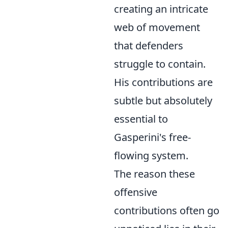
creating an intricate
web of movement
that defenders
struggle to contain.
His contributions are
subtle but absolutely
essential to
Gasperini's free-
flowing system.
The reason these
offensive
contributions often go