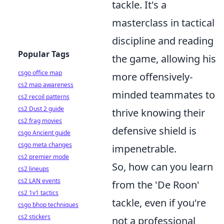
tackle. It's a
masterclass in tactical
discipline and reading
Popular Tags
the game, allowing his
csgo office map
more offensively-
cs2 map awareness
minded teammates to
cs2 recoil patterns
cs2 Dust 2 guide
thrive knowing their
cs2 frag movies
defensive shield is
csgo Ancient guide
csgo meta changes
impenetrable.
cs2 premier mode
So, how can you learn
cs2 lineups
cs2 LAN events
from the 'De Roon'
cs2 1v1 tactics
tackle, even if you're
csgo bhop techniques
cs2 stickers
not a professional