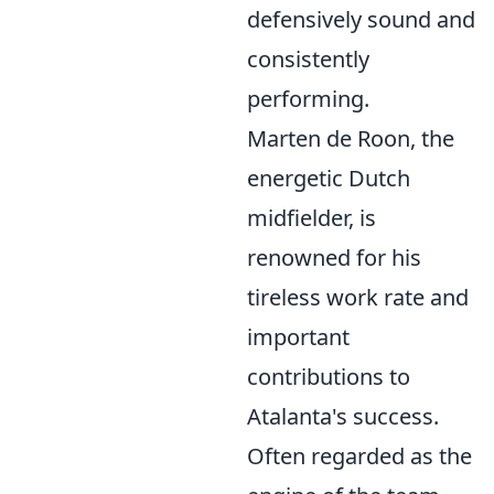
defensively sound and
consistently
performing.
Marten de Roon, the
energetic Dutch
midfielder, is
renowned for his
tireless work rate and
important
contributions to
Atalanta's success.
Often regarded as the