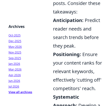
posts. Consider these
takeaways:
Anticipation:
Predict
Archives
reader needs and
Oct-2025
search trends before
Dec-2025
they peak.
May-2026
Nov-2025
Positioning:
Ensure
Sep-2025
your content ranks for
Jan-2026
Mar-2026
relevant keywords,
Apr-2026
effectively 'cutting off'
Jun-2026
Jul-2026
competitors' reach.
View all archives
Systematic
Approach:
Develop a