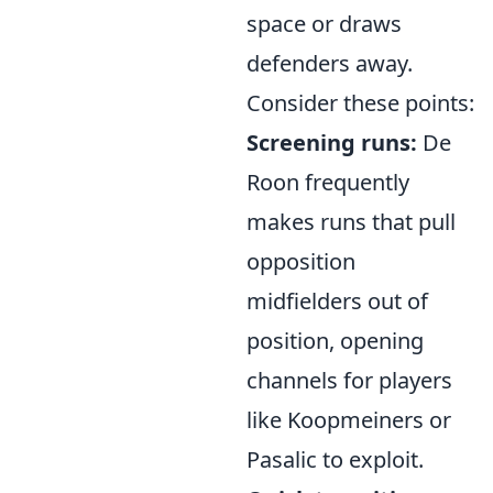
space or draws
defenders away.
Consider these points:
Screening runs:
De
Roon frequently
makes runs that pull
opposition
midfielders out of
position, opening
channels for players
like Koopmeiners or
Pasalic to exploit.