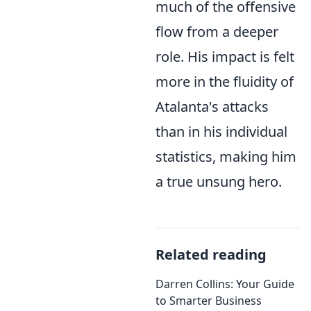
much of the offensive
flow from a deeper
role. His impact is felt
more in the fluidity of
Atalanta's attacks
than in his individual
statistics, making him
a true unsung hero.
Related reading
Darren Collins: Your Guide
to Smarter Business