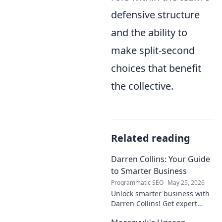
defensive structure
and the ability to
make split-second
choices that benefit
the collective.
Related reading
Darren Collins: Your Guide
to Smarter Business
Programmatic SEO
May 25, 2026
Unlock smarter business with
Darren Collins! Get expert
insights, strategies, and tips