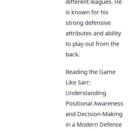
different leagues. He
is known for his
strong defensive
attributes and ability
to play out from the
back.
Reading the Game
Like Sarr:
Understanding
Positional Awareness
and Decision-Making
in a Modern Defense