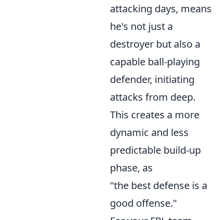
attacking days, means
he's not just a
destroyer but also a
capable ball-playing
defender, initiating
attacks from deep.
This creates a more
dynamic and less
predictable build-up
phase, as
"the best defense is a
good offense."