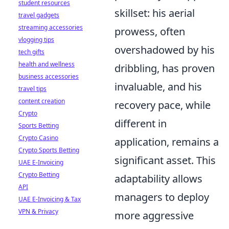
student resources
skillset: his aerial
travel gadgets
streaming accessories
prowess, often
vlogging tips
overshadowed by his
tech gifts
health and wellness
dribbling, has proven
business accessories
invaluable, and his
travel tips
content creation
recovery pace, while
Crypto
different in
Sports Betting
Crypto Casino
application, remains a
Crypto Sports Betting
significant asset. This
UAE E-Invoicing
Crypto Betting
adaptability allows
API
managers to deploy
UAE E-Invoicing & Tax
VPN & Privacy
more aggressive