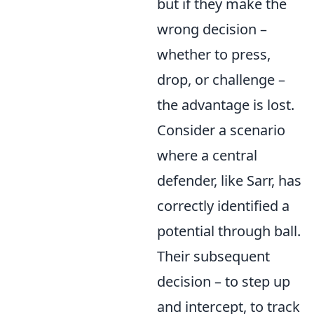
but if they make the
wrong decision –
whether to press,
drop, or challenge –
the advantage is lost.
Consider a scenario
where a central
defender, like Sarr, has
correctly identified a
potential through ball.
Their subsequent
decision – to step up
and intercept, to track