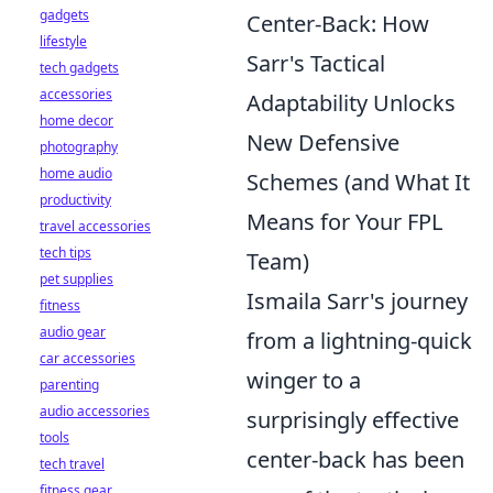
gadgets
Center-Back: How
lifestyle
Sarr's Tactical
tech gadgets
accessories
Adaptability Unlocks
home decor
New Defensive
photography
home audio
Schemes (and What It
productivity
Means for Your FPL
travel accessories
tech tips
Team)
pet supplies
Ismaila Sarr's journey
fitness
audio gear
from a lightning-quick
car accessories
winger to a
parenting
audio accessories
surprisingly effective
tools
center-back has been
tech travel
fitness gear