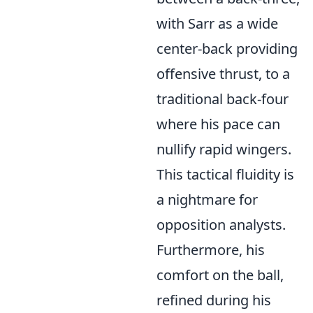
with Sarr as a wide
center-back providing
offensive thrust, to a
traditional back-four
where his pace can
nullify rapid wingers.
This tactical fluidity is
a nightmare for
opposition analysts.
Furthermore, his
comfort on the ball,
refined during his