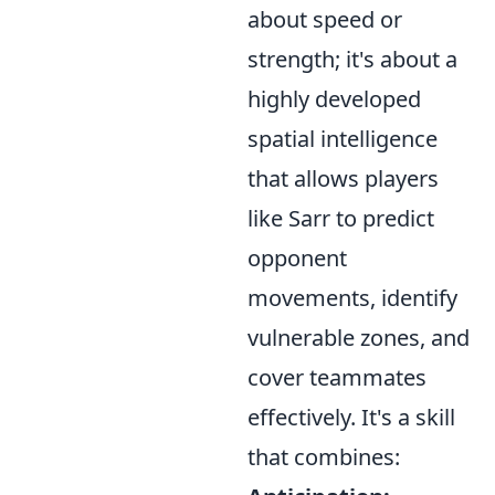
about speed or
strength; it's about a
highly developed
spatial intelligence
that allows players
like Sarr to predict
opponent
movements, identify
vulnerable zones, and
cover teammates
effectively. It's a skill
that combines: