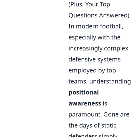
(Plus, Your Top
Questions Answered)
In modern football,
especially with the
increasingly complex
defensive systems
employed by top
teams, understanding
positional
awareness
is
paramount. Gone are
the days of static
defenders simply