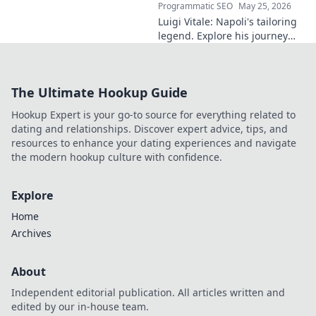
Programmatic SEO
May 25, 2026
Luigi Vitale: Napoli's tailoring
legend. Explore his journey
from local artisan to global
style icon. Click for fashion
inspiration!
The Ultimate Hookup Guide
Hookup Expert is your go-to source for everything related to
dating and relationships. Discover expert advice, tips, and
resources to enhance your dating experiences and navigate
the modern hookup culture with confidence.
Explore
Home
Archives
About
Independent editorial publication. All articles written and
edited by our in-house team.