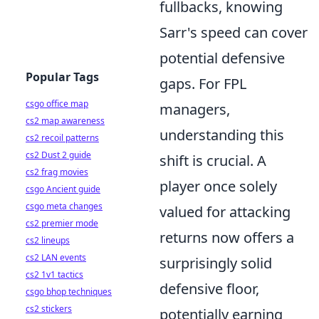
fullbacks, knowing
Sarr's speed can cover
potential defensive
Popular Tags
gaps. For FPL
csgo office map
managers,
cs2 map awareness
understanding this
cs2 recoil patterns
cs2 Dust 2 guide
shift is crucial. A
cs2 frag movies
player once solely
csgo Ancient guide
csgo meta changes
valued for attacking
cs2 premier mode
returns now offers a
cs2 lineups
cs2 LAN events
surprisingly solid
cs2 1v1 tactics
defensive floor,
csgo bhop techniques
cs2 stickers
potentially earning