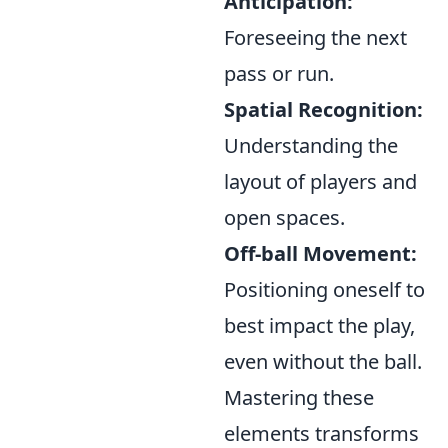
Anticipation:
Foreseeing the next
pass or run.
Spatial Recognition:
Understanding the
layout of players and
open spaces.
Off-ball Movement:
Positioning oneself to
best impact the play,
even without the ball.
Mastering these
elements transforms