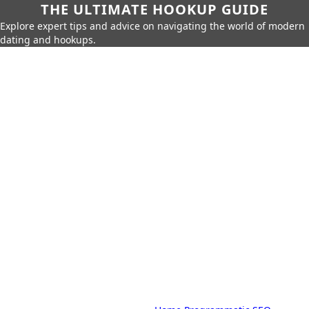
THE ULTIMATE HOOKUP GUIDE
Explore expert tips and advice on navigating the world of modern
dating and hookups.