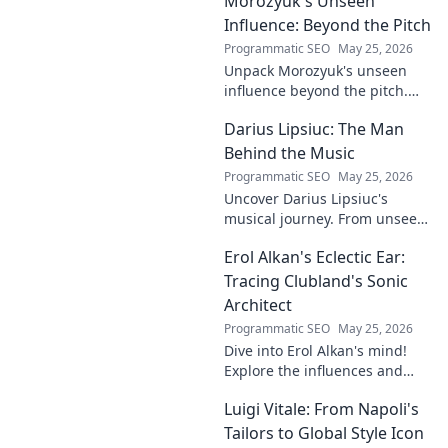
Morozyuk's Unseen
to grow your company and
succeed.
Influence: Beyond the Pitch
Programmatic SEO
May 25, 2026
Unpack Morozyuk's unseen
influence beyond the pitch.
Discover hidden impacts, read
Darius Lipsiuc: The Man
exclusive insights. Click to
reveal!
Behind the Music
Programmatic SEO
May 25, 2026
Uncover Darius Lipsiuc's
musical journey. From unseen
talent to industry force,
Erol Alkan's Eclectic Ear:
explore the man shaping
tomorrow's sound. Click to
Tracing Clubland's Sonic
dive in!
Architect
Programmatic SEO
May 25, 2026
Dive into Erol Alkan's mind!
Explore the influences and
inspirations behind one of
Luigi Vitale: From Napoli's
clubland's most innovative
sonic architects.
Tailors to Global Style Icon