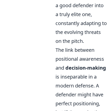
a good defender into
a truly elite one,
constantly adapting to
the evolving threats
on the pitch.
The link between
positional awareness
and
decision-making
is inseparable in a
modern defense. A
defender might have
perfect positioning,