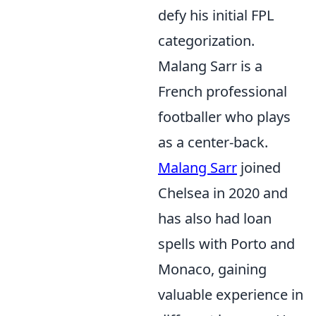
defy his initial FPL
categorization.
Malang Sarr is a
French professional
footballer who plays
as a center-back.
Malang Sarr
joined
Chelsea in 2020 and
has also had loan
spells with Porto and
Monaco, gaining
valuable experience in