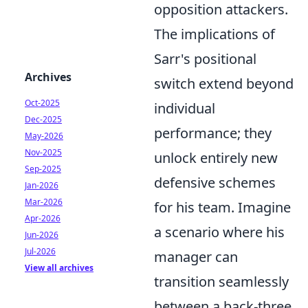
opposition attackers.
The implications of
Sarr's positional
Archives
switch extend beyond
Oct-2025
individual
Dec-2025
performance; they
May-2026
Nov-2025
unlock entirely new
Sep-2025
defensive schemes
Jan-2026
Mar-2026
for his team. Imagine
Apr-2026
a scenario where his
Jun-2026
Jul-2026
manager can
View all archives
transition seamlessly
between a back-three,