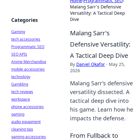
Home
›
Programmatic SEO
›
Malang Sarr's Defensive
Versatility: A Tactical Deep
Dive
Categories
Malang Sarr's
Gaming
tech accessories
Defensive Versatility:
Programmatic SEO
A Tactical Deep Dive
SEO APIs
Anime Merchandise
By
Daniel Okafor
·
May 25,
mobile accessories
2026
technology
Malang Sarr's defensive
Gambling
versatility dissected. A
tech reviews
workspace
tactical deep dive into
phone accessories
his game. Learn how he
gaming
impacts the defense.
audio equipment
cleaning tips
From Fullback to
gaming accessories