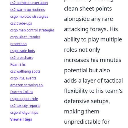
cs2 bombsite execution
clean sheet points
cs2 warm-up routines
csgo molotov strategies
alongside any rare
cs2 trade-ups
attacking forays. His
csgo map control strategies
csgo Blast Premier
ability to play multiple
protection
roles not only
csgo trade bots
cs2 crosshairs
increases his minutes
Ruari Ellis
potential but also
cs2 wallbang spots
csgo PGL events
adds a layer of tactical
amazon scraping api
flexibility to his team's
Darren Collins
csgo support role
defensive setups,
cs2 toxicity reports
making them
csgo shotgun tips
View all tags
unpredictable for