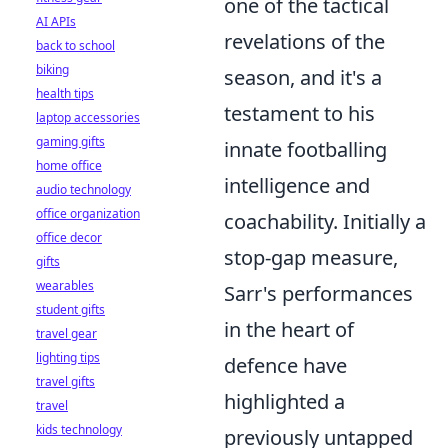
one of the tactical
AI APIs
revelations of the
back to school
biking
season, and it's a
health tips
testament to his
laptop accessories
gaming gifts
innate footballing
home office
intelligence and
audio technology
office organization
coachability. Initially a
office decor
stop-gap measure,
gifts
wearables
Sarr's performances
student gifts
in the heart of
travel gear
lighting tips
defence have
travel gifts
highlighted a
travel
kids technology
previously untapped