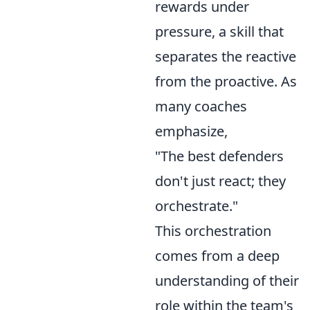
rewards under
pressure, a skill that
separates the reactive
from the proactive. As
many coaches
emphasize,
"The best defenders
don't just react; they
orchestrate."
This orchestration
comes from a deep
understanding of their
role within the team's