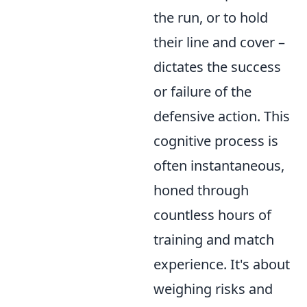
the run, or to hold
their line and cover –
dictates the success
or failure of the
defensive action. This
cognitive process is
often instantaneous,
honed through
countless hours of
training and match
experience. It's about
weighing risks and