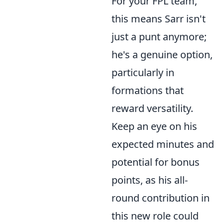
For your FPL team,
this means Sarr isn't
just a punt anymore;
he's a genuine option,
particularly in
formations that
reward versatility.
Keep an eye on his
expected minutes and
potential for bonus
points, as his all-
round contribution in
this new role could