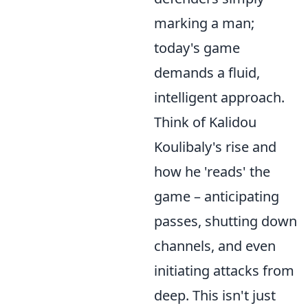
marking a man;
today's game
demands a fluid,
intelligent approach.
Think of Kalidou
Koulibaly's rise and
how he 'reads' the
game – anticipating
passes, shutting down
channels, and even
initiating attacks from
deep. This isn't just