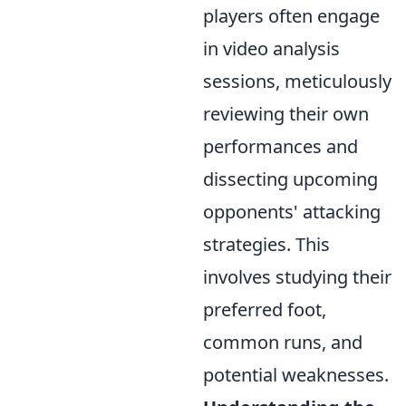
players often engage
in video analysis
sessions, meticulously
reviewing their own
performances and
dissecting upcoming
opponents' attacking
strategies. This
involves studying their
preferred foot,
common runs, and
potential weaknesses.