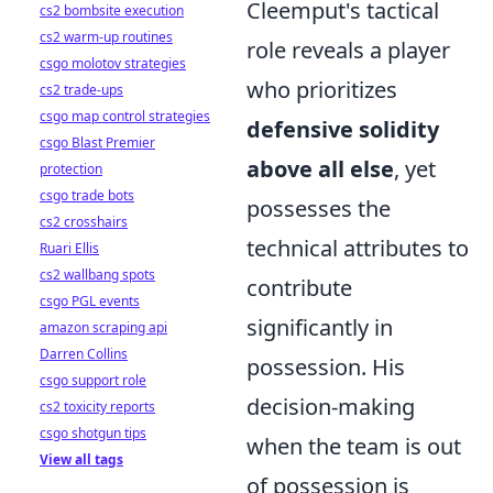
Cleemput's tactical
cs2 bombsite execution
cs2 warm-up routines
role reveals a player
csgo molotov strategies
who prioritizes
cs2 trade-ups
csgo map control strategies
defensive solidity
csgo Blast Premier
above all else
, yet
protection
csgo trade bots
possesses the
cs2 crosshairs
technical attributes to
Ruari Ellis
cs2 wallbang spots
contribute
csgo PGL events
significantly in
amazon scraping api
Darren Collins
possession. His
csgo support role
decision-making
cs2 toxicity reports
csgo shotgun tips
when the team is out
View all tags
of possession is