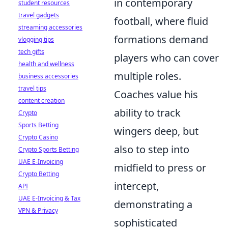
in contemporary
student resources
travel gadgets
football, where fluid
streaming accessories
formations demand
vlogging tips
tech gifts
players who can cover
health and wellness
multiple roles.
business accessories
travel tips
Coaches value his
content creation
ability to track
Crypto
Sports Betting
wingers deep, but
Crypto Casino
also to step into
Crypto Sports Betting
UAE E-Invoicing
midfield to press or
Crypto Betting
intercept,
API
UAE E-Invoicing & Tax
demonstrating a
VPN & Privacy
sophisticated