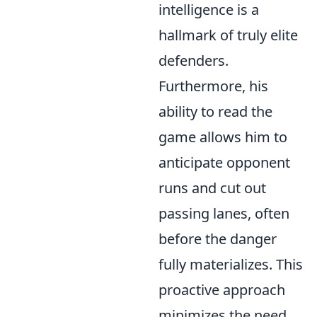
intelligence is a
hallmark of truly elite
defenders.
Furthermore, his
ability to read the
game allows him to
anticipate opponent
runs and cut out
passing lanes, often
before the danger
fully materializes. This
proactive approach
minimizes the need