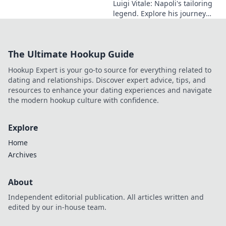
Luigi Vitale: Napoli's tailoring
legend. Explore his journey
from local artisan to global
style icon. Click for fashion
inspiration!
The Ultimate Hookup Guide
Hookup Expert is your go-to source for everything related to
dating and relationships. Discover expert advice, tips, and
resources to enhance your dating experiences and navigate
the modern hookup culture with confidence.
Explore
Home
Archives
About
Independent editorial publication. All articles written and
edited by our in-house team.