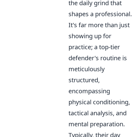
the daily grind that
shapes a professional.
It's far more than just
showing up for
practice; a top-tier
defender's routine is
meticulously
structured,
encompassing
physical conditioning,
tactical analysis, and
mental preparation.
Typically, their day