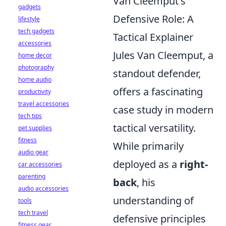
Van Cleemput's
gadgets
Defensive Role: A
lifestyle
tech gadgets
Tactical Explainer
accessories
Jules Van Cleemput, a
home decor
photography
standout defender,
home audio
offers a fascinating
productivity
travel accessories
case study in modern
tech tips
tactical versatility.
pet supplies
fitness
While primarily
audio gear
deployed as a
right-
car accessories
parenting
back
, his
audio accessories
understanding of
tools
tech travel
defensive principles
fitness gear