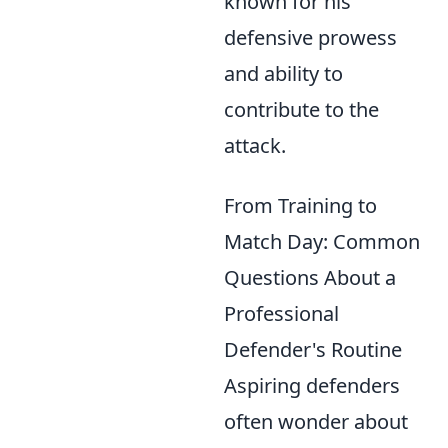
known for his
defensive prowess
and ability to
contribute to the
attack.
From Training to
Match Day: Common
Questions About a
Professional
Defender's Routine
Aspiring defenders
often wonder about