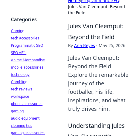
Home
›
Programmatic SEO
›
Jules Van Cleemput: Beyond
the Field
Categories
Jules Van Cleemput:
Gaming
Beyond the Field
tech accessories
By
Ana Reyes
·
May 25, 2026
Programmatic SEO
SEO APIs
Jules Van Cleemput:
Anime Merchandise
Beyond the Field.
mobile accessories
Explore the remarkable
technology
Gambling
journey of the
tech reviews
footballer, his life,
workspace
inspirations, and what
phone accessories
truly drives him.
gaming
audio equipment
Understanding Jules
cleaning tips
gaming accessories