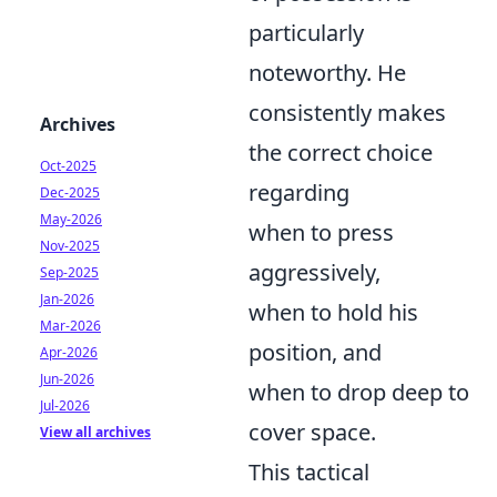
particularly
noteworthy. He
consistently makes
Archives
the correct choice
Oct-2025
regarding
Dec-2025
May-2026
when to press
Nov-2025
aggressively,
Sep-2025
Jan-2026
when to hold his
Mar-2026
position, and
Apr-2026
Jun-2026
when to drop deep to
Jul-2026
cover space.
View all archives
This tactical