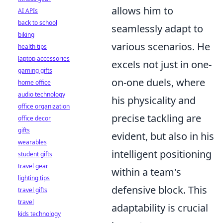
allows him to
AI APIs
back to school
seamlessly adapt to
biking
various scenarios. He
health tips
laptop accessories
excels not just in one-
gaming gifts
on-one duels, where
home office
audio technology
his physicality and
office organization
precise tackling are
office decor
gifts
evident, but also in his
wearables
intelligent positioning
student gifts
travel gear
within a team's
lighting tips
defensive block. This
travel gifts
travel
adaptability is crucial
kids technology