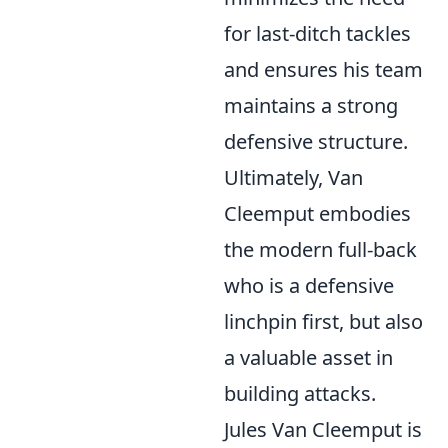
for last-ditch tackles
and ensures his team
maintains a strong
defensive structure.
Ultimately, Van
Cleemput embodies
the modern full-back
who is a defensive
linchpin first, but also
a valuable asset in
building attacks.
Jules Van Cleemput is