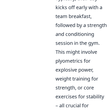
kicks off early with a
team breakfast,
followed by a strength
and conditioning
session in the gym.
This might involve
plyometrics for
explosive power,
weight training for
strength, or core
exercises for stability
– all crucial for