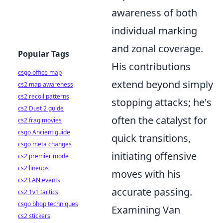
awareness of both
individual marking
and zonal coverage.
Popular Tags
His contributions
csgo office map
extend beyond simply
cs2 map awareness
cs2 recoil patterns
stopping attacks; he's
cs2 Dust 2 guide
often the catalyst for
cs2 frag movies
csgo Ancient guide
quick transitions,
csgo meta changes
initiating offensive
cs2 premier mode
cs2 lineups
moves with his
cs2 LAN events
accurate passing.
cs2 1v1 tactics
csgo bhop techniques
Examining Van
cs2 stickers