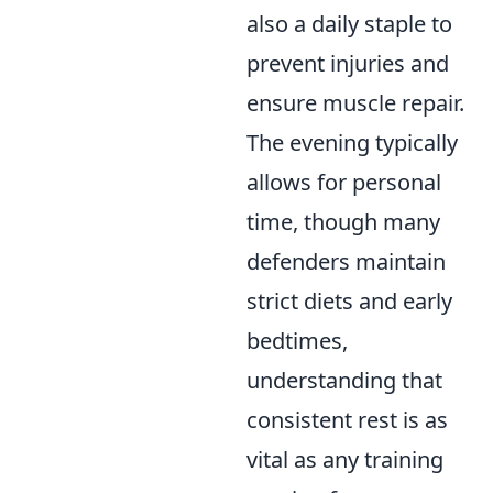
also a daily staple to
prevent injuries and
ensure muscle repair.
The evening typically
allows for personal
time, though many
defenders maintain
strict diets and early
bedtimes,
understanding that
consistent rest is as
vital as any training