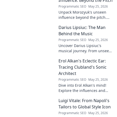
Influence: Beyond the Pitch
Programmatic SEO
May 25, 2026
Unpack Morozyuk's unseen
influence beyond the pitch.
Discover hidden impacts, read
Darius Lipsiuc: The Man
exclusive insights. Click to
reveal!
Behind the Music
Programmatic SEO
May 25, 2026
Uncover Darius Lipsiuc's
musical journey. From unseen
talent to industry force,
Erol Alkan's Eclectic Ear:
explore the man shaping
tomorrow's sound. Click to
Tracing Clubland's Sonic
dive in!
Architect
Programmatic SEO
May 25, 2026
Dive into Erol Alkan's mind!
Explore the influences and
inspirations behind one of
Luigi Vitale: From Napoli's
clubland's most innovative
sonic architects.
Tailors to Global Style Icon
Programmatic SEO
May 25, 2026