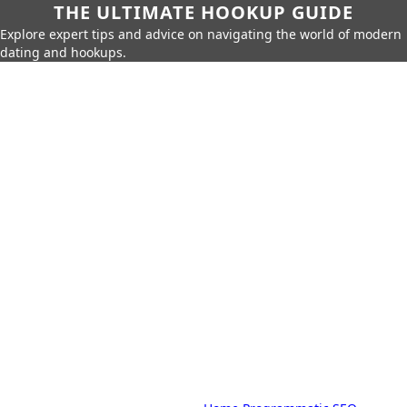
THE ULTIMATE HOOKUP GUIDE
Explore expert tips and advice on navigating the world of modern
dating and hookups.