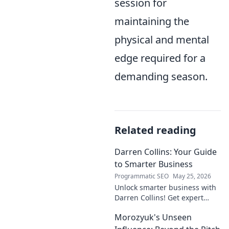
session for
maintaining the
physical and mental
edge required for a
demanding season.
Related reading
Darren Collins: Your Guide
to Smarter Business
Programmatic SEO
May 25, 2026
Unlock smarter business with
Darren Collins! Get expert
insights, strategies, and tips
Morozyuk's Unseen
to grow your company and
succeed.