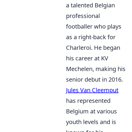
a talented Belgian
professional
footballer who plays
as a right-back for
Charleroi. He began
his career at KV
Mechelen, making his
senior debut in 2016.
Jules Van Cleemput
has represented
Belgium at various
youth levels and is