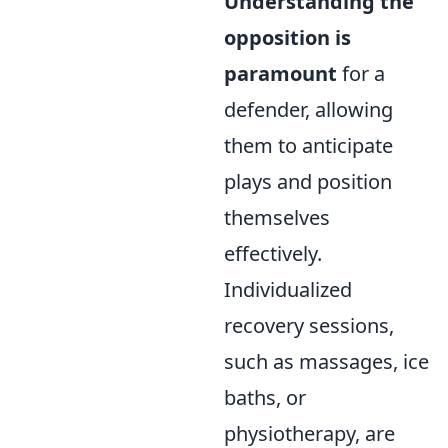
Understanding the
opposition is
paramount
for a
defender, allowing
them to anticipate
plays and position
themselves
effectively.
Individualized
recovery sessions,
such as massages, ice
baths, or
physiotherapy, are