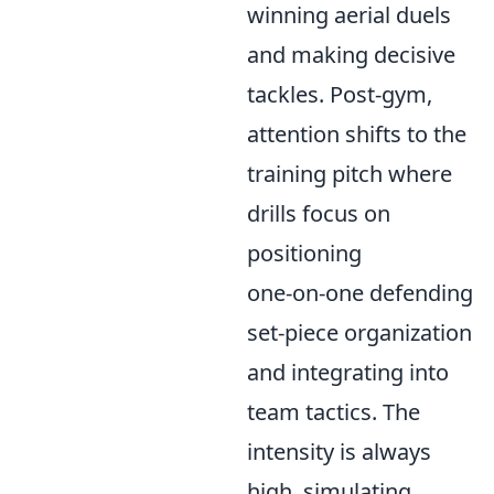
winning aerial duels
and making decisive
tackles. Post-gym,
attention shifts to the
training pitch where
drills focus on
positioning
one-on-one defending
set-piece organization
and integrating into
team tactics. The
intensity is always
high, simulating