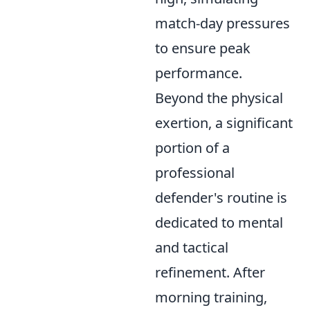
match-day pressures
to ensure peak
performance.
Beyond the physical
exertion, a significant
portion of a
professional
defender's routine is
dedicated to mental
and tactical
refinement. After
morning training,