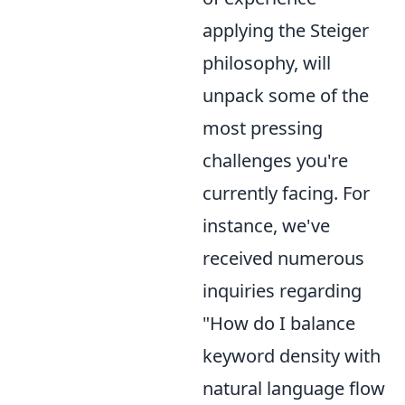
applying the Steiger
philosophy, will
unpack some of the
most pressing
challenges you're
currently facing. For
instance, we've
received numerous
inquiries regarding
"How do I balance
keyword density with
natural language flow