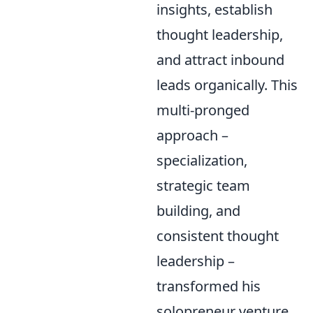
insights, establish
thought leadership,
and attract inbound
leads organically. This
multi-pronged
approach –
specialization,
strategic team
building, and
consistent thought
leadership –
transformed his
solopreneur venture