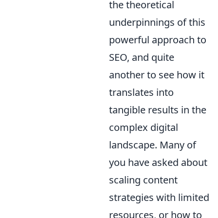
the theoretical
underpinnings of this
powerful approach to
SEO, and quite
another to see how it
translates into
tangible results in the
complex digital
landscape. Many of
you have asked about
scaling content
strategies with limited
resources
, or how to