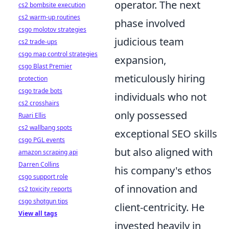
operator. The next
cs2 bombsite execution
cs2 warm-up routines
phase involved
csgo molotov strategies
judicious team
cs2 trade-ups
csgo map control strategies
expansion,
csgo Blast Premier
meticulously hiring
protection
csgo trade bots
individuals who not
cs2 crosshairs
only possessed
Ruari Ellis
cs2 wallbang spots
exceptional SEO skills
csgo PGL events
but also aligned with
amazon scraping api
Darren Collins
his company's ethos
csgo support role
of innovation and
cs2 toxicity reports
csgo shotgun tips
client-centricity. He
View all tags
invested heavily in