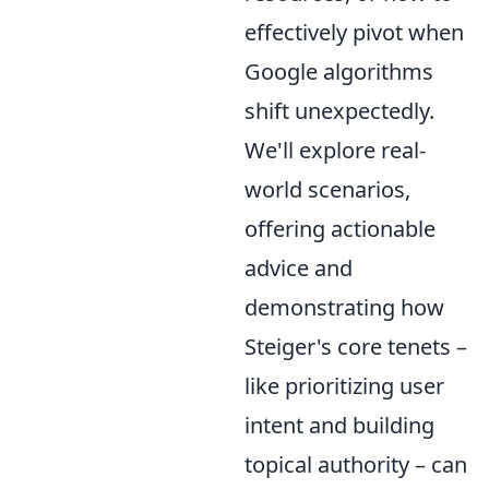
effectively pivot when
Google algorithms
shift unexpectedly.
We'll explore real-
world scenarios,
offering actionable
advice and
demonstrating how
Steiger's core tenets –
like prioritizing user
intent and building
topical authority – can