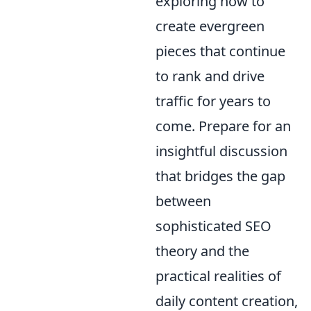
exploring how to
create evergreen
pieces that continue
to rank and drive
traffic for years to
come. Prepare for an
insightful discussion
that bridges the gap
between
sophisticated SEO
theory and the
practical realities of
daily content creation,