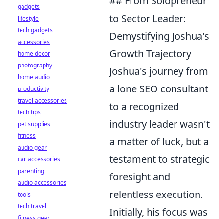
## From Solopreneur
gadgets
to Sector Leader:
lifestyle
tech gadgets
Demystifying Joshua's
accessories
Growth Trajectory
home decor
photography
Joshua's journey from
home audio
a lone SEO consultant
productivity
travel accessories
to a recognized
tech tips
industry leader wasn't
pet supplies
fitness
a matter of luck, but a
audio gear
testament to strategic
car accessories
parenting
foresight and
audio accessories
relentless execution.
tools
tech travel
Initially, his focus was
fitness gear