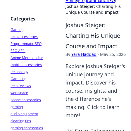
Home
›
Programmatic SEO
›
Joshua Steiger: Charting His
Unique Course and Impact
Categories
Joshua Steiger:
Gaming
Charting His Unique
tech accessories
Programmatic SEO
Course and Impact
SEO APIs
By
Yara Haddad
·
May 25, 2026
Anime Merchandise
mobile accessories
Explore Joshua Steiger's
technology
unique journey and
Gambling
impact. Discover his
tech reviews
course, insights, and
workspace
the difference he's
phone accessories
making. Click to learn
gaming
audio equipment
more!
cleaning tips
gaming accessories