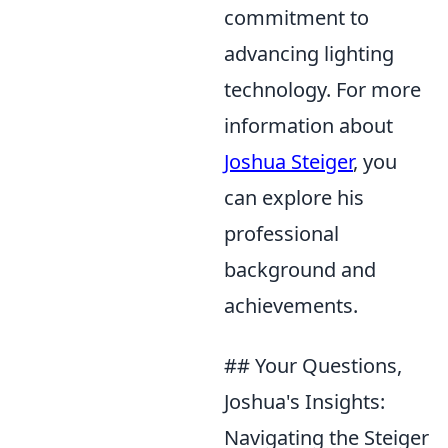
commitment to
advancing lighting
technology. For more
information about
Joshua Steiger
, you
can explore his
professional
background and
achievements.
## Your Questions,
Joshua's Insights:
Navigating the Steiger