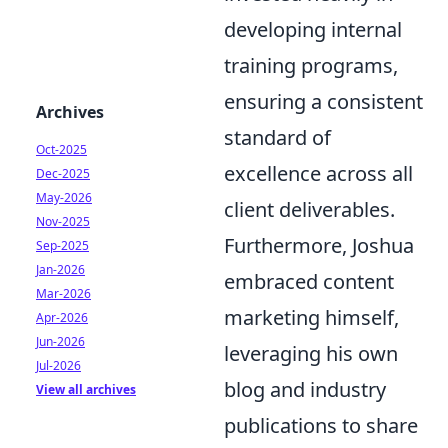
developing internal
training programs,
ensuring a consistent
Archives
standard of
Oct-2025
excellence across all
Dec-2025
May-2026
client deliverables.
Nov-2025
Furthermore, Joshua
Sep-2025
Jan-2026
embraced content
Mar-2026
marketing himself,
Apr-2026
Jun-2026
leveraging his own
Jul-2026
blog and industry
View all archives
publications to share