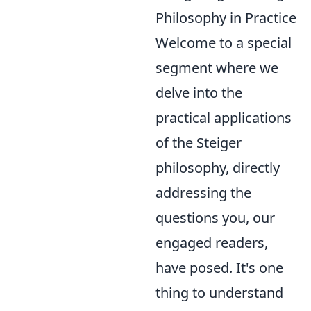
Philosophy in Practice
Welcome to a special
segment where we
delve into the
practical applications
of the Steiger
philosophy, directly
addressing the
questions you, our
engaged readers,
have posed. It's one
thing to understand