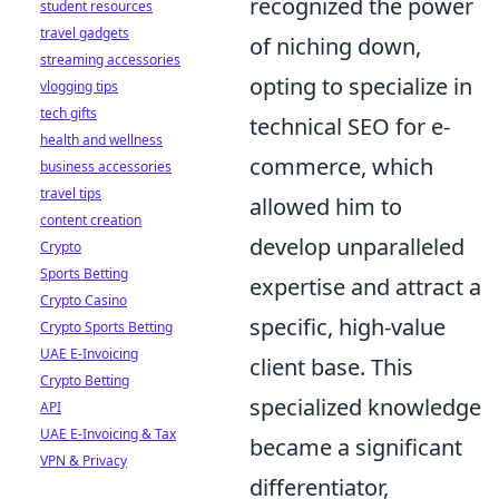
recognized the power
student resources
travel gadgets
of niching down,
streaming accessories
opting to specialize in
vlogging tips
tech gifts
technical SEO for e-
health and wellness
commerce, which
business accessories
travel tips
allowed him to
content creation
develop unparalleled
Crypto
Sports Betting
expertise and attract a
Crypto Casino
specific, high-value
Crypto Sports Betting
UAE E-Invoicing
client base. This
Crypto Betting
specialized knowledge
API
UAE E-Invoicing & Tax
became a significant
VPN & Privacy
differentiator,