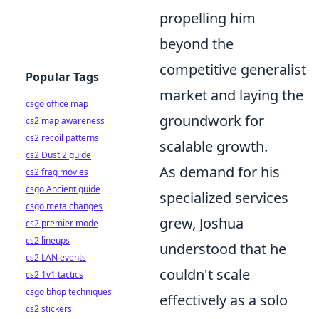
propelling him
beyond the
competitive generalist
Popular Tags
market and laying the
csgo office map
groundwork for
cs2 map awareness
cs2 recoil patterns
scalable growth.
cs2 Dust 2 guide
As demand for his
cs2 frag movies
csgo Ancient guide
specialized services
csgo meta changes
grew, Joshua
cs2 premier mode
cs2 lineups
understood that he
cs2 LAN events
couldn't scale
cs2 1v1 tactics
csgo bhop techniques
effectively as a solo
cs2 stickers