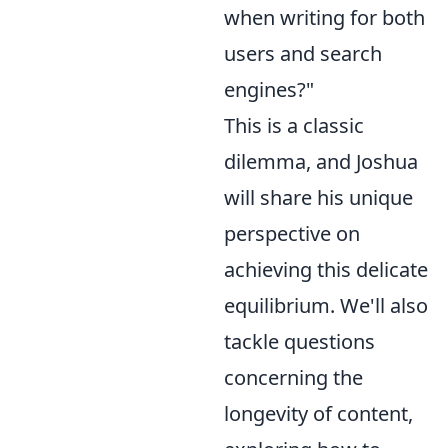
when writing for both
users and search
engines?"
This is a classic
dilemma, and Joshua
will share his unique
perspective on
achieving this delicate
equilibrium. We'll also
tackle questions
concerning the
longevity of content,