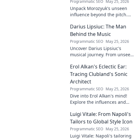
Programmatic SEO
May 25, 2026
Unpack Morozyuk's unseen
influence beyond the pitch.
Discover hidden impacts, read
Darius Lipsiuc: The Man
exclusive insights. Click to
reveal!
Behind the Music
Programmatic SEO
May 25, 2026
Uncover Darius Lipsiuc's
musical journey. From unseen
talent to industry force,
Erol Alkan's Eclectic Ear:
explore the man shaping
tomorrow's sound. Click to
Tracing Clubland's Sonic
dive in!
Architect
Programmatic SEO
May 25, 2026
Dive into Erol Alkan's mind!
Explore the influences and
inspirations behind one of
Luigi Vitale: From Napoli's
clubland's most innovative
sonic architects.
Tailors to Global Style Icon
Programmatic SEO
May 25, 2026
Luigi Vitale: Napoli's tailoring