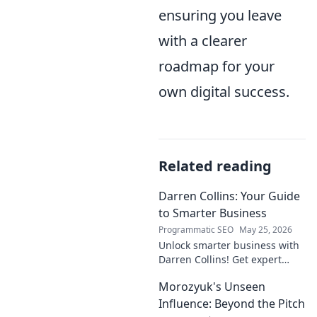
ensuring you leave
with a clearer
roadmap for your
own digital success.
Related reading
Darren Collins: Your Guide
to Smarter Business
Programmatic SEO
May 25, 2026
Unlock smarter business with
Darren Collins! Get expert
insights, strategies, and tips
Morozyuk's Unseen
to grow your company and
succeed.
Influence: Beyond the Pitch