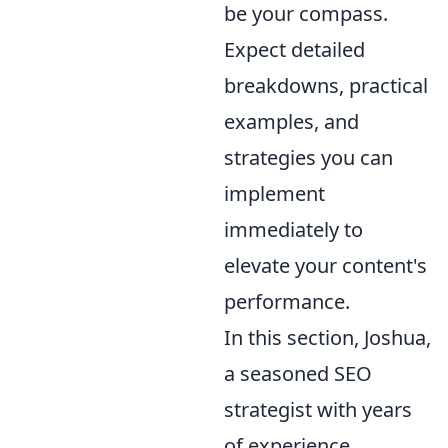
be your compass.
Expect detailed
breakdowns, practical
examples, and
strategies you can
implement
immediately to
elevate your content's
performance.
In this section, Joshua,
a seasoned SEO
strategist with years
of experience