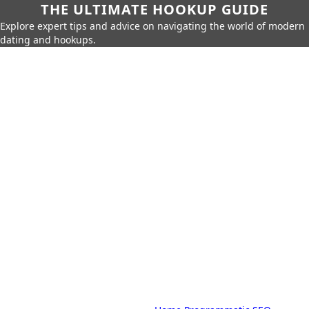
THE ULTIMATE HOOKUP GUIDE
Explore expert tips and advice on navigating the world of modern
dating and hookups.