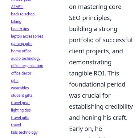
on mastering core
AI APIs
back to school
SEO principles,
biking
building a strong
health tips
laptop accessories
portfolio of successful
gaming gifts
client projects, and
home office
audio technology
demonstrating
office organization
tangible ROI. This
office decor
gifts
foundational period
wearables
was crucial for
student gifts
travel gear
establishing credibility
lighting tips
and honing his craft.
travel gifts
travel
Early on, he
kids technology