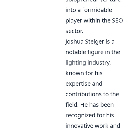
into a formidable
player within the SEO
sector.
Joshua Steiger is a
notable figure in the
lighting industry,
known for his
expertise and
contributions to the
field. He has been
recognized for his
innovative work and