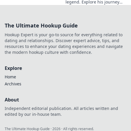
legend. Explore his journey
from local artisan to global
style icon. Click for fashion
inspiration!
The Ultimate Hookup Guide
Hookup Expert is your go-to source for everything related to
dating and relationships. Discover expert advice, tips, and
resources to enhance your dating experiences and navigate
the modern hookup culture with confidence.
Explore
Home
Archives
About
Independent editorial publication. All articles written and
edited by our in-house team.
The Ultimate Hookup Guide
·
2026
· All rights reserved.