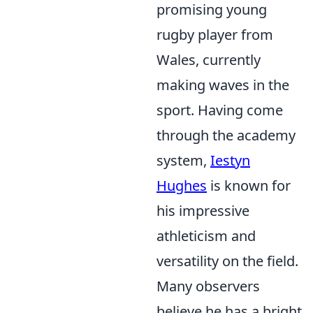
promising young
rugby player from
Wales, currently
making waves in the
sport. Having come
through the academy
system,
Iestyn
Hughes
is known for
his impressive
athleticism and
versatility on the field.
Many observers
believe he has a bright