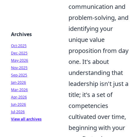
communication and
problem-solving, and
identifying your
Archives
unique value
Oct-2025
proposition from day
Dec-2025
one. It's about
May-2026
Nov-2025
understanding that
Sep-2025
leadership isn't just a
Jan-2026
Mar-2026
title; it's a set of
Apr-2026
competencies
Jun-2026
Jul-2026
cultivated over time,
View all archives
beginning with your