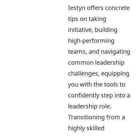
Iestyn offers concrete
tips on taking
initiative, building
high-performing
teams, and navigating
common leadership
challenges, equipping
you with the tools to
confidently step into a
leadership role.
Transitioning from a
highly skilled