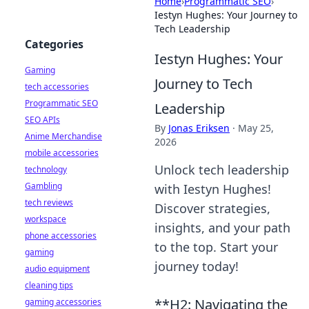
Home
›
Programmatic SEO
›
Iestyn Hughes: Your Journey to
Tech Leadership
Categories
Iestyn Hughes: Your
Gaming
Journey to Tech
tech accessories
Programmatic SEO
Leadership
SEO APIs
By
Jonas Eriksen
·
May 25,
Anime Merchandise
2026
mobile accessories
Unlock tech leadership
technology
Gambling
with Iestyn Hughes!
tech reviews
Discover strategies,
workspace
insights, and your path
phone accessories
to the top. Start your
gaming
journey today!
audio equipment
cleaning tips
**H2: Navigating the
gaming accessories