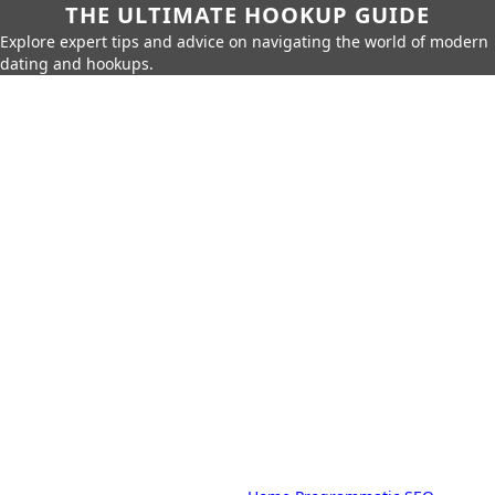
THE ULTIMATE HOOKUP GUIDE
Explore expert tips and advice on navigating the world of modern
dating and hookups.