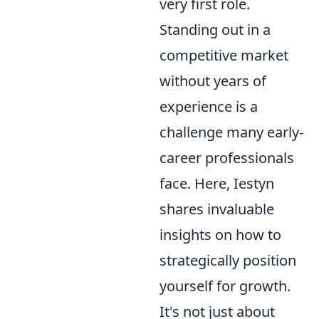
very first role.
Standing out in a
competitive market
without years of
experience is a
challenge many early-
career professionals
face. Here, Iestyn
shares invaluable
insights on how to
strategically position
yourself for growth.
It's not just about