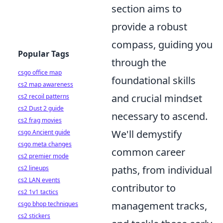
section aims to
provide a robust
compass, guiding you
Popular Tags
through the
csgo office map
foundational skills
cs2 map awareness
and crucial mindset
cs2 recoil patterns
cs2 Dust 2 guide
necessary to ascend.
cs2 frag movies
We'll demystify
csgo Ancient guide
csgo meta changes
common career
cs2 premier mode
paths, from individual
cs2 lineups
cs2 LAN events
contributor to
cs2 1v1 tactics
management tracks,
csgo bhop techniques
cs2 stickers