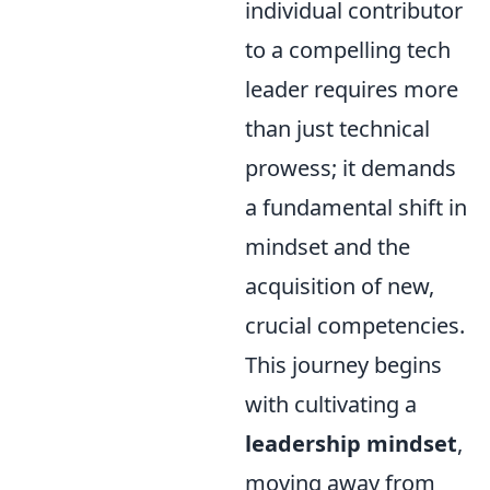
individual contributor
to a compelling tech
leader requires more
than just technical
prowess; it demands
a fundamental shift in
mindset and the
acquisition of new,
crucial competencies.
This journey begins
with cultivating a
leadership mindset
,
moving away from