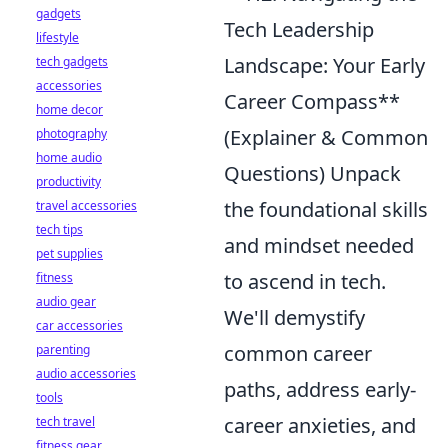
gadgets
Tech Leadership
lifestyle
Landscape: Your Early
tech gadgets
accessories
Career Compass**
home decor
(Explainer & Common
photography
home audio
Questions) Unpack
productivity
the foundational skills
travel accessories
tech tips
and mindset needed
pet supplies
to ascend in tech.
fitness
audio gear
We'll demystify
car accessories
common career
parenting
audio accessories
paths, address early-
tools
career anxieties, and
tech travel
fitness gear