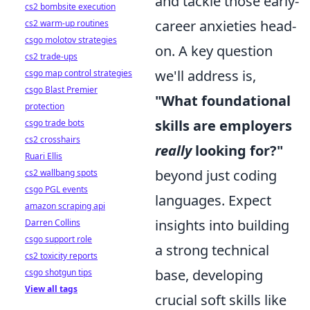
and tackle those early-
cs2 bombsite execution
career anxieties head-
cs2 warm-up routines
csgo molotov strategies
on. A key question
cs2 trade-ups
we'll address is,
csgo map control strategies
csgo Blast Premier
"What foundational
protection
skills are employers
csgo trade bots
cs2 crosshairs
really
looking for?"
Ruari Ellis
beyond just coding
cs2 wallbang spots
csgo PGL events
languages. Expect
amazon scraping api
insights into building
Darren Collins
csgo support role
a strong technical
cs2 toxicity reports
base, developing
csgo shotgun tips
View all tags
crucial soft skills like