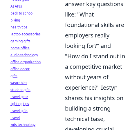
answer key questions
AI APIs
like: "What
back to school
biking
foundational skills are
health tips
employers really
laptop accessories
gaming gifts
looking for?" and
home office
"How do I stand out in
audio technology
office organization
a competitive market
office decor
without years of
gifts
wearables
experience?" Iestyn
student gifts
shares his insights on
travel gear
lighting tips
building a strong
travel gifts
technical base,
travel
kids technology
developing crucial