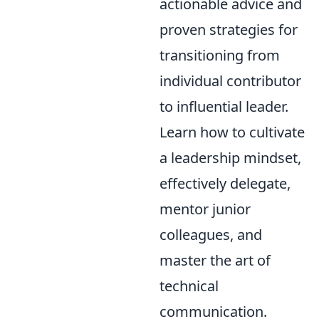
actionable advice and
proven strategies for
transitioning from
individual contributor
to influential leader.
Learn how to cultivate
a leadership mindset,
effectively delegate,
mentor junior
colleagues, and
master the art of
technical
communication.