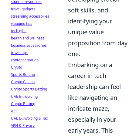
student resources
soft skills, and
travel gadgets
streaming accessories
identifying your
vlogging tips
unique value
tech gifts
health and wellness
proposition from day
business accessories
one.
travel tips
content creation
Embarking on a
Crypto
career in tech
Sports Betting
Crypto Casino
leadership can feel
Crypto Sports Betting
like navigating an
UAE E-Invoicing
Crypto Betting
intricate maze,
API
especially in your
UAE E-Invoicing & Tax
VPN & Privacy
early years. This