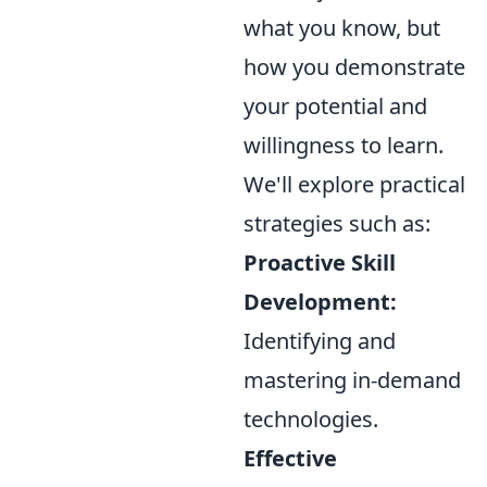
what you know, but
how you demonstrate
your potential and
willingness to learn.
We'll explore practical
strategies such as:
Proactive Skill
Development:
Identifying and
mastering in-demand
technologies.
Effective