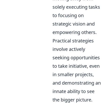
solely executing tasks
to focusing on
strategic vision and
empowering others.
Practical strategies
involve actively
seeking opportunities
to take initiative, even
in smaller projects,
and demonstrating an
innate ability to see
the bigger picture.