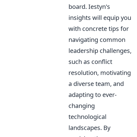
board. Iestyn's
insights will equip you
with concrete tips for
navigating common
leadership challenges,
such as conflict
resolution, motivating
a diverse team, and
adapting to ever-
changing
technological
landscapes. By