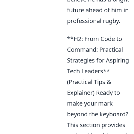
future ahead of him in
professional rugby.
**H2: From Code to
Command: Practical
Strategies for Aspiring
Tech Leaders**
(Practical Tips &
Explainer) Ready to
make your mark
beyond the keyboard?
This section provides