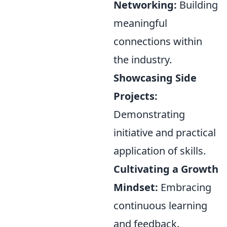
Networking:
Building
meaningful
connections within
the industry.
Showcasing Side
Projects:
Demonstrating
initiative and practical
application of skills.
Cultivating a Growth
Mindset:
Embracing
continuous learning
and feedback.