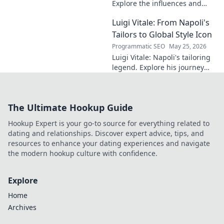
Explore the influences and
inspirations behind one of
Luigi Vitale: From Napoli's
clubland's most innovative
sonic architects.
Tailors to Global Style Icon
Programmatic SEO
May 25, 2026
Luigi Vitale: Napoli's tailoring
legend. Explore his journey
from local artisan to global
style icon. Click for fashion
inspiration!
The Ultimate Hookup Guide
Hookup Expert is your go-to source for everything related to
dating and relationships. Discover expert advice, tips, and
resources to enhance your dating experiences and navigate
the modern hookup culture with confidence.
Explore
Home
Archives