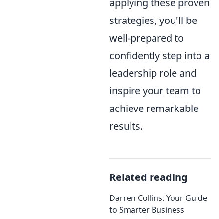
applying these proven
strategies, you'll be
well-prepared to
confidently step into a
leadership role and
inspire your team to
achieve remarkable
results.
Related reading
Darren Collins: Your Guide
to Smarter Business