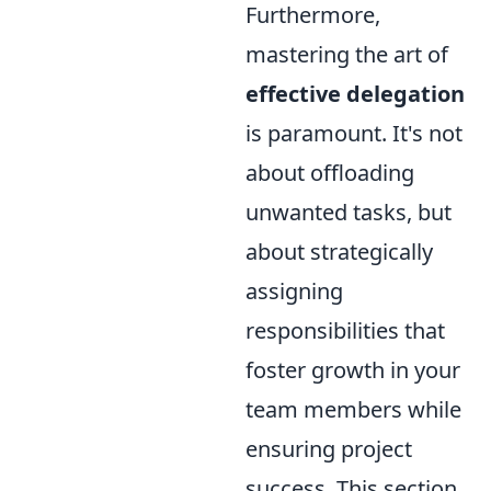
Furthermore,
mastering the art of
effective delegation
is paramount. It's not
about offloading
unwanted tasks, but
about strategically
assigning
responsibilities that
foster growth in your
team members while
ensuring project
success. This section