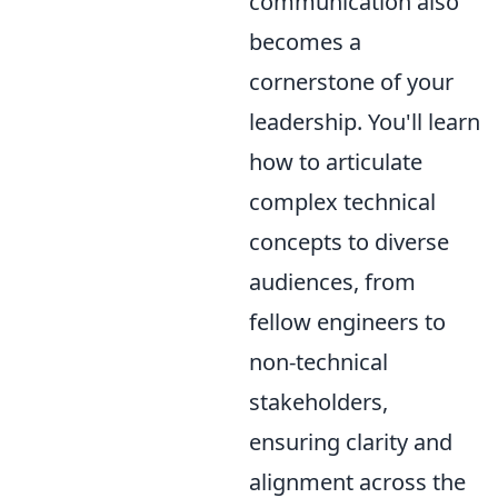
communication also
becomes a
cornerstone of your
leadership. You'll learn
how to articulate
complex technical
concepts to diverse
audiences, from
fellow engineers to
non-technical
stakeholders,
ensuring clarity and
alignment across the