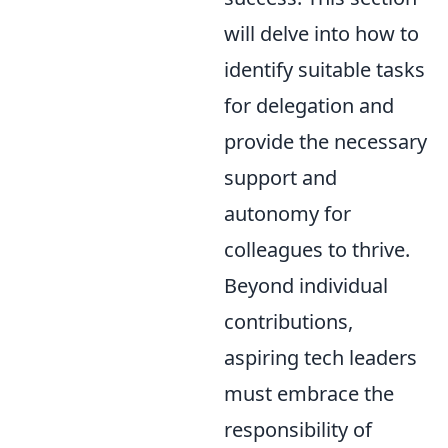
will delve into how to
identify suitable tasks
for delegation and
provide the necessary
support and
autonomy for
colleagues to thrive.
Beyond individual
contributions,
aspiring tech leaders
must embrace the
responsibility of