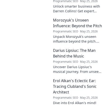
Programmatic SEO
May 25, 2026
Unlock smarter business with
Darren Collins! Get expert
insights, strategies, and tips
Morozyuk's Unseen
to grow your company and
succeed.
Influence: Beyond the Pitch
Programmatic SEO
May 25, 2026
Unpack Morozyuk's unseen
influence beyond the pitch.
Discover hidden impacts, read
Darius Lipsiuc: The Man
exclusive insights. Click to
reveal!
Behind the Music
Programmatic SEO
May 25, 2026
Uncover Darius Lipsiuc's
musical journey. From unseen
talent to industry force,
Erol Alkan's Eclectic Ear:
explore the man shaping
tomorrow's sound. Click to
Tracing Clubland's Sonic
dive in!
Architect
Programmatic SEO
May 25, 2026
Dive into Erol Alkan's mind!