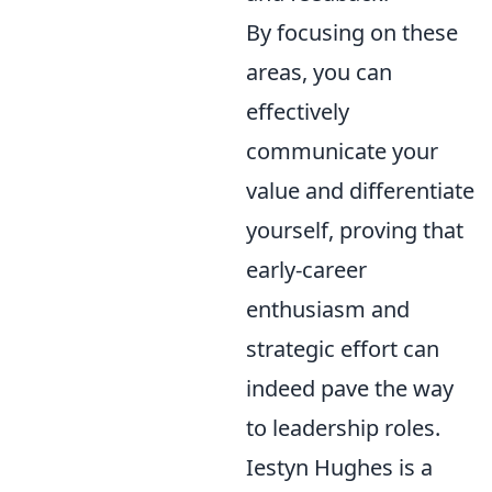
By focusing on these
areas, you can
effectively
communicate your
value and differentiate
yourself, proving that
early-career
enthusiasm and
strategic effort can
indeed pave the way
to leadership roles.
Iestyn Hughes is a