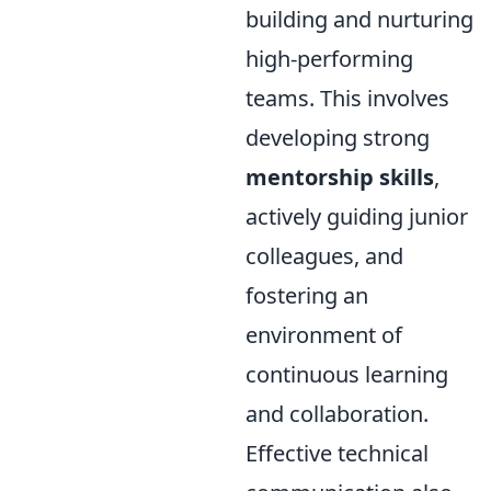
building and nurturing
high-performing
teams. This involves
developing strong
mentorship skills
,
actively guiding junior
colleagues, and
fostering an
environment of
continuous learning
and collaboration.
Effective technical