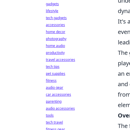
unde
gadgets
dyna
lifestyle
tech gadgets
It's
accessories
even
home decor
photography
lead
home audio
The 
productivity
travel accessories
play
tech tips
an e
pet supplies
fitness
and 
audio gear
from
car accessories
parenting
elem
audio accessories
Ove
tools
tech travel
The 
fitness gear