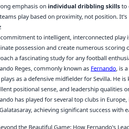
rong emphasis on
individual dribbling skills
to 
teams play based on proximity, not position. It'
z
 commitment to intelligent, interconnected play 
nate possession and create numerous scoring op
oach a fascinating study for any football enthusi
nando Reges, commonly known as
Fernando
, is 
plays as a defensive midfielder for Sevilla. He is
llent positional sense, and leadership qualities o
ando has played for several top clubs in Europe, 
Galatasaray, achieving significant success with 
eyond the Beautiful Game: How Fernando's Lead