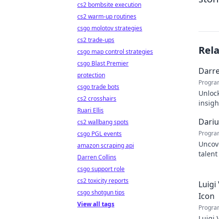
cs2 bombsite execution
cs2 warm-up routines
csgo molotov strategies
cs2 trade-ups
Rel
csgo map control strategies
csgo Blast Premier
Darre
protection
Progra
csgo trade bots
Unlock
cs2 crosshairs
insigh
Ruari Ellis
succe
Dariu
cs2 wallbang spots
Progra
csgo PGL events
Uncove
amazon scraping api
talent
Darren Collins
tomorr
csgo support role
cs2 toxicity reports
Luigi
csgo shotgun tips
Icon
View all tags
Progra
Luigi 