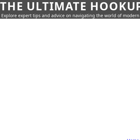
THE ULTIMATE HOOKU
Explore expert tips and advice on navigating the world of moder