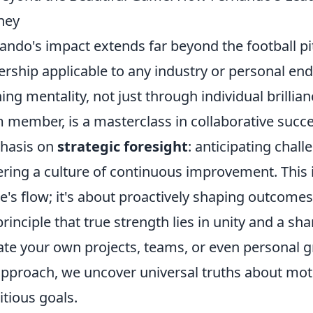
ney
ando's impact extends far beyond the football pi
ership applicable to any industry or personal endea
ing mentality, not just through individual brill
 member, is a masterclass in collaborative succe
hasis on
strategic foresight
: anticipating chall
ering a culture of continuous improvement. This i
's flow; it's about proactively shaping outcomes
principle that true strength lies in unity and a sh
ate your own projects, teams, or even personal gr
approach, we uncover universal truths about mot
tious goals.