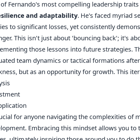
of Fernando's most compelling leadership trait
esilience and adaptability
. He's faced myriad s
ries to significant losses, yet consistently demon
nger. This isn't just about 'bouncing back'; it's a
ementing those lessons into future strategies. T
uated team dynamics or tactical formations after 
ness, but as an opportunity for growth. This iter
ysis
ustment
pplication
rucial for anyone navigating the complexities of
lopment. Embracing this mindset allows you to 
es, ultimately inspiring those around you to do 