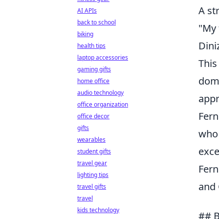
A st
AI APIs
back to school
"My 
biking
Dini
health tips
laptop accessories
This
gaming gifts
domi
home office
audio technology
appr
office organization
Fer
office decor
gifts
who 
wearables
exce
student gifts
travel gear
Fern
lighting tips
and 
travel gifts
travel
kids technology
## B