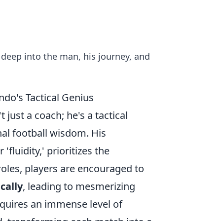
deep into the man, his journey, and
do's Tactical Genius
just a coach; he's a tactical
al football wisdom. His
'fluidity,' prioritizes the
 roles, players are encouraged to
cally
, leading to mesmerizing
equires an immense level of