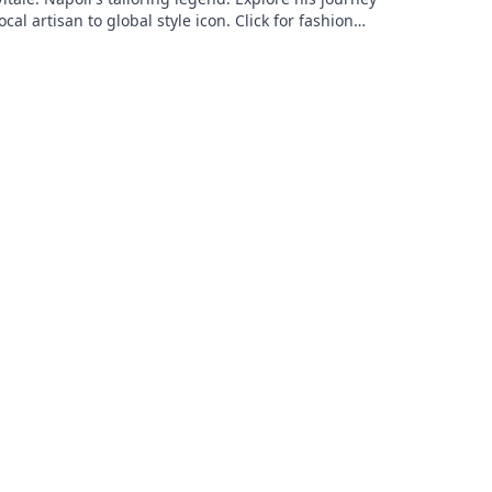
ocal artisan to global style icon. Click for fashion
ation!