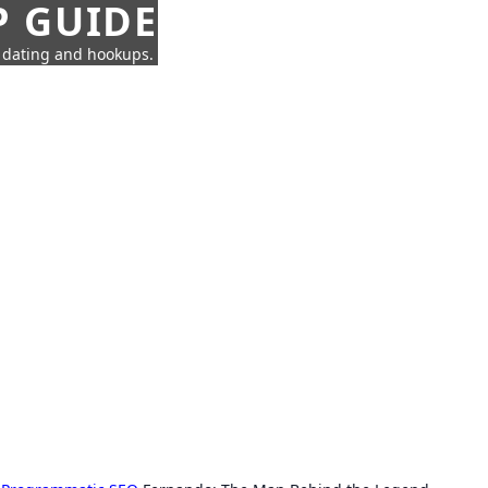
P GUIDE
n dating and hookups.