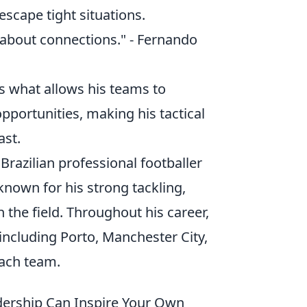
escape tight situations.
s about connections." - Fernando
is what allows his teams to
portunities, making his tactical
ast.
a Brazilian professional footballer
 known for his strong tackling,
n the field. Throughout his career,
including Porto, Manchester City,
each team.
ership Can Inspire Your Own