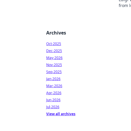
from l
inspir
Archives
Oct-2025
Dec-2025
May-2026
Nov-2025
Sep-2025
Jan-2026
Mar-2026
Apr-2026
Jun-2026
Jul-2026
View all archives