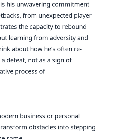
s is his unwavering commitment
etbacks, from unexpected player
strates the capacity to rebound
bout learning from adversity and
hink about how he's often re-
a defeat, not as a sign of
ative process of
 modern business or personal
transform obstacles into stepping
the same.