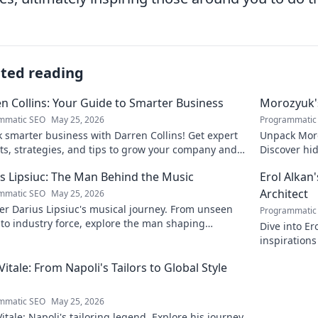
ated reading
n Collins: Your Guide to Smarter Business
Morozyuk's
mmatic SEO
May 25, 2026
Programmatic
 smarter business with Darren Collins! Get expert
Unpack Moro
ts, strategies, and tips to grow your company and
Discover hid
ed.
reveal!
s Lipsiuc: The Man Behind the Music
Erol Alkan'
Architect
mmatic SEO
May 25, 2026
r Darius Lipsiuc's musical journey. From unseen
Programmatic
 to industry force, explore the man shaping
Dive into Er
ow's sound. Click to dive in!
inspirations
sonic archit
 Vitale: From Napoli's Tailors to Global Style
mmatic SEO
May 25, 2026
Vitale: Napoli's tailoring legend. Explore his journey