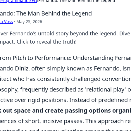
›
Programmatic SEO
›
Fernando: The Man Behind the Legend
ando: The Man Behind the Legend
a Voss
·
May 25, 2026
ver Fernando's untold story beyond the legend. Dive 
mpact. Click to reveal the truth!
rom Pitch to Performance: Understanding Fernan
ando Diniz, often simply known as Fernando, isn't 
itect who has consistently challenged convention
osophy, frequently described as 'relational play' or 
ective over rigid positions. Instead of predefined
 out space and create passing options organi
ences of short, incisive passes. This approach r