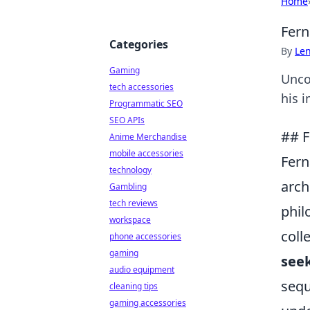
Home
Fern
Categories
By
Len
Gaming
Unco
tech accessories
his i
Programmatic SEO
SEO APIs
## F
Anime Merchandise
mobile accessories
Fern
technology
arch
Gambling
tech reviews
phil
workspace
coll
phone accessories
gaming
seek
audio equipment
sequ
cleaning tips
gaming accessories