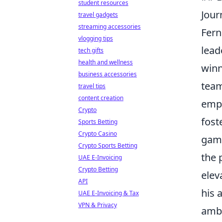
student resources
Jour
travel gadgets
streaming accessories
Fern
vlogging tips
lead
tech gifts
health and wellness
winn
business accessories
team
travel tips
content creation
emp
Crypto
fost
Sports Betting
Crypto Casino
game
Crypto Sports Betting
the 
UAE E-Invoicing
Crypto Betting
elev
API
his 
UAE E-Invoicing & Tax
VPN & Privacy
ambi