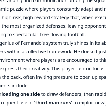
rstanding and communication among the squad,
mic puzzle where players constantly adapt and re
 a high-risk, high-reward strategy that, when exec
 the most organized defenses, leaving opponen
ing to spectacular, free-flowing football.
genius of Fernando's system truly shines in its a
ers within a collective framework. He doesn't just
nvironment where players are encouraged to think
express their creativity. This player-centric focus
 the back, often inviting pressure to open up spa
ents include:
rloading one side
to draw defenders, then rapidl
frequent use of
'third-man runs'
to exploit newl