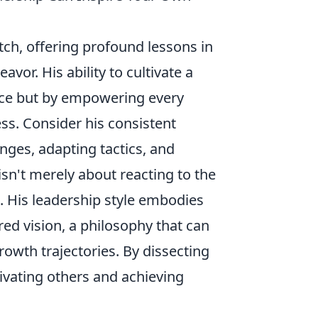
tch, offering profound lessons in
vor. His ability to cultivate a
iance but by empowering every
ss. Consider his consistent
enges, adapting tactics, and
sn't merely about reacting to the
. His leadership style embodies
ared vision, a philosophy that can
owth trajectories. By dissecting
ivating others and achieving