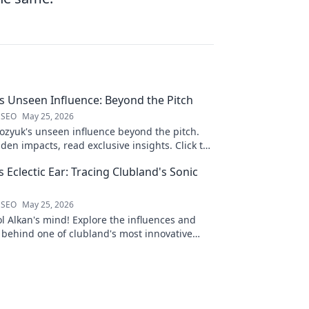
 Unseen Influence: Beyond the Pitch
 SEO
May 25, 2026
zyuk's unseen influence beyond the pitch.
den impacts, read exclusive insights. Click to
s Eclectic Ear: Tracing Clubland's Sonic
 SEO
May 25, 2026
ol Alkan's mind! Explore the influences and
 behind one of clubland's most innovative
ects.