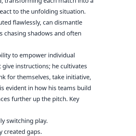
 transforming each match into a
act to the unfolding situation.
uted flawlessly, can dismantle
ts chasing shadows and often
bility to empower individual
 give instructions; he cultivates
 for themselves, take initiative,
 is evident in how his teams build
ces further up the pitch. Key
y switching play.
y created gaps.