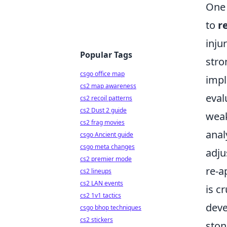
One 
to
r
inju
Popular Tags
stro
csgo office map
impl
cs2 map awareness
eval
cs2 recoil patterns
cs2 Dust 2 guide
weak
cs2 frag movies
anal
csgo Ancient guide
csgo meta changes
adj
cs2 premier mode
re-a
cs2 lineups
cs2 LAN events
is c
cs2 1v1 tactics
deve
csgo bhop techniques
cs2 stickers
ston