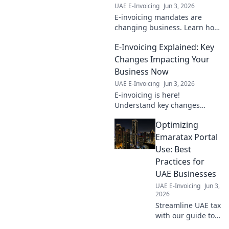
UAE E-Invoicing
Jun 3, 2026
E-invoicing mandates are
changing business. Learn how
these new rules affect your
E-Invoicing Explained: Key
industry & bottom line. Click to
understand the ripple effect!
Changes Impacting Your
Business Now
UAE E-Invoicing
Jun 3, 2026
E-invoicing is here!
Understand key changes
impacting your business now
Optimizing
and prepare for the future.
Don't get left behind—learn
Emaratax Portal
what you need to know.
Use: Best
Practices for
UAE Businesses
UAE E-Invoicing
Jun 3,
2026
Streamline UAE tax
with our guide to
EmaraTax portal.