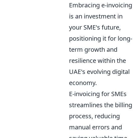
Embracing e-invoicing
is an investment in
your SME's future,
positioning it for long-
term growth and
resilience within the
UAE's evolving digital
economy.
E-invoicing for SMEs
streamlines the billing
process, reducing
manual errors and