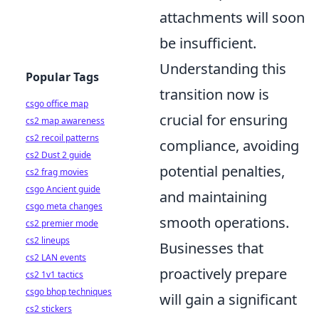
attachments will soon
be insufficient.
Understanding this
Popular Tags
transition now is
csgo office map
crucial for ensuring
cs2 map awareness
cs2 recoil patterns
compliance, avoiding
cs2 Dust 2 guide
potential penalties,
cs2 frag movies
csgo Ancient guide
and maintaining
csgo meta changes
smooth operations.
cs2 premier mode
cs2 lineups
Businesses that
cs2 LAN events
proactively prepare
cs2 1v1 tactics
csgo bhop techniques
will gain a significant
cs2 stickers