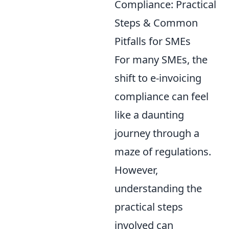
Compliance: Practical
Steps & Common
Pitfalls for SMEs
For many SMEs, the
shift to e-invoicing
compliance can feel
like a daunting
journey through a
maze of regulations.
However,
understanding the
practical steps
involved can