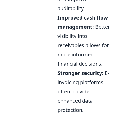
auditability.
Improved cash flow
management:
Better
visibility into
receivables allows for
more informed
financial decisions.
Stronger security:
E-
invoicing platforms
often provide
enhanced data
protection.