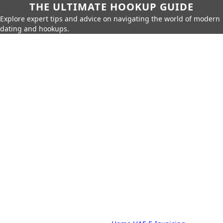
THE ULTIMATE HOOKUP GUIDE
Explore expert tips and advice on navigating the world of modern
dating and hookups.