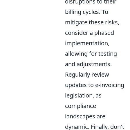
disruptions to their
billing cycles. To
mitigate these risks,
consider a phased
implementation,
allowing for testing
and adjustments.
Regularly review
updates to e-invoicing
legislation, as
compliance
landscapes are
dynamic. Finally, don't