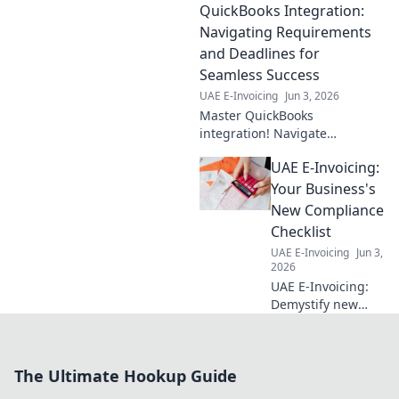
QuickBooks Integration:
Best practices for
businesses to
Navigating Requirements
optimize use, save
and Deadlines for
time, and ensure
Seamless Success
compliance. Click
UAE E-Invoicing
Jun 3, 2026
for expert tips!
Master QuickBooks
integration! Navigate
requirements & hit deadlines
UAE E-Invoicing:
for seamless success. Get
expert tips to streamline your
Your Business's
business.
New Compliance
Checklist
UAE E-Invoicing
Jun 3,
2026
UAE E-Invoicing:
Demystify new
regulations. Get
your compliance
checklist & thrive.
The Ultimate Hookup Guide
Avoid fines, ensure
smooth