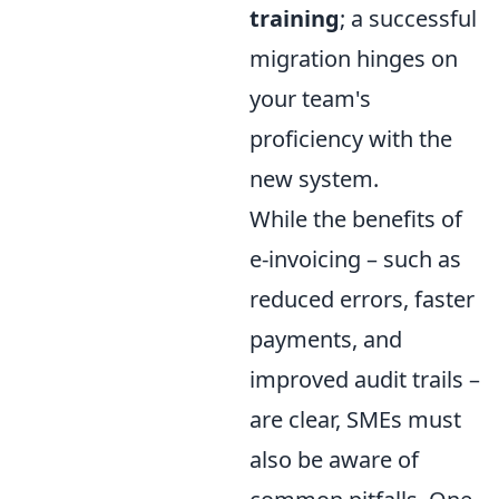
training
; a successful
migration hinges on
your team's
proficiency with the
new system.
While the benefits of
e-invoicing – such as
reduced errors, faster
payments, and
improved audit trails –
are clear, SMEs must
also be aware of