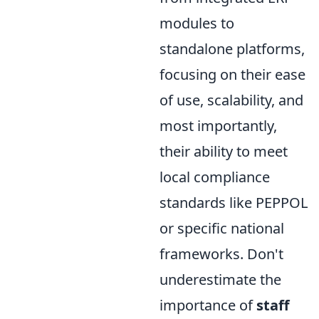
modules to
standalone platforms,
focusing on their ease
of use, scalability, and
most importantly,
their ability to meet
local compliance
standards like PEPPOL
or specific national
frameworks. Don't
underestimate the
importance of
staff