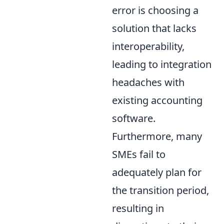
error is choosing a
solution that lacks
interoperability,
leading to integration
headaches with
existing accounting
software.
Furthermore, many
SMEs fail to
adequately plan for
the transition period,
resulting in