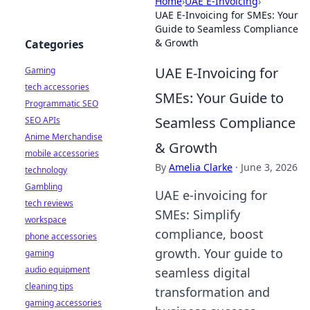
Home
›
UAE E-Invoicing
›
UAE E-Invoicing for SMEs: Your
Guide to Seamless Compliance
& Growth
Categories
UAE E-Invoicing for
Gaming
tech accessories
SMEs: Your Guide to
Programmatic SEO
Seamless Compliance
SEO APIs
Anime Merchandise
& Growth
mobile accessories
By
Amelia Clarke
·
June 3, 2026
technology
Gambling
UAE e-invoicing for
tech reviews
SMEs: Simplify
workspace
compliance, boost
phone accessories
growth. Your guide to
gaming
audio equipment
seamless digital
cleaning tips
transformation and
gaming accessories