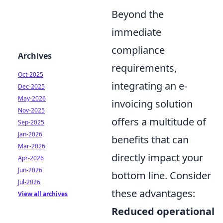
Beyond the
immediate
compliance
Archives
requirements,
Oct-2025
integrating an e-
Dec-2025
May-2026
invoicing solution
Nov-2025
offers a multitude of
Sep-2025
Jan-2026
benefits that can
Mar-2026
directly impact your
Apr-2026
Jun-2026
bottom line. Consider
Jul-2026
these advantages:
View all archives
Reduced operational