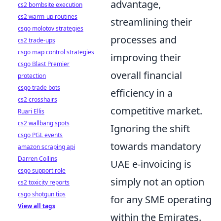
advantage,
cs2 bombsite execution
cs2 warm-up routines
streamlining their
csgo molotov strategies
processes and
cs2 trade-ups
csgo map control strategies
improving their
csgo Blast Premier
overall financial
protection
csgo trade bots
efficiency in a
cs2 crosshairs
competitive market.
Ruari Ellis
cs2 wallbang spots
Ignoring the shift
csgo PGL events
towards mandatory
amazon scraping api
Darren Collins
UAE e-invoicing is
csgo support role
simply not an option
cs2 toxicity reports
csgo shotgun tips
for any SME operating
View all tags
within the Emirates.