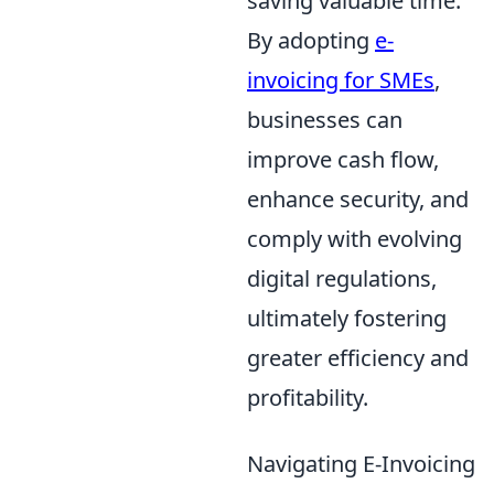
saving valuable time.
By adopting
e-
invoicing for SMEs
,
businesses can
improve cash flow,
enhance security, and
comply with evolving
digital regulations,
ultimately fostering
greater efficiency and
profitability.
Navigating E-Invoicing