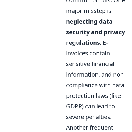
common pitfalls. One
major misstep is
neglecting data
security and privacy
regulations
. E-
invoices contain
sensitive financial
information, and non-
compliance with data
protection laws (like
GDPR) can lead to
severe penalties.
Another frequent