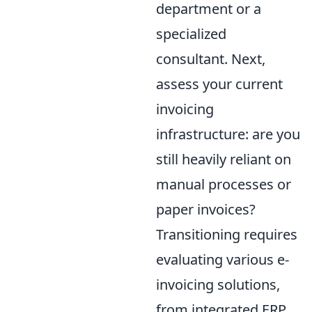
department or a
specialized
consultant. Next,
assess your current
invoicing
infrastructure: are you
still heavily reliant on
manual processes or
paper invoices?
Transitioning requires
evaluating various e-
invoicing solutions,
from integrated ERP