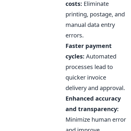
costs:
Eliminate
printing, postage, and
manual data entry
errors.
Faster payment
cycles:
Automated
processes lead to
quicker invoice
delivery and approval.
Enhanced accuracy
and transparency:
Minimize human error
and improve