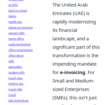
The United Arab
AI APIs
back to school
Emirates (UAE) is
biking
rapidly modernizing
health tips
laptop accessories
its financial
gaming gifts
landscape, and a
home office
audio technology
significant part of this
office organization
transformation is the
office decor
gifts
impending mandate
wearables
for
e-invoicing
. For
student gifts
travel gear
Small and Medium-
lighting tips
sized Enterprises
travel gifts
travel
(SMEs), this isn't just
kids technology