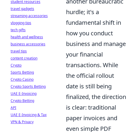
another bureaucratic
student resources
travel gadgets
hurdle; it's a
streaming accessories
fundamental shift in
vlogging tips
tech gifts
how you conduct
health and wellness
business and manage
business accessories
travel tips
your financial
content creation
transactions. While
Crypto
Sports Betting
the official rollout
Crypto Casino
date is still being
Crypto Sports Betting
UAE E-Invoicing
finalized, the direction
Crypto Betting
is clear: traditional
API
UAE E-Invoicing & Tax
paper invoices and
VPN & Privacy
even simple PDF