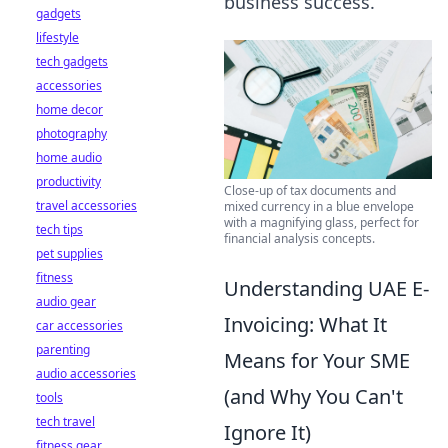
business success.
gadgets
lifestyle
tech gadgets
accessories
home decor
photography
home audio
productivity
Close-up of tax documents and
travel accessories
mixed currency in a blue envelope
with a magnifying glass, perfect for
tech tips
financial analysis concepts.
pet supplies
fitness
Understanding UAE E-
audio gear
Invoicing: What It
car accessories
parenting
Means for Your SME
audio accessories
(and Why You Can't
tools
tech travel
Ignore It)
fitness gear