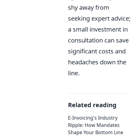
shy away from
seeking expert advice;
a small investment in
consultation can save
significant costs and
headaches down the
line.
Related reading
E-Invoicing's Industry
Ripple: How Mandates
Shape Your Bottom Line