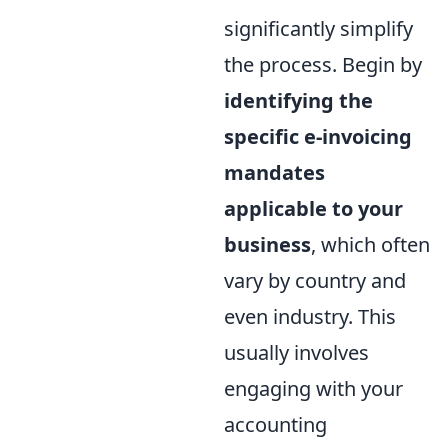
significantly simplify
the process. Begin by
identifying the
specific e-invoicing
mandates
applicable to your
business
, which often
vary by country and
even industry. This
usually involves
engaging with your
accounting