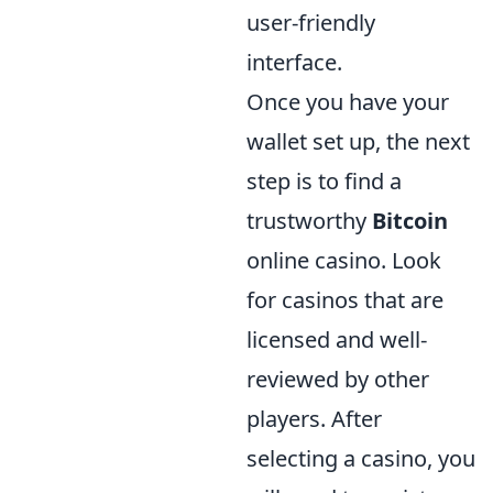
user-friendly
interface.
Once you have your
wallet set up, the next
step is to find a
trustworthy
Bitcoin
online casino. Look
for casinos that are
licensed and well-
reviewed by other
players. After
selecting a casino, you