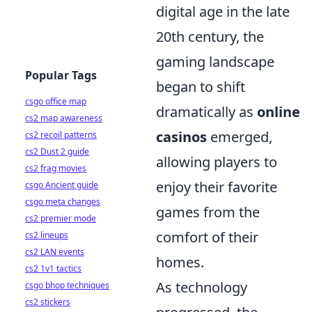
digital age in the late
20th century, the
gaming landscape
Popular Tags
began to shift
csgo office map
dramatically as
online
cs2 map awareness
casinos
emerged,
cs2 recoil patterns
cs2 Dust 2 guide
allowing players to
cs2 frag movies
enjoy their favorite
csgo Ancient guide
csgo meta changes
games from the
cs2 premier mode
comfort of their
cs2 lineups
cs2 LAN events
homes.
cs2 1v1 tactics
As technology
csgo bhop techniques
cs2 stickers