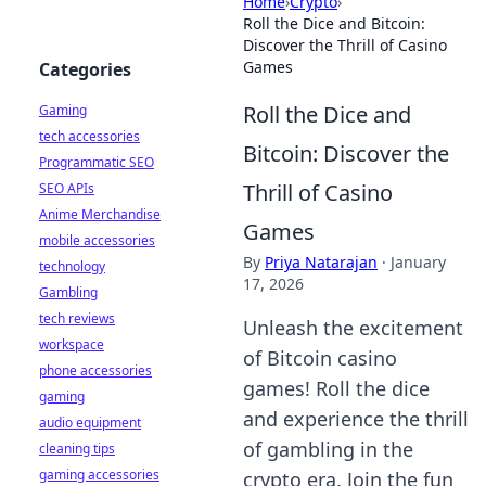
Home
›
Crypto
›
Roll the Dice and Bitcoin:
Discover the Thrill of Casino
Games
Categories
Roll the Dice and
Gaming
tech accessories
Bitcoin: Discover the
Programmatic SEO
Thrill of Casino
SEO APIs
Anime Merchandise
Games
mobile accessories
By
Priya Natarajan
·
January
technology
17, 2026
Gambling
tech reviews
Unleash the excitement
workspace
of Bitcoin casino
phone accessories
games! Roll the dice
gaming
and experience the thrill
audio equipment
of gambling in the
cleaning tips
gaming accessories
crypto era. Join the fun