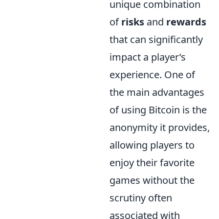
unique combination
of
risks
and
rewards
that can significantly
impact a player’s
experience. One of
the main advantages
of using Bitcoin is the
anonymity it provides,
allowing players to
enjoy their favorite
games without the
scrutiny often
associated with