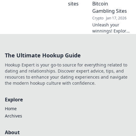
Bitcoin
Gambling Sites
Crypto
Jan 17, 2026
Unleash your
winnings! Explore
the ultimate guide
to the top-rated
Bitcoin gambling
The Ultimate Hookup Guide
sites and roll in
crypto today!
Hookup Expert is your go-to source for everything related to
dating and relationships. Discover expert advice, tips, and
resources to enhance your dating experiences and navigate
the modern hookup culture with confidence.
Explore
Home
Archives
About