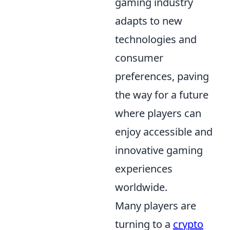
gaming industry
adapts to new
technologies and
consumer
preferences, paving
the way for a future
where players can
enjoy accessible and
innovative gaming
experiences
worldwide.
Many players are
turning to a
crypto