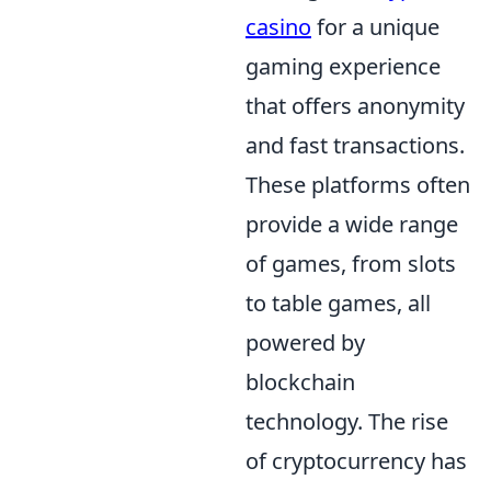
casino
for a unique
gaming experience
that offers anonymity
and fast transactions.
These platforms often
provide a wide range
of games, from slots
to table games, all
powered by
blockchain
technology. The rise
of cryptocurrency has