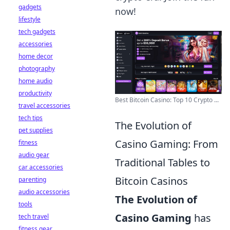
gadgets
now!
lifestyle
tech gadgets
accessories
home decor
photography
home audio
productivity
Best Bitcoin Casino: Top 10 Crypto ...
travel accessories
tech tips
The Evolution of
pet supplies
Casino Gaming: From
fitness
audio gear
Traditional Tables to
car accessories
Bitcoin Casinos
parenting
audio accessories
The Evolution of
tools
Casino Gaming
has
tech travel
fitness gear