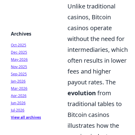
Unlike traditional
casinos, Bitcoin
casinos operate
Archives
without the need for
Oct-2025
intermediaries, which
Dec-2025
often results in lower
May-2026
Nov-2025
fees and higher
Sep-2025
payout rates. The
Jan-2026
Mar-2026
evolution
from
Apr-2026
traditional tables to
Jun-2026
Jul-2026
Bitcoin casinos
View all archives
illustrates how the