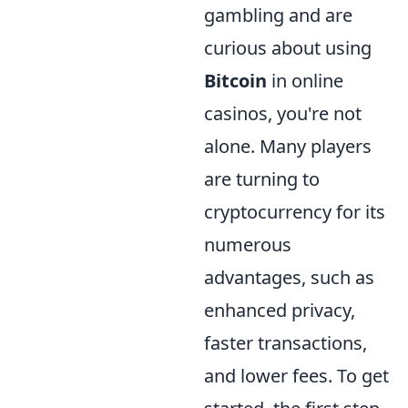
gambling and are
curious about using
Bitcoin
in online
casinos, you're not
alone. Many players
are turning to
cryptocurrency for its
numerous
advantages, such as
enhanced privacy,
faster transactions,
and lower fees. To get