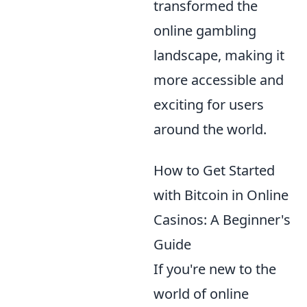
transformed the
online gambling
landscape, making it
more accessible and
exciting for users
around the world.
How to Get Started
with Bitcoin in Online
Casinos: A Beginner's
Guide
If you're new to the
world of online