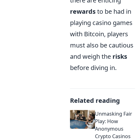
there are enticing
rewards
to be had in
playing casino games
with Bitcoin, players
must also be cautious
and weigh the
risks
before diving in.
Related reading
Unmasking Fair
Play: How
Anonymous
Crypto Casinos