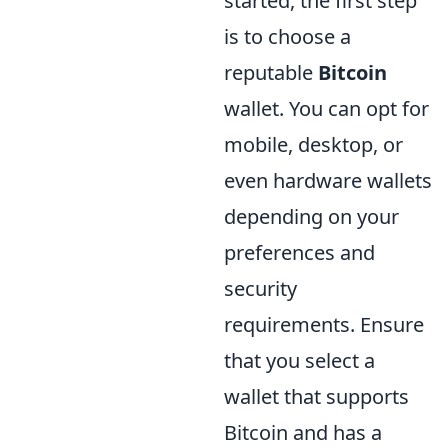
started, the first step
is to choose a
reputable
Bitcoin
wallet. You can opt for
mobile, desktop, or
even hardware wallets
depending on your
preferences and
security
requirements. Ensure
that you select a
wallet that supports
Bitcoin and has a