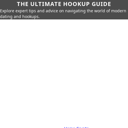
THE ULTIMATE HOOKUP GUIDE
Explore expert tips and advice on navigating the world of modern
dating and hookups.