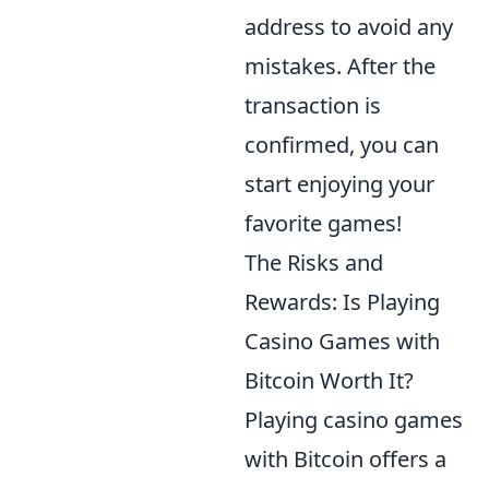
address to avoid any
mistakes. After the
transaction is
confirmed, you can
start enjoying your
favorite games!
The Risks and
Rewards: Is Playing
Casino Games with
Bitcoin Worth It?
Playing casino games
with Bitcoin offers a