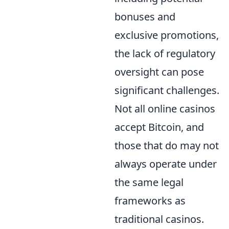
bonuses and
exclusive promotions,
the lack of regulatory
oversight can pose
significant challenges.
Not all online casinos
accept Bitcoin, and
those that do may not
always operate under
the same legal
frameworks as
traditional casinos.