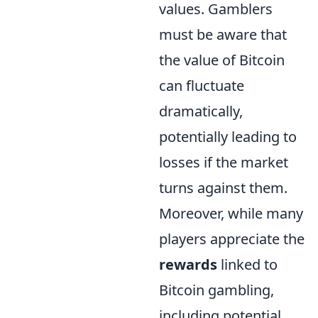
values. Gamblers
must be aware that
the value of Bitcoin
can fluctuate
dramatically,
potentially leading to
losses if the market
turns against them.
Moreover, while many
players appreciate the
rewards
linked to
Bitcoin gambling,
including potential