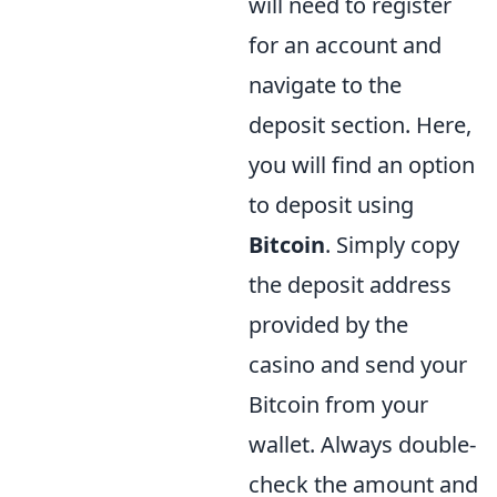
will need to register
for an account and
navigate to the
deposit section. Here,
you will find an option
to deposit using
Bitcoin
. Simply copy
the deposit address
provided by the
casino and send your
Bitcoin from your
wallet. Always double-
check the amount and