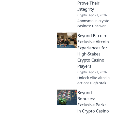
Prove Their
Integrity
Crypto
Apr 21, 2026
Anonymous crypto
casinos: uncover
how they ensure
Beyond Bitcoin:
fair play. Dive in to
reveal their
Exclusive Altcoin
integrity!
Experiences for
High-Stakes
Crypto Casino
Players
Crypto
Apr 21, 2026
Unlock elite altcoin
action! High-stakes
crypto casino
Beyond
players get
exclusive insights
Bonuses:
and strategies for
Exclusive Perks
altcoins beyond
in Crypto Casino
Bitcoin. Play