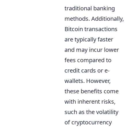
traditional banking
methods. Additionally,
Bitcoin transactions
are typically faster
and may incur lower
fees compared to
credit cards or e-
wallets. However,
these benefits come
with inherent risks,
such as the volatility
of cryptocurrency