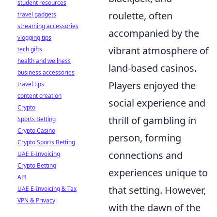
student resources
roulette, often
travel gadgets
streaming accessories
accompanied by the
vlogging tips
vibrant atmosphere of
tech gifts
health and wellness
land-based casinos.
business accessories
Players enjoyed the
travel tips
content creation
social experience and
Crypto
thrill of gambling in
Sports Betting
Crypto Casino
person, forming
Crypto Sports Betting
connections and
UAE E-Invoicing
Crypto Betting
experiences unique to
API
that setting. However,
UAE E-Invoicing & Tax
VPN & Privacy
with the dawn of the