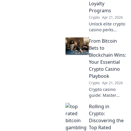
Loyalty
smarter, win
Programs
bigger.
Crypto
Apr 21, 2026
Unlock elite crypto
casino perks
beyond bonuses.
From Bitcoin
Discover VIP
treatment, NFTs &
Bets to
more in loyalty
Blockchain Wins:
programs. Play
Your Essential
smarter!
Crypto Casino
Playbook
Crypto
Apr 21, 2026
Crypto casino
guide: Master
Bitcoin bets &
Rolling in
blockchain wins.
Play smart, earn
Crypto:
big!
Discovering the
Top Rated