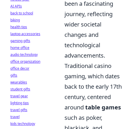
been a fascinating
AI APIs
journey, reflecting
back to school
biking
wider societal
health tips
changes and
laptop accessories
gaming gifts
technological
home office
advancements.
audio technology
office organization
Traditional casino
office decor
gaming, which dates
gifts
wearables
back to the early 17th
student gifts
century, centered
travel gear
lighting tips
around
table games
travel gifts
such as poker,
travel
kids technology
blackjack, and