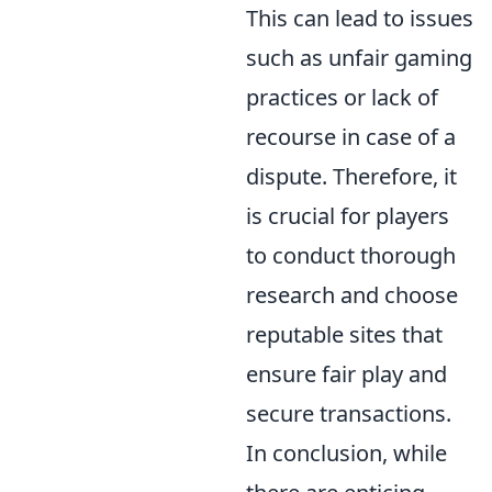
This can lead to issues
such as unfair gaming
practices or lack of
recourse in case of a
dispute. Therefore, it
is crucial for players
to conduct thorough
research and choose
reputable sites that
ensure fair play and
secure transactions.
In conclusion, while