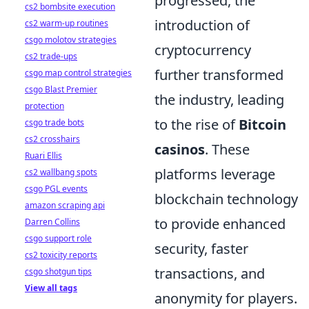
progressed, the
cs2 bombsite execution
introduction of
cs2 warm-up routines
csgo molotov strategies
cryptocurrency
cs2 trade-ups
further transformed
csgo map control strategies
csgo Blast Premier
the industry, leading
protection
to the rise of
Bitcoin
csgo trade bots
cs2 crosshairs
casinos
. These
Ruari Ellis
platforms leverage
cs2 wallbang spots
csgo PGL events
blockchain technology
amazon scraping api
to provide enhanced
Darren Collins
csgo support role
security, faster
cs2 toxicity reports
transactions, and
csgo shotgun tips
View all tags
anonymity for players.