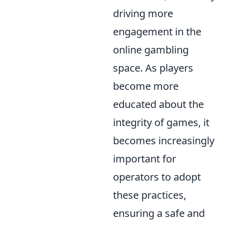
driving more
engagement in the
online gambling
space. As players
become more
educated about the
integrity of games, it
becomes increasingly
important for
operators to adopt
these practices,
ensuring a safe and