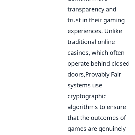
transparency and
trust in their gaming
experiences. Unlike
traditional online
casinos, which often
operate behind closed
doors,Provably Fair
systems use
cryptographic
algorithms to ensure
that the outcomes of
games are genuinely