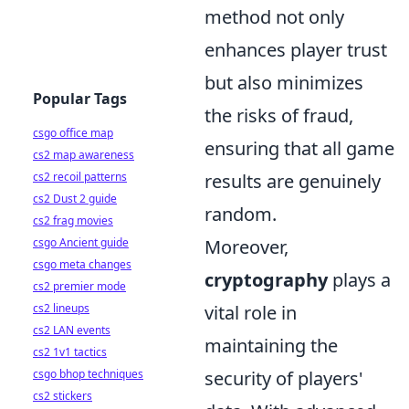
method not only
enhances player trust
but also minimizes
Popular Tags
the risks of fraud,
csgo office map
ensuring that all game
cs2 map awareness
cs2 recoil patterns
results are genuinely
cs2 Dust 2 guide
random.
cs2 frag movies
csgo Ancient guide
Moreover,
csgo meta changes
cryptography
plays a
cs2 premier mode
cs2 lineups
vital role in
cs2 LAN events
maintaining the
cs2 1v1 tactics
csgo bhop techniques
security of players'
cs2 stickers