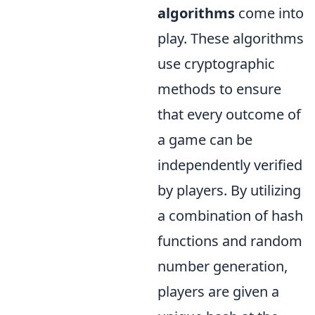
algorithms
come into
play. These algorithms
use cryptographic
methods to ensure
that every outcome of
a game can be
independently verified
by players. By utilizing
a combination of hash
functions and random
number generation,
players are given a