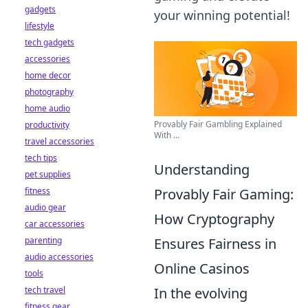
gadgets
your winning potential!
lifestyle
tech gadgets
accessories
home decor
photography
home audio
Provably Fair Gambling Explained
productivity
With ...
travel accessories
tech tips
Understanding
pet supplies
fitness
Provably Fair Gaming:
audio gear
How Cryptography
car accessories
parenting
Ensures Fairness in
audio accessories
Online Casinos
tools
tech travel
In the evolving
fitness gear