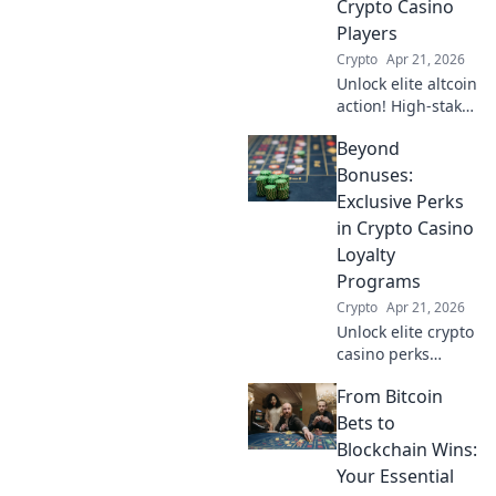
Crypto Casino
Players
Crypto
Apr 21, 2026
Unlock elite altcoin
action! High-stakes
crypto casino
Beyond
players get
exclusive insights
Bonuses:
and strategies for
Exclusive Perks
altcoins beyond
in Crypto Casino
Bitcoin. Play
Loyalty
smarter, win
Programs
bigger.
Crypto
Apr 21, 2026
Unlock elite crypto
casino perks
beyond bonuses.
From Bitcoin
Discover VIP
treatment, NFTs &
Bets to
more in loyalty
Blockchain Wins:
programs. Play
Your Essential
smarter!