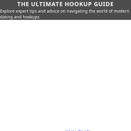
THE ULTIMATE HOOKUP GUIDE
Explore expert tips and advice on navigating the world of modern
dating and hookups.