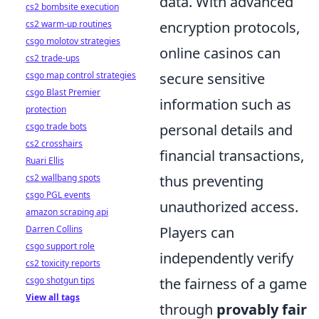
data. With advanced
cs2 bombsite execution
cs2 warm-up routines
encryption protocols,
csgo molotov strategies
online casinos can
cs2 trade-ups
csgo map control strategies
secure sensitive
csgo Blast Premier
information such as
protection
csgo trade bots
personal details and
cs2 crosshairs
financial transactions,
Ruari Ellis
cs2 wallbang spots
thus preventing
csgo PGL events
unauthorized access.
amazon scraping api
Darren Collins
Players can
csgo support role
independently verify
cs2 toxicity reports
csgo shotgun tips
the fairness of a game
View all tags
through
provably fair