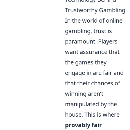
Trustworthy Gambling
In the world of online
gambling, trust is
paramount. Players
want assurance that
the games they
engage in are fair and
that their chances of
winning aren’t
manipulated by the
house. This is where
provably fair