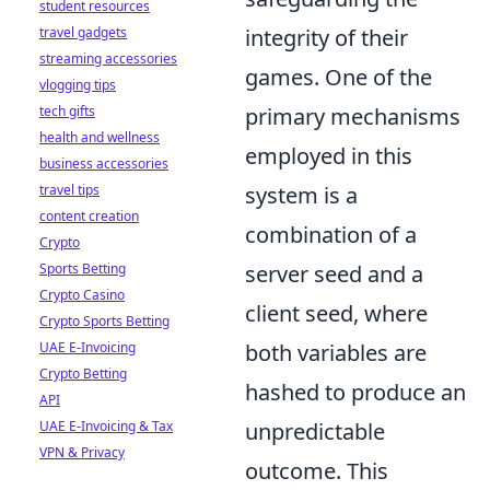
student resources
travel gadgets
integrity of their
streaming accessories
games. One of the
vlogging tips
tech gifts
primary mechanisms
health and wellness
employed in this
business accessories
travel tips
system is a
content creation
combination of a
Crypto
Sports Betting
server seed and a
Crypto Casino
client seed, where
Crypto Sports Betting
UAE E-Invoicing
both variables are
Crypto Betting
hashed to produce an
API
UAE E-Invoicing & Tax
unpredictable
VPN & Privacy
outcome. This