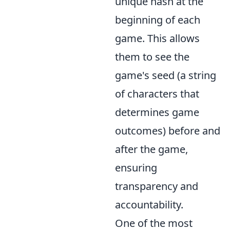
unique hash at the
beginning of each
game. This allows
them to see the
game's seed (a string
of characters that
determines game
outcomes) before and
after the game,
ensuring
transparency and
accountability.
One of the most