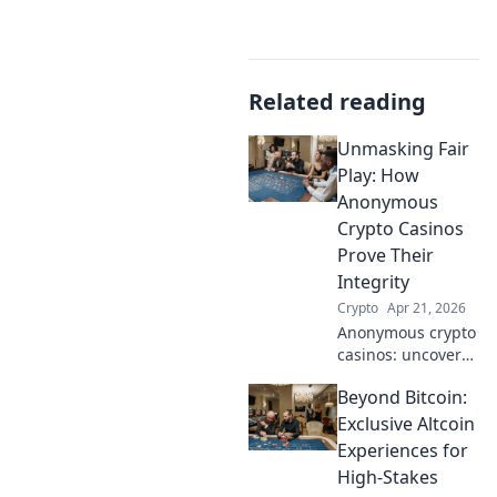
Related reading
Unmasking Fair
Play: How
Anonymous
Crypto Casinos
Prove Their
Integrity
Crypto
Apr 21, 2026
Anonymous crypto
casinos: uncover
how they ensure
Beyond Bitcoin:
fair play. Dive in to
reveal their
Exclusive Altcoin
integrity!
Experiences for
High-Stakes