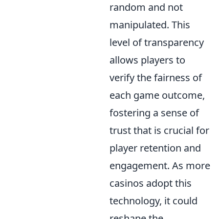
random and not
manipulated. This
level of transparency
allows players to
verify the fairness of
each game outcome,
fostering a sense of
trust that is crucial for
player retention and
engagement. As more
casinos adopt this
technology, it could
reshape the