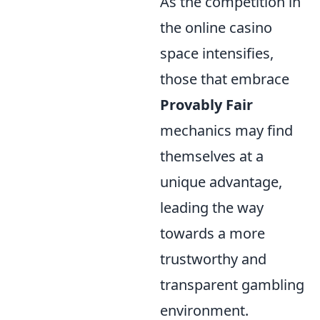
As the competition in
the online casino
space intensifies,
those that embrace
Provably Fair
mechanics may find
themselves at a
unique advantage,
leading the way
towards a more
trustworthy and
transparent gambling
environment.