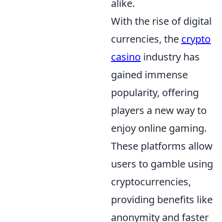
alike.
With the rise of digital
currencies, the
crypto
casino
industry has
gained immense
popularity, offering
players a new way to
enjoy online gaming.
These platforms allow
users to gamble using
cryptocurrencies,
providing benefits like
anonymity and faster