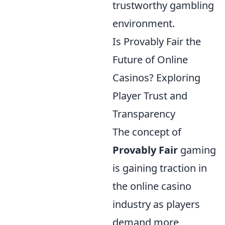
trustworthy gambling
environment.
Is Provably Fair the
Future of Online
Casinos? Exploring
Player Trust and
Transparency
The concept of
Provably Fair
gaming
is gaining traction in
the online casino
industry as players
demand more