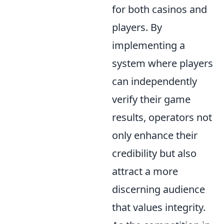
for both casinos and
players. By
implementing a
system where players
can independently
verify their game
results, operators not
only enhance their
credibility but also
attract a more
discerning audience
that values integrity.