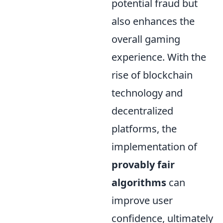
potential fraud but
also enhances the
overall gaming
experience. With the
rise of blockchain
technology and
decentralized
platforms, the
implementation of
provably fair
algorithms
can
improve user
confidence, ultimately