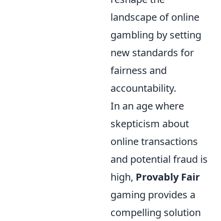
landscape of online
gambling by setting
new standards for
fairness and
accountability.
In an age where
skepticism about
online transactions
and potential fraud is
high,
Provably Fair
gaming provides a
compelling solution