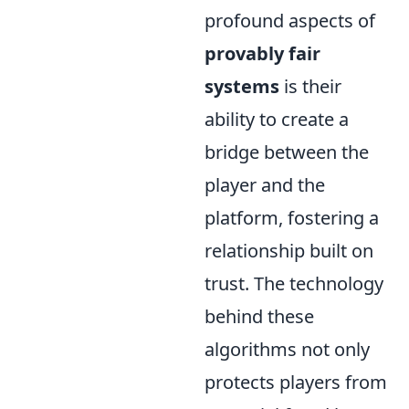
profound aspects of
provably fair
systems
is their
ability to create a
bridge between the
player and the
platform, fostering a
relationship built on
trust. The technology
behind these
algorithms not only
protects players from