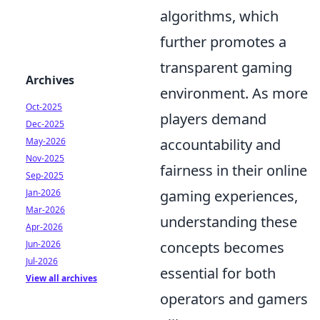
algorithms, which
further promotes a
transparent gaming
Archives
environment. As more
Oct-2025
players demand
Dec-2025
May-2026
accountability and
Nov-2025
fairness in their online
Sep-2025
Jan-2026
gaming experiences,
Mar-2026
understanding these
Apr-2026
Jun-2026
concepts becomes
Jul-2026
essential for both
View all archives
operators and gamers