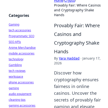
Home
›
Crypto
›
Provably Fair: Where Casinos
and Cryptography Shake
Hands
Categories
Provably Fair: Where
Gaming
tech accessories
Casinos and
Programmatic SEO
Cryptography Shake
SEO APIs
Anime Merchandise
Hands
mobile accessories
By
Yara Haddad
·
January 17,
technology
2026
Gambling
tech reviews
Discover how
workspace
cryptography ensures
phone accessories
fairness in online
gaming
casinos. Uncover the
audio equipment
secrets of provably fair
cleaning tips
gaming accessories
gaming and elevate