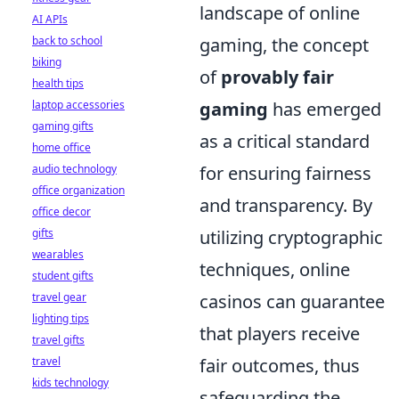
landscape of online
AI APIs
back to school
gaming, the concept
biking
of
provably fair
health tips
laptop accessories
gaming
has emerged
gaming gifts
as a critical standard
home office
audio technology
for ensuring fairness
office organization
and transparency. By
office decor
gifts
utilizing cryptographic
wearables
techniques, online
student gifts
travel gear
casinos can guarantee
lighting tips
that players receive
travel gifts
travel
fair outcomes, thus
kids technology
safeguarding the