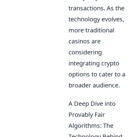
transactions. As the
technology evolves,
more traditional
casinos are
considering
integrating crypto
options to cater to a
broader audience.
A Deep Dive into
Provably Fair
Algorithms: The
Technology Behind