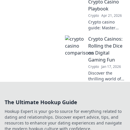
Crypto Casino
Playbook
Crypto
Apr 21, 2026
Crypto casino
guide: Master
Bitcoin bets &
Crypto Casinos:
blockchain wins.
Play smart, earn
Rolling the Dice
big!
on Digital
Gaming Fun
Crypto
Jan 17, 2026
Discover the
thrilling world of
crypto casinos!
Explore the future
of gaming with
The Ultimate Hookup Guide
exciting games,
big wins, and
Hookup Expert is your go-to source for everything related to
digital fun. Dive in
dating and relationships. Discover expert advice, tips, and
today!
resources to enhance your dating experiences and navigate
the modern hookup culture with confidence.