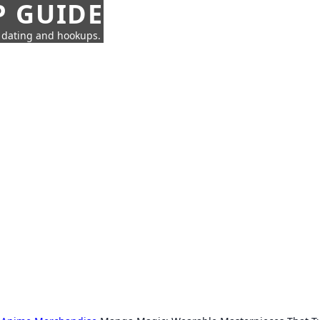
P GUIDE
n dating and hookups.