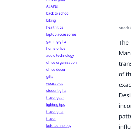
AI APIs
back to school
biking
health tips
Attack 
laptop accessories
The 
gaming gifts
home office
Mang
audio technology
tran
office organization
office decor
of t
gifts
exag
wearables
student gifts
Desi
travel gear
inco
lighting tips
travel gifts
patt
travel
infl
kids technology