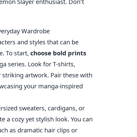
Demon Slayer enthusiast. Don't
Everyday Wardrobe
acters and styles that can be
. To start,
choose bold prints
a series. Look for T-shirts,
 striking artwork. Pair these with
howcasing your manga-inspired
ersized sweaters, cardigans, or
e a cozy yet stylish look. You can
uch as dramatic hair clips or