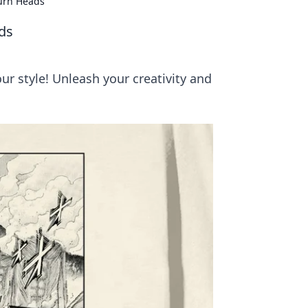
urn Heads
ds
r style! Unleash your creativity and