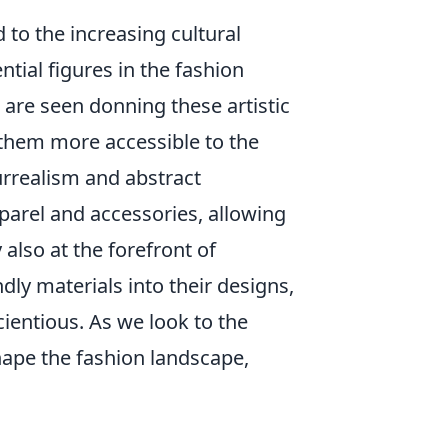
 to the increasing cultural
tial figures in the fashion
, are seen donning these artistic
 them more accessible to the
rrealism and abstract
parel and accessories, allowing
also at the forefront of
ly materials into their designs,
ientious. As we look to the
shape the fashion landscape,