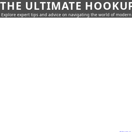
THE ULTIMATE HOOKU
Explore expert tips and advice on navigating the world of moder