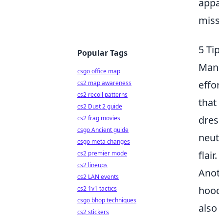
appa
miss
5 Ti
Popular Tags
Mang
csgo office map
effo
cs2 map awareness
cs2 recoil patterns
that
cs2 Dust 2 guide
dres
cs2 frag movies
csgo Ancient guide
neut
csgo meta changes
flair.
cs2 premier mode
cs2 lineups
Anot
cs2 LAN events
hood
cs2 1v1 tactics
csgo bhop techniques
also
cs2 stickers