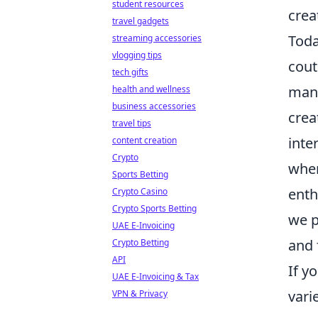
student resources
crea
travel gadgets
Tod
streaming accessories
vlogging tips
cout
tech gifts
mang
health and wellness
business accessories
crea
travel tips
inte
content creation
Crypto
wher
Sports Betting
enth
Crypto Casino
Crypto Sports Betting
we p
UAE E-Invoicing
and
Crypto Betting
API
If y
UAE E-Invoicing & Tax
vari
VPN & Privacy