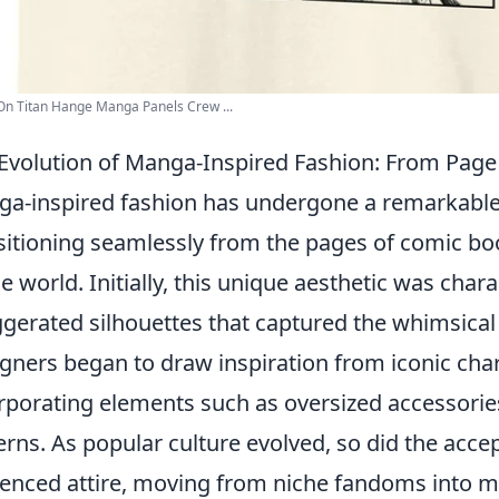
On Titan Hange Manga Panels Crew ...
Evolution of Manga-Inspired Fashion: From Pag
a-inspired fashion has undergone a remarkabl
sitioning seamlessly from the pages of comic bo
he world. Initially, this unique aesthetic was char
gerated silhouettes that captured the whimsical
gners began to draw inspiration from iconic chara
rporating elements such as oversized accessories,
erns. As popular culture evolved, so did the acc
uenced attire, moving from niche fandoms into 