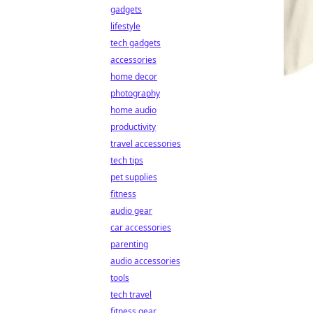
gadgets
lifestyle
tech gadgets
accessories
home decor
photography
home audio
productivity
travel accessories
tech tips
pet supplies
fitness
audio gear
car accessories
parenting
audio accessories
tools
tech travel
fitness gear