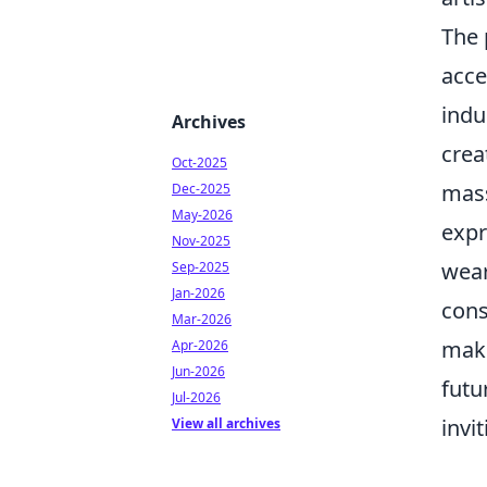
The 
acce
indu
Archives
crea
Oct-2025
mass
Dec-2025
May-2026
expr
Nov-2025
wear
Sep-2025
Jan-2026
cons
Mar-2026
maki
Apr-2026
Jun-2026
futu
Jul-2026
invi
View all archives