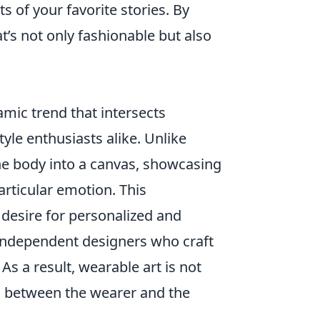
 of your favorite stories. By
t’s not only fashionable but also
ic trend that intersects
tyle enthusiasts alike. Unlike
the body into a canvas, showcasing
particular emotion. This
esire for personalized and
f independent designers who craft
 As a result, wearable art is not
on between the wearer and the