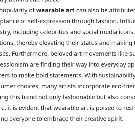
popularity of
wearable art
can also be attributed
ptance of self-expression through fashion. Influen
stry, including celebrities and social media icons
tions, thereby elevating their status and making
es. Furthermore, beloved art movements like su
essionism are finding their way into everyday ap
ers to make bold statements. With sustainability 
umer choices, many artists incorporate eco-friend
ng this trend not only fashionable but also consc
re, it is evident that wearable art is poised to re
ting everyone to embrace their creative spirit.