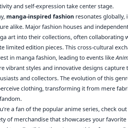
tivity and self-expression take center stage.
ay,
manga-inspired fashion
resonates globally, 
ure alike. Major fashion houses and independent 
a art into their collections, often collaboratin
te limited edition pieces. This cross-cultural ex
rest in manga fashion, leading to events like
Anim
e vibrant styles and innovative designs capture t
usiasts and collectors. The evolution of this genr
erceive clothing, transforming it from mere fabri
 fandom.
ou're a fan of the popular anime series, check ou
ety of merchandise that showcases your favorit