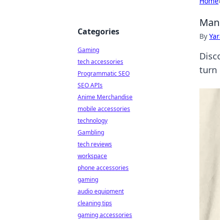
Home
Mang
Categories
By
Ya
Gaming
Disc
tech accessories
turn
Programmatic SEO
SEO APIs
Anime Merchandise
mobile accessories
technology
Gambling
tech reviews
workspace
phone accessories
gaming
audio equipment
cleaning tips
gaming accessories