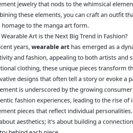
ement jewelry that nods to the whimsical elements
ining these elements, you can craft an outfit tha
 homage to the manga art form.
Wearable Art is the Next Big Trend in Fashion?
ecent years,
wearable art
has emerged as a dynam
tivity and fashion, appealing to both artists and s
itional clothing, these unique pieces transform 
vative designs that often tell a story or evoke a 
ment is underscored by the growing consumer d
entic fashion experiences, leading to the rise o
ement pieces that reflect individual personalities.
 about aesthetics; it's about building a connecti
stry behind each piece.