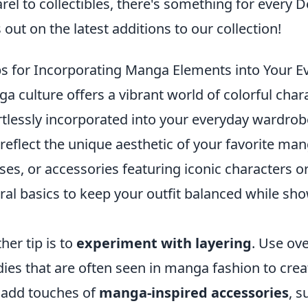
rel to collectibles, there's something for every 
 out on the latest additions to our collection!
ps for Incorporating Manga Elements into Your 
a culture offers a vibrant world of colorful char
rtlessly incorporated into your everyday wardrobe
 reflect the unique aesthetic of your favorite mang
ses, or accessories featuring iconic characters or
ral basics to keep your outfit balanced while s
her tip is to
experiment with layering
. Use ov
ies that are often seen in manga fashion to creat
 add touches of
manga-inspired accessories
, s