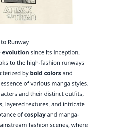
e to Runway
e
evolution
since its inception,
oks to the high-fashion runways
acterized by
bold colors
and
 essence of various manga styles.
cters and their distinct outfits,
 layered textures, and intricate
eptance of
cosplay
and manga-
mainstream fashion scenes, where