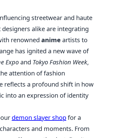
influencing streetwear and haute
designers alike are integrating
g with renowned
anime
artists to
change has ignited a new wave of
e Expo
and
Tokyo Fashion Week
,
he attention of fashion
e reflects a profound shift in how
c into an expression of identity
t our
demon slayer shop
for a
e characters and moments. From