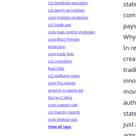
stat
cs2 bombsite execution
cs2 warm-up routines
comb
csgo molotov strategies
pays
cs2 trade-ups
csgo map control strategies
Why 
csgo Blast Premier
In r
protection
csgo trade bots
crea
cs2 crosshairs
trad
Ruari Ellis
cs2 wallbang spots
inno
csgo PGL events
move
amazon scraping api
Darren Collins
auth
csgo support role
stat
cs2 toxicity reports
csgo shotgun tips
just
View all tags
arti