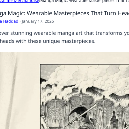
›
Anime Merchandise
›
Manga Magic: Wearable Masterpieces That T
a Magic: Wearable Masterpieces That Turn Hea
ra Haddad
·
January 17, 2026
over stunning wearable manga art that transforms you
 heads with these unique masterpieces.