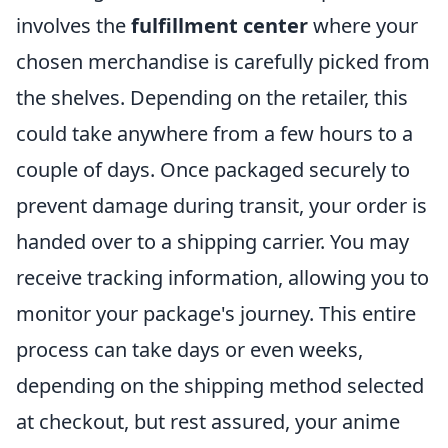
involves the
fulfillment center
where your
chosen merchandise is carefully picked from
the shelves. Depending on the retailer, this
could take anywhere from a few hours to a
couple of days. Once packaged securely to
prevent damage during transit, your order is
handed over to a shipping carrier. You may
receive tracking information, allowing you to
monitor your package's journey. This entire
process can take days or even weeks,
depending on the shipping method selected
at checkout, but rest assured, your anime