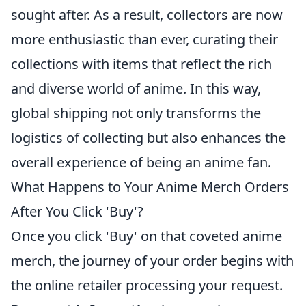
sought after. As a result, collectors are now
more enthusiastic than ever, curating their
collections with items that reflect the rich
and diverse world of anime. In this way,
global shipping not only transforms the
logistics of collecting but also enhances the
overall experience of being an anime fan.
What Happens to Your Anime Merch Orders
After You Click 'Buy'?
Once you click 'Buy' on that coveted anime
merch, the journey of your order begins with
the online retailer processing your request.