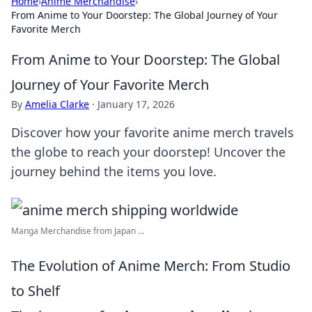
Home
›
Anime Merchandise
›
From Anime to Your Doorstep: The Global Journey of Your
Favorite Merch
From Anime to Your Doorstep: The Global
Journey of Your Favorite Merch
By
Amelia Clarke
·
January 17, 2026
Discover how your favorite anime merch travels
the globe to reach your doorstep! Uncover the
journey behind the items you love.
Manga Merchandise from Japan ...
The Evolution of Anime Merch: From Studio
to Shelf