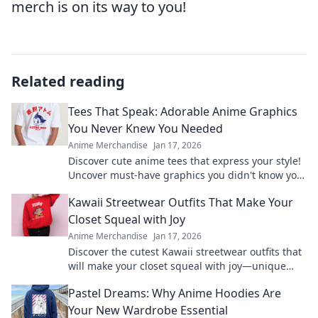
merch is on its way to you!
Related reading
Tees That Speak: Adorable Anime Graphics
You Never Knew You Needed
Anime Merchandise
Jan 17, 2026
Discover cute anime tees that express your style!
Uncover must-have graphics you didn't know you
needed and level up your wardrobe now!
Kawaii Streetwear Outfits That Make Your
Closet Squeal with Joy
Anime Merchandise
Jan 17, 2026
Discover the cutest Kawaii streetwear outfits that
will make your closet squeal with joy—unique
styles to elevate your wardrobe today!
Pastel Dreams: Why Anime Hoodies Are
Your New Wardrobe Essential