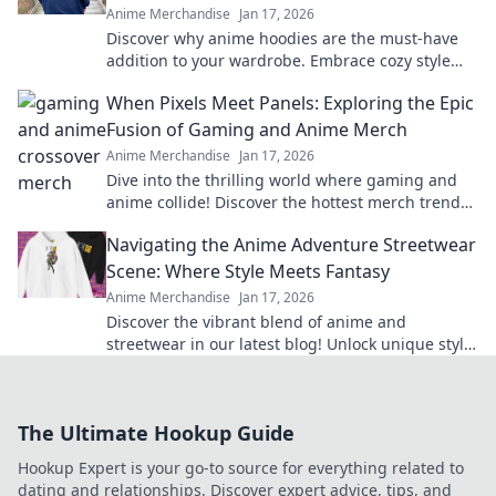
Anime Merchandise
Jan 17, 2026
Discover why anime hoodies are the must-have
addition to your wardrobe. Embrace cozy style
with pastel dreams and elevate your fashion
When Pixels Meet Panels: Exploring the Epic
game!
Fusion of Gaming and Anime Merch
Anime Merchandise
Jan 17, 2026
Dive into the thrilling world where gaming and
anime collide! Discover the hottest merch trends
and elevate your collection today!
Navigating the Anime Adventure Streetwear
Scene: Where Style Meets Fantasy
Anime Merchandise
Jan 17, 2026
Discover the vibrant blend of anime and
streetwear in our latest blog! Unlock unique style
tips and explore fantasy-inspired fashion trends
now!
The Ultimate Hookup Guide
Hookup Expert is your go-to source for everything related to
dating and relationships. Discover expert advice, tips, and