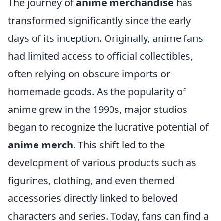
The journey of
anime merchandise
has
transformed significantly since the early
days of its inception. Originally, anime fans
had limited access to official collectibles,
often relying on obscure imports or
homemade goods. As the popularity of
anime grew in the 1990s, major studios
began to recognize the lucrative potential of
anime merch
. This shift led to the
development of various products such as
figurines, clothing, and even themed
accessories directly linked to beloved
characters and series. Today, fans can find a