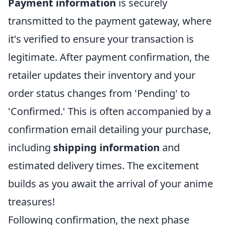
Payment information
is securely
transmitted to the payment gateway, where
it's verified to ensure your transaction is
legitimate. After payment confirmation, the
retailer updates their inventory and your
order status changes from 'Pending' to
'Confirmed.' This is often accompanied by a
confirmation email detailing your purchase,
including
shipping information
and
estimated delivery times. The excitement
builds as you await the arrival of your anime
treasures!
Following confirmation, the next phase