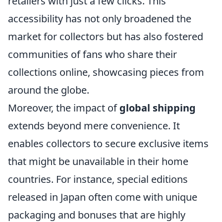
retailers with just a few clicks. This
accessibility has not only broadened the
market for collectors but has also fostered
communities of fans who share their
collections online, showcasing pieces from
around the globe.
Moreover, the impact of
global shipping
extends beyond mere convenience. It
enables collectors to secure exclusive items
that might be unavailable in their home
countries. For instance, special editions
released in Japan often come with unique
packaging and bonuses that are highly