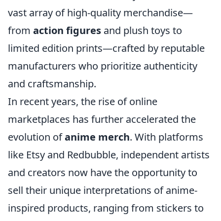
vast array of high-quality merchandise—
from
action figures
and plush toys to
limited edition prints—crafted by reputable
manufacturers who prioritize authenticity
and craftsmanship.
In recent years, the rise of online
marketplaces has further accelerated the
evolution of
anime merch
. With platforms
like Etsy and Redbubble, independent artists
and creators now have the opportunity to
sell their unique interpretations of anime-
inspired products, ranging from stickers to