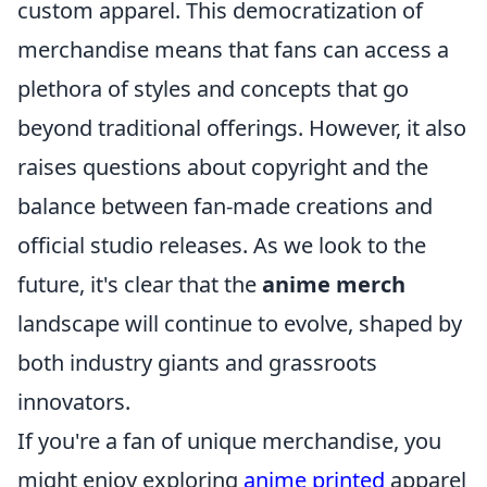
custom apparel. This democratization of
merchandise means that fans can access a
plethora of styles and concepts that go
beyond traditional offerings. However, it also
raises questions about copyright and the
balance between fan-made creations and
official studio releases. As we look to the
future, it's clear that the
anime merch
landscape will continue to evolve, shaped by
both industry giants and grassroots
innovators.
If you're a fan of unique merchandise, you
might enjoy exploring
anime printed
apparel