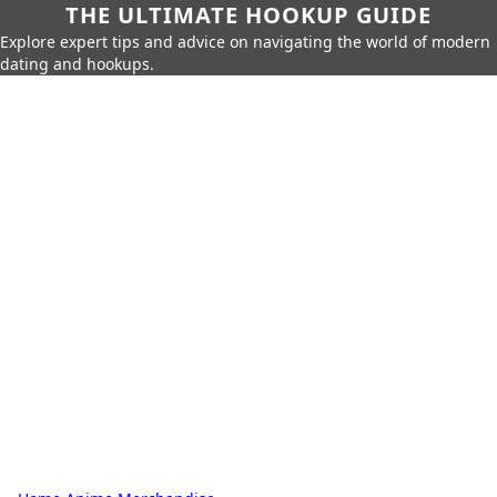
THE ULTIMATE HOOKUP GUIDE
Explore expert tips and advice on navigating the world of modern
dating and hookups.