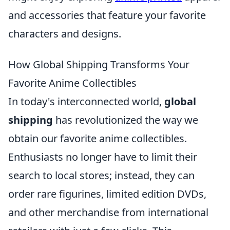
and accessories that feature your favorite
characters and designs.
How Global Shipping Transforms Your
Favorite Anime Collectibles
In today's interconnected world,
global
shipping
has revolutionized the way we
obtain our favorite anime collectibles.
Enthusiasts no longer have to limit their
search to local stores; instead, they can
order rare figurines, limited edition DVDs,
and other merchandise from international