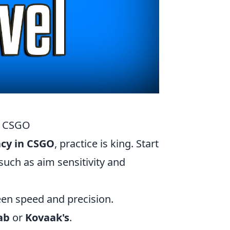
in CSGO
acy in CSGO
, practice is king. Start
such as aim sensitivity and
een speed and precision.
ab
or
Kovaak's
.