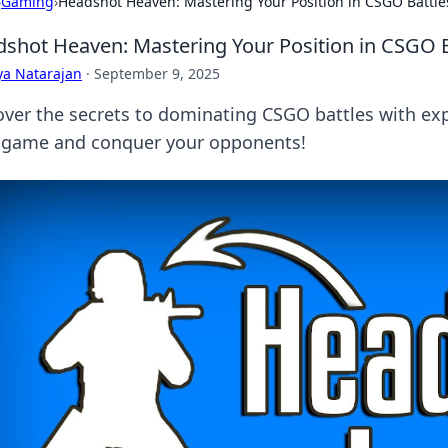
›
Gaming
›
Headshot Heaven: Mastering Your Position in CSGO Battle
shot Heaven: Mastering Your Position in CSGO B
ya Natarajan
·
September 9, 2025
over the secrets to dominating CSGO battles with ex
 game and conquer your opponents!