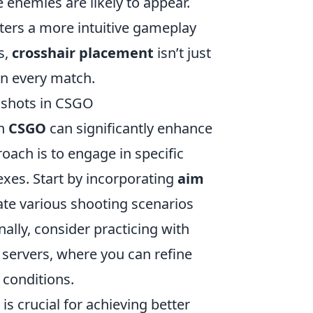
enemies are likely to appear.
sters a more intuitive gameplay
s,
crosshair placement
isn’t just
 in every match.
dshots in CSGO
in
CSGO
can significantly enhance
oach is to engage in specific
exes. Start by incorporating
aim
ate various shooting scenarios
ally, consider practicing with
servers, where you can refine
 conditions.
 crucial for achieving better