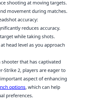
ce shooting at moving targets.
ing and movement during matches.
eadshot accuracy:
nificantly reduces accuracy.
target while taking shots.
 at head level as you approach
on shooter that has captivated
-Strike 2, players are eager to
important aspect of enhancing
unch options
, which can help
al preferences.