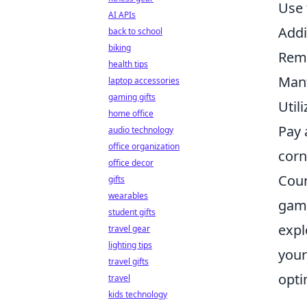
Use
AI APIs
Addi
back to school
biking
Reme
health tips
Mant
laptop accessories
gaming gifts
Util
home office
Pay 
audio technology
office organization
corn
office decor
Coun
gifts
wearables
game
student gifts
expl
travel gear
lighting tips
your
travel gifts
opti
travel
kids technology