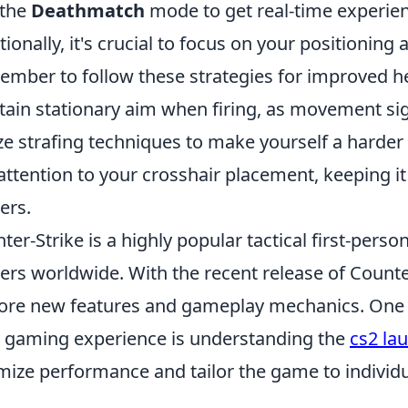
 the
Deathmatch
mode to get real-time experien
tionally, it's crucial to focus on your position
mber to follow these strategies for improved h
ain stationary aim when firing, as movement sig
ize strafing techniques to make yourself a harder 
attention to your crosshair placement, keeping it
ers.
ter-Strike is a highly popular tactical first-pers
rs worldwide. With the recent release of Counter
ore new features and gameplay mechanics. One 
 gaming experience is understanding the
cs2 la
mize performance and tailor the game to individu