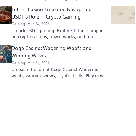
and dominate the battlefield like a pro.
Tether Casino Treasury: Navigating
USDT's Role in Crypto Gaming
Gaming
Mar 24, 2026
Unlock USDT gaming! Explore Tether's impact
on crypto casinos, how it works, and top
platforms. Play smart.
Doge Casino: Wagering Woofs and
Winning Wows
Gaming
Mar 24, 2026
Unleash the fun at Doge Casino! Wagering
woofs, winning wows, crypto thrills. Play now!