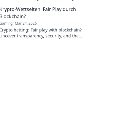
precision and performance on the battlefield!
Krypto-Wettseiten: Fair Play durch
Blockchain?
Gaming
Mar 24, 2026
Crypto betting: Fair play with blockchain?
Uncover transparency, security, and the
future of online gambling.