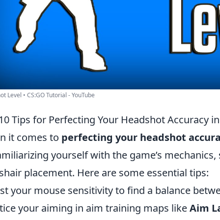
t Level • CS:GO Tutorial - YouTube
10 Tips for Perfecting Your Headshot Accuracy 
 it comes to
perfecting your headshot accur
amiliarizing yourself with the game’s mechanics, 
shair placement. Here are some essential tips:
st your mouse sensitivity to find a balance betw
tice your aiming in aim training maps like
Aim L