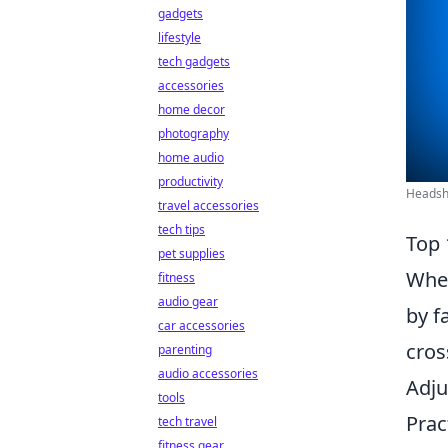
gadgets
lifestyle
tech gadgets
accessories
home decor
photography
home audio
productivity
Headsho
travel accessories
tech tips
Top 
pet supplies
When
fitness
audio gear
by f
car accessories
cros
parenting
audio accessories
Adju
tools
Prac
tech travel
fitness gear