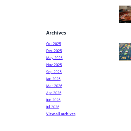
Archives
Oct-2025
Dec-2025
May-2026
Nov-2025
Sep-2025
Jan-2026
Mar-2026
Apr-2026
Jun-2026
Jul-2026
View all archives