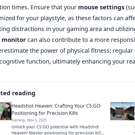
tion times. Ensure that your
mouse settings
(su
mized for your playstyle, as these factors can affec
ting distractions in your gaming area and utilizi
e monitor
can also contribute to a more responsiv
restimate the power of physical fitness; regular
cognitive function, ultimately enhancing your re
ated reading
Headshot Heaven: Crafting Your CS:GO
Positioning for Precision Kills
Gaming
Nov 3, 2025
Unlock your CS:GO potential with Headshot
Heaven! Master positioning for precision kills