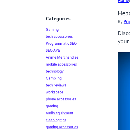
Home
Head
Categories
By
Pri
Gaming
Disc
tech accessories
your
Programmatic SEO
SEO APIs
Anime Merchandise
mobile accessories
technology
Gambling
tech reviews
workspace
phone accessories
gaming
audio equipment
cleaning tips
gaming accessories