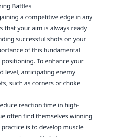
ing Battles
 gaining a competitive edge in any
 that your aim is always ready
anding successful shots on your
ortance of this fundamental
ic positioning. To enhance your
d level, anticipating enemy
s, such as corners or choke
educe reaction time in high-
que often find themselves winning
practice is to develop muscle