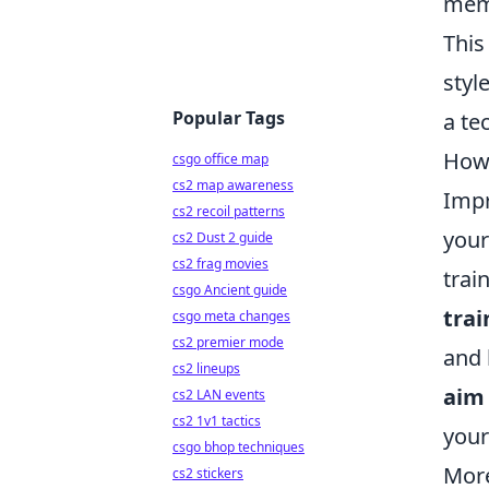
memo
This
styl
Popular Tags
a te
How 
csgo office map
cs2 map awareness
Impr
cs2 recoil patterns
your
cs2 Dust 2 guide
cs2 frag movies
trai
csgo Ancient guide
trai
csgo meta changes
cs2 premier mode
and 
cs2 lineups
aim
cs2 LAN events
cs2 1v1 tactics
your
csgo bhop techniques
More
cs2 stickers