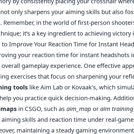
ry by consistently placing your crosshair where 
 not only sharpens your aiming skills but also fo
e. Remember, in the world of first-person shooter
chnique; it’s a key ingredient to achieving victory
to Improve Your Reaction Time for Instant Hea
oving your reaction time for instant headshots 
 overall gameplay experience. One effective appr
ning exercises that focus on sharpening your refl
ning tools
like Aim Lab or Kovaak's, which simul
help you practice quick decision-making. Addition
 maps
in CSGO, such as
aim_map
or
aim training
 aiming skills and reaction time under real-game
over, maintaining a steady gaming environment is