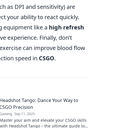
ch as DPI and sensitivity) are
t your ability to react quickly.
ng equipment like a
high refresh
e experience. Finally, don’t
 exercise can improve blood flow
action speed in
CSGO
.
Headshot Tango: Dance Your Way to
CSGO Precision
Gaming
Sep 11, 2025
Master your aim and elevate your CSGO skills
with Headshot Tango – the ultimate guide to