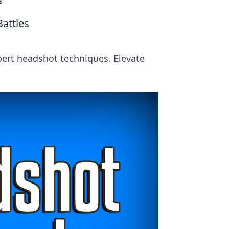
s
attles
pert headshot techniques. Elevate