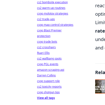
cs2 bombsite execution
reac
cs2 warm-up routines
opti
csgo molotov strategies
cs2 trade-ups
Limi
csgo map control strategies
rat
csgo Blast Premier
protection
unde
csgo trade bots
and 
cs2 crosshairs
Ruari Ellis
cs2 wallbang spots
csgo PGL events
amazon scraping api
Rel
Darren Collins
csgo support role
cs2 toxicity reports
csgo shotgun tips
View all tags