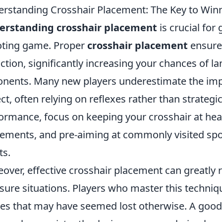
rstanding Crosshair Placement: The Key to Winn
erstanding crosshair placement
is crucial for
ting game. Proper
crosshair placement
ensures
action, significantly increasing your chances of l
nents. Many new players underestimate the imp
ct, often relying on reflexes rather than strateg
ormance, focus on keeping your crosshair at hea
ments, and pre-aiming at commonly visited spot
ts.
over, effective crosshair placement can greatly r
sure situations. Players who master this techni
les that may have seemed lost otherwise. A good 