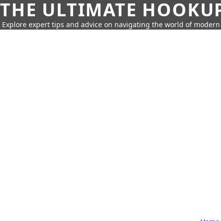
THE ULTIMATE HOOKU
Explore expert tips and advice on navigating the world of moder