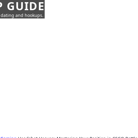
P GUIDE
n dating and hookups.