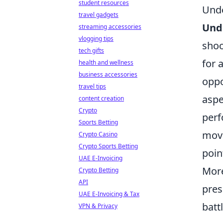
student resources
Unde
travel gadgets
Und
streaming accessories
vlogging tips
shoo
tech gifts
for 
health and wellness
business accessories
oppo
travel tips
aspe
content creation
Crypto
perf
Sports Betting
move
Crypto Casino
Crypto Sports Betting
poin
UAE E-Invoicing
More
Crypto Betting
API
pres
UAE E-Invoicing & Tax
batt
VPN & Privacy