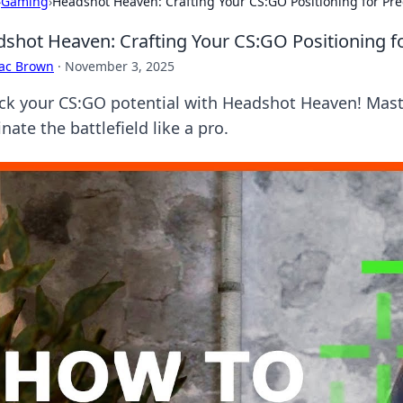
›
Gaming
›
Headshot Heaven: Crafting Your CS:GO Positioning for Prec
shot Heaven: Crafting Your CS:GO Positioning for
aac Brown
·
November 3, 2025
ck your CS:GO potential with Headshot Heaven! Master
ate the battlefield like a pro.