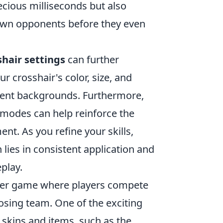
ecious milliseconds but also
down opponents before they even
shair settings
can further
 crosshair's color, size, and
erent backgrounds. Furthermore,
 modes can help reinforce the
t. As you refine your skills,
ies in consistent application and
play.
ooter game where players compete
osing team. One of the exciting
s skins and items, such as the