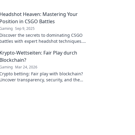
Headshot Heaven: Mastering Your
Position in CSGO Battles
Gaming
Sep 9, 2025
Discover the secrets to dominating CSGO
battles with expert headshot techniques.
Elevate your game and conquer your
Krypto-Wettseiten: Fair Play durch
opponents!
Blockchain?
Gaming
Mar 24, 2026
Crypto betting: Fair play with blockchain?
Uncover transparency, security, and the
future of online gambling.