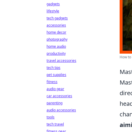
gadgets
lifestyle
tech gadgets
accessories
home decor
photography
home audio
productivity
How to 
travel accessories
tech tips
Mast
pet supplies
Mas
fitness
audio gear
dire
car accessories
head
parenting
audio accessories
chan
tools
aim
tech travel
fitness gear