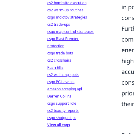
cs2 bombsite execution
in p
cs2 warm-up routines
cons
csgo molotov strategies
cs2 trade-ups
Furt
csgo map control strategies
comb
csgo Blast Premier
protection
enem
csgo trade bots
high
cs2 crosshairs
Ruari Ellis
accu
cs2 wallbang spots
cons
csgo PGL events
amazon scraping api
prio
Darren Collins
thei
csgo support role
cs2 toxicity reports
csgo shotgun tips
View all tags