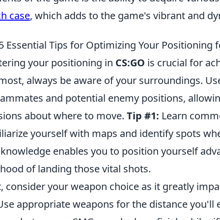
ch case
, which adds to the game's vibrant and 
5 Essential Tips for Optimizing Your Positioning f
ering your positioning in
CS:GO
is crucial for ach
most, always be aware of your surroundings. Use
eammates and potential enemy positions, allowi
sions about where to move.
Tip #1:
Learn commo
liarize yourself with maps and identify spots wh
 knowledge enables you to position yourself adv
lihood of landing those vital shots.
, consider your weapon choice as it greatly impa
se appropriate weapons for the distance you'll 