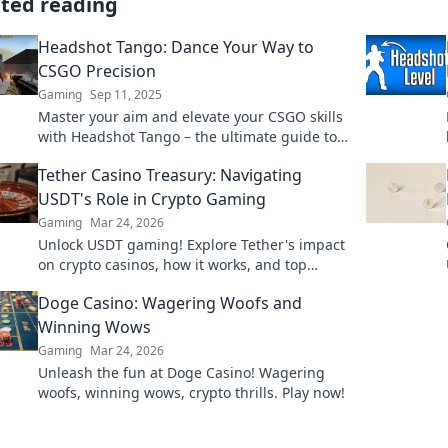
ated reading
Headshot Tango: Dance Your Way to
CSGO Precision
Gaming
Sep 11, 2025
Master your aim and elevate your CSGO skills
with Headshot Tango – the ultimate guide to
precision and performance on the battlefield!
Tether Casino Treasury: Navigating
USDT's Role in Crypto Gaming
Gaming
Mar 24, 2026
Unlock USDT gaming! Explore Tether's impact
on crypto casinos, how it works, and top
platforms. Play smart.
Doge Casino: Wagering Woofs and
Winning Wows
Gaming
Mar 24, 2026
Unleash the fun at Doge Casino! Wagering
woofs, winning wows, crypto thrills. Play now!