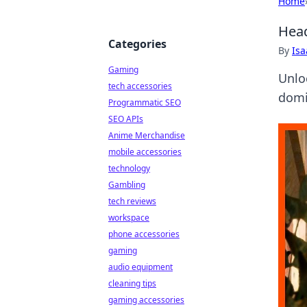
Home
Head
Categories
By
Is
Gaming
Unlo
tech accessories
domin
Programmatic SEO
SEO APIs
Anime Merchandise
mobile accessories
technology
Gambling
tech reviews
workspace
phone accessories
gaming
audio equipment
cleaning tips
gaming accessories