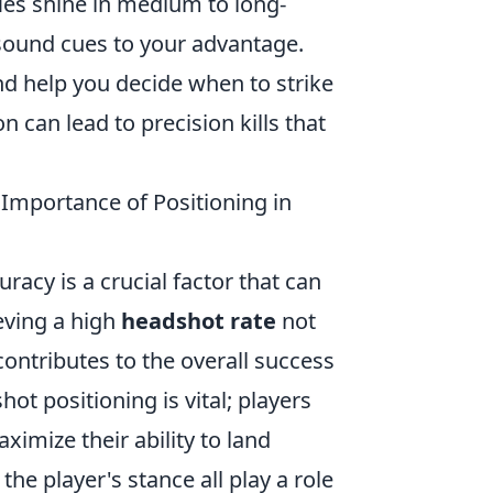
fles shine in medium to long-
sound cues to your advantage.
nd help you decide when to strike
 can lead to precision kills that
Importance of Positioning in
racy is a crucial factor that can
eving a high
headshot rate
not
ontributes to the overall success
t positioning is vital; players
aximize their ability to land
e player's stance all play a role