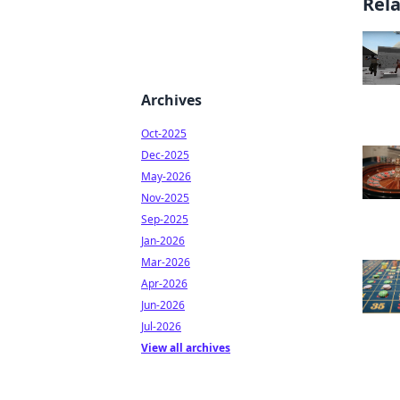
Rel
Archives
Oct-2025
Dec-2025
May-2026
Nov-2025
Sep-2025
Jan-2026
Mar-2026
Apr-2026
Jun-2026
Jul-2026
View all archives