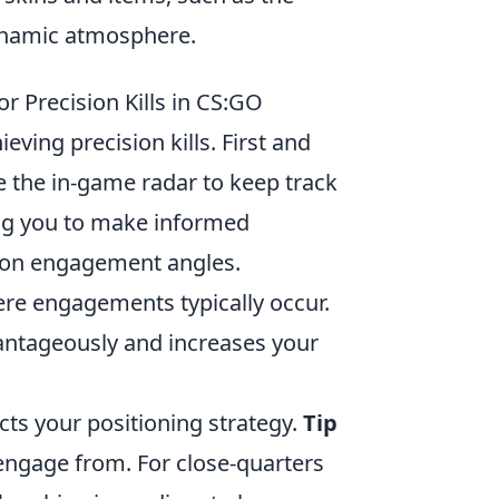
dynamic atmosphere.
or Precision Kills in CS:GO
ieving precision kills. First and
 the in-game radar to keep track
ng you to make informed
n engagement angles.
ere engagements typically occur.
antageously and increases your
cts your positioning strategy.
Tip
engage from. For close-quarters