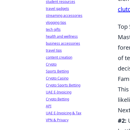
student resources
clut
travel gadgets
streaming accessories
vlogging tips
Top 
tech gifts
Mast
health and wellness
business accessories
fore
travel tips
of t
content creation
Crypto
deci
Sports Betting
Fami
Crypto Casino
Crypto Sports Betting
This
UAE E-Invoicing
like
Crypto Betting
API
Next
UAE E-Invoicing & Tax
#2:
U
VPN & Privacy