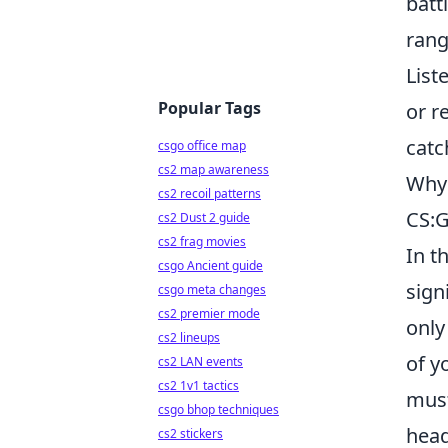
batt
rang
List
Popular Tags
or r
catc
csgo office map
cs2 map awareness
Why 
cs2 recoil patterns
CS:
cs2 Dust 2 guide
cs2 frag movies
In t
csgo Ancient guide
sign
csgo meta changes
cs2 premier mode
only
cs2 lineups
of y
cs2 LAN events
cs2 1v1 tactics
must
csgo bhop techniques
head
cs2 stickers