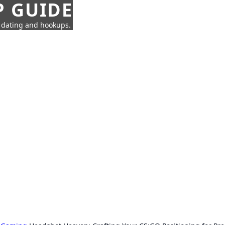
P GUIDE
n dating and hookups.