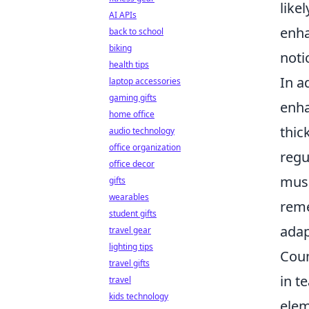
like
AI APIs
enha
back to school
biking
noti
health tips
In a
laptop accessories
gaming gifts
enha
home office
thic
audio technology
office organization
regu
office decor
musc
gifts
wearables
reme
student gifts
adap
travel gear
lighting tips
Coun
travel gifts
in t
travel
kids technology
elem