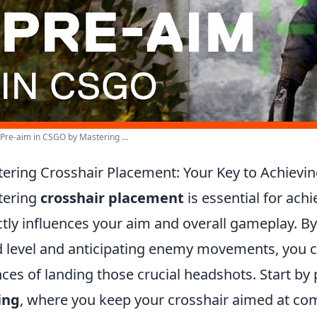
Pre-aim in CSGO by Mastering ...
ering Crosshair Placement: Your Key to Achiev
tering
crosshair placement
is essential for ach
ctly influences your aim and overall gameplay. By
 level and anticipating enemy movements, you ca
ces of landing those crucial headshots. Start by 
ing
, where you keep your crosshair aimed at c