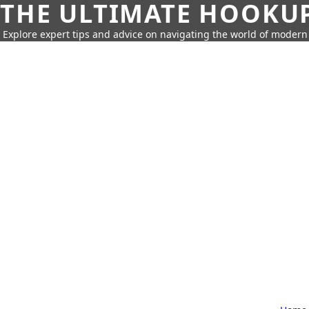
THE ULTIMATE HOOKU
Explore expert tips and advice on navigating the world of moder