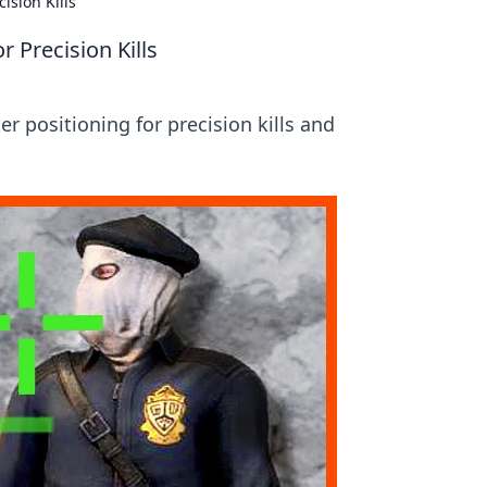
ision Kills
 Precision Kills
 positioning for precision kills and