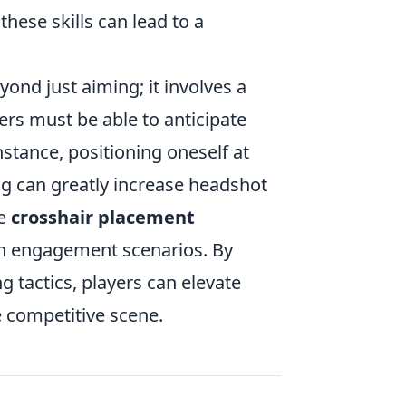
these skills can lead to a
ond just aiming; it involves a
s must be able to anticipate
stance, positioning oneself at
ng can greatly increase headshot
ce
crosshair placement
on engagement scenarios. By
g tactics, players can elevate
e competitive scene.