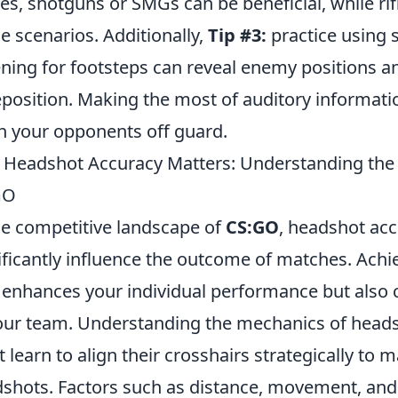
les, shotguns or SMGs can be beneficial, while ri
e scenarios. Additionally,
Tip #3:
practice using 
ening for footsteps can reveal enemy positions a
eposition. Making the most of auditory information
h your opponents off guard.
Headshot Accuracy Matters: Understanding the 
GO
he competitive landscape of
CS:GO
, headshot accu
ificantly influence the outcome of matches. Achi
 enhances your individual performance but also c
our team. Understanding the mechanics of headsho
 learn to align their crosshairs strategically to m
shots. Factors such as distance, movement, and th