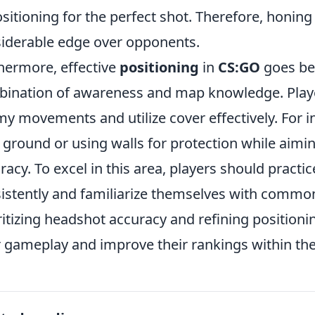
ositioning for the perfect shot. Therefore, honing 
iderable edge over opponents.
hermore, effective
positioning
in
CS:GO
goes bey
ination of awareness and map knowledge. Player
y movements and utilize cover effectively. For in
 ground or using walls for protection while aimi
racy. To excel in this area, players should practi
istently and familiarize themselves with comm
ritizing headshot accuracy and refining positionin
r gameplay and improve their rankings within th