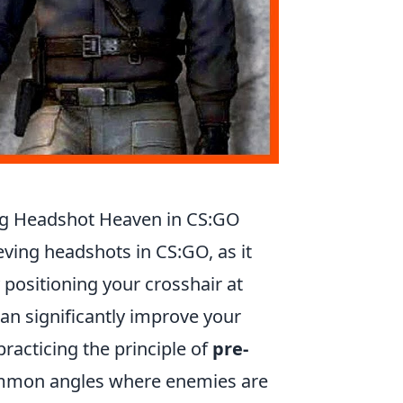
ing Headshot Heaven in CS:GO
ieving headshots in CS:GO, as it
 positioning your crosshair at
n significantly improve your
practicing the principle of
pre-
ommon angles where enemies are