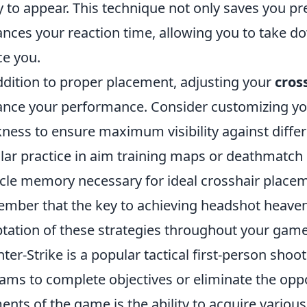
ly to appear. This technique not only saves you pr
nces your reaction time, allowing you to take 
ce you.
ddition to proper placement, adjusting your
cros
nce your performance. Consider customizing your
kness to ensure maximum visibility against diff
lar practice in aim training maps or deathmatch
le memory necessary for ideal crosshair placemen
mber that the key to achieving headshot heaven l
tation of these strategies throughout your game
ter-Strike is a popular tactical first-person sh
eams to complete objectives or eliminate the opp
ents of the game is the ability to acquire variou