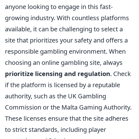
anyone looking to engage in this fast-
growing industry. With countless platforms
available, it can be challenging to select a
site that prioritizes your safety and offers a
responsible gambling environment. When
choosing an online gambling site, always
prioritize licensing and regulation
. Check
if the platform is licensed by a reputable
authority, such as the UK Gambling
Commission or the Malta Gaming Authority.
These licenses ensure that the site adheres
to strict standards, including player