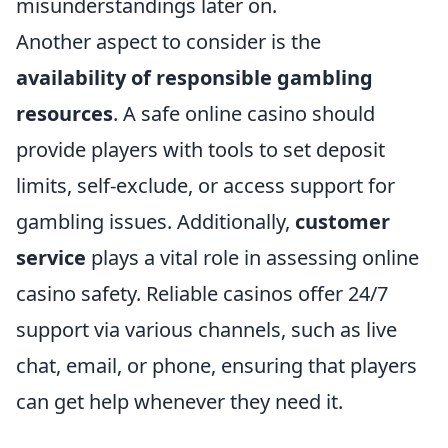
misunderstandings later on.
Another aspect to consider is the
availability of responsible gambling
resources
. A safe online casino should
provide players with tools to set deposit
limits, self-exclude, or access support for
gambling issues. Additionally,
customer
service
plays a vital role in assessing online
casino safety. Reliable casinos offer 24/7
support via various channels, such as live
chat, email, or phone, ensuring that players
can get help whenever they need it.