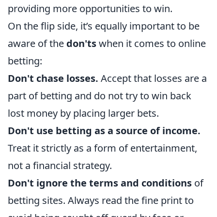
providing more opportunities to win.
On the flip side, it’s equally important to be
aware of the
don'ts
when it comes to online
betting:
Don't chase losses.
Accept that losses are a
part of betting and do not try to win back
lost money by placing larger bets.
Don't use betting as a source of income.
Treat it strictly as a form of entertainment,
not a financial strategy.
Don't ignore the terms and conditions
of
betting sites. Always read the fine print to