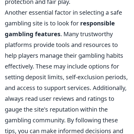
protection and fair play.
Another essential factor in selecting a safe
gambling site is to look for
responsible
gambling features
. Many trustworthy
platforms provide tools and resources to
help players manage their gambling habits
effectively. These may include options for
setting deposit limits, self-exclusion periods,
and access to support services. Additionally,
always read user reviews and ratings to
gauge the site's reputation within the
gambling community. By following these
tips, you can make informed decisions and