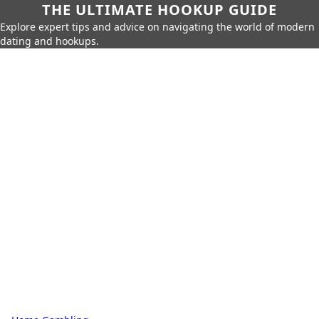
THE ULTIMATE HOOKUP GUIDE
Explore expert tips and advice on navigating the world of modern
dating and hookups.