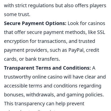
with strict regulations but also offers players
some trust.
Secure Payment Options:
Look for casinos
that offer secure payment methods, like SSL
encryption for transactions, and trusted
payment providers, such as PayPal, credit
cards, or bank transfers.
Transparent Terms and Conditions:
A
trustworthy online casino will have clear and
accessible terms and conditions regarding
bonuses, withdrawals, and gaming policies.
This transparency can help prevent