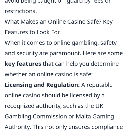
avoid being caught off guard by fees or
restrictions.
What Makes an Online Casino Safe? Key
Features to Look For
When it comes to online gambling, safety
and security are paramount. Here are some
key features
that can help you determine
whether an online casino is safe:
Licensing and Regulation:
A reputable
online casino should be licensed by a
recognized authority, such as the UK
Gambling Commission or Malta Gaming
Authority. This not only ensures compliance