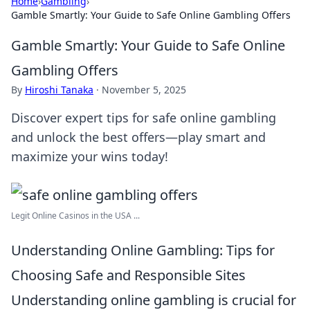
Home
›
Gambling
›
Gamble Smartly: Your Guide to Safe Online Gambling Offers
Gamble Smartly: Your Guide to Safe Online
Gambling Offers
By
Hiroshi Tanaka
·
November 5, 2025
Discover expert tips for safe online gambling
and unlock the best offers—play smart and
maximize your wins today!
Legit Online Casinos in the USA ...
Understanding Online Gambling: Tips for
Choosing Safe and Responsible Sites
Understanding online gambling is crucial for