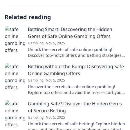
Related reading
Betting Smart: Discovering the Hidden
Gems of Safe Online Gambling Offers
Gambling
Nov 5, 2025
Unlock the secrets of safe online gambling!
Discover top-notch offers and betting strategies
that maximize your wins without the risk.
Betting without the Bump: Discovering Safe
Online Gambling Offers
Gambling
Nov 5, 2025
Uncover the secrets to safe online gambling!
Explore top offers and avoid the risks—start your
winning journey now!
Gambling Safe? Discover the Hidden Gems
of Secure Betting
Gambling
Nov 5, 2025
Unlock the secrets of safe betting! Explore hidden
gems and tips for secure gambling in our latest