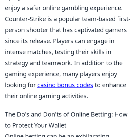
enjoy a safer online gambling experience.
Counter-Strike is a popular team-based first-
person shooter that has captivated gamers
since its release. Players can engage in
intense matches, testing their skills in
strategy and teamwork. In addition to the
gaming experience, many players enjoy
looking for
casino bonus codes
to enhance
their online gaming activities.
The Do's and Don'ts of Online Betting: How
to Protect Your Wallet
Online betting can be an exhilarating