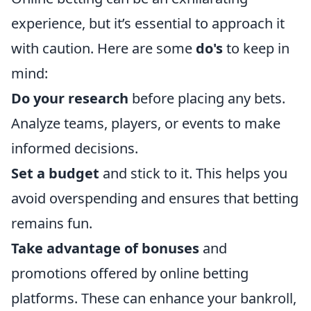
experience, but it’s essential to approach it
with caution. Here are some
do's
to keep in
mind:
Do your research
before placing any bets.
Analyze teams, players, or events to make
informed decisions.
Set a budget
and stick to it. This helps you
avoid overspending and ensures that betting
remains fun.
Take advantage of bonuses
and
promotions offered by online betting
platforms. These can enhance your bankroll,