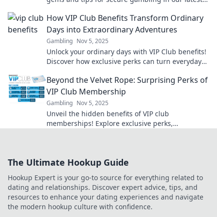
blog post. Bet smart, win big!
How VIP Club Benefits Transform Ordinary
Days into Extraordinary Adventures
Gambling
Nov 5, 2025
Unlock your ordinary days with VIP Club benefits!
Discover how exclusive perks can turn everyday
moments into unforgettable adventures.
Beyond the Velvet Rope: Surprising Perks of
VIP Club Membership
Gambling
Nov 5, 2025
Unveil the hidden benefits of VIP club
memberships! Explore exclusive perks,
unexpected experiences, and why going beyond
the velvet rope is worth it!
The Ultimate Hookup Guide
Hookup Expert is your go-to source for everything related to
dating and relationships. Discover expert advice, tips, and
resources to enhance your dating experiences and navigate
the modern hookup culture with confidence.