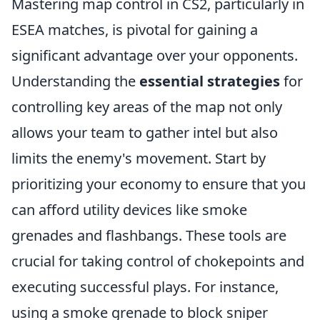
Mastering map control in CS2, particularly in
ESEA matches, is pivotal for gaining a
significant advantage over your opponents.
Understanding the
essential strategies
for
controlling key areas of the map not only
allows your team to gather intel but also
limits the enemy's movement. Start by
prioritizing your economy to ensure that you
can afford utility devices like smoke
grenades and flashbangs. These tools are
crucial for taking control of chokepoints and
executing successful plays. For instance,
using a smoke grenade to block sniper