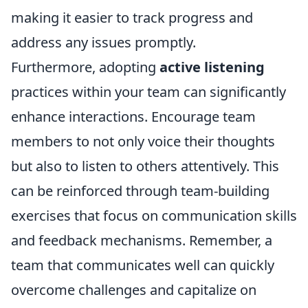
making it easier to track progress and
address any issues promptly.
Furthermore, adopting
active listening
practices within your team can significantly
enhance interactions. Encourage team
members to not only voice their thoughts
but also to listen to others attentively. This
can be reinforced through team-building
exercises that focus on communication skills
and feedback mechanisms. Remember, a
team that communicates well can quickly
overcome challenges and capitalize on