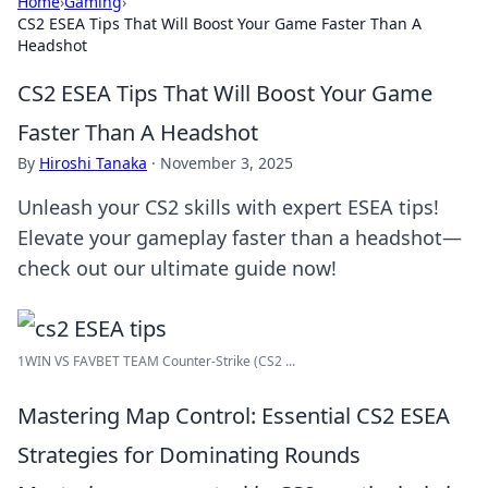
Home
›
Gaming
›
CS2 ESEA Tips That Will Boost Your Game Faster Than A
Headshot
CS2 ESEA Tips That Will Boost Your Game
Faster Than A Headshot
By
Hiroshi Tanaka
·
November 3, 2025
Unleash your CS2 skills with expert ESEA tips!
Elevate your gameplay faster than a headshot—
check out our ultimate guide now!
1WIN VS FAVBET TEAM Counter-Strike (CS2 ...
Mastering Map Control: Essential CS2 ESEA
Strategies for Dominating Rounds