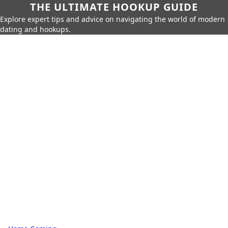
THE ULTIMATE HOOKUP GUIDE
Explore expert tips and advice on navigating the world of modern
dating and hookups.