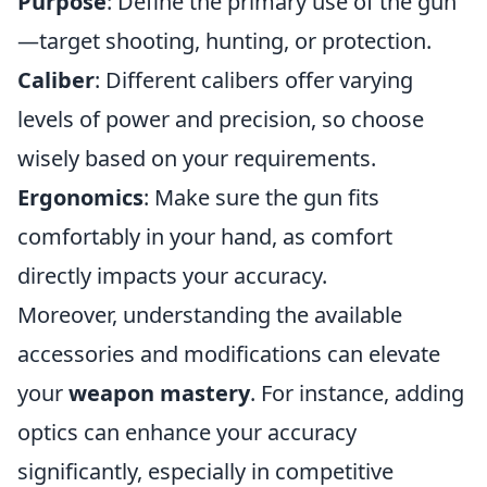
Purpose
: Define the primary use of the gun
—target shooting, hunting, or protection.
Caliber
: Different calibers offer varying
levels of power and precision, so choose
wisely based on your requirements.
Ergonomics
: Make sure the gun fits
comfortably in your hand, as comfort
directly impacts your accuracy.
Moreover, understanding the available
accessories and modifications can elevate
your
weapon mastery
. For instance, adding
optics can enhance your accuracy
significantly, especially in competitive