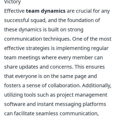
Victory
Effective
team dynamics
are crucial for any
successful squad, and the foundation of
these dynamics is built on strong
communication techniques. One of the most
effective strategies is implementing regular
team meetings where every member can
share updates and concerns. This ensures
that everyone is on the same page and
fosters a sense of collaboration. Additionally,
utilizing tools such as project management
software and instant messaging platforms
can facilitate seamless communication,