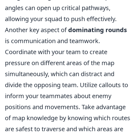
angles can open up critical pathways,
allowing your squad to push effectively.
Another key aspect of
dominating rounds
is communication and teamwork.
Coordinate with your team to create
pressure on different areas of the map
simultaneously, which can distract and
divide the opposing team. Utilize callouts to
inform your teammates about enemy
positions and movements. Take advantage
of map knowledge by knowing which routes
are safest to traverse and which areas are