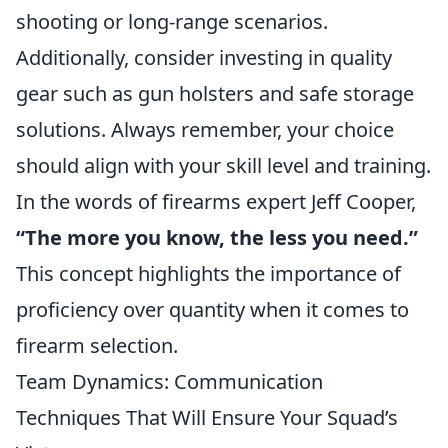
shooting or long-range scenarios.
Additionally, consider investing in quality
gear such as gun holsters and safe storage
solutions. Always remember, your choice
should align with your skill level and training.
In the words of firearms expert Jeff Cooper,
“The more you know, the less you need.”
This concept highlights the importance of
proficiency over quantity when it comes to
firearm selection.
Team Dynamics: Communication
Techniques That Will Ensure Your Squad’s