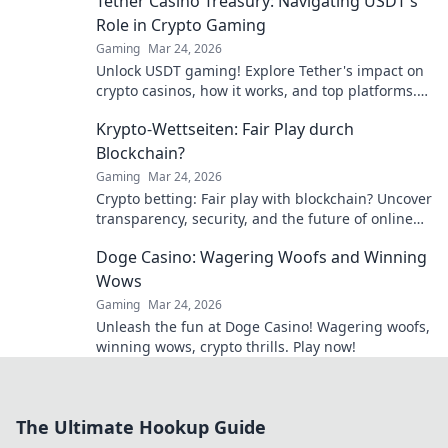
Tether Casino Treasury: Navigating USDT's
Role in Crypto Gaming
Gaming
Mar 24, 2026
Unlock USDT gaming! Explore Tether's impact on
crypto casinos, how it works, and top platforms.
Play smart.
Krypto-Wettseiten: Fair Play durch
Blockchain?
Gaming
Mar 24, 2026
Crypto betting: Fair play with blockchain? Uncover
transparency, security, and the future of online
gambling.
Doge Casino: Wagering Woofs and Winning
Wows
Gaming
Mar 24, 2026
Unleash the fun at Doge Casino! Wagering woofs,
winning wows, crypto thrills. Play now!
The Ultimate Hookup Guide