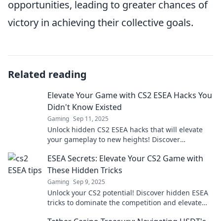
opportunities, leading to greater chances of
victory in achieving their collective goals.
Related reading
Elevate Your Game with CS2 ESEA Hacks You
Didn't Know Existed
Gaming
Sep 11, 2025
Unlock hidden CS2 ESEA hacks that will elevate
your gameplay to new heights! Discover
strategies you never knew existed!
ESEA Secrets: Elevate Your CS2 Game with
These Hidden Tricks
Gaming
Sep 9, 2025
Unlock your CS2 potential! Discover hidden ESEA
tricks to dominate the competition and elevate
your gameplay today!