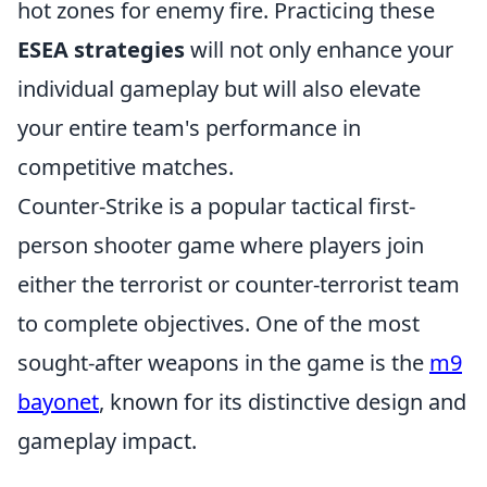
hot zones for enemy fire. Practicing these
ESEA strategies
will not only enhance your
individual gameplay but will also elevate
your entire team's performance in
competitive matches.
Counter-Strike is a popular tactical first-
person shooter game where players join
either the terrorist or counter-terrorist team
to complete objectives. One of the most
sought-after weapons in the game is the
m9
bayonet
, known for its distinctive design and
gameplay impact.