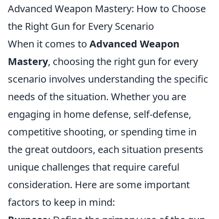
Advanced Weapon Mastery: How to Choose
the Right Gun for Every Scenario
When it comes to
Advanced Weapon
Mastery
, choosing the right gun for every
scenario involves understanding the specific
needs of the situation. Whether you are
engaging in home defense, self-defense,
competitive shooting, or spending time in
the great outdoors, each situation presents
unique challenges that require careful
consideration. Here are some important
factors to keep in mind: