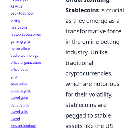
AI APIs
Stablecoins
is crucial
back to school
as they emerge as a
biking
health tips
transformative force
laptop accessories
in the online betting
gaming gifts
home office
industry. Unlike
audio technology
traditional
office organization
office decor
cryptocurrencies,
gifts
which are notorious
wearables
student gifts
for their volatility,
travel gear
stablecoins are
lighting tips
travel gifts
pegged to stable
travel
assets like the US
kids technology