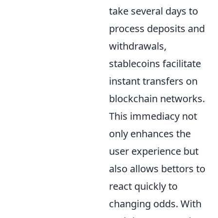
take several days to
process deposits and
withdrawals,
stablecoins facilitate
instant transfers on
blockchain networks.
This immediacy not
only enhances the
user experience but
also allows bettors to
react quickly to
changing odds. With