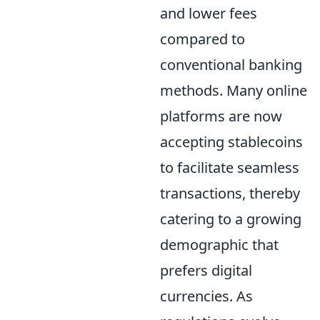
and lower fees
compared to
conventional banking
methods. Many online
platforms are now
accepting stablecoins
to facilitate seamless
transactions, thereby
catering to a growing
demographic that
prefers digital
currencies. As