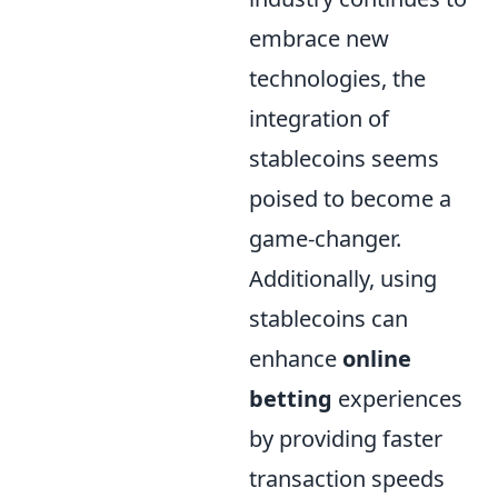
embrace new
technologies, the
integration of
stablecoins seems
poised to become a
game-changer.
Additionally, using
stablecoins can
enhance
online
betting
experiences
by providing faster
transaction speeds