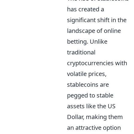
has created a
significant shift in the
landscape of online
betting. Unlike
traditional
cryptocurrencies with
volatile prices,
stablecoins are
pegged to stable
assets like the US
Dollar, making them
an attractive option