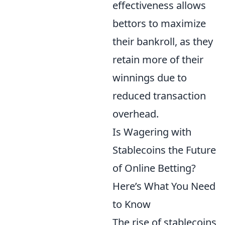
effectiveness allows
bettors to maximize
their bankroll, as they
retain more of their
winnings due to
reduced transaction
overhead.
Is Wagering with
Stablecoins the Future
of Online Betting?
Here’s What You Need
to Know
The rise of stablecoins