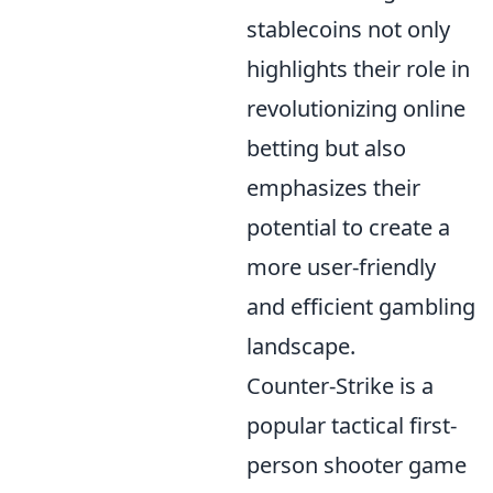
stablecoins not only
highlights their role in
revolutionizing online
betting but also
emphasizes their
potential to create a
more user-friendly
and efficient gambling
landscape.
Counter-Strike is a
popular tactical first-
person shooter game