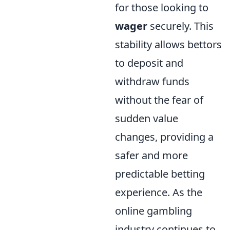
for those looking to
wager
securely. This
stability allows bettors
to deposit and
withdraw funds
without the fear of
sudden value
changes, providing a
safer and more
predictable betting
experience. As the
online gambling
industry continues to