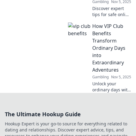
Gambling
Nov 5, 2025
Discover expert
tips for safe online
gambling and
How VIP Club
unlock the best
offers—play smart
Benefits
and maximize your
Transform
wins today!
Ordinary Days
into
Extraordinary
Adventures
Gambling
Nov 5, 2025
Unlock your
ordinary days with
VIP Club benefits!
Discover how
exclusive perks
The Ultimate Hookup Guide
can turn everyday
moments into
Hookup Expert is your go-to source for everything related to
unforgettable
dating and relationships. Discover expert advice, tips, and
adventures.
resources to enhance your dating experiences and navigate