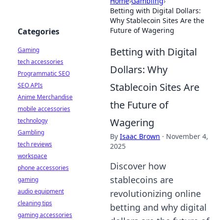
Home
›
Gambling
›
Betting with Digital Dollars:
Why Stablecoin Sites Are the
Future of Wagering
Categories
Betting with Digital
Gaming
tech accessories
Dollars: Why
Programmatic SEO
Stablecoin Sites Are
SEO APIs
Anime Merchandise
the Future of
mobile accessories
Wagering
technology
Gambling
By
Isaac Brown
·
November 4,
tech reviews
2025
workspace
Discover how
phone accessories
stablecoins are
gaming
audio equipment
revolutionizing online
cleaning tips
betting and why digital
gaming accessories