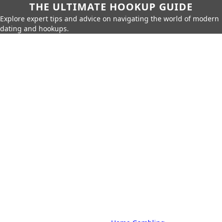
THE ULTIMATE HOOKUP GUIDE
Explore expert tips and advice on navigating the world of modern
dating and hookups.