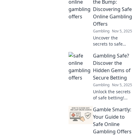
Memberships.
the Bump:
Discover exclusive
Discovering Safe
benefits that make
Online Gambling
every moment
Offers
special!
Gambling
Nov 5, 2025
Uncover the
secrets to safe
online gambling!
Gambling Safe?
Explore top offers
and avoid the risks
Discover the
—start your
Hidden Gems of
winning journey
Secure Betting
now!
Gambling
Nov 5, 2025
Unlock the secrets
of safe betting!
Explore hidden
Gamble Smartly:
gems and tips for
secure gambling
Your Guide to
in our latest blog
Safe Online
post. Bet smart,
Gambling Offers
win big!