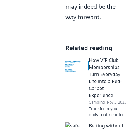
may indeed be the
way forward.
Related reading
How VIP Club
Memberships
Turn Everyday
Life into a Red-
Carpet
Experience
Gambling
Nov 5, 2025
Transform your
daily routine into a
luxurious escape
Betting without
with VIP Club