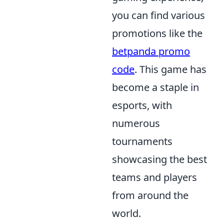
you can find various
promotions like the
betpanda promo
code
. This game has
become a staple in
esports, with
numerous
tournaments
showcasing the best
teams and players
from around the
world.