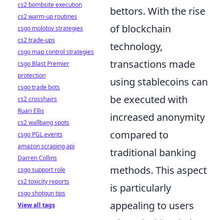
cs2 bombsite execution
bettors. With the rise
cs2 warm-up routines
of blockchain
csgo molotov strategies
cs2 trade-ups
technology,
csgo map control strategies
transactions made
csgo Blast Premier
protection
using stablecoins can
csgo trade bots
be executed with
cs2 crosshairs
Ruari Ellis
increased anonymity
cs2 wallbang spots
compared to
csgo PGL events
amazon scraping api
traditional banking
Darren Collins
methods. This aspect
csgo support role
cs2 toxicity reports
is particularly
csgo shotgun tips
appealing to users
View all tags