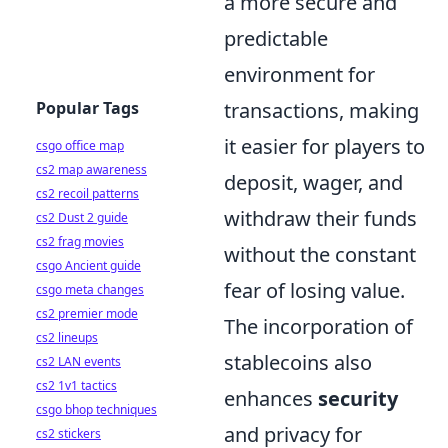
a more secure and
predictable
environment for
Popular Tags
transactions, making
it easier for players to
csgo office map
cs2 map awareness
deposit, wager, and
cs2 recoil patterns
withdraw their funds
cs2 Dust 2 guide
cs2 frag movies
without the constant
csgo Ancient guide
fear of losing value.
csgo meta changes
cs2 premier mode
The incorporation of
cs2 lineups
stablecoins also
cs2 LAN events
cs2 1v1 tactics
enhances
security
csgo bhop techniques
and privacy for
cs2 stickers