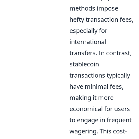
methods impose
hefty transaction fees,
especially for
international
transfers. In contrast,
stablecoin
transactions typically
have minimal fees,
making it more
economical for users
to engage in frequent
wagering. This cost-