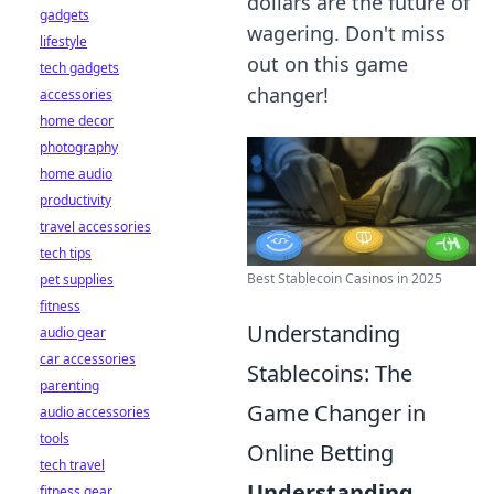
dollars are the future of
gadgets
wagering. Don't miss
lifestyle
out on this game
tech gadgets
changer!
accessories
home decor
photography
home audio
productivity
travel accessories
tech tips
Best Stablecoin Casinos in 2025
pet supplies
fitness
Understanding
audio gear
car accessories
Stablecoins: The
parenting
Game Changer in
audio accessories
tools
Online Betting
tech travel
Understanding
fitness gear