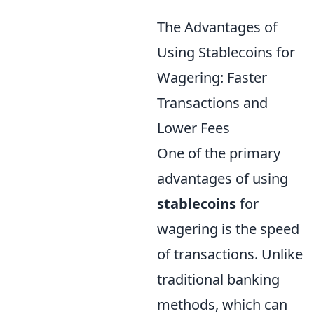
The Advantages of
Using Stablecoins for
Wagering: Faster
Transactions and
Lower Fees
One of the primary
advantages of using
stablecoins
for
wagering is the speed
of transactions. Unlike
traditional banking
methods, which can