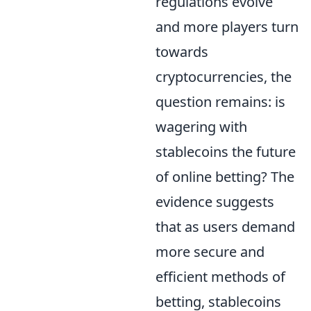
regulations evolve
and more players turn
towards
cryptocurrencies, the
question remains: is
wagering with
stablecoins the future
of online betting? The
evidence suggests
that as users demand
more secure and
efficient methods of
betting, stablecoins