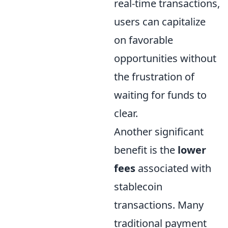
real-time transactions,
users can capitalize
on favorable
opportunities without
the frustration of
waiting for funds to
clear.
Another significant
benefit is the
lower
fees
associated with
stablecoin
transactions. Many
traditional payment