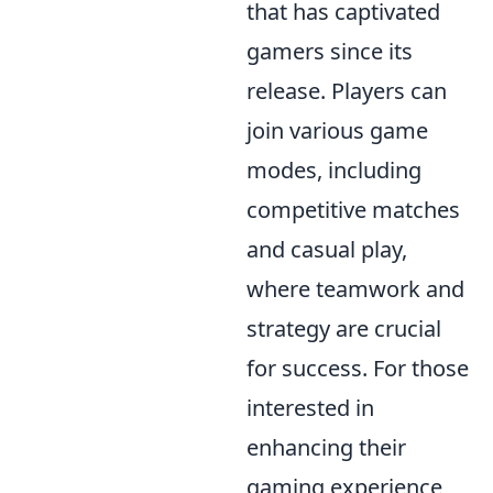
that has captivated
gamers since its
release. Players can
join various game
modes, including
competitive matches
and casual play,
where teamwork and
strategy are crucial
for success. For those
interested in
enhancing their
gaming experience,