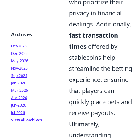
who prioritize their
privacy in financial
dealings. Additionally,
Archives
fast transaction
times
offered by
Oct-2025
Dec-2025
stablecoins help
May-2026
streamline the betting
Nov-2025
Sep-2025
experience, ensuring
Jan-2026
that players can
Mar-2026
Apr-2026
quickly place bets and
Jun-2026
receive payouts.
Jul-2026
View all archives
Ultimately,
understanding