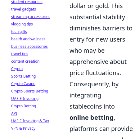
student resources
dollar or gold. This
travel gadgets
substantial stability
streaming accessories
vlogging tips
diminishes barriers to
tech gifts
entry for new users
health and wellness
business accessories
who may be
travel tips
apprehensive about
content creation
Crypto
price fluctuations.
Sports Betting
Consequently, by
Crypto Casino
Crypto Sports Betting
integrating
UAE E-Invoicing
stablecoins into
Crypto Betting
API
online betting
,
UAE E-Invoicing & Tax
platforms can provide
VPN & Privacy